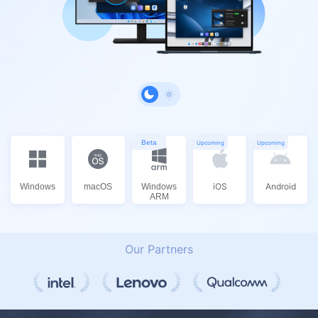
Beta
Upcoming
Upcoming
iOS
Android
Windows
macOS
Windows
ARM
Our Partners