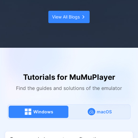
View All Blogs
Tutorials for MuMuPlayer
Find the guides and solutions of the emulator
Windows
macOS