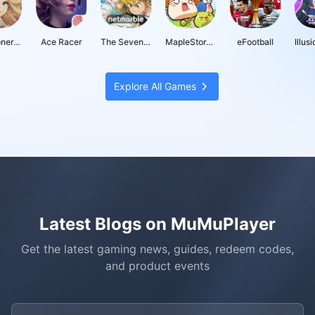
oners War: Chronicles
Ace Racer
The Seven Deadly Sins: Origin
MapleStory : Idle RPG
eFootball
Explore All Games
Latest Blogs on MuMuPlayer
Get the latest gaming news, guides, redeem codes,
and product events