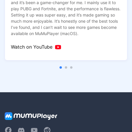
and it’s been a game-changer for me. I mainly use it to
downloading the game data, the FPS dropped over time.
play PUBG and Fortnite, and the performance is flawless.
But on MuMuPlayer, the FPS may start at 30, but it stays
Setting it up was super easy, and it’s made gaming so
consistently between 25 and 35 without dropping.
much more enjoyable. It’s honestly one of the best tools
I’ve found, and I can’t wait to see more games become
available on MuMuPlayer (macOS).
Watch on YouTube