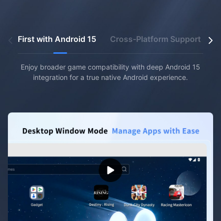
First with Android 15
Cross-Platform Support
U
Enjoy broader game compatibility with deep Android 15
integration for a true native Android experience.