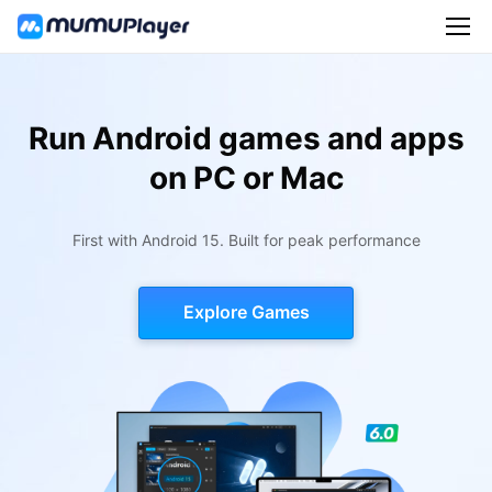
Run Android games and apps
on PC or Mac
First with Android 15. Built for peak performance
Explore Games