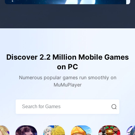
Discover 2.2 Million Mobile Games
on PC
Numerous popular games run smoothly on
MuMuPlayer