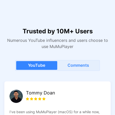
changes to take effect.
Trusted by 10M+ Users
Numerous YouTube influencers and users choose to
use MuMuPlayer
YouTube
Comments
Tommy Doan
manoj98uT
I’ve been using MuMuPlayer (macOS) for a while now,
I ran Blue Archive on another emulator, and after