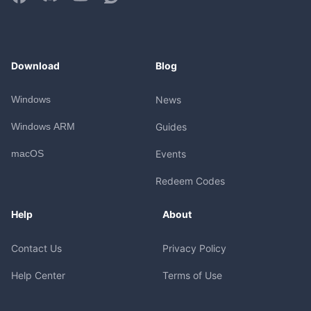
Download
Blog
Windows
News
Windows ARM
Guides
macOS
Events
Redeem Codes
Help
About
Contact Us
Privacy Policy
Help Center
Terms of Use