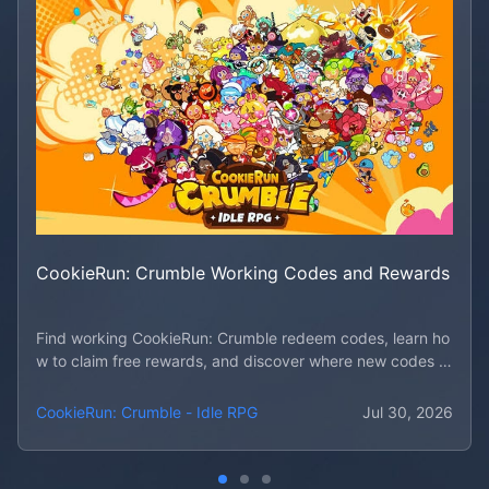
CookieRun: Crumble Working Codes and Rewards
Find working CookieRun: Crumble redeem codes, learn ho
w to claim free rewards, and discover where new codes d
rop first.
CookieRun: Crumble - Idle RPG
Jul 30, 2026