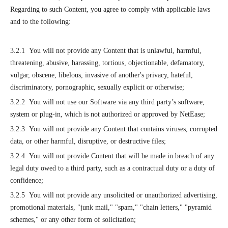
Regarding to such Content, you agree to comply with applicable laws
and to the following:
3.2.1 You will not provide any Content that is unlawful, harmful,
threatening, abusive, harassing, tortious, objectionable, defamatory,
vulgar, obscene, libelous, invasive of another's privacy, hateful,
discriminatory, pornographic, sexually explicit or otherwise;
3.2.2 You will not use our Software via any third party’s software,
system or plug-in, which is not authorized or approved by NetEase;
3.2.3 You will not provide any Content that contains viruses, corrupted
data, or other harmful, disruptive, or destructive files;
3.2.4 You will not provide Content that will be made in breach of any
legal duty owed to a third party, such as a contractual duty or a duty of
confidence;
3.2.5 You will not provide any unsolicited or unauthorized advertising,
promotional materials, "junk mail," "spam," "chain letters," "pyramid
schemes," or any other form of solicitation;