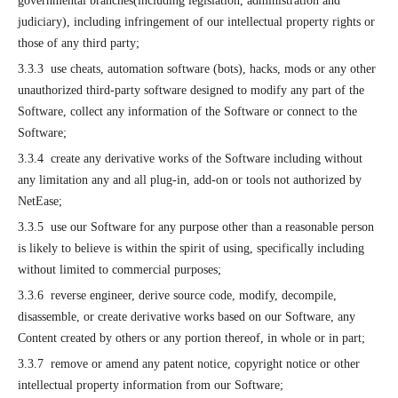
governmental branches(including legislation, administration and
judiciary), including infringement of our intellectual property rights or
those of any third party;
3.3.3 use cheats, automation software (bots), hacks, mods or any other
unauthorized third-party software designed to modify any part of the
Software, collect any information of the Software or connect to the
Software;
3.3.4 create any derivative works of the Software including without
any limitation any and all plug-in, add-on or tools not authorized by
NetEase;
3.3.5 use our Software for any purpose other than a reasonable person
is likely to believe is within the spirit of using, specifically including
without limited to commercial purposes;
3.3.6 reverse engineer, derive source code, modify, decompile,
disassemble, or create derivative works based on our Software, any
Content created by others or any portion thereof, in whole or in part;
3.3.7 remove or amend any patent notice, copyright notice or other
intellectual property information from our Software;