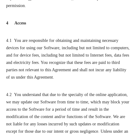
permission.
4 Access
4.1 You are responsible for obtaining and maintaining necessary
devices for using our Software, including but not limited to computers,
and for device fees, including but not limited to Internet fees, data fees
and electricity fees. You recognize that these fees are paid to third
parties not relevant to this Agreement and shall not incur any liability
of us under this Agreement.
4.2 You understand that due to the specialty of the online application,
we may update our Software from time to time, which may block your
access to the Software for a period of time and result in the
modification of the content and/or functions of the Software. We are
not liable for any losses incurred by such updates or modification
except for those due to our intent or gross negligence. Unless under an