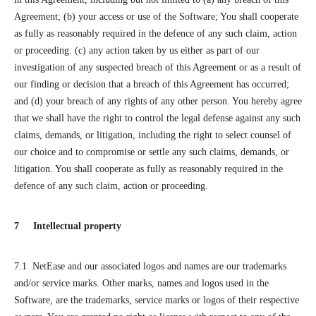
Agreement; (b) your access or use of the Software; You shall cooperate
as fully as reasonably required in the defence of any such claim, action
or proceeding. (c) any action taken by us either as part of our
investigation of any suspected breach of this Agreement or as a result of
our finding or decision that a breach of this Agreement has occurred;
and (d) your breach of any rights of any other person. You hereby agree
that we shall have the right to control the legal defense against any such
claims, demands, or litigation, including the right to select counsel of
our choice and to compromise or settle any such claims, demands, or
litigation. You shall cooperate as fully as reasonably required in the
defence of any such claim, action or proceeding.
7 Intellectual property
7.1 NetEase and our associated logos and names are our trademarks
and/or service marks. Other marks, names and logos used in the
Software, are the trademarks, service marks or logos of their respective