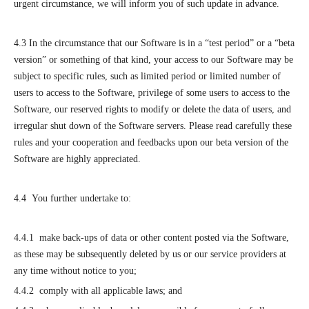
urgent circumstance, we will inform you of such update in advance.
4.3 In the circumstance that our Software is in a “test period” or a “beta
version” or something of that kind, your access to our Software may be
subject to specific rules, such as limited period or limited number of
users to access to the Software, privilege of some users to access to the
Software, our reserved rights to modify or delete the data of users, and
irregular shut down of the Software servers. Please read carefully these
rules and your cooperation and feedbacks upon our beta version of the
Software are highly appreciated.
4.4 You further undertake to:
4.4.1 make back-ups of data or other content posted via the Software,
as these may be subsequently deleted by us or our service providers at
any time without notice to you;
4.4.2 comply with all applicable laws; and