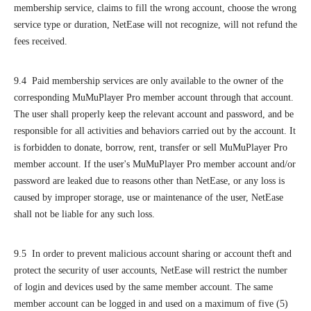
membership service, claims to fill the wrong account, choose the wrong
service type or duration, NetEase will not recognize, will not refund the
fees received.
9.4 Paid membership services are only available to the owner of the
corresponding MuMuPlayer Pro member account through that account.
The user shall properly keep the relevant account and password, and be
responsible for all activities and behaviors carried out by the account. It
is forbidden to donate, borrow, rent, transfer or sell MuMuPlayer Pro
member account. If the user's MuMuPlayer Pro member account and/or
password are leaked due to reasons other than NetEase, or any loss is
caused by improper storage, use or maintenance of the user, NetEase
shall not be liable for any such loss.
9.5 In order to prevent malicious account sharing or account theft and
protect the security of user accounts, NetEase will restrict the number
of login and devices used by the same member account. The same
member account can be logged in and used on a maximum of five (5)