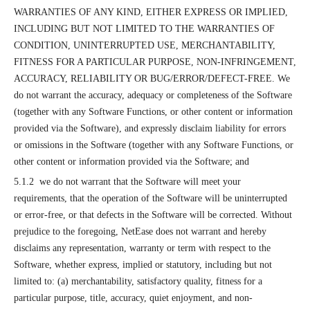
WARRANTIES OF ANY KIND, EITHER EXPRESS OR IMPLIED,
INCLUDING BUT NOT LIMITED TO THE WARRANTIES OF
CONDITION, UNINTERRUPTED USE, MERCHANTABILITY,
FITNESS FOR A PARTICULAR PURPOSE, NON-INFRINGEMENT,
ACCURACY, RELIABILITY OR BUG/ERROR/DEFECT-FREE. We
do not warrant the accuracy, adequacy or completeness of the Software
(together with any Software Functions, or other content or information
provided via the Software), and expressly disclaim liability for errors
or omissions in the Software (together with any Software Functions, or
other content or information provided via the Software; and
5.1.2 we do not warrant that the Software will meet your
requirements, that the operation of the Software will be uninterrupted
or error-free, or that defects in the Software will be corrected. Without
prejudice to the foregoing, NetEase does not warrant and hereby
disclaims any representation, warranty or term with respect to the
Software, whether express, implied or statutory, including but not
limited to: (a) merchantability, satisfactory quality, fitness for a
particular purpose, title, accuracy, quiet enjoyment, and non-