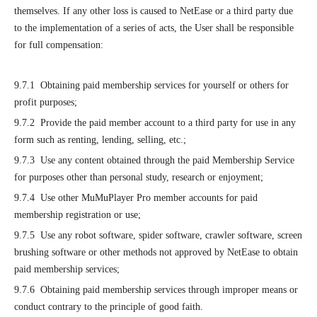
themselves. If any other loss is caused to NetEase or a third party due
to the implementation of a series of acts, the User shall be responsible
for full compensation:
9.7.1 Obtaining paid membership services for yourself or others for
profit purposes;
9.7.2 Provide the paid member account to a third party for use in any
form such as renting, lending, selling, etc.;
9.7.3 Use any content obtained through the paid Membership Service
for purposes other than personal study, research or enjoyment;
9.7.4 Use other MuMuPlayer Pro member accounts for paid
membership registration or use;
9.7.5 Use any robot software, spider software, crawler software, screen
brushing software or other methods not approved by NetEase to obtain
paid membership services;
9.7.6 Obtaining paid membership services through improper means or
conduct contrary to the principle of good faith.