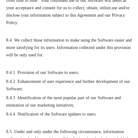
from time to time . Your continued use of our Software will deem as
your acceptance and consent for us to collect, obtain, utilize,use and/or
disclose your information subject to this Agreement and our Privacy
Policy.
8.4 We collect those information to make using the Software easier and
more satisfying for its users. Information collected under this provision
will be only used for:
8.4.1 Provision of our Software to users;
8.4.2 Enhancement of user experience and further development of our
Software;
8.4.3 Identification of the most popular part of our Software and
estimation of our marketing initiatives;
8.4.4 Notification of the Software updates to users.
8.5 Under and only under the following circumstance, information