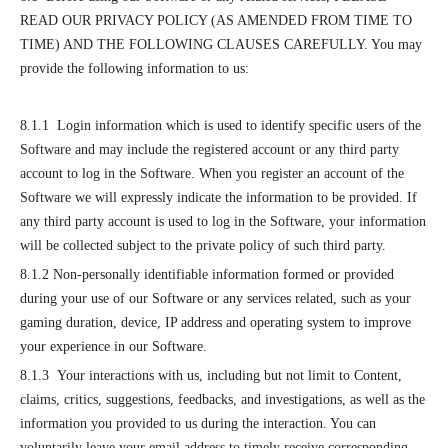
READ OUR PRIVACY POLICY (AS AMENDED FROM TIME TO
TIME) AND THE FOLLOWING CLAUSES CAREFULLY. You may
provide the following information to us:
8.1.1 Login information which is used to identify specific users of the
Software and may include the registered account or any third party
account to log in the Software. When you register an account of the
Software we will expressly indicate the information to be provided. If
any third party account is used to log in the Software, your information
will be collected subject to the private policy of such third party.
8.1.2 Non-personally identifiable information formed or provided
during your use of our Software or any services related, such as your
gaming duration, device, IP address and operating system to improve
your experience in our Software.
8.1.3 Your interactions with us, including but not limit to Content,
claims, critics, suggestions, feedbacks, and investigations, as well as the
information you provided to us during the interaction. You can
voluntarily leave your email address to timely receive corresponding