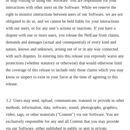
or stop visiting or using our Software. You are responsible for your
interactions with other users on the Software. While we reserve the
right to monitor interactions between users of our Software, we are not
obligated to do so, and we cannot be held liable for your interactions
with our users, or for any user’s actions or inactions. If you have a
dispute with one or more users, you release the NetEase from claims,
demands and damages (actual and consequential) of every kind and
nature, known and unknown, arising out of or in any way connected
with such disputes. In entering into this release you expressly waive any
protections (whether statutory or otherwise) that would otherwise limit
the coverage of this release to include only those claims which you may
know or suspect to exist in your favor at the time of agreeing to this
release.
3.2 Users may send, upload, communicate, transmit or provide in other
methods, information, data, software, sound, photographs, graphics,
video, tags, or other materials ("Content") via our Software. You are
exclusively responsible for any and all Content that you may provide
via our Software, either published in public or sent in private.