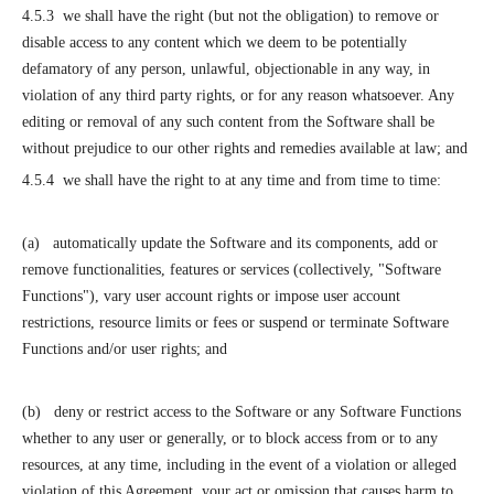
4.5.3 we shall have the right (but not the obligation) to remove or
disable access to any content which we deem to be potentially
defamatory of any person, unlawful, objectionable in any way, in
violation of any third party rights, or for any reason whatsoever. Any
editing or removal of any such content from the Software shall be
without prejudice to our other rights and remedies available at law; and
4.5.4 we shall have the right to at any time and from time to time:
(a) automatically update the Software and its components, add or
remove functionalities, features or services (collectively, "Software
Functions"), vary user account rights or impose user account
restrictions, resource limits or fees or suspend or terminate Software
Functions and/or user rights; and
(b) deny or restrict access to the Software or any Software Functions
whether to any user or generally, or to block access from or to any
resources, at any time, including in the event of a violation or alleged
violation of this Agreement, your act or omission that causes harm to