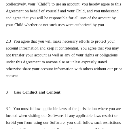
(collectively, your "Child") to use an account, you hereby agree to this
Agreement on behalf of yourself and your Child, and you understand
and agree that you will be responsible for all uses of the account by
your Child whether or not such uses were authorized by you.
2.3 You agree that you will make necessary efforts to protect your
account information and keep it confidential. You agree that you may
not transfer your account as well as any of your rights or obligations
under this Agreement to anyone else or unless expressly stated
otherwise share your account information with others without our prior
consent.
3 User Conduct and Content
3.1 You must follow applicable laws of the jurisdiction where you are
located when visiting our Software. If any applicable laws restrict or
forbid you from using our Software, you shall follow such restrictions