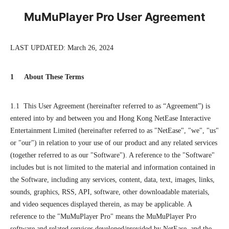
MuMuPlayer Pro User Agreement
LAST UPDATED: March 26, 2024
1 About These Terms
1.1 This User Agreement (hereinafter referred to as “Agreement”) is
entered into by and between you and Hong Kong NetEase Interactive
Entertainment Limited (hereinafter referred to as "NetEase", "we", "us"
or "our") in relation to your use of our product and any related services
(together referred to as our "Software"). A reference to the "Software"
includes but is not limited to the material and information contained in
the Software, including any services, content, data, text, images, links,
sounds, graphics, RSS, API, software, other downloadable materials,
and video sequences displayed therein, as may be applicable. A
reference to the "MuMuPlayer Pro" means the MuMuPlayer Pro
software and related services developed/provided by NetEase, and the