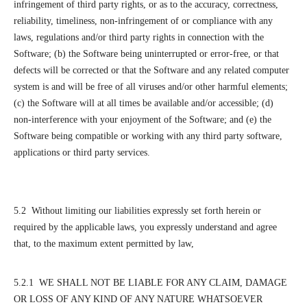
infringement of third party rights, or as to the accuracy, correctness,
reliability, timeliness, non-infringement of or compliance with any
laws, regulations and/or third party rights in connection with the
Software; (b) the Software being uninterrupted or error-free, or that
defects will be corrected or that the Software and any related computer
system is and will be free of all viruses and/or other harmful elements;
(c) the Software will at all times be available and/or accessible; (d)
non-interference with your enjoyment of the Software; and (e) the
Software being compatible or working with any third party software,
applications or third party services.
5.2 Without limiting our liabilities expressly set forth herein or
required by the applicable laws, you expressly understand and agree
that, to the maximum extent permitted by law,
5.2.1 WE SHALL NOT BE LIABLE FOR ANY CLAIM, DAMAGE
OR LOSS OF ANY KIND OF ANY NATURE WHATSOEVER