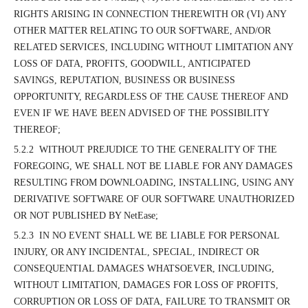
RIGHTS ARISING IN CONNECTION THEREWITH OR (VI) ANY
OTHER MATTER RELATING TO OUR SOFTWARE, AND/OR
RELATED SERVICES, INCLUDING WITHOUT LIMITATION ANY
LOSS OF DATA, PROFITS, GOODWILL, ANTICIPATED
SAVINGS, REPUTATION, BUSINESS OR BUSINESS
OPPORTUNITY, REGARDLESS OF THE CAUSE THEREOF AND
EVEN IF WE HAVE BEEN ADVISED OF THE POSSIBILITY
THEREOF;
5.2.2 WITHOUT PREJUDICE TO THE GENERALITY OF THE
FOREGOING, WE SHALL NOT BE LIABLE FOR ANY DAMAGES
RESULTING FROM DOWNLOADING, INSTALLING, USING ANY
DERIVATIVE SOFTWARE OF OUR SOFTWARE UNAUTHORIZED
OR NOT PUBLISHED BY NetEase;
5.2.3 IN NO EVENT SHALL WE BE LIABLE FOR PERSONAL
INJURY, OR ANY INCIDENTAL, SPECIAL, INDIRECT OR
CONSEQUENTIAL DAMAGES WHATSOEVER, INCLUDING,
WITHOUT LIMITATION, DAMAGES FOR LOSS OF PROFITS,
CORRUPTION OR LOSS OF DATA, FAILURE TO TRANSMIT OR