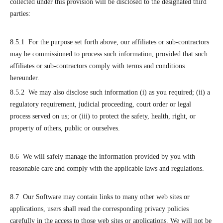
collected under this provision will be disclosed to the designated third
parties:
8.5.1 For the purpose set forth above, our affiliates or sub-contractors
may be commissioned to process such information, provided that such
affiliates or sub-contractors comply with terms and conditions
hereunder.
8.5.2 We may also disclose such information (i) as you required; (ii) a
regulatory requirement, judicial proceeding, court order or legal
process served on us; or (iii) to protect the safety, health, right, or
property of others, public or ourselves.
8.6 We will safely manage the information provided by you with
reasonable care and comply with the applicable laws and regulations.
8.7 Our Software may contain links to many other web sites or
applications, users shall read the corresponding privacy policies
carefully in the access to those web sites or applications. We will not be