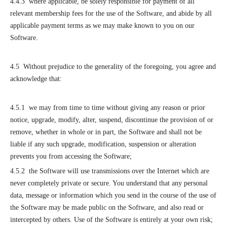
4.4.3 where applicable, be solely responsible for payment of all
relevant membership fees for the use of the Software, and abide by all
applicable payment terms as we may make known to you on our
Software.
4.5 Without prejudice to the generality of the foregoing, you agree and
acknowledge that:
4.5.1 we may from time to time without giving any reason or prior
notice, upgrade, modify, alter, suspend, discontinue the provision of or
remove, whether in whole or in part, the Software and shall not be
liable if any such upgrade, modification, suspension or alteration
prevents you from accessing the Software;
4.5.2 the Software will use transmissions over the Internet which are
never completely private or secure. You understand that any personal
data, message or information which you send in the course of the use of
the Software may be made public on the Software, and also read or
intercepted by others. Use of the Software is entirely at your own risk;