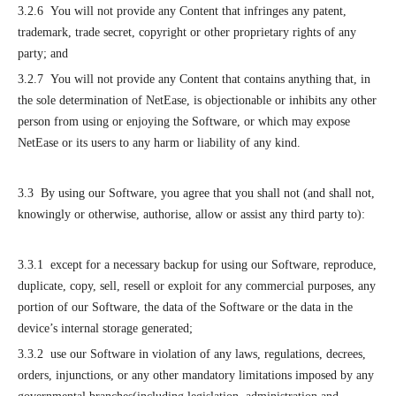
3.2.6 You will not provide any Content that infringes any patent,
trademark, trade secret, copyright or other proprietary rights of any
party; and
3.2.7 You will not provide any Content that contains anything that, in
the sole determination of NetEase, is objectionable or inhibits any other
person from using or enjoying the Software, or which may expose
NetEase or its users to any harm or liability of any kind.
3.3 By using our Software, you agree that you shall not (and shall not,
knowingly or otherwise, authorise, allow or assist any third party to):
3.3.1 except for a necessary backup for using our Software, reproduce,
duplicate, copy, sell, resell or exploit for any commercial purposes, any
portion of our Software, the data of the Software or the data in the
device’s internal storage generated;
3.3.2 use our Software in violation of any laws, regulations, decrees,
orders, injunctions, or any other mandatory limitations imposed by any