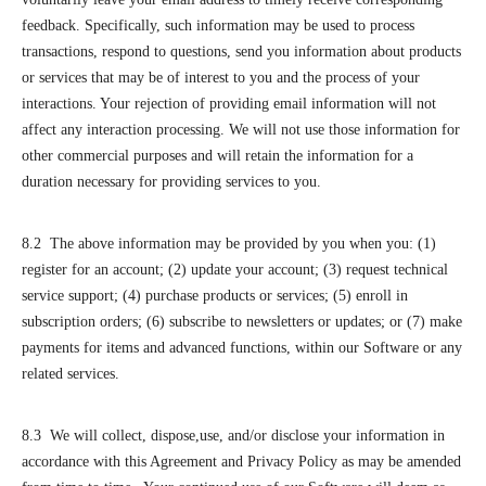
feedback. Specifically, such information may be used to process
transactions, respond to questions, send you information about products
or services that may be of interest to you and the process of your
interactions. Your rejection of providing email information will not
affect any interaction processing. We will not use those information for
other commercial purposes and will retain the information for a
duration necessary for providing services to you.
8.2 The above information may be provided by you when you: (1)
register for an account; (2) update your account; (3) request technical
service support; (4) purchase products or services; (5) enroll in
subscription orders; (6) subscribe to newsletters or updates; or (7) make
payments for items and advanced functions, within our Software or any
related services.
8.3 We will collect, dispose,use, and/or disclose your information in
accordance with this Agreement and Privacy Policy as may be amended