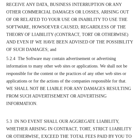
RECEIVE ANY DATA, BUSINESS INTERRUPTION OR ANY
OTHER COMMERCIAL DAMAGES OR LOSSES, ARISING OUT
OF OR RELATED TO YOUR USE OR INABILITY TO USE THE
SOFTWARE, HOWSOEVER CAUSED, REGARDLESS OF THE
THEORY OF LIABILITY (CONTRACT, TORT OR OTHERWISE)
AND EVEN IF WE HAVE BEEN ADVISED OF THE POSSIBILITY
OF SUCH DAMAGES; and
5.2.4 The Software may contain advertisement or advertising
information to many other web sites or applications. We shall not be
responsible for the content or the practices of any other web sites or
applications or for the actions of the companies responsible for that.
WE SHALL NOT BE LIABLE FOR ANY DAMAGES RESULTING
FROM SUCH ADVERTISEMENT OR ADVERTISING
INFORMATION.
5.3 IN NO EVENT SHALL OUR AGGREGATE LIABILITY,
WHETHER ARISING IN CONTRACT, TORT, STRICT LIABILITY
OR OTHERWISE, EXCEED THE TOTAL FEES PAID BY YOU TO