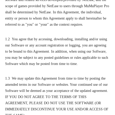
scope of games provided by NetEase to users through MuMuPlayer Pro
shall be determined by NetEase. In this Agreement, the individual,
entity or person to whom this Agreement apply to shall hereinafter be
referred to as "you" or "your" as the context requires.
1.2 You agree that by accessing, downloading, installing and/or using
our Software or any account registration or logging, you are agreeing
to be bound to this Agreement. In addition, when using our Software,
you may be subject to any posted guidelines or rules applicable to such
Software which may be posted from time to time.
1.3 We may update this Agreement from time to time by posting the
amended terms in our Software or websites. Your continued use of our
Software will be deemed as your acceptance of the updated agreement.
IF YOU DO NOT AGREE TO THE TERMS OF THIS
AGREEMENT, PLEASE DO NOT USE THE SOFTWARE (OR
IMMEDIATELY DISCONTINUE YOUR USE AND/OR ACCESS OF