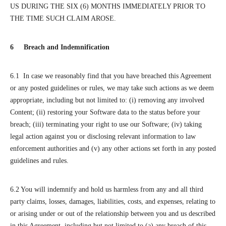
US DURING THE SIX (6) MONTHS IMMEDIATELY PRIOR TO
THE TIME SUCH CLAIM AROSE.
6 Breach and Indemnification
6.1 In case we reasonably find that you have breached this Agreement
or any posted guidelines or rules, we may take such actions as we deem
appropriate, including but not limited to: (i) removing any involved
Content; (ii) restoring your Software data to the status before your
breach; (iii) terminating your right to use our Software; (iv) taking
legal action against you or disclosing relevant information to law
enforcement authorities and (v) any other actions set forth in any posted
guidelines and rules.
6.2 You will indemnify and hold us harmless from any and all third
party claims, losses, damages, liabilities, costs, and expenses, relating to
or arising under or out of the relationship between you and us described
in this Agreement, including but not limited to (a) any breach of this