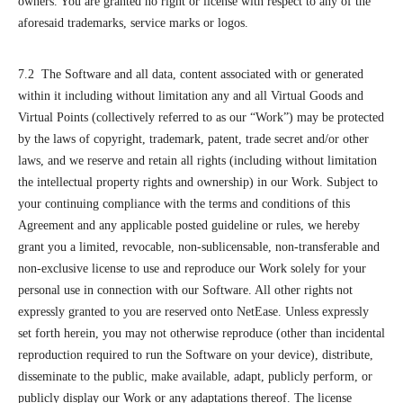
owners. You are granted no right or license with respect to any of the
aforesaid trademarks, service marks or logos.
7.2 The Software and all data, content associated with or generated
within it including without limitation any and all Virtual Goods and
Virtual Points (collectively referred to as our “Work”) may be protected
by the laws of copyright, trademark, patent, trade secret and/or other
laws, and we reserve and retain all rights (including without limitation
the intellectual property rights and ownership) in our Work. Subject to
your continuing compliance with the terms and conditions of this
Agreement and any applicable posted guideline or rules, we hereby
grant you a limited, revocable, non-sublicensable, non-transferable and
non-exclusive license to use and reproduce our Work solely for your
personal use in connection with our Software. All other rights not
expressly granted to you are reserved onto NetEase. Unless expressly
set forth herein, you may not otherwise reproduce (other than incidental
reproduction required to run the Software on your device), distribute,
disseminate to the public, make available, adapt, publicly perform, or
publicly display our Work or any adaptations thereof. The license