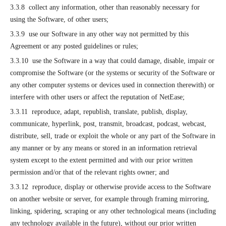
3.3.8 collect any information, other than reasonably necessary for
using the Software, of other users;
3.3.9 use our Software in any other way not permitted by this
Agreement or any posted guidelines or rules;
3.3.10 use the Software in a way that could damage, disable, impair or
compromise the Software (or the systems or security of the Software or
any other computer systems or devices used in connection therewith) or
interfere with other users or affect the reputation of NetEase;
3.3.11 reproduce, adapt, republish, translate, publish, display,
communicate, hyperlink, post, transmit, broadcast, podcast, webcast,
distribute, sell, trade or exploit the whole or any part of the Software in
any manner or by any means or stored in an information retrieval
system except to the extent permitted and with our prior written
permission and/or that of the relevant rights owner; and
3.3.12 reproduce, display or otherwise provide access to the Software
on another website or server, for example through framing mirroring,
linking, spidering, scraping or any other technological means (including
any technology available in the future), without our prior written