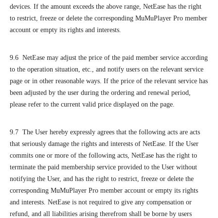
devices. If the amount exceeds the above range, NetEase has the right
to restrict, freeze or delete the corresponding MuMuPlayer Pro member
account or empty its rights and interests.
9.6 NetEase may adjust the price of the paid member service according
to the operation situation, etc., and notify users on the relevant service
page or in other reasonable ways. If the price of the relevant service has
been adjusted by the user during the ordering and renewal period,
please refer to the current valid price displayed on the page.
9.7 The User hereby expressly agrees that the following acts are acts
that seriously damage the rights and interests of NetEase. If the User
commits one or more of the following acts, NetEase has the right to
terminate the paid membership service provided to the User without
notifying the User, and has the right to restrict, freeze or delete the
corresponding MuMuPlayer Pro member account or empty its rights
and interests. NetEase is not required to give any compensation or
refund, and all liabilities arising therefrom shall be borne by users