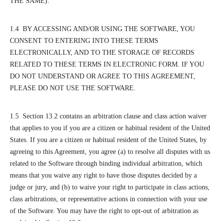
THE SAME).
1.4 BY ACCESSING AND/OR USING THE SOFTWARE, YOU
CONSENT TO ENTERING INTO THESE TERMS
ELECTRONICALLY, AND TO THE STORAGE OF RECORDS
RELATED TO THESE TERMS IN ELECTRONIC FORM. IF YOU
DO NOT UNDERSTAND OR AGREE TO THIS AGREEMENT,
PLEASE DO NOT USE THE SOFTWARE.
1.5 Section 13.2 contains an arbitration clause and class action waiver
that applies to you if you are a citizen or habitual resident of the United
States. If you are a citizen or habitual resident of the United States, by
agreeing to this Agreement, you agree (a) to resolve all disputes with us
related to the Software through binding individual arbitration, which
means that you waive any right to have those disputes decided by a
judge or jury, and (b) to waive your right to participate in class actions,
class arbitrations, or representative actions in connection with your use
of the Software. You may have the right to opt-out of arbitration as