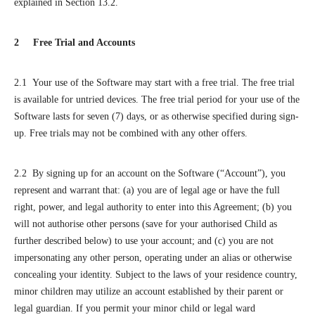
explained in Section 13.2.
2 Free Trial and Accounts
2.1 Your use of the Software may start with a free trial. The free trial
is available for untried devices. The free trial period for your use of the
Software lasts for seven (7) days, or as otherwise specified during sign-
up. Free trials may not be combined with any other offers.
2.2 By signing up for an account on the Software (“Account”), you
represent and warrant that: (a) you are of legal age or have the full
right, power, and legal authority to enter into this Agreement; (b) you
will not authorise other persons (save for your authorised Child as
further described below) to use your account; and (c) you are not
impersonating any other person, operating under an alias or otherwise
concealing your identity. Subject to the laws of your residence country,
minor children may utilize an account established by their parent or
legal guardian. If you permit your minor child or legal ward