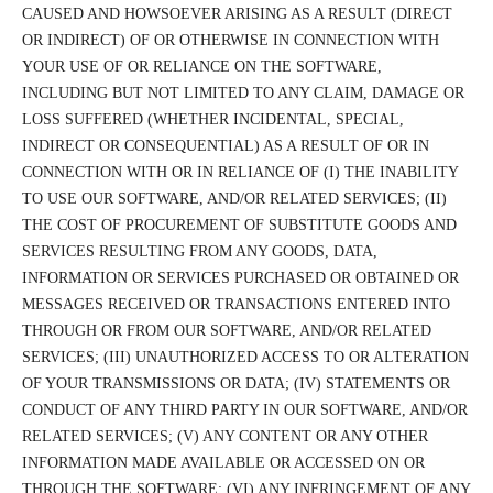
CAUSED AND HOWSOEVER ARISING AS A RESULT (DIRECT
OR INDIRECT) OF OR OTHERWISE IN CONNECTION WITH
YOUR USE OF OR RELIANCE ON THE SOFTWARE,
INCLUDING BUT NOT LIMITED TO ANY CLAIM, DAMAGE OR
LOSS SUFFERED (WHETHER INCIDENTAL, SPECIAL,
INDIRECT OR CONSEQUENTIAL) AS A RESULT OF OR IN
CONNECTION WITH OR IN RELIANCE OF (I) THE INABILITY
TO USE OUR SOFTWARE, AND/OR RELATED SERVICES; (II)
THE COST OF PROCUREMENT OF SUBSTITUTE GOODS AND
SERVICES RESULTING FROM ANY GOODS, DATA,
INFORMATION OR SERVICES PURCHASED OR OBTAINED OR
MESSAGES RECEIVED OR TRANSACTIONS ENTERED INTO
THROUGH OR FROM OUR SOFTWARE, AND/OR RELATED
SERVICES; (III) UNAUTHORIZED ACCESS TO OR ALTERATION
OF YOUR TRANSMISSIONS OR DATA; (IV) STATEMENTS OR
CONDUCT OF ANY THIRD PARTY IN OUR SOFTWARE, AND/OR
RELATED SERVICES; (V) ANY CONTENT OR ANY OTHER
INFORMATION MADE AVAILABLE OR ACCESSED ON OR
THROUGH THE SOFTWARE; (VI) ANY INFRINGEMENT OF ANY