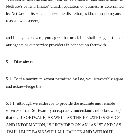
NetEase’s or its affiliates' brand, reputation or business as determined
by NetEase in its sole and absolute discretion, without ascribing any
reasons whatsoever,
and in any such event, you agree that no claims shall lie against us or
our agents or our service providers in connection therewith.
5 Disclaimer
5.1 To the maximum extent permitted by law, you irrevocably agree
and acknowledge that:
5.1.1 although we endeavor to provide the accurate and reliable
services of our Software, you expressly understand and acknowledge
that OUR SOFTWARE, AS WELL AS THE RELATED SERVICE
AND INFORMATION, IS PROVIDED ON AN "AS IS" AND "AS
AVAILABLE" BASIS WITH ALL FAULTS AND WITHOUT