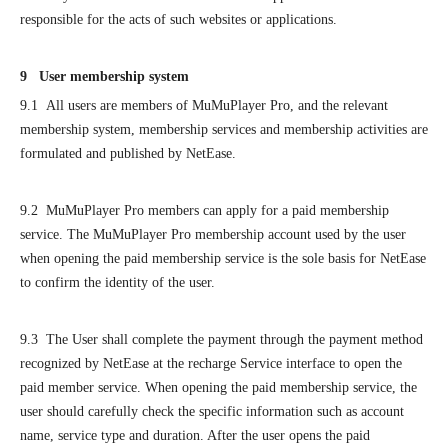
responsible for the acts of such websites or applications.
9 User membership system
9.1 All users are members of MuMuPlayer Pro, and the relevant
membership system, membership services and membership activities are
formulated and published by NetEase.
9.2 MuMuPlayer Pro members can apply for a paid membership
service. The MuMuPlayer Pro membership account used by the user
when opening the paid membership service is the sole basis for NetEase
to confirm the identity of the user.
9.3 The User shall complete the payment through the payment method
recognized by NetEase at the recharge Service interface to open the
paid member service. When opening the paid membership service, the
user should carefully check the specific information such as account
name, service type and duration. After the user opens the paid