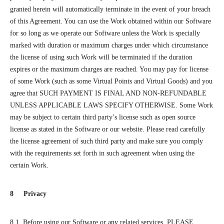
granted herein will automatically terminate in the event of your breach
of this Agreement. You can use the Work obtained within our Software
for so long as we operate our Software unless the Work is specially
marked with duration or maximum charges under which circumstance
the license of using such Work will be terminated if the duration
expires or the maximum charges are reached. You may pay for license
of some Work (such as some Virtual Points and Virtual Goods) and you
agree that SUCH PAYMENT IS FINAL AND NON-REFUNDABLE
UNLESS APPLICABLE LAWS SPECIFY OTHERWISE. Some Work
may be subject to certain third party’s license such as open source
license as stated in the Software or our website. Please read carefully
the license agreement of such third party and make sure you comply
with the requirements set forth in such agreement when using the
certain Work.
8 Privacy
8.1 Before using our Software or any related services, PLEASE