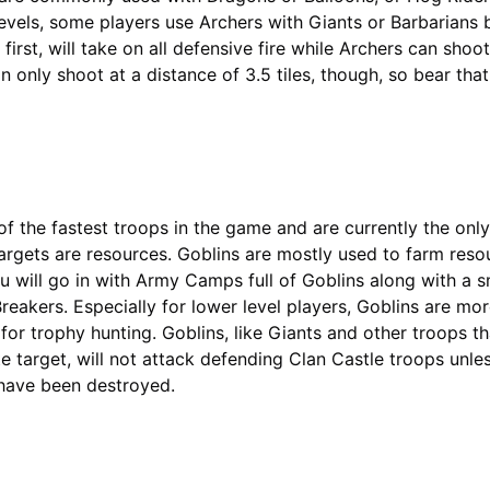
 levels, some players use Archers with Giants or Barbarians
 first, will take on all defensive fire while Archers can shoo
 only shoot at a distance of 3.5 tiles, though, so bear that
of the fastest troops in the game and are currently the onl
argets are resources. Goblins are mostly used to farm reso
 will go in with Army Camps full of Goblins along with a s
reakers. Especially for lower level players, Goblins are mor
 for trophy hunting. Goblins, like Giants and other troops t
te target, will not attack defending Clan Castle troops unless
 have been destroyed.