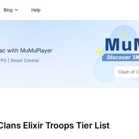
Blog
Help
ac with MuMuPlayer
PS | Smart Control
Clash of C
lans Elixir Troops Tier List