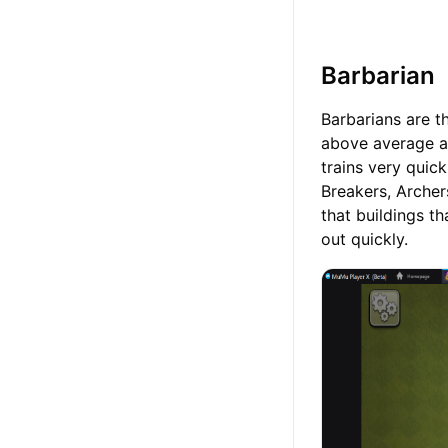
Barbarian
Barbarians are th
above average a
trains very quic
Breakers, Archer
that buildings 
out quickly.