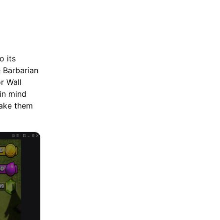
Upgrade in 2026
o its
 Barbarian
r Wall
 in mind
take them