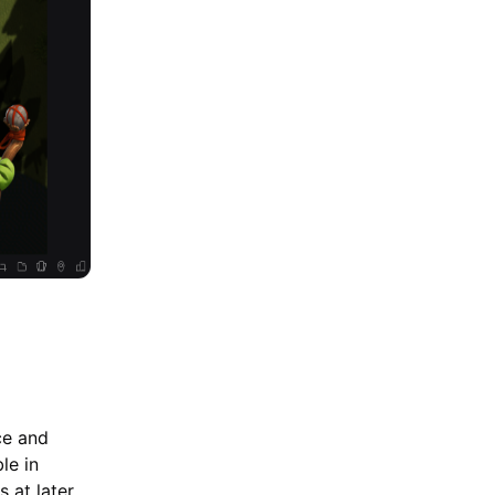
ce and
le in
 at later