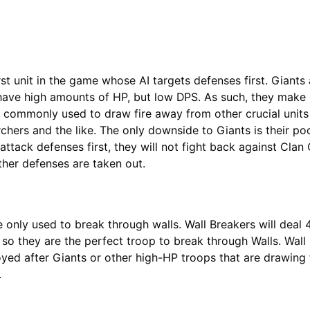
rst unit in the game whose AI targets defenses first. Giants 
 have high amounts of HP, but low DPS. As such, they mak
e commonly used to draw fire away from other crucial units
rchers and the like. The only downside to Giants is their po
attack defenses first, they will not fight back against Clan 
other defenses are taken out.
e only used to break through walls. Wall Breakers will deal
so they are the perfect troop to break through Walls. Wall
oyed after Giants or other high-HP troops that are drawing 
.