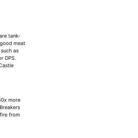
are tank-
e good meat
 such as
or DPS.
Castle
 40x more
 Breakers
fire from