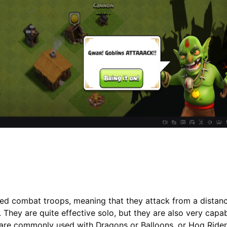
ged combat troops, meaning that they attack from a distan
 They are quite effective solo, but they are also very capab
are commonly used with Dragons or Balloons, or Hog Riders