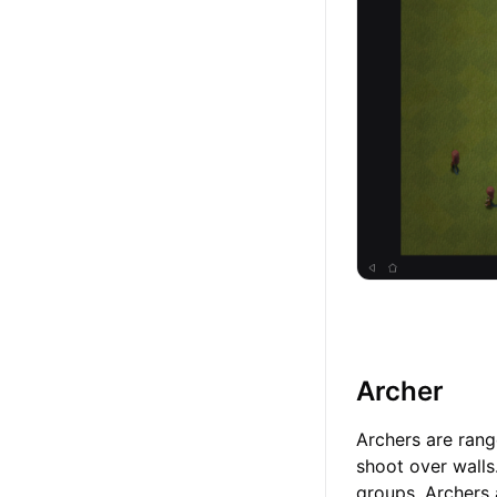
Archer
Archers are ran
shoot over walls.
groups. Archers 