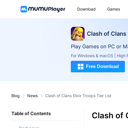
Download
Games
Clash of Clans
Play Games on PC or M
For Windows & macOS | High F
Free Download
Blog
News
Clash of Clans Elixir Troops Tier List
Clash of C
Table of Contents