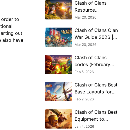
Clash of Clans
Resource
Protection
Mar 20, 2026
 order to
Strategies for Long
tional
Clash of Clans Clan
Term Growth in
tarting out
War Guide 2026 |
2026
e also have
Preparation, Attack
Mar 20, 2026
Timing, and Elite
Clash of Clans
Coordination
codes (February
2026)
Feb 5, 2026
Clash of Clans Best
Base Layouts for
Desert Nights
Feb 2, 2026
Season 2026
Clash of Clans Best
Equipment to
Invest Ores &
Jan 4, 2026