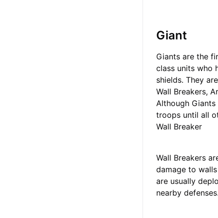
Giant
Giants are the fi
class units who
shields. They ar
Wall Breakers, A
Although Giants 
troops until all 
Wall Breaker
Wall Breakers ar
damage to walls 
are usually depl
nearby defenses