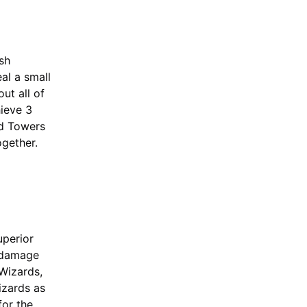
ash
al a small
ut all of
hieve 3
rd Towers
ogether.
uperior
h damage
Wizards,
izards as
for the