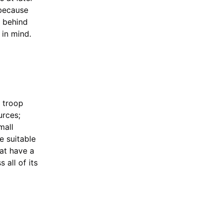
 because
t behind
 in mind.
y troop
urces;
mall
e suitable
hat have a
 all of its