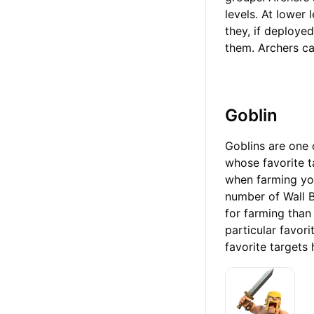
levels. At lower
they, if deployed
them. Archers can
Goblin
Goblins are one 
whose favorite t
when farming you
number of Wall B
for farming than
particular favori
favorite targets