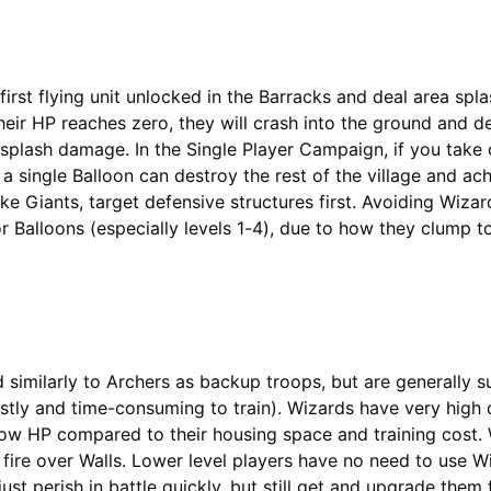
first flying unit unlocked in the Barracks and deal area spl
ir HP reaches zero, they will crash into the ground and de
splash damage. In the Single Player Campaign, if you take o
 a single Balloon can destroy the rest of the village and ac
like Giants, target defensive structures first. Avoiding Wiza
or Balloons (especially levels 1-4), due to how they clump t
 similarly to Archers as backup troops, but are generally s
stly and time-consuming to train). Wizards have very hig
ow HP compared to their housing space and training cost. 
n fire over Walls. Lower level players have no need to use W
 just perish in battle quickly, but still get and upgrade them 