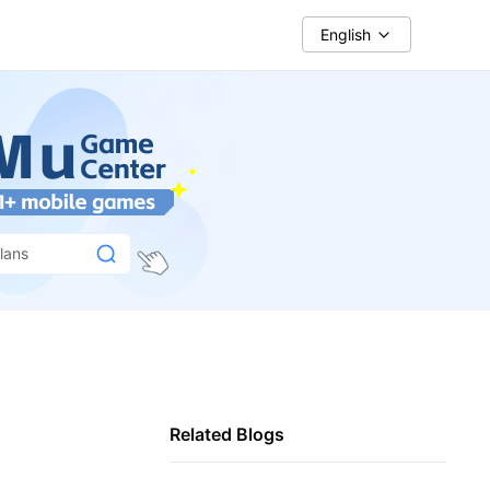
English
lans
Related Blogs