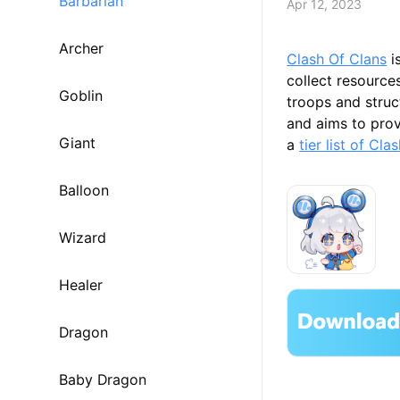
Barbarian
Apr 12, 2023
Archer
Clash Of Clans
i
collect resource
Goblin
troops and struc
and aims to provi
Giant
a
tier list of Cl
Balloon
Wizard
Healer
Dragon
Baby Dragon