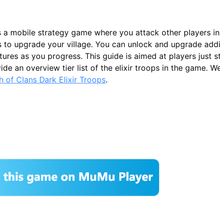
s a mobile strategy game where you attack other players in
s to upgrade your village. You can unlock and upgrade addi
tures as you progress. This guide is aimed at players just s
de an overview tier list of the elixir troops in the game. W
ash of Clans Dark Elixir Troops
.