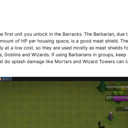
e first unit you unlock in the Barracks. The Barbarian, due t
mount of HP per housing space, is a good meat shield. The
kly at a low cost, so they are used mostly as meat shields fo
s, Goblins and Wizards. If using Barbarians in groups, keep
that do splash damage like Mortars and Wizard Towers can 