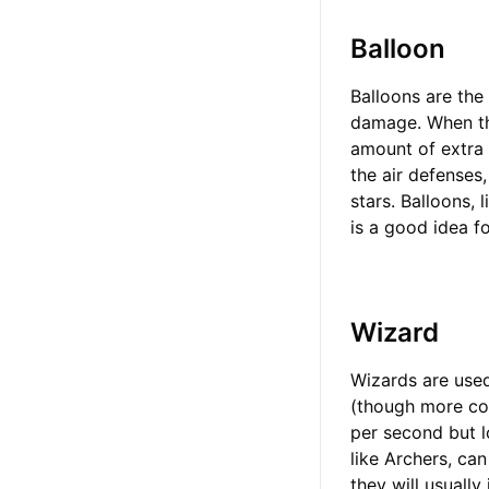
Balloon
Balloons are the 
damage. When the
amount of extra 
the air defenses,
stars. Balloons, 
is a good idea f
Wizard
Wizards are used
(though more co
per second but l
like Archers, ca
they will usually