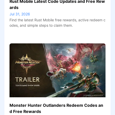
Rust Mobile Latest Code Updates and Free Rew
ards
Jul 31, 2026
Find the latest Rust Mobile free rewards, active redeem c
odes, and simple steps to claim them.
Monster Hunter Outlanders Redeem Codes an
d Free Rewards