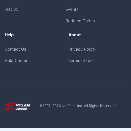
macOS
Events
Redeem Codes
Help
About
Contact Us
Privacy Policy
Help Center
Terms of Use
©1997-
2026
NetEase, Inc. All Rights Reserved