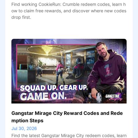
Find working CookieRun: Crumble redeem codes, learn h
ow to claim free rewards, and discover where new codes
drop first.
Gangstar Mirage City Reward Codes and Rede
mption Steps
Jul 30, 2026
Find the latest Gangstar Mirage City redeem codes, learn