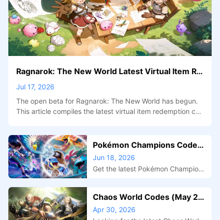
Ragnarok: The New World Latest Virtual Item Re
demption Codes + Open Beta Benefit Events Ov
Jul 17, 2026
erview
The open beta for Ragnarok: The New World has begun.
This article compiles the latest virtual item redemption cod
es for the January 2026 open beta, as well as how to parti
cipate in the three pre-open beta benefit events—the Adv
enturer Co-creation Project, Pre-create Guild Activity, and
Pokémon Champions Codes
Couple Pre-binding Activity—and the rewards available.
(June 2026) – All Active Mys
Jun 18, 2026
tery Gift Rewards
Get the latest Pokémon Champions
codes, active Mystery Gift reward
s, redemption steps, and tips for fi
Chaos World Codes (May 20
nding new rewards before they ex
26): Get Free Rewards & Boo
Apr 30, 2026
pire.