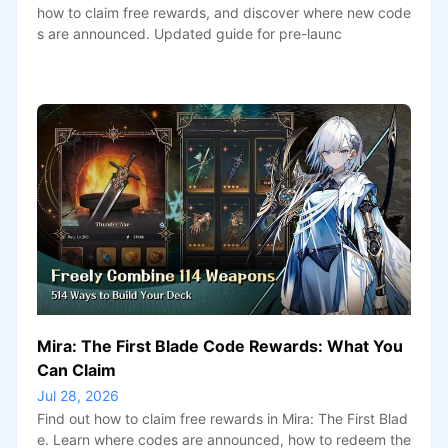
how to claim free rewards, and discover where new code
s are announced. Updated guide for pre-launc
Mira: The First Blade Code Rewards: What You
Can Claim
Jul 28, 2026
Find out how to claim free rewards in Mira: The First Blad
e. Learn where codes are announced, how to redeem the