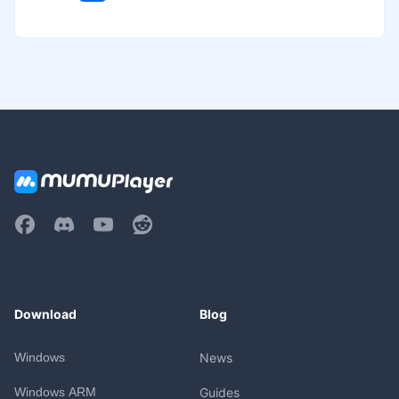
Download
Blog
Windows
News
Windows ARM
Guides