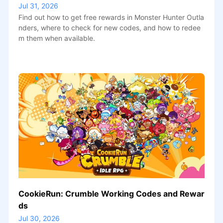
Jul 31, 2026
Find out how to get free rewards in Monster Hunter Outla
nders, where to check for new codes, and how to redee
m them when available.
CookieRun: Crumble Working Codes and Rewar
ds
Jul 30, 2026