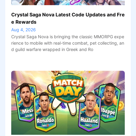
Crystal Saga Nova Latest Code Updates and Fre
e Rewards
Aug 4, 2026
Crystal Saga Nova is bringing the classic MMORPG expe
rience to mobile with real-time combat, pet collecting, an
d guild warfare wrapped in Greek and Ro