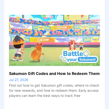
Sakumon Gift Codes and How to Redeem Them
Jul 27, 2026
Find out how to get Sakumon gift codes, where to check
for new rewards, and how to redeem them. Early access
players can learn the best ways to track free