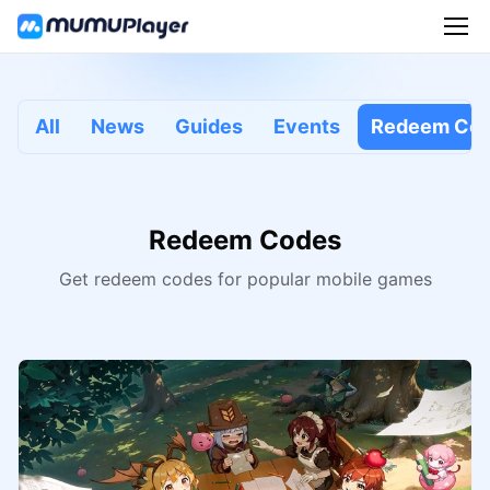
All
News
Guides
Events
Redeem Co
Redeem Codes
Get redeem codes for popular mobile games