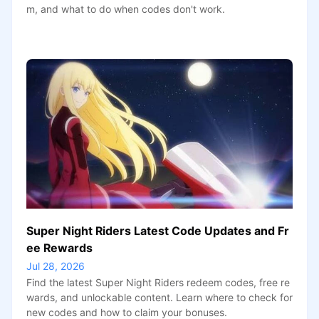
m, and what to do when codes don't work.
Super Night Riders Latest Code Updates and Fr
ee Rewards
Jul 28, 2026
Find the latest Super Night Riders redeem codes, free re
wards, and unlockable content. Learn where to check for
new codes and how to claim your bonuses.