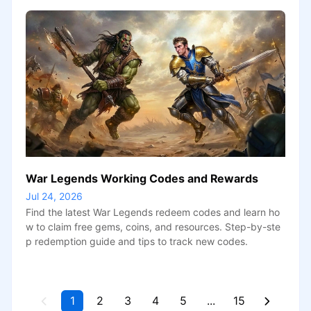
War Legends Working Codes and Rewards
Jul 24, 2026
Find the latest War Legends redeem codes and learn ho
w to claim free gems, coins, and resources. Step-by-ste
p redemption guide and tips to track new codes.
1
2
3
4
5
...
15