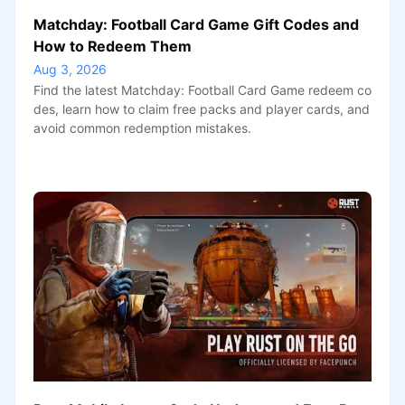
Matchday: Football Card Game Gift Codes and
How to Redeem Them
Aug 3, 2026
Find the latest Matchday: Football Card Game redeem co
des, learn how to claim free packs and player cards, and
avoid common redemption mistakes.