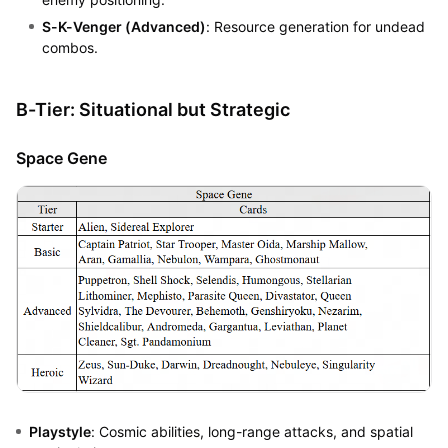
S-K-Venger (Advanced)
: Resource generation for undead
combos.
B-Tier: Situational but Strategic
Space Gene
Playstyle
: Cosmic abilities, long-range attacks, and spatial