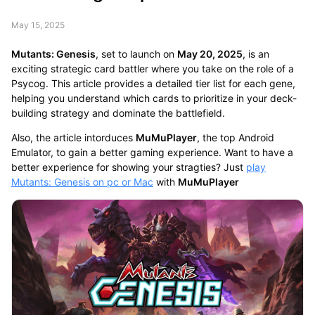
May 15, 2025
Mutants: Genesis
, set to launch on
May 20, 2025
, is an
exciting strategic card battler where you take on the role of a
Psycog. This article provides a detailed tier list for each gene,
helping you understand which cards to prioritize in your deck-
building strategy and dominate the battlefield.
Also, the article intorduces
MuMuPlayer
, the top Android
Emulator, to gain a better gaming experience. Want to have a
better experience for showing your stragties? Just
play
Mutants: Genesis on pc or Mac
with
MuMuPlayer