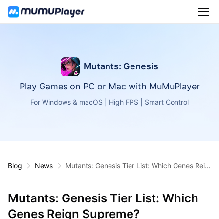
Mutants: Genesis
Play Games on PC or Mac with MuMuPlayer
For Windows & macOS | High FPS | Smart Control
Blog
News
Mutants: Genesis Tier List: Which Genes Reig
n Supreme?
Mutants: Genesis Tier List: Which
Genes Reign Supreme?