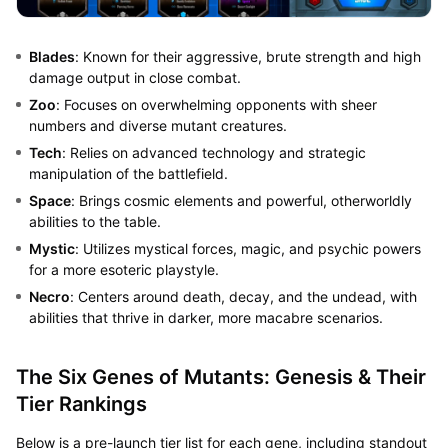
Blades
: Known for their aggressive, brute strength and high
damage output in close combat.
Zoo
: Focuses on overwhelming opponents with sheer
numbers and diverse mutant creatures.
Tech
: Relies on advanced technology and strategic
manipulation of the battlefield.
Space
: Brings cosmic elements and powerful, otherworldly
abilities to the table.
Mystic
: Utilizes mystical forces, magic, and psychic powers
for a more esoteric playstyle.
Necro
: Centers around death, decay, and the undead, with
abilities that thrive in darker, more macabre scenarios.
The Six Genes of Mutants: Genesis & Their
Tier Rankings
Below is a pre-launch tier list for each gene, including standout