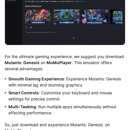
For the ultimate gaming experience, we suggest you download
Mutants: Genesis
on
MuMuPlayer
. This emulator offers
several advantages:
Smooth Gaming Experience
: Experience Mutants: Genesis
with minimal lag and stunning graphics.
Smart Controls
: Customize your keyboard and mouse
settings for precise control.
Multi-Tasking
: Run multiple apps simultaneously without
affecting performance.
So, just download and experience Mutants: Genesis on