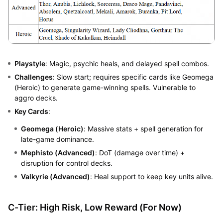
Playstyle
: Magic, psychic heals, and delayed spell combos.
Challenges
: Slow start; requires specific cards like Geomega
(Heroic) to generate game-winning spells. Vulnerable to
aggro decks.
Key Cards
:
Geomega (Heroic)
: Massive stats + spell generation for
late-game dominance.
Mephisto (Advanced)
: DoT (damage over time) +
disruption for control decks.
Valkyrie (Advanced)
: Heal support to keep key units alive.
C-Tier: High Risk, Low Reward (For Now)