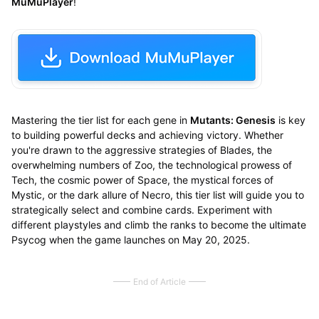
MuMuPlayer
!
Mastering the tier list for each gene in
Mutants: Genesis
is key
to building powerful decks and achieving victory. Whether
you're drawn to the aggressive strategies of Blades, the
overwhelming numbers of Zoo, the technological prowess of
Tech, the cosmic power of Space, the mystical forces of
Mystic, or the dark allure of Necro, this tier list will guide you to
strategically select and combine cards. Experiment with
different playstyles and climb the ranks to become the ultimate
Psycog when the game launches on May 20, 2025.
End of Article