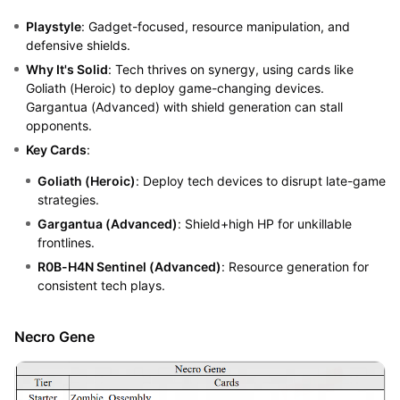
Playstyle
: Gadget-focused, resource manipulation, and
defensive shields.
Why It's Solid
: Tech thrives on synergy, using cards like
Goliath (Heroic) to deploy game-changing devices.
Gargantua (Advanced) with shield generation can stall
opponents.
Key Cards
:
Goliath (Heroic)
: Deploy tech devices to disrupt late-game
strategies.
Gargantua (Advanced)
: Shield+high HP for unkillable
frontlines.
R0B-H4N Sentinel (Advanced)
: Resource generation for
consistent tech plays.
Necro Gene