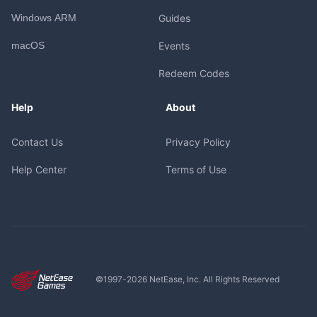
Windows ARM
Guides
macOS
Events
Redeem Codes
Help
About
Contact Us
Privacy Policy
Help Center
Terms of Use
©1997-
2026
NetEase, Inc. All Rights Reserved