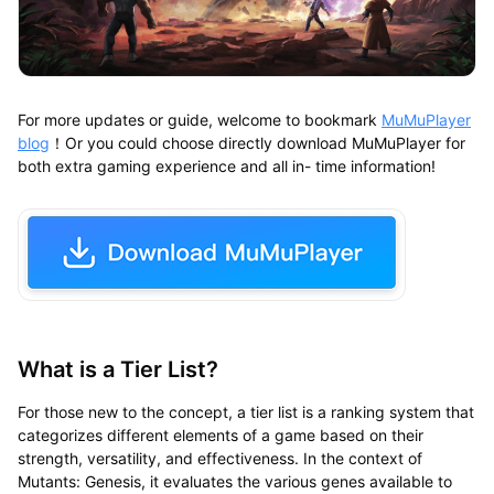
For more updates or guide, welcome to bookmark
MuMuPlayer
blog
！Or you could choose directly download MuMuPlayer for
both extra gaming experience and all in- time information!
What is a Tier List?
For those new to the concept, a tier list is a ranking system that
categorizes different elements of a game based on their
strength, versatility, and effectiveness. In the context of
Mutants: Genesis, it evaluates the various genes available to