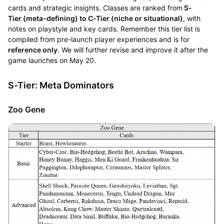
cards and strategic insights. Classes are ranked from
S-
Tier (meta-defining) to C-Tier (niche or situational)
, with
notes on playstyle and key cards. Remember this tier list is
compiled from pre-launch player experiences and is for
reference only
. We will further revise and improve it after the
game launches on May 20.
S-Tier: Meta Dominators
Zoo Gene