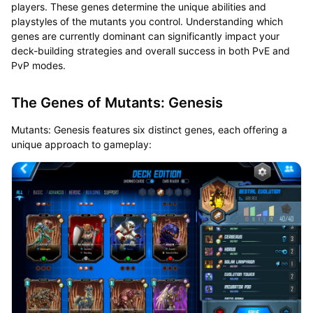
players. These genes determine the unique abilities and
playstyles of the mutants you control. Understanding which
genes are currently dominant can significantly impact your
deck-building strategies and overall success in both PvE and
PvP modes.
The Genes of Mutants: Genesis
Mutants: Genesis features six distinct genes, each offering a
unique approach to gameplay: