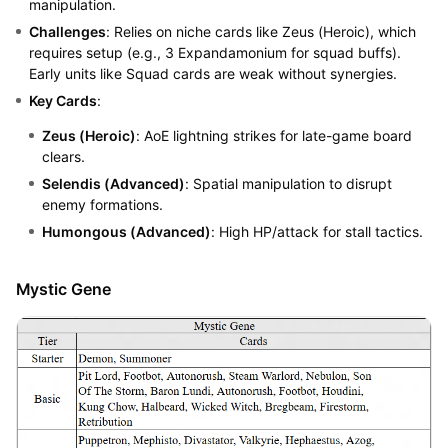
manipulation.
Challenges
: Relies on niche cards like Zeus (Heroic), which
requires setup (e.g., 3 Expandamonium for squad buffs).
Early units like Squad cards are weak without synergies.
Key Cards
:
Zeus (Heroic)
: AoE lightning strikes for late-game board
clears.
Selendis (Advanced)
: Spatial manipulation to disrupt
enemy formations.
Humongous (Advanced)
: High HP/attack for stall tactics.
Mystic Gene