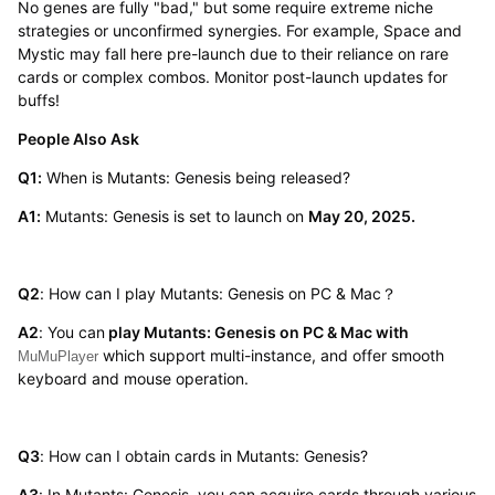
No genes are fully "bad," but some require extreme niche
strategies or unconfirmed synergies. For example, Space and
Mystic may fall here pre-launch due to their reliance on rare
cards or complex combos. Monitor post-launch updates for
buffs!
People Also Ask
Q1:
When is Mutants: Genesis being released?
A1:
Mutants: Genesis is set to launch on
May 20, 2025.
Q2
: How can I play Mutants: Genesis on PC & Mac？
A2
: You can
play Mutants: Genesis on PC & Mac with
which support multi-instance, and offer smooth
MuMuPlayer
keyboard and mouse operation.
Q3
: How can I obtain cards in Mutants: Genesis?
A3
: In Mutants: Genesis, you can acquire cards through various