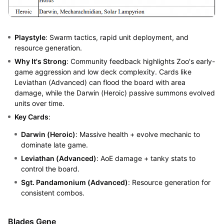
Playstyle
: Swarm tactics, rapid unit deployment, and
resource generation.
Why It's Strong
: Community feedback highlights Zoo's early-
game aggression and low deck complexity. Cards like
Leviathan (Advanced) can flood the board with area
damage, while the Darwin (Heroic) passive summons evolved
units over time.
Key Cards
:
Darwin (Heroic)
: Massive health + evolve mechanic to
dominate late game.
Leviathan (Advanced)
: AoE damage + tanky stats to
control the board.
Sgt. Pandamonium (Advanced)
: Resource generation for
consistent combos.
Blades Gene