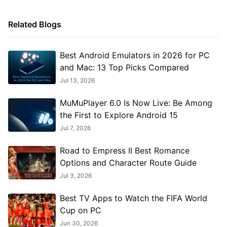
Related Blogs
Best Android Emulators in 2026 for PC
and Mac: 13 Top Picks Compared
Jul 13, 2026
MuMuPlayer 6.0 Is Now Live: Be Among
the First to Explore Android 15
Jul 7, 2026
Road to Empress II Best Romance
Options and Character Route Guide
Jul 3, 2026
Best TV Apps to Watch the FIFA World
Cup on PC
Jun 30, 2026