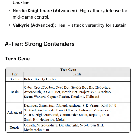
backline.
Nordic Knightmare (Advanced)
: High attack/defense for
mid-game control.
Valkyrie (Advanced)
: Heal + attack versatility for sustain.
A-Tier: Strong Contenders
Tech Gene