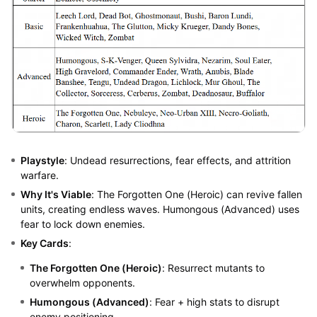
Playstyle
: Undead resurrections, fear effects, and attrition
warfare.
Why It's Viable
: The Forgotten One (Heroic) can revive fallen
units, creating endless waves. Humongous (Advanced) uses
fear to lock down enemies.
Key Cards
:
The Forgotten One (Heroic)
: Resurrect mutants to
overwhelm opponents.
Humongous (Advanced)
: Fear + high stats to disrupt
enemy positioning.