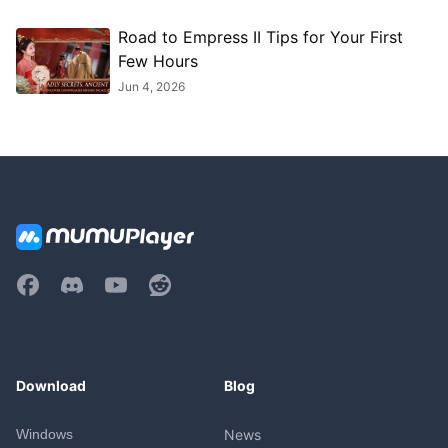
Road to Empress II Tips for Your First
Few Hours
Jun 4, 2026
Download
Blog
Windows
News