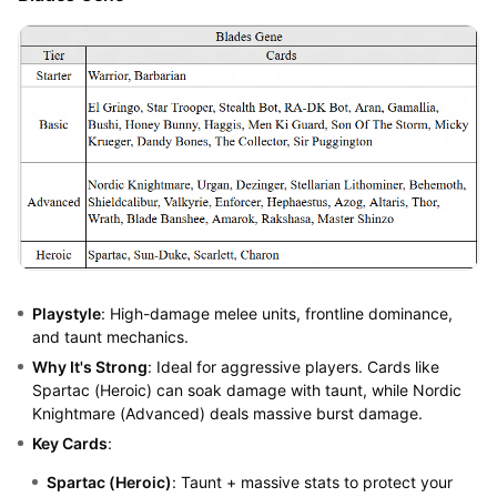
Playstyle
: High-damage melee units, frontline dominance,
and taunt mechanics.
Why It's Strong
: Ideal for aggressive players. Cards like
Spartac (Heroic) can soak damage with taunt, while Nordic
Knightmare (Advanced) deals massive burst damage.
Key Cards
:
Spartac (Heroic)
: Taunt + massive stats to protect your