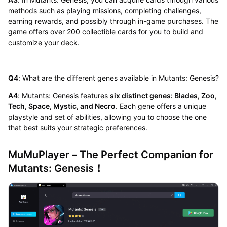
methods such as playing missions, completing challenges,
earning rewards, and possibly through in-game purchases. The
game offers over 200 collectible cards for you to build and
customize your deck.
Q4
: What are the different genes available in Mutants: Genesis?
A4
: Mutants: Genesis features
six distinct genes: Blades, Zoo,
Tech, Space, Mystic, and Necro
. Each gene offers a unique
playstyle and set of abilities, allowing you to choose the one
that best suits your strategic preferences.
MuMuPlayer – The Perfect Companion for
Mutants: Genesis！