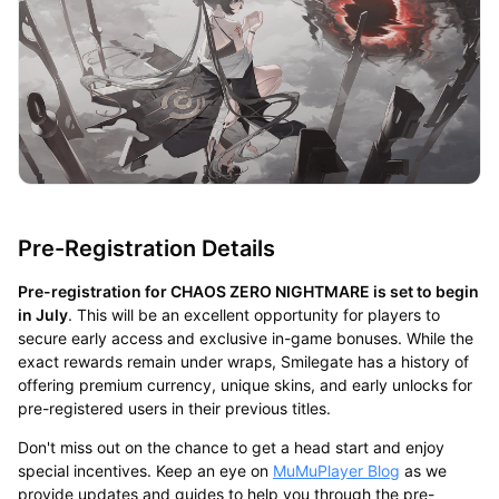
Pre-Registration Details
Pre-registration for CHAOS ZERO NIGHTMARE is set to begin
in July
. This will be an excellent opportunity for players to
secure early access and exclusive in-game bonuses. While the
exact rewards remain under wraps, Smilegate has a history of
offering premium currency, unique skins, and early unlocks for
pre-registered users in their previous titles.
Don't miss out on the chance to get a head start and enjoy
special incentives. Keep an eye on
MuMuPlayer Blog
as we
provide updates and guides to help you through the pre-