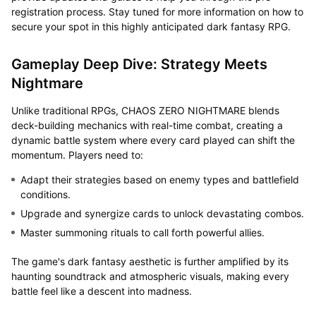
registration process. Stay tuned for more information on how to
secure your spot in this highly anticipated dark fantasy RPG.
Gameplay Deep Dive: Strategy Meets
Nightmare
Unlike traditional RPGs, CHAOS ZERO NIGHTMARE blends
deck-building mechanics with real-time combat, creating a
dynamic battle system where every card played can shift the
momentum. Players need to:
Adapt their strategies based on enemy types and battlefield
conditions.
Upgrade and synergize cards to unlock devastating combos.
Master summoning rituals to call forth powerful allies.
The game's dark fantasy aesthetic is further amplified by its
haunting soundtrack and atmospheric visuals, making every
battle feel like a descent into madness.