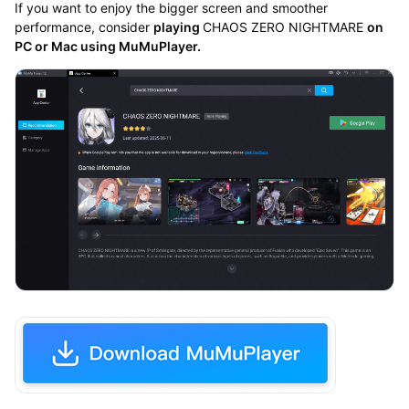
If you want to enjoy the bigger screen and smoother
performance, consider
playing
CHAOS ZERO NIGHTMARE
on
PC or Mac using MuMuPlayer.