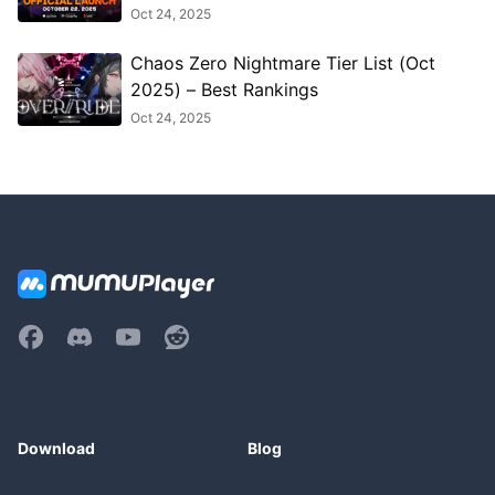
Oct 24, 2025
Chaos Zero Nightmare Tier List (Oct
2025) – Best Rankings
Oct 24, 2025
Download
Blog