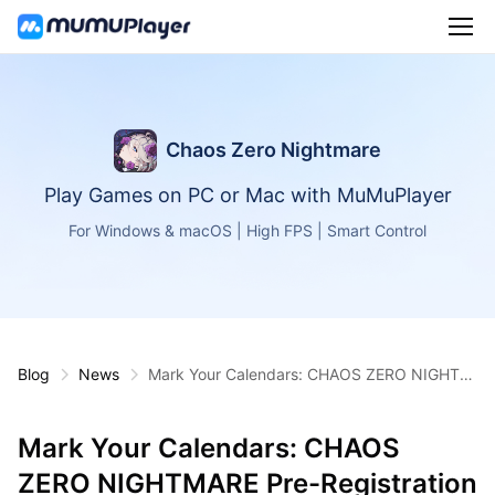
Chaos Zero Nightmare
Play Games on PC or Mac with MuMuPlayer
For Windows & macOS | High FPS | Smart Control
Blog
News
Mark Your Calendars: CHAOS ZERO NIGHTM
ARE Pre-Registration Starts July
Mark Your Calendars: CHAOS
ZERO NIGHTMARE Pre-Registration