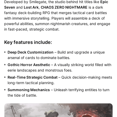
Developed by Smilegate, the studio behind hit titles like
Epic
Seven
and
Lost Ark
,
CHAOS ZERO NIGHTMARE
is a dark
fantasy deck-building RPG that merges tactical card battles
with immersive storytelling. Players will assemble a deck of
powerful abilities, summon nightmarish creatures, and engage
in fast-paced, strategic combat.
Key features include:
Deep Deck Customization
– Build and upgrade a unique
arsenal of cards to dominate battles.
Gothic Horror Aesthetic
– A visually striking world filled with
eerie landscapes and monstrous foes.
Real-Time Strategic Combat
– Quick decision-making meets
long-term tactical planning.
Summoning Mechanics
– Unleash terrifying entities to turn
the tide of battle.