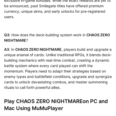
exclusive in-game bonuses. While the exact rewards are yet to
be announced, past Smilegate titles have offered premium
currency, unique skins, and early unlocks for pre-registered
users.
Q3
: How does the deck-building system work in
CHAOS ZERO
NIGHTMARE
?
A3
: In
CHAOS ZERO NIGHTMARE
, players build and upgrade a
unique arsenal of cards. Unlike traditional RPGs, it blends deck-
building mechanics with real-time combat, creating a dynamic
battle system where every card played can shift the
momentum. Players need to adapt their strategies based on
enemy types and battlefield conditions, upgrade and synergize
cards to unlock devastating combos, and master summoning
rituals to call forth powerful allies.
Play CHAOS ZERO NIGHTMAREon PC and
Mac Using MuMuPlayer