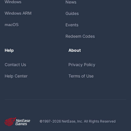
Windows
News
Windows ARM
Guides
macOS
Events
Redeem Codes
Help
About
Contact Us
Privacy Policy
Help Center
Terms of Use
©1997-
2026
NetEase, Inc. All Rights Reserved