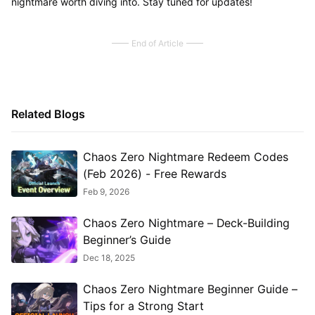
nightmare worth diving into. Stay tuned for updates!
End of Article
Related Blogs
Chaos Zero Nightmare Redeem Codes
(Feb 2026) - Free Rewards
Feb 9, 2026
Chaos Zero Nightmare – Deck-Building
Beginner’s Guide
Dec 18, 2025
Chaos Zero Nightmare Beginner Guide –
Tips for a Strong Start