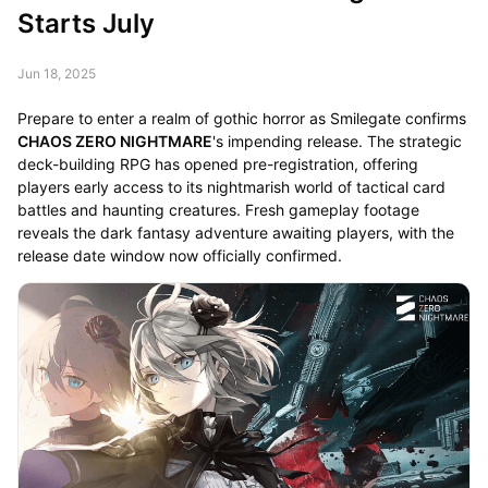
Starts July
Jun 18, 2025
Prepare to enter a realm of gothic horror as Smilegate confirms
CHAOS ZERO NIGHTMARE
's impending release. The strategic
deck-building RPG has opened pre-registration, offering
players early access to its nightmarish world of tactical card
battles and haunting creatures. Fresh gameplay footage
reveals the dark fantasy adventure awaiting players, with the
release date window now officially confirmed.