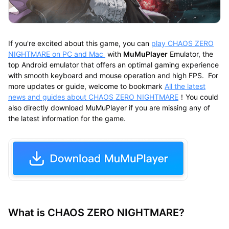
If you're excited about this game, you can
play CHAOS ZERO
NIGHTMARE on PC and Mac
with
MuMuPlayer
Emulator, the
top Android emulator that offers an optimal gaming experience
with smooth keyboard and mouse operation and high FPS. For
more updates or guide, welcome to bookmark
All the latest
news and guides about CHAOS ZERO NIGHTMARE
！You could
also directly download MuMuPlayer if you are missing any of
the latest information for the game.
What is CHAOS ZERO NIGHTMARE?