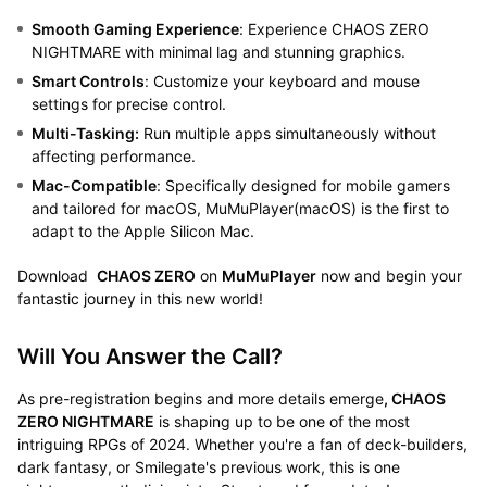
Smooth Gaming Experience
: Experience CHAOS ZERO
NIGHTMARE with minimal lag and stunning graphics.
Smart Controls
: Customize your keyboard and mouse
settings for precise control.
Multi-Tasking:
Run multiple apps simultaneously without
affecting performance.
Mac-Compatible
: Specifically designed for mobile gamers
and tailored for macOS, MuMuPlayer(macOS) is the first to
adapt to the Apple Silicon Mac.
Download
CHAOS ZERO
on
MuMuPlayer
now and begin your
fantastic journey in this new world!
Will You Answer the Call?
As pre-registration begins and more details emerge
, CHAOS
ZERO NIGHTMARE
is shaping up to be one of the most
intriguing RPGs of 2024. Whether you're a fan of deck-builders,
dark fantasy, or Smilegate's previous work, this is one