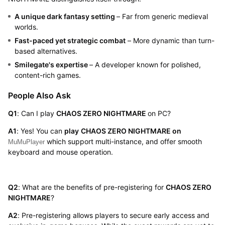
A unique dark fantasy setting
– Far from generic medieval
worlds.
Fast-paced yet strategic combat
– More dynamic than turn-
based alternatives.
Smilegate's expertise
– A developer known for polished,
content-rich games.
People Also Ask
Q1
: Can I play
CHAOS ZERO NIGHTMARE
on PC?
A1
: Yes! You can
play
CHAOS ZERO NIGHTMARE
on
which support multi-instance, and offer smooth
MuMuPlayer
keyboard and mouse operation.
Q2
: What are the benefits of pre-registering for
CHAOS ZERO
NIGHTMARE
?
A2
: Pre-registering allows players to secure early access and