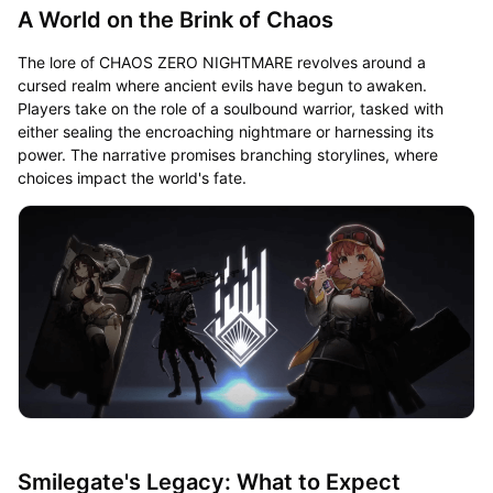
A World on the Brink of Chaos
The lore of CHAOS ZERO NIGHTMARE revolves around a
cursed realm where ancient evils have begun to awaken.
Players take on the role of a soulbound warrior, tasked with
either sealing the encroaching nightmare or harnessing its
power. The narrative promises branching storylines, where
choices impact the world's fate.
Smilegate's Legacy: What to Expect