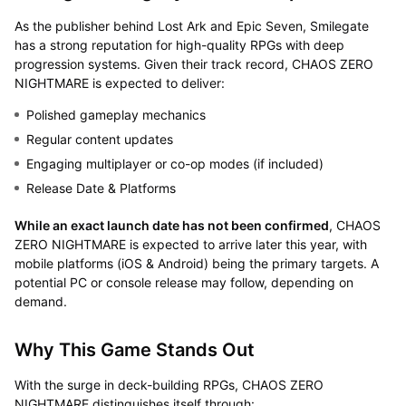
As the publisher behind Lost Ark and Epic Seven, Smilegate
has a strong reputation for high-quality RPGs with deep
progression systems. Given their track record, CHAOS ZERO
NIGHTMARE is expected to deliver:
Polished gameplay mechanics
Regular content updates
Engaging multiplayer or co-op modes (if included)
Release Date & Platforms
While an exact launch date has not been confirmed
, CHAOS
ZERO NIGHTMARE is expected to arrive later this year, with
mobile platforms (iOS & Android) being the primary targets. A
potential PC or console release may follow, depending on
demand.
Why This Game Stands Out
With the surge in deck-building RPGs, CHAOS ZERO
NIGHTMARE distinguishes itself through: