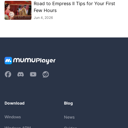
Road to Empress II Tips for Your First
Few Hours
Jun 4, 2026
Download
Blog
Windows
News
Windows ARM