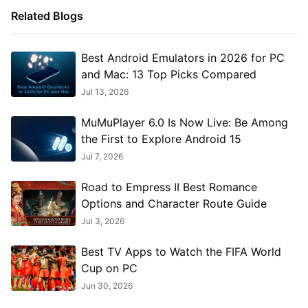
Related Blogs
Best Android Emulators in 2026 for PC
and Mac: 13 Top Picks Compared
Jul 13, 2026
MuMuPlayer 6.0 Is Now Live: Be Among
the First to Explore Android 15
Jul 7, 2026
Road to Empress II Best Romance
Options and Character Route Guide
Jul 3, 2026
Best TV Apps to Watch the FIFA World
Cup on PC
Jun 30, 2026