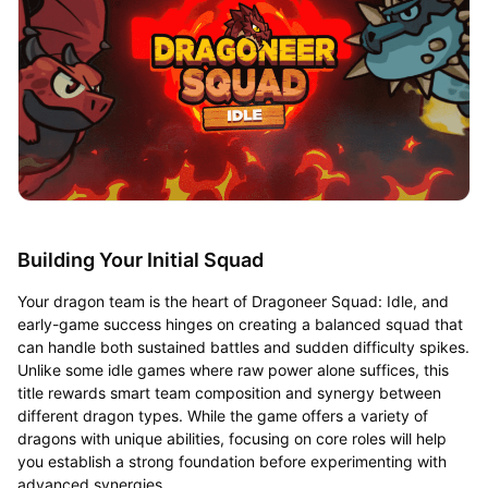
Building Your Initial Squad
Your dragon team is the heart of Dragoneer Squad: Idle, and
early-game success hinges on creating a balanced squad that
can handle both sustained battles and sudden difficulty spikes.
Unlike some idle games where raw power alone suffices, this
title rewards smart team composition and synergy between
different dragon types. While the game offers a variety of
dragons with unique abilities, focusing on core roles will help
you establish a strong foundation before experimenting with
advanced synergies.