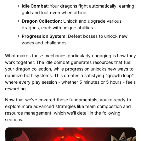
Idle Combat:
Your dragons fight automatically, earning
gold and loot even when offline.
Dragon Collection:
Unlock and upgrade various
dragons, each with unique abilities.
Progression System:
Defeat bosses to unlock new
zones and challenges.
What makes these mechanics particularly engaging is how they
work together. The idle combat generates resources that fuel
your dragon collection, while progression unlocks new ways to
optimize both systems. This creates a satisfying "growth loop"
where every play session - whether 5 minutes or 5 hours - feels
rewarding.
Now that we've covered these fundamentals, you're ready to
explore more advanced strategies like team composition and
resource management, which we'll detail in the following
sections.