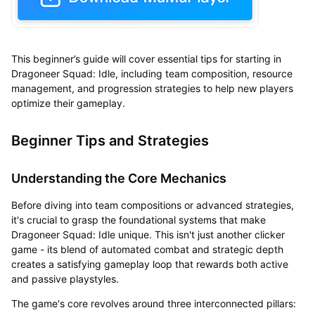
This beginner’s guide will cover essential tips for starting in
Dragoneer Squad: Idle, including team composition, resource
management, and progression strategies to help new players
optimize their gameplay.
Beginner Tips and Strategies
Understanding the Core Mechanics
Before diving into team compositions or advanced strategies,
it's crucial to grasp the foundational systems that make
Dragoneer Squad: Idle unique. This isn't just another clicker
game - its blend of automated combat and strategic depth
creates a satisfying gameplay loop that rewards both active
and passive playstyles.
The game's core revolves around three interconnected pillars: