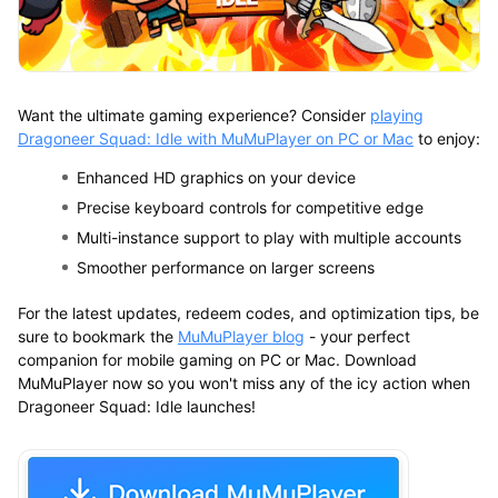
Want the ultimate gaming experience? Consider
playing
Dragoneer Squad: Idle with MuMuPlayer on PC or Mac
to enjoy:
Enhanced HD graphics on your device
Precise keyboard controls for competitive edge
Multi-instance support to play with multiple accounts
Smoother performance on larger screens
For the latest updates, redeem codes, and optimization tips, be
sure to bookmark the
MuMuPlayer blog
- your perfect
companion for mobile gaming on PC or Mac. Download
MuMuPlayer now so you won't miss any of the icy action when
Dragoneer Squad: Idle launches!