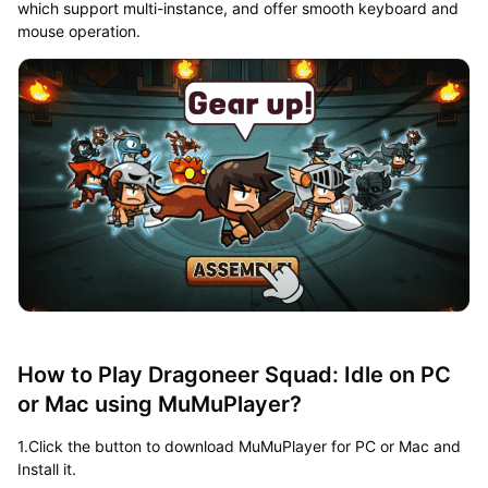
which support multi-instance, and offer smooth keyboard and
mouse operation.
How to Play Dragoneer Squad: Idle on PC
or Mac using MuMuPlayer?
1.Click the button to download MuMuPlayer for PC or Mac and
Install it.