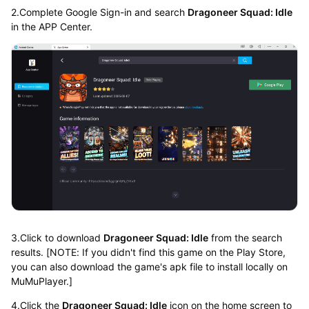
2.Complete Google Sign-in and search
Dragoneer Squad: Idle
in the APP Center.
3.Click to download
Dragoneer Squad: Idle
from the search
results. [NOTE: If you didn't find this game on the Play Store,
you can also download the game's apk file to install locally on
MuMuPlayer.]
4.Click the
Dragoneer Squad: Idle
icon on the home screen to