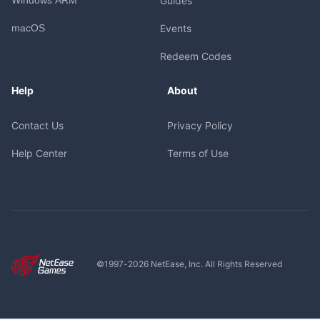
Guides
macOS
Events
Redeem Codes
Help
About
Contact Us
Privacy Policy
Help Center
Terms of Use
©1997-
2026
NetEase, Inc. All Rights Reserved