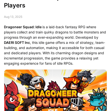
Players
Aug 13, 2025
Dragoneer Squad: Idle
is a laid-back fantasy RPG where
players collect and train quirky dragons to battle monsters and
progress through an ever-expanding world. Developed by
DAERI SOFT Inc
, this idle game offers a mix of strategy, team-
building, and automation, making it accessible for both casual
and dedicated players. With its charming dragon designs and
incremental progression, the game provides a relaxing yet
engaging experience for fans of idle RPGs.