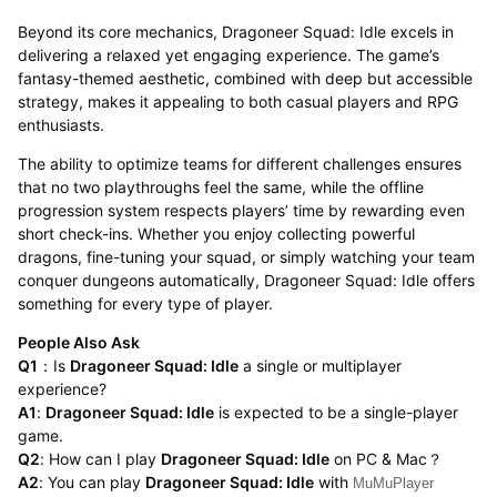
Beyond its core mechanics, Dragoneer Squad: Idle excels in
delivering a relaxed yet engaging experience. The game’s
fantasy-themed aesthetic, combined with deep but accessible
strategy, makes it appealing to both casual players and RPG
enthusiasts.
The ability to optimize teams for different challenges ensures
that no two playthroughs feel the same, while the offline
progression system respects players’ time by rewarding even
short check-ins. Whether you enjoy collecting powerful
dragons, fine-tuning your squad, or simply watching your team
conquer dungeons automatically, Dragoneer Squad: Idle offers
something for every type of player.
People Also Ask
Q1
：Is
Dragoneer Squad: Idle
a single or multiplayer
experience?
A1
:
Dragoneer Squad: Idle
is expected to be a single-player
game.
Q2
: How can I play
Dragoneer Squad: Idle
on PC & Mac？
A2
: You can play
Dragoneer Squad: Idle
with
MuMuPlayer