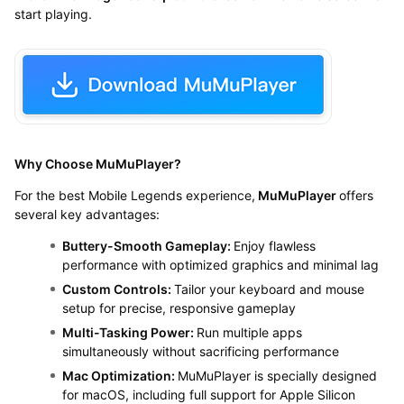
start playing.
Why Choose MuMuPlayer?
For the best Mobile Legends experience,
MuMuPlayer
offers
several key advantages:
Buttery-Smooth Gameplay:
Enjoy flawless
performance with optimized graphics and minimal lag
Custom Controls:
Tailor your keyboard and mouse
setup for precise, responsive gameplay
Multi-Tasking Power:
Run multiple apps
simultaneously without sacrificing performance
Mac Optimization:
MuMuPlayer is specially designed
for macOS, including full support for Apple Silicon