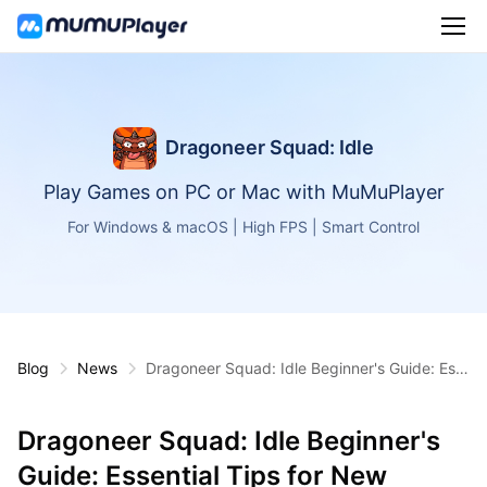
Dragoneer Squad: Idle
Play Games on PC or Mac with MuMuPlayer
For Windows & macOS | High FPS | Smart Control
Blog
News
Dragoneer Squad: Idle Beginner's Guide: Ess
ential Tips for New Players
Dragoneer Squad: Idle Beginner's
Guide: Essential Tips for New