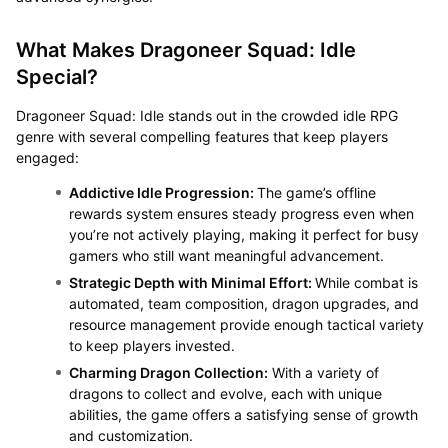
What Makes Dragoneer Squad: Idle
Special?
Dragoneer Squad: Idle stands out in the crowded idle RPG
genre with several compelling features that keep players
engaged:
Addictive Idle Progression:
The game’s offline
rewards system ensures steady progress even when
you’re not actively playing, making it perfect for busy
gamers who still want meaningful advancement.
Strategic Depth with Minimal Effort:
While combat is
automated, team composition, dragon upgrades, and
resource management provide enough tactical variety
to keep players invested.
Charming Dragon Collection:
With a variety of
dragons to collect and evolve, each with unique
abilities, the game offers a satisfying sense of growth
and customization.