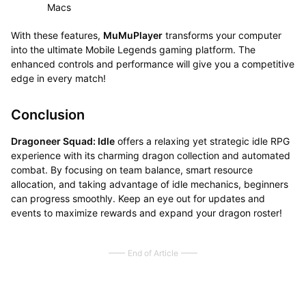
Macs
With these features,
MuMuPlayer
transforms your computer
into the ultimate Mobile Legends gaming platform. The
enhanced controls and performance will give you a competitive
edge in every match!
Conclusion
Dragoneer Squad: Idle
offers a relaxing yet strategic idle RPG
experience with its charming dragon collection and automated
combat. By focusing on team balance, smart resource
allocation, and taking advantage of idle mechanics, beginners
can progress smoothly. Keep an eye out for updates and
events to maximize rewards and expand your dragon roster!
End of Article