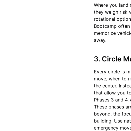
Where you land d
they weigh risk 
rotational optio
Bootcamp often c
memorize vehicle s
away.
3. Circle 
Every circle is 
move, when to mo
the center. Inst
that allow you to
Phases 3 and 4, 
These phases are
beyond, the focu
building. Use na
emergency mov