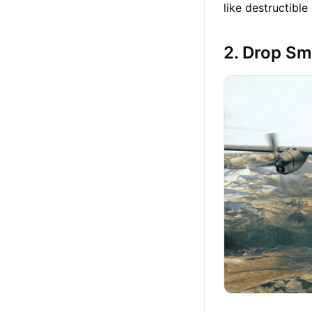
like destructibl
2. Drop Sm