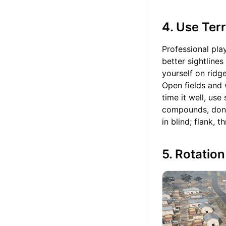
4. Use Ter
Professional play
better sightlines
yourself on ridg
Open fields and 
time it well, us
compounds, don’
in blind; flank,
5. Rotatio