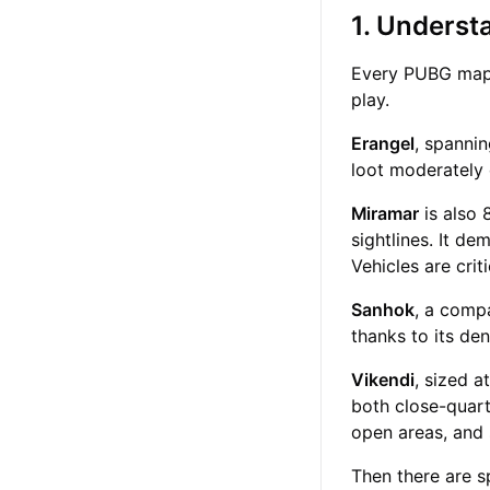
1. Underst
Every PUBG map h
play.
Erangel
, spannin
loot moderately
Miramar
is also 
sightlines. It d
Vehicles are crit
Sanhok
, a comp
thanks to its de
Vikendi
, sized 
both close-quart
open areas, and 
Then there are s