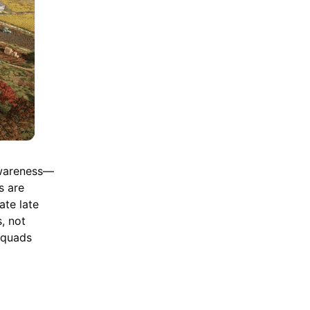
awareness—
s are
ate late
s, not
squads