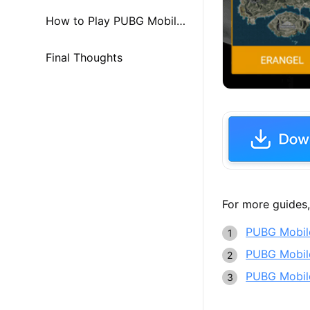
trategy
How to Play PUBG Mobile
on PC & Mac
Final Thoughts
For more guides,
PUBG Mobile
PUBG Mobile
PUBG Mobile