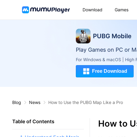
Download
Games
PUBG Mobile
Play Games on PC or M
For Windows & macOS | High F
Free Download
Blog
News
How to Use the PUBG Map Like a Pro
How to U
Table of Contents