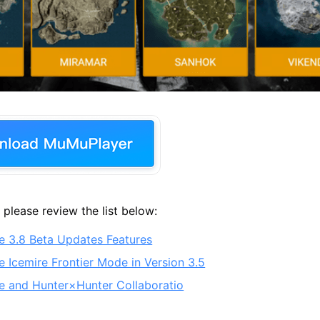
 please review the list below:
 3.8 Beta Updates Features
 Icemire Frontier Mode in Version 3.5
 and Hunter×Hunter Collaboratio