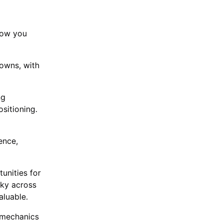
how you
towns, with
ng
sitioning.
ence,
unities for
cky across
valuable.
 mechanics