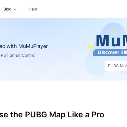
Blog
Help
ac with MuMuPlayer
PS | Smart Control
PUBG Mob
se the PUBG Map Like a Pro