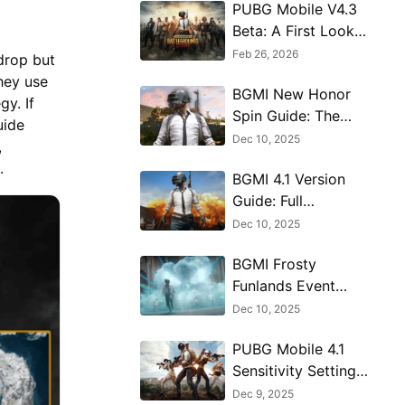
PUBG Mobile V4.3
Beta: A First Look
at the Massive 8th
Feb 26, 2026
kdrop but
Anniversary Update
hey use
BGMI New Honor
y. If
Spin Guide: The
uide
Hermit’s Blessing
Dec 10, 2025
,
Explained
e.
BGMI 4.1 Version
Guide: Full
Breakdown of New
Dec 10, 2025
Features
BGMI Frosty
Funlands Event
Map Guide - How
Dec 10, 2025
to Win & Navigate
PUBG Mobile 4.1
Sensitivity Settings
Guide for
Dec 9, 2025