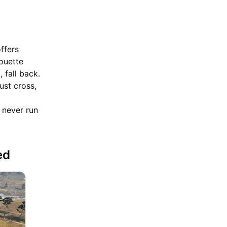
offers
houette
 fall back.
ust cross,
 never run
ted