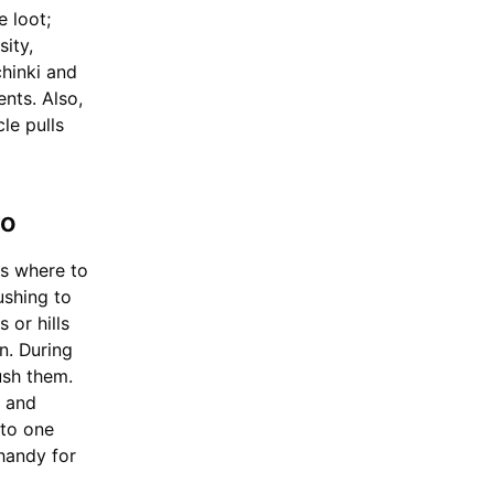
e loot;
sity,
chinki and
nts. Also,
cle pulls
ro
ls where to
ushing to
 or hills
on. During
ush them.
5 and
 to one
handy for