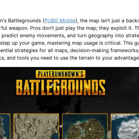
n's Battlegrounds (
PUBG Mobile
), the map isn’t just a bac
ul weapon. Pros don’t just play the map; they exploit it. T
r, predict enemy movements, and turn geography into strateg
 step up your game, mastering map usage is critical. This g
ntial strategies for all maps, decision-making frameworks
ics, and tools you need to use the terrain to your advantag