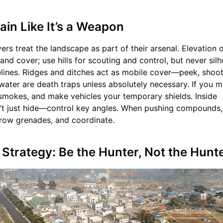
rain Like It’s a Weapon
ers treat the landscape as part of their arsenal. Elevation 
 and cover; use hills for scouting and control, but never sil
elines. Ridges and ditches act as mobile cover—peek, shoot,
water are death traps unless absolutely necessary. If you m
e smokes, and make vehicles your temporary shields. Inside
t just hide—control key angles. When pushing compounds,
 throw grenades, and coordinate.
n Strategy: Be the Hunter, Not the Hun