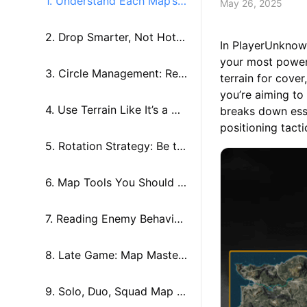
1. Understand Each Map’s
May 26, 2025
Personality
2. Drop Smarter, Not Hotte
In PlayerUnknow
your most powerf
r
3. Circle Management: Rea
terrain for cove
you’re aiming to
ding the Zone Like a Pro
4. Use Terrain Like It’s a We
breaks down esse
positioning tact
apon
5. Rotation Strategy: Be th
e Hunter, Not the Hunted
6. Map Tools You Should B
e Using
7. Reading Enemy Behavior
from the Map
8. Late Game: Map Master
y Under Pressure
9. Solo, Duo, Squad Map S