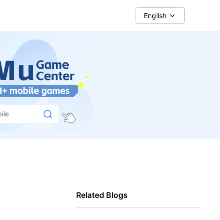
English
ile
Related Blogs