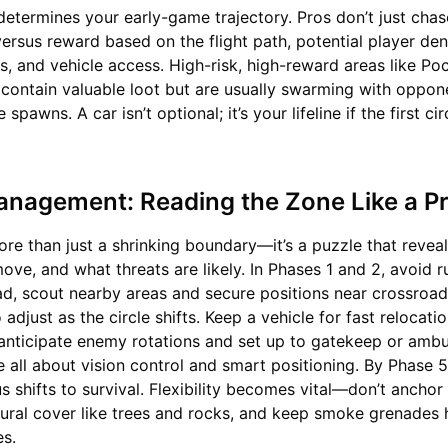
etermines your early-game trajectory. Pros don’t just chas
versus reward based on the flight path, potential player den
ns, and vehicle access. High-risk, high-reward areas like Po
ontain valuable loot but are usually swarming with oppone
pawns. A car isn’t optional; it’s your lifeline if the first cir
Management: Reading the Zone Like a P
more than just a shrinking boundary—it’s a puzzle that revea
ve, and what threats are likely. In Phases 1 and 2, avoid r
ead, scout nearby areas and secure positions near crossroads
 adjust as the circle shifts. Keep a vehicle for fast relocati
anticipate enemy rotations and set up to gatekeep or amb
 all about vision control and smart positioning. By Phase 
s shifts to survival. Flexibility becomes vital—don’t anchor
tural cover like trees and rocks, and keep smoke grenades 
es.