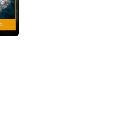
Competitive Play