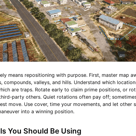
vely means repositioning with purpose. First, master map 
 compounds, valleys, and hills. Understand which location
ich are traps. Rotate early to claim prime positions, or rot
 third-party others. Quiet rotations often pay off; sometime
best move. Use cover, time your movements, and let other 
maneuver into a winning position.
ls You Should Be Using