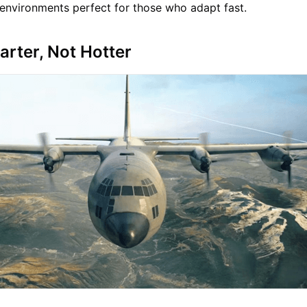
e environments perfect for those who adapt fast.
arter, Not Hotter