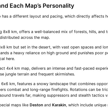
and Each Map’s Personality
as a different layout and pacing, which directly affects 
g 8x8 km, offers a well-balanced mix of forests, hills, and 
 distributed across the map.
8x8 km but set in the desert, with vast open spaces and lo
emands a heavy reliance on high ground and punishes poor po
ical here.
act 4x4 km map, delivers an intense and fast-paced experi
nse jungle terrain and frequent skirmishes.
at 6x6 km, features a snowy landscape that combines opport
ers combat and long-range firefights. Rotations can be tri
sound travels far, making suppressors and stealth tactics 
pecial maps like
Deston
and
Karakin
, which include unique