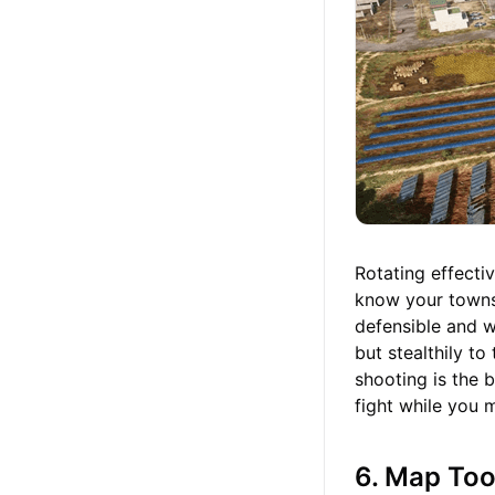
Rotating effecti
know your towns,
defensible and wh
but stealthily to
shooting is the 
fight while you 
6. Map Too