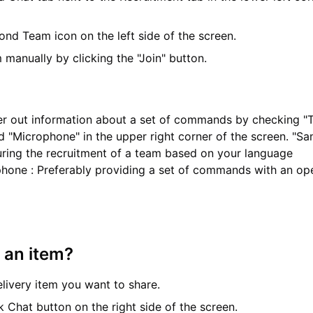
ond Team icon on the left side of the screen.
 manually by clicking the "Join" button.
ter out information about a set of commands by checking 
d "Microphone" in the upper right corner of the screen. "Sa
ring the recruitment of a team based on your language
ophone : Preferably providing a set of commands with an op
 an item?
elivery item you want to share.
k Chat button on the right side of the screen.