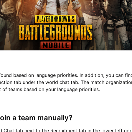
found based on language priorities. In addition, you can fi
ction tab under the world chat tab. The match organizati
et of teams based on your language priorities.
join a team manually?
d Chat tab next to the Recruitment tab in the lower left cor