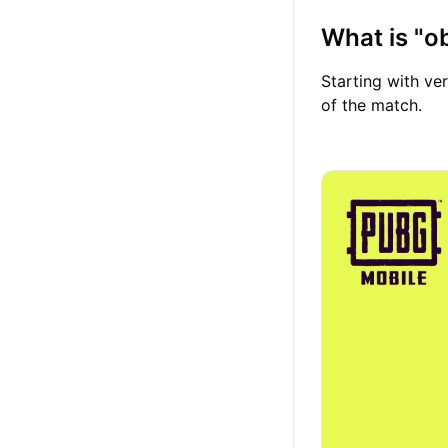
What is "
Starting with ver
of the match.