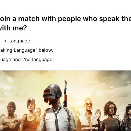
join a match with people who speak t
with me?
s -> Language.
aking Language" below.
nguage and 2nd language.