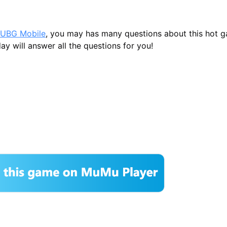
UBG Mobile
, you may has many questions about this hot 
ay will answer all the questions for you!