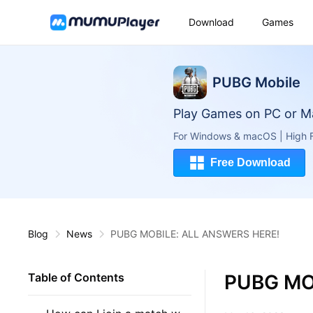
Download
Games
PUBG Mobile
Play Games on PC or M
For Windows & macOS | High F
Free Download
Blog
News
PUBG MOBILE: ALL ANSWERS HERE!
PUBG MO
Table of Contents