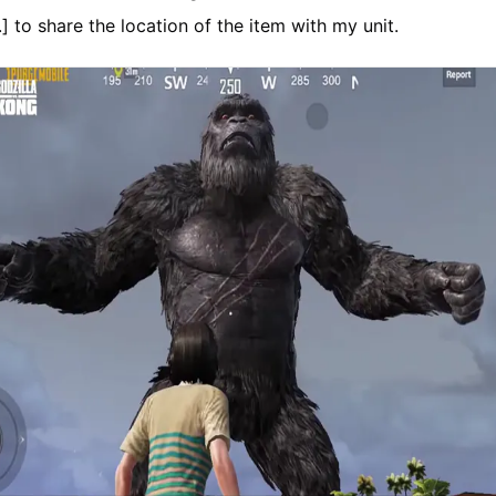
..] to share the location of the item with my unit.