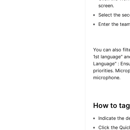
screen.
Select the sec
Enter the team
You can also fil
1st language" an
Language" : Ensu
priorities. Micr
microphone.
How to tag
Indicate the d
Click the Quic