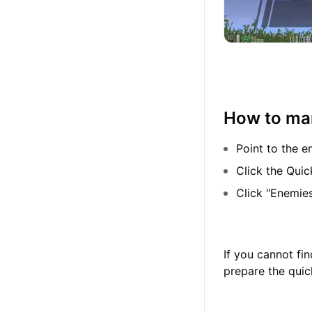
How to mar
Point to the e
Click the Quic
Click "Enemie
If you cannot fi
prepare the quic