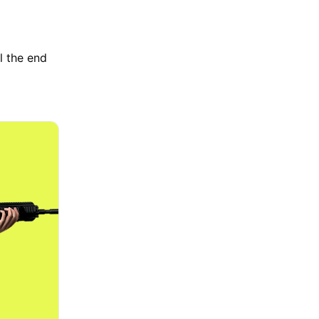
l the end