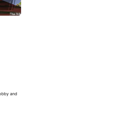
lobby and