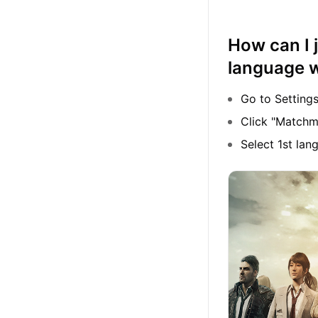
How can I 
language 
Go to Setting
Click "Matchm
Select 1st la