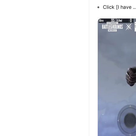
Click [I have .