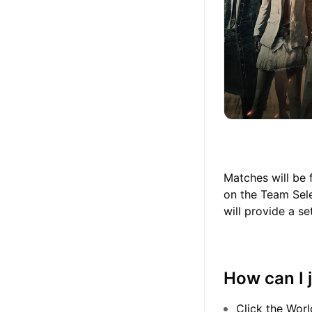
Matches will be 
on the Team Sele
will provide a s
How can I 
Click the Worl