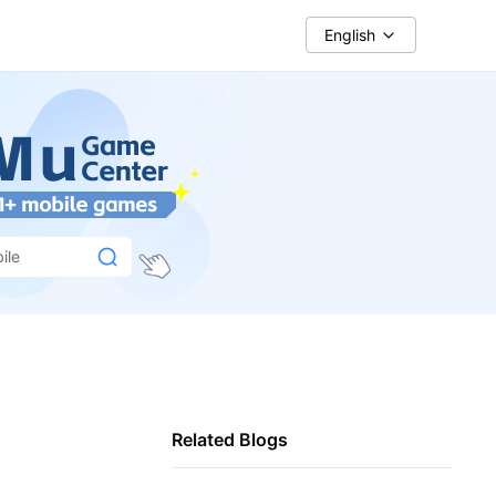
English
ile
Related Blogs