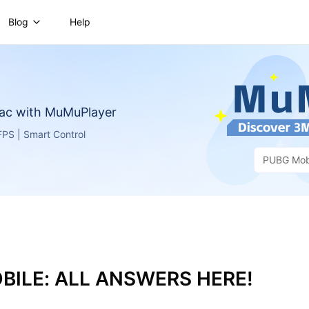
Blog
Help
ac with MuMuPlayer
PS | Smart Control
PUBG Mob
BILE: ALL ANSWERS HERE!