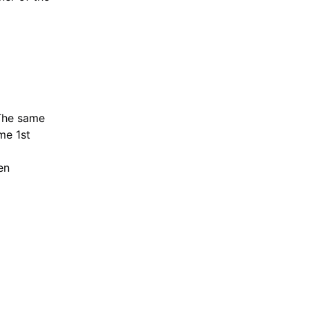
"The same
me 1st
en