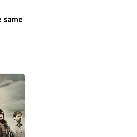
Competitive Play
he same