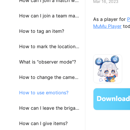
How can I join a match wit
Mar 16, 2023
h people who speak the sa
How can I join a team man
As a player for
P
MuMu Player
tod
me language with me?
ually?
How to tag an item?
How to mark the location
of an enemy?
What is "observer mode"?
How to change the camera
view?
How to use emotions?
How can I leave the brigad
e?
How can I give items?