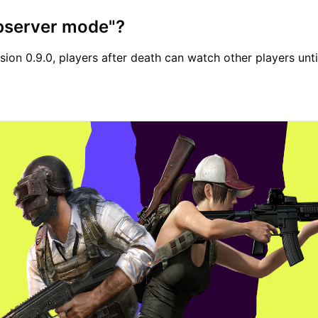
observer mode"?
sion 0.9.0, players after death can watch other players unti