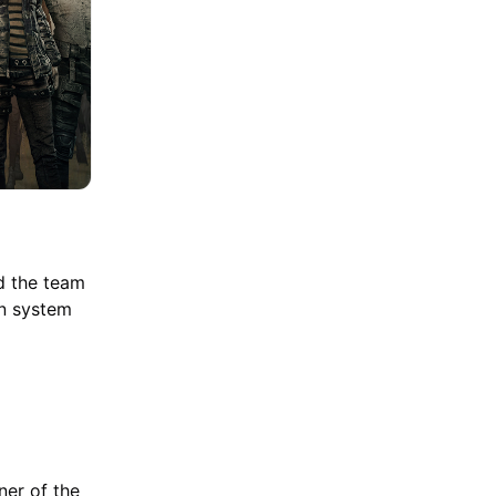
nd the team
on system
ner of the