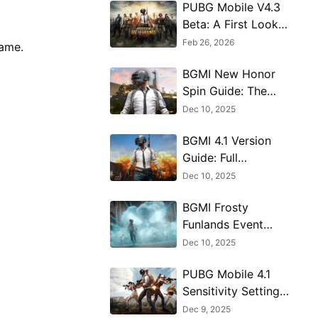
PUBG Mobile V4.3
Beta: A First Look
at the Massive 8th
Feb 26, 2026
game.
Anniversary Update
BGMI New Honor
Spin Guide: The
Hermit’s Blessing
Dec 10, 2025
Explained
BGMI 4.1 Version
Guide: Full
Breakdown of New
Dec 10, 2025
Features
BGMI Frosty
Funlands Event
Map Guide - How
Dec 10, 2025
to Win & Navigate
PUBG Mobile 4.1
Sensitivity Settings
Guide for
Dec 9, 2025