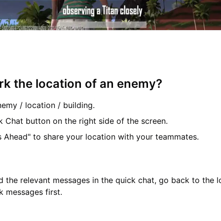
k the location of an enemy?
nemy / location / building.
k Chat button on the right side of the screen.
s Ahead" to share your location with your teammates.
nd the relevant messages in the quick chat, go back to the 
k messages first.