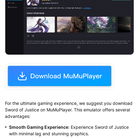
For the ultimate gaming experience, we suggest you download
Sword of Justice on MuMuPlayer. This emulator offers several
advantages:
Smooth Gaming Experience
: Experience Sword of Justice
with minimal lag and stunning graphics.