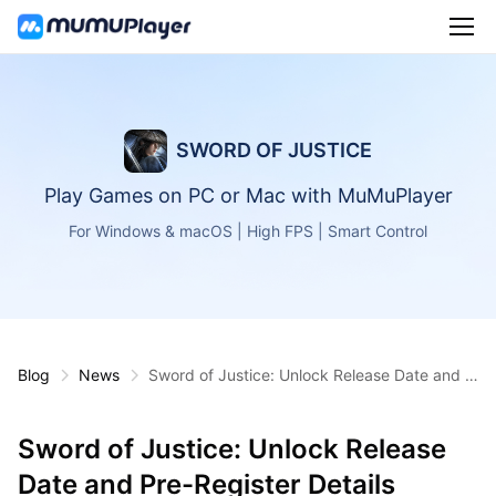
SWORD OF JUSTICE
Play Games on PC or Mac with MuMuPlayer
For Windows & macOS | High FPS | Smart Control
Blog
News
Sword of Justice: Unlock Release Date and P
re-Register Details Inside
Sword of Justice: Unlock Release
Date and Pre-Register Details