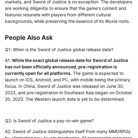
markets, and Sword of Justice is no exception. The developers
are working diligently to ensure that the game's content and
features resonate with players from different cultural
backgrounds, while preserving the essence of its Wuxia roots.
People Also Ask
Q1: When is the Sword of Justice global release date?
A1:
While the exact global release date for Sword of Justice
has not been officially announced, pre-registration is
currently open for all platforms.
The game is expected to
launch on iOS, Android, and PC, with mobile being the primary
focus. In China, Sword of Justice was released on June 30,
2023, and pre-registration in Southeast Asia began on October
20, 2023. The Western launch date is yet to be determined.
Q2: Is Sword of Justice a pay-to-win game?
A2: Sword of Justice distinguishes itself from many MMORPGs
by eliminating pay-to-win mechanics. All progression resources