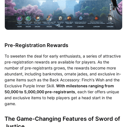
Pre-Registration Rewards
To sweeten the deal for early enthusiasts, a series of attractive
pre-registration rewards are available for players. As the
number of pre-registrants grows, the rewards become more
abundant, including banknotes, ornate jades, and exclusive in-
game items such as the Back Accessory: Finch's Wish and the
Exclusive Purple Inner Skill.
With milestones ranging from
50,000 to 5,000,000 pre-registrants
, each tier offers unique
and exclusive items to help players get a head start in the
game.
The Game-Changing Features of Sword of
Justice