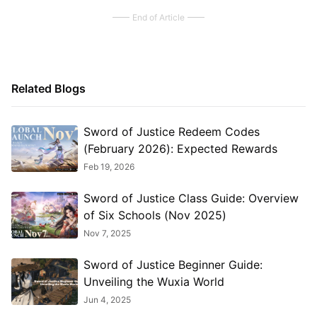
End of Article
Related Blogs
Sword of Justice Redeem Codes
(February 2026): Expected Rewards
Feb 19, 2026
Sword of Justice Class Guide: Overview
of Six Schools (Nov 2025)
Nov 7, 2025
Sword of Justice Beginner Guide:
Unveiling the Wuxia World
Jun 4, 2025