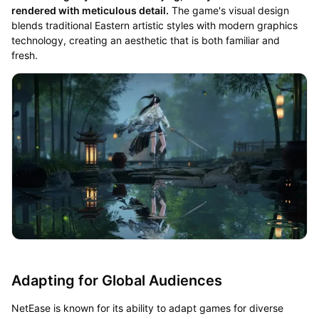
rendered with meticulous detail.
The game's visual design
blends traditional Eastern artistic styles with modern graphics
technology, creating an aesthetic that is both familiar and
fresh.
Adapting for Global Audiences
NetEase is known for its ability to adapt games for diverse