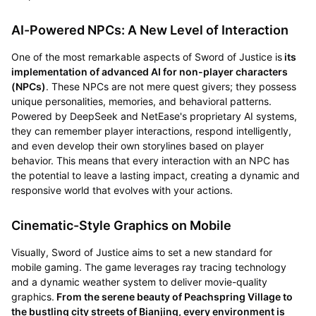
AI-Powered NPCs: A New Level of Interaction
One of the most remarkable aspects of Sword of Justice is
its
implementation of advanced AI for non-player characters
(NPCs)
. These NPCs are not mere quest givers; they possess
unique personalities, memories, and behavioral patterns.
Powered by DeepSeek and NetEase's proprietary AI systems,
they can remember player interactions, respond intelligently,
and even develop their own storylines based on player
behavior. This means that every interaction with an NPC has
the potential to leave a lasting impact, creating a dynamic and
responsive world that evolves with your actions.
Cinematic-Style Graphics on Mobile
Visually, Sword of Justice aims to set a new standard for
mobile gaming. The game leverages ray tracing technology
and a dynamic weather system to deliver movie-quality
graphics.
From the serene beauty of Peachspring Village to
the bustling city streets of Bianjing, every environment is