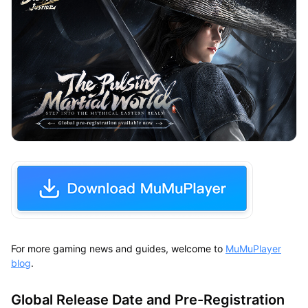
For more gaming news and guides, welcome to
MuMuPlayer
blog
.
Global Release Date and Pre-Registration