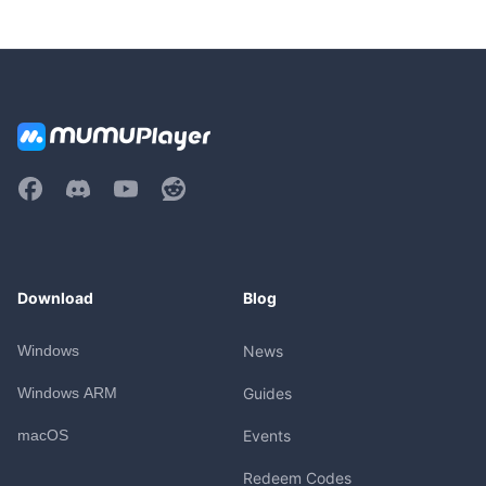
Download
Blog
Windows
News
Windows ARM
Guides
macOS
Events
Redeem Codes