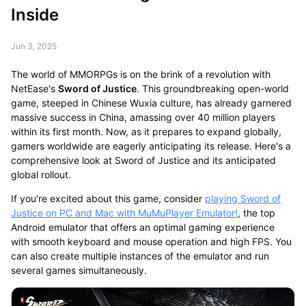
Inside
Jun 3, 2025
The world of MMORPGs is on the brink of a revolution with
NetEase's
Sword of Justice
. This groundbreaking open-world
game, steeped in Chinese Wuxia culture, has already garnered
massive success in China, amassing over 40 million players
within its first month. Now, as it prepares to expand globally,
gamers worldwide are eagerly anticipating its release. Here's a
comprehensive look at Sword of Justice and its anticipated
global rollout.
If you're excited about this game, consider
playing Sword of
Justice on PC and Mac with MuMuPlayer Emulator!
, the top
Android emulator that offers an optimal gaming experience
with smooth keyboard and mouse operation and high FPS. You
can also create multiple instances of the emulator and run
several games simultaneously.