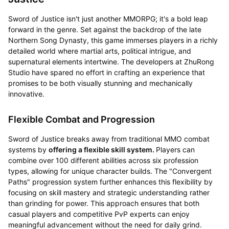
Sword of Justice isn't just another MMORPG; it's a bold leap
forward in the genre. Set against the backdrop of the late
Northern Song Dynasty, this game immerses players in a richly
detailed world where martial arts, political intrigue, and
supernatural elements intertwine. The developers at ZhuRong
Studio have spared no effort in crafting an experience that
promises to be both visually stunning and mechanically
innovative.
Flexible Combat and Progression
Sword of Justice breaks away from traditional MMO combat
systems by
offering a flexible skill system.
Players can
combine over 100 different abilities across six profession
types, allowing for unique character builds. The "Convergent
Paths" progression system further enhances this flexibility by
focusing on skill mastery and strategic understanding rather
than grinding for power. This approach ensures that both
casual players and competitive PvP experts can enjoy
meaningful advancement without the need for daily grind.