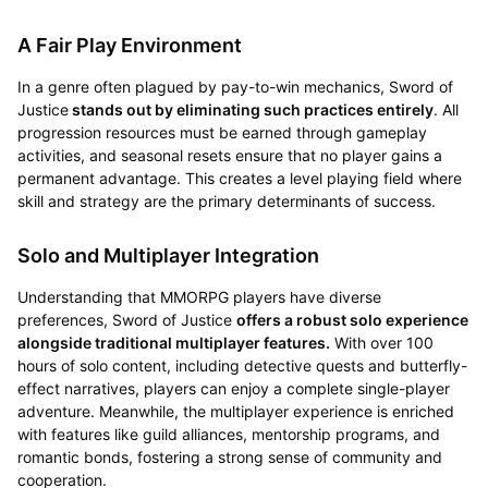
A Fair Play Environment
In a genre often plagued by pay-to-win mechanics, Sword of
Justice
stands out by eliminating such practices entirely
. All
progression resources must be earned through gameplay
activities, and seasonal resets ensure that no player gains a
permanent advantage. This creates a level playing field where
skill and strategy are the primary determinants of success.
Solo and Multiplayer Integration
Understanding that MMORPG players have diverse
preferences, Sword of Justice
offers a robust solo experience
alongside traditional multiplayer features.
With over 100
hours of solo content, including detective quests and butterfly-
effect narratives, players can enjoy a complete single-player
adventure. Meanwhile, the multiplayer experience is enriched
with features like guild alliances, mentorship programs, and
romantic bonds, fostering a strong sense of community and
cooperation.