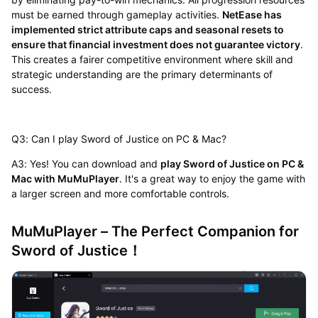
must be earned through gameplay activities.
NetEase has
implemented strict attribute caps and seasonal resets to
ensure that financial investment does not guarantee victory
.
This creates a fairer competitive environment where skill and
strategic understanding are the primary determinants of
success.
Q3: Can I play Sword of Justice on PC & Mac?
A3: Yes! You can download and
play Sword of Justice on PC &
Mac with MuMuPlayer
. It's a great way to enjoy the game with
a larger screen and more comfortable controls.
MuMuPlayer – The Perfect Companion for
Sword of Justice！