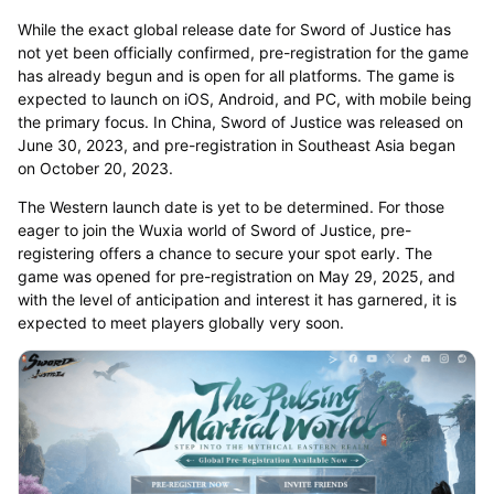
While the exact global release date for Sword of Justice has
not yet been officially confirmed, pre-registration for the game
has already begun and is open for all platforms. The game is
expected to launch on iOS, Android, and PC, with mobile being
the primary focus. In China, Sword of Justice was released on
June 30, 2023, and pre-registration in Southeast Asia began
on October 20, 2023.
The Western launch date is yet to be determined. For those
eager to join the Wuxia world of Sword of Justice, pre-
registering offers a chance to secure your spot early. The
game was opened for pre-registration on May 29, 2025, and
with the level of anticipation and interest it has garnered, it is
expected to meet players globally very soon.