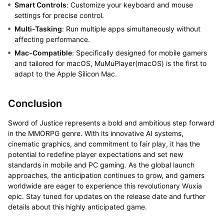
Smart Controls
: Customize your keyboard and mouse
settings for precise control.
Multi-Tasking
: Run multiple apps simultaneously without
affecting performance.
Mac-Compatible
: Specifically designed for mobile gamers
and tailored for macOS, MuMuPlayer(macOS) is the first to
adapt to the Apple Silicon Mac.
Conclusion
Sword of Justice represents a bold and ambitious step forward
in the MMORPG genre. With its innovative AI systems,
cinematic graphics, and commitment to fair play, it has the
potential to redefine player expectations and set new
standards in mobile and PC gaming. As the global launch
approaches, the anticipation continues to grow, and gamers
worldwide are eager to experience this revolutionary Wuxia
epic. Stay tuned for updates on the release date and further
details about this highly anticipated game.