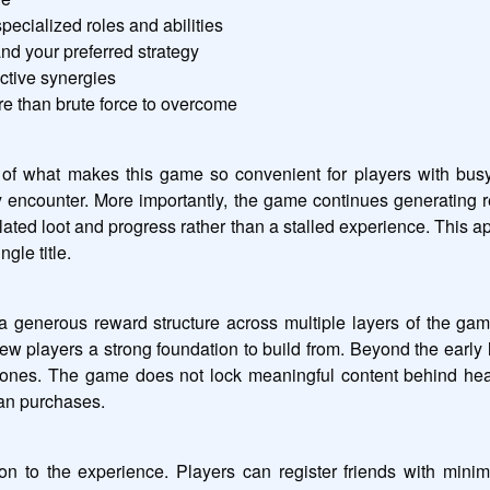
pecialized roles and abilities
and your preferred strategy
ctive synergies
re than brute force to overcome
of what makes this game so convenient for players with busy s
encounter. More importantly, the game continues generating 
ulated loot and progress rather than a stalled experience. This 
gle title.
 generous reward structure across multiple layers of the gam
ew players a strong foundation to build from. Beyond the early 
es. The game does not lock meaningful content behind heavy 
han purchases.
 to the experience. Players can register friends with minim