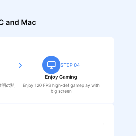
 and Mac
STEP 04
Enjoy Gaming
黎明の黙
Enjoy 120 FPS high-def gameplay with
big screen