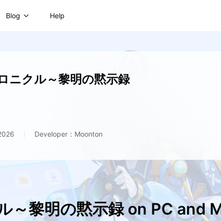
Blog
Help
ロニクル～黎明の黙示録
 2026
Developer：Moonton
～黎明の黙示録 on PC and M