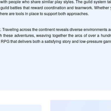
with people who share similar play styles. The guild system takes
guild battles that reward coordination and teamwork. Whether y
ere are tools in place to support both approaches.
. Traveling across the continent reveals diverse environments and
gh these adventures, weaving together the arcs of over a hund
PG that delivers both a satisfying story and low-pressure ga