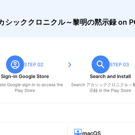
lay アカシッククロニクル～黎明の黙示録 on PC
STEP 02
STEP 03
Sign-in Google Store
Search and Install
te Google sign-in to access the
Search
アカシッククロニクル～
Play Store
示録
in the Play Store
macOS