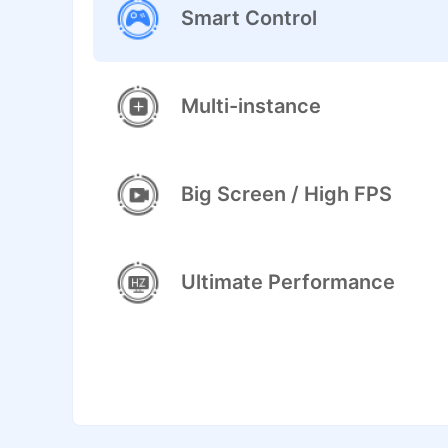
Smart Control
Multi-instance
Big Screen / High FPS
Ultimate Performance