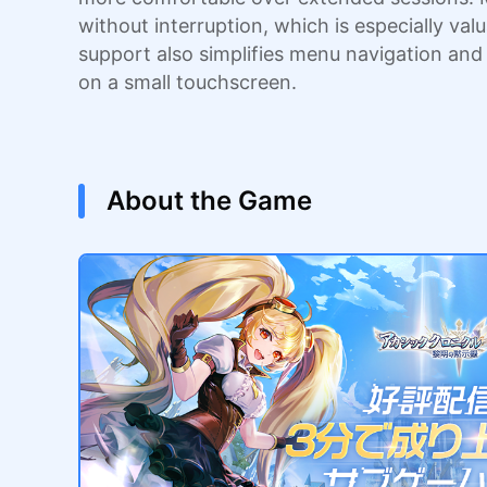
without interruption, which is especially va
support also simplifies menu navigation an
on a small touchscreen.
About the Game