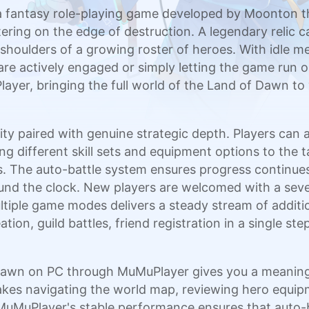
 fantasy role-playing game developed by Moonton tha
ing on the edge of destruction. A legendary relic c
e shoulders of a growing roster of heroes. With idle m
e actively engaged or simply letting the game run on
ayer, bringing the full world of the Land of Dawn to
lity paired with genuine strategic depth. Players ca
ng different skill sets and equipment options to the 
. The auto-battle system ensures progress continue
nd the clock. New players are welcomed with a seve
tiple game modes delivers a steady stream of additio
tion, guild battles, friend registration in a single s
 Dawn on PC through MuMuPlayer gives you a meanin
kes navigating the world map, reviewing hero equip
uMuPlayer's stable performance ensures that auto-b