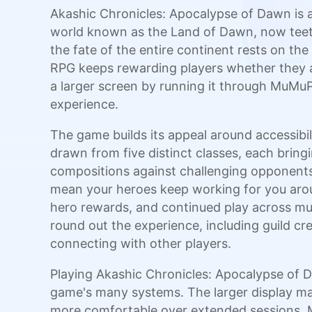
Akashic Chronicles: Apocalypse of Dawn is a
world known as the Land of Dawn, now teeter
the fate of the entire continent rests on th
RPG keeps rewarding players whether they ar
a larger screen by running it through MuMuPl
experience.
The game builds its appeal around accessibi
drawn from five distinct classes, each bringi
compositions against challenging opponents
mean your heroes keep working for you arou
hero rewards, and continued play across mul
round out the experience, including guild crea
connecting with other players.
Playing Akashic Chronicles: Apocalypse of
game's many systems. The larger display ma
more comfortable over extended sessions. M