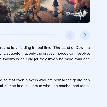
rophe is unfolding in real time. The Land of Dawn, a 
of a struggle that only the bravest heroes can resolve. 
t follows is an epic journey involving more than one 
ed so that even players who are new to the genre can 
etail of their lineup. Here is what the combat and team-