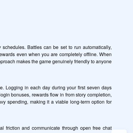
chedules. Battles can be set to run automatically, 
rewards even when you are completely offline. When 
approach makes the game genuinely friendly to anyone 
e. Logging in each day during your first seven days 
login bonuses, rewards flow in from story completion, 
spending, making it a viable long-term option for 
al friction and communicate through open free chat 