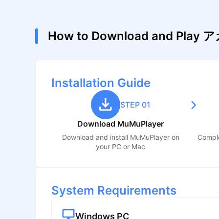
How to Download and P
Installation Guide
STEP 01
Download MuMuPlayer
Download and install MuMuPlayer on
Comple
your PC or Mac
System Requirements
Windows PC