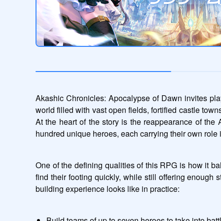
Akashic Chronicles: Apocalypse of Dawn invites playe
world filled with vast open fields, fortified castle to
At the heart of the story is the reappearance of the
hundred unique heroes, each carrying their own role i
One of the defining qualities of this RPG is how it 
find their footing quickly, while still offering enough
building experience looks like in practice:
Build teams of up to seven heroes to take into batt