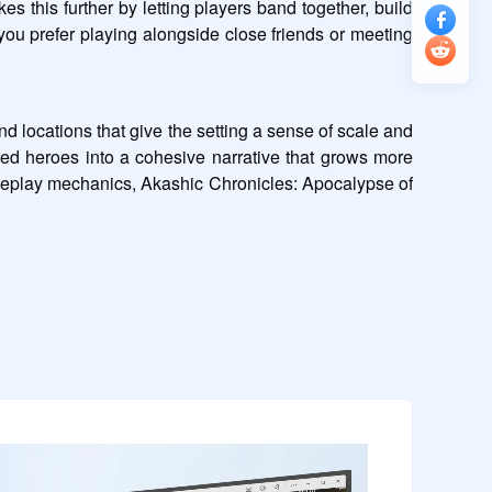
 this further by letting players band together, build 
ou prefer playing alongside close friends or meeting 
 locations that give the setting a sense of scale and 
red heroes into a cohesive narrative that grows more 
meplay mechanics, Akashic Chronicles: Apocalypse of 