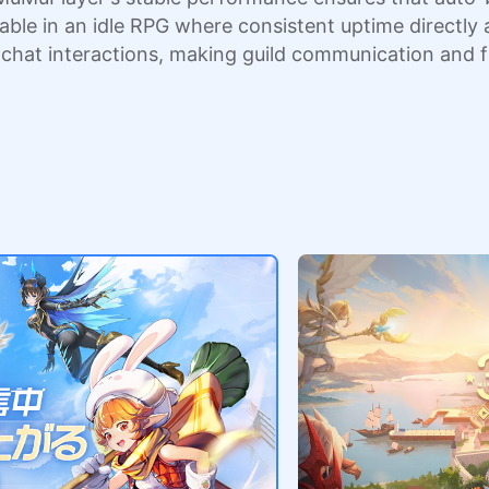
luable in an idle RPG where consistent uptime direct
d chat interactions, making guild communication and