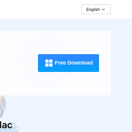
English
Free Download
ac