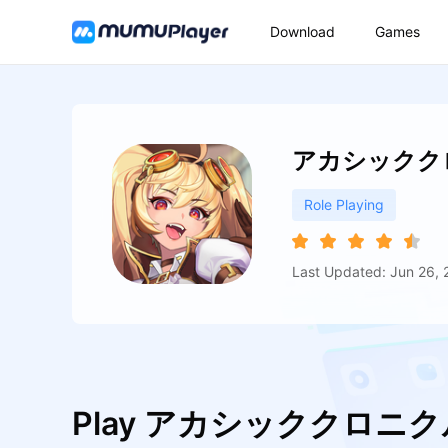
Download
Games
アカシックク
Role Playing
Last Updated: Jun 26,
Play アカシッククロニクル