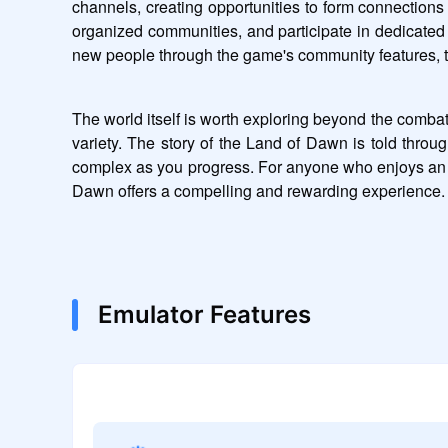
channels, creating opportunities to form connections 
organized communities, and participate in dedicated 
new people through the game's community features, th
The world itself is worth exploring beyond the combat
variety. The story of the Land of Dawn is told throu
complex as you progress. For anyone who enjoys an R
Dawn offers a compelling and rewarding experience.
Emulator Features