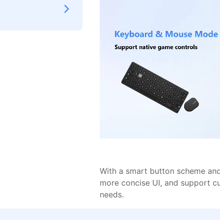
With a smart button scheme and 
more concise UI, and support c
needs.