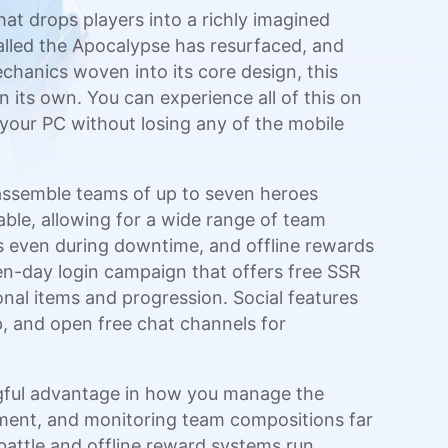
t drops players into a richly imagined
alled the Apocalypse has resurfaced, and
echanics woven into its core design, this
 its own. You can experience all of this on
 your PC without losing any of the mobile
n assemble teams of up to seven heroes
table, allowing for a wide range of team
s even during downtime, and offline rewards
n-day login campaign that offers free SSR
nal items and progression. Social features
tep, and open free chat channels for
gful advantage in how you manage the
ment, and monitoring team compositions far
attle and offline reward systems run