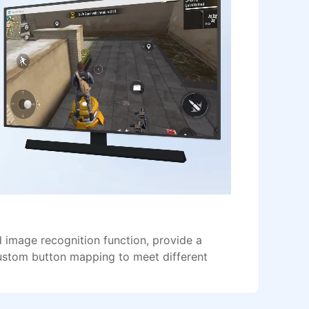
image recognition function, provide a
ustom button mapping to meet different