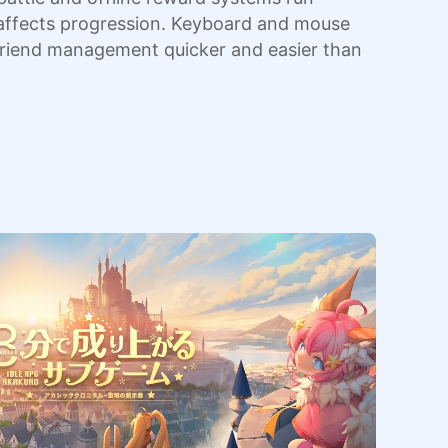
ly affects progression. Keyboard and mouse
 friend management quicker and easier than