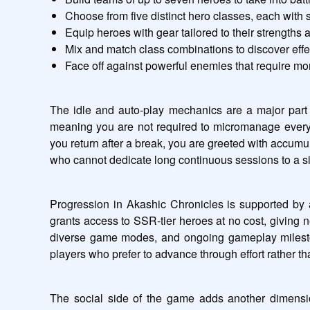
Choose from five distinct hero classes, each with s
Equip heroes with gear tailored to their strengths 
Mix and match class combinations to discover effe
Face off against powerful enemies that require mo
The idle and auto-play mechanics are a major part 
meaning you are not required to micromanage every 
you return after a break, you are greeted with accum
who cannot dedicate long continuous sessions to a sin
Progression in Akashic Chronicles is supported by a
grants access to SSR-tier heroes at no cost, giving n
diverse game modes, and ongoing gameplay mileston
players who prefer to advance through effort rather t
The social side of the game adds another dimension