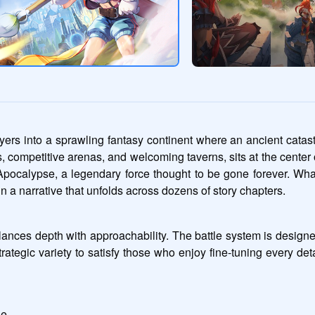
rs into a sprawling fantasy continent where an ancient catast
wns, competitive arenas, and welcoming taverns, sits at the center 
 Apocalypse, a legendary force thought to be gone forever. Wha
n a narrative that unfolds across dozens of story chapters.
balances depth with approachability. The battle system is design
 strategic variety to satisfy those who enjoy fine-tuning every d
le