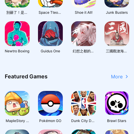
別砸了！是精
Space Tteokb
Shoe it All!
Junk Busters
靈啦
okki Tycoon
Newtro Boxing
Guidus One
幻想之都的黑
三國觀滄海：
貓
水墨風三國戰
棋
Featured Games
More
MapleStory : I
Pokémon GO
Dunk City Dyn
Brawl Stars
dle RPG
asty