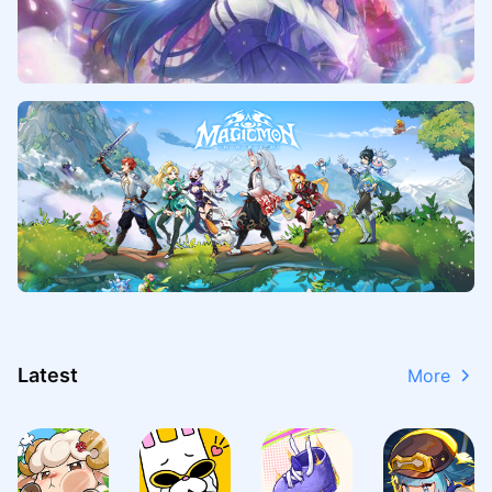
Latest
More