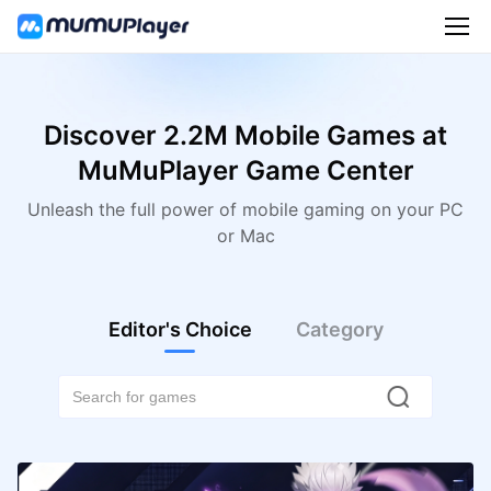
Discover 2.2M Mobile Games at
MuMuPlayer Game Center
Unleash the full power of mobile gaming on your PC
or Mac
Editor's Choice
Category