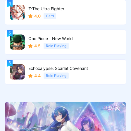
Z:The Ultra Fighter
4.0
Card
One Piece：New World
4.5
Role Playing
Echocalypse: Scarlet Covenant
4.4
Role Playing