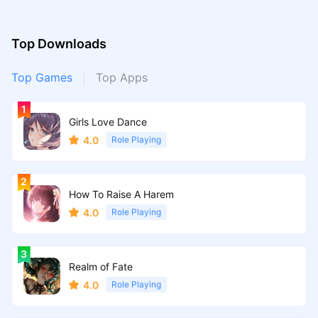
Top Downloads
Top Games
Top Apps
Girls Love Dance
4.0
Role Playing
How To Raise A Harem
4.0
Role Playing
Realm of Fate
4.0
Role Playing