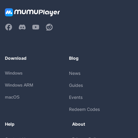
Download
Blog
Windows
News
Windows ARM
Guides
macOS
Events
Redeem Codes
Help
About