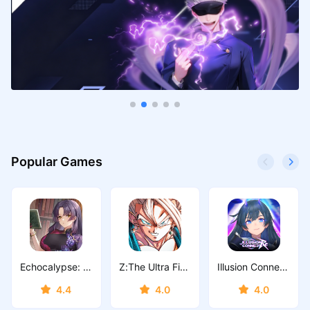
Popular Games
Echocalypse: Scarlet Covenant
Z:The Ultra Fighter
Illusion Connect: Re
4.4
4.0
4.0