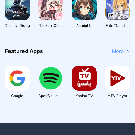
Destiny: Rising
Trickcal:Chibi
Arknights
Fate/Grand Or
Go
der (English)
Featured Apps
More
Google
Spotify: Listen
Yacine TV
YTV Player
to podcasts & f
ind music you l
ove