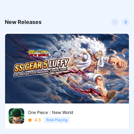
New Releases
One Piece：New World
4.5
Role Playing