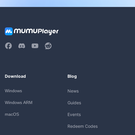
Download
Blog
Windows
News
Windows ARM
Guides
macOS
Events
Redeem Codes