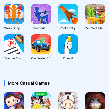
Crazy Shopping
Shootout 3D
Rocket Sky!
Zen Sort: Match Puzzle
Teacher Simulator: Exam Time
Car Dealer 3D
Draw it
More Casual Games