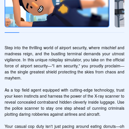
Step into the thrilling world of airport security, where mischief and 
madness reign, and the bustling terminal demands your utmost 
vigilance. In this unique roleplay simulator, you take on the official 
force of airport security—"I am security," you proudly proclaim—
as the single greatest shield protecting the skies from chaos and 
mayhem. 

As a top field agent equipped with cutting-edge technology, trust 
your keen instincts and harness the power of the X-ray scanner to 
reveal concealed contraband hidden cleverly inside luggage. Use 
the police scanner to stay one step ahead of cunning criminals 
plotting daring robberies against airlines and aircraft.

Your casual cop duty isn't just pacing around eating donuts—oh 