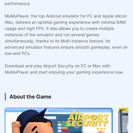
performance.
MuMuPlayer, the top Android emulator for PC and Apple silicon
Mac, delivers an optimal gaming experience with minimal RAM
usage and high FPS. It also allows you to create multiple
instances of the emulator and run several games
simultaneously, thanks to its Multi-instance feature. Its
advanced emulator features ensure smooth gameplay, even on
low-end PCs.
Download and play Airport Security on PC or Mac with
MuMuPlayer and start enjoying your gaming experience now.
About the Game