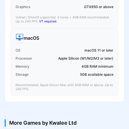
Graphics
GTX950 or above
Vulkan / DirectX supported. 4 cores + 4GB RAM recommended.
Up to 240 FPS.
VT required
.
macOS
OS
macOS 11 or later
Processor
Apple Silicon (M1/M2/M3 or later)
Memory
4GB RAM minimum
Storage
5GB available space
Recommended: Apple Silicon Mac with 8GB RAM or above. Up to
240 FPS.
More Games by Kwalee Ltd