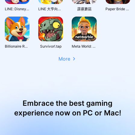
LINE: Disney Tsum Tsum
LINE 大亨向前衝
霹靂蘑菇
Paper Bride 7 Lethal Bond
Billionaire Royale Club
Survivor!.tap
Meta World: My City
More
Embrace the best gaming
experience now on PC or Mac!