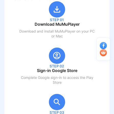
STEP 01
Download MuMuPlayer
Download and install MuMuPlayer on your PC
or Mac
STEP 02
Sign-in Google Store
Complete Google sign-in to access the Play
Store
STEP 03