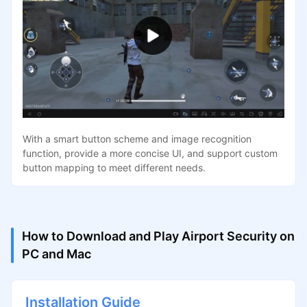
With a smart button scheme and image recognition
function, provide a more concise UI, and support custom
button mapping to meet different needs.
How to Download and Play Airport Security on
PC and Mac
Installation Guide