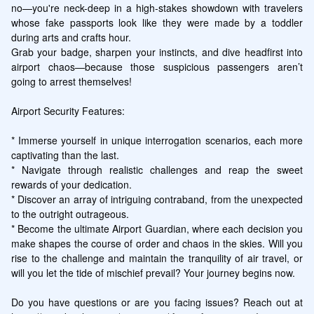
no—you're neck-deep in a high-stakes showdown with travelers 
whose fake passports look like they were made by a toddler 
during arts and crafts hour. 

Grab your badge, sharpen your instincts, and dive headfirst into 
airport chaos—because those suspicious passengers aren’t 
going to arrest themselves!

Airport Security Features:

* Immerse yourself in unique interrogation scenarios, each more 
captivating than the last.

* Navigate through realistic challenges and reap the sweet 
rewards of your dedication.

* Discover an array of intriguing contraband, from the unexpected 
to the outright outrageous.

* Become the ultimate Airport Guardian, where each decision you 
make shapes the course of order and chaos in the skies. Will you 
rise to the challenge and maintain the tranquility of air travel, or 
will you let the tide of mischief prevail? Your journey begins now.

Do you have questions or are you facing issues? Reach out at 