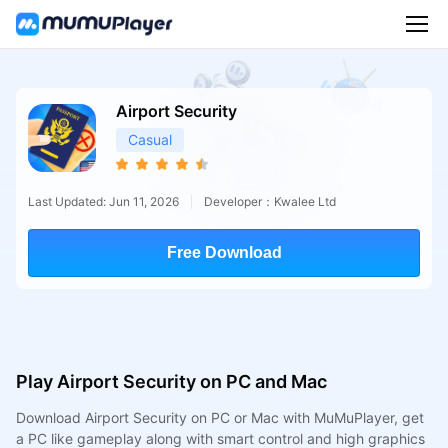
Airport Security
Casual
Last Updated: Jun 11, 2026
Developer：Kwalee Ltd
Free Download
Play Airport Security on PC and Mac
Download Airport Security on PC or Mac with MuMuPlayer, get
a PC like gameplay along with smart control and high graphics