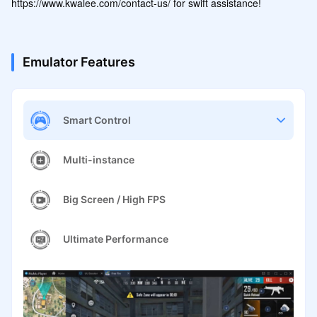
https://www.kwalee.com/contact-us/ for swift assistance!
Emulator Features
Smart Control
Multi-instance
Big Screen / High FPS
Ultimate Performance