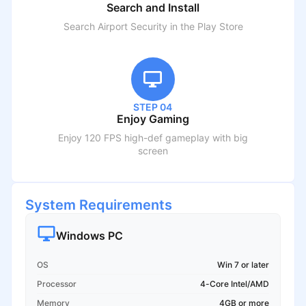
Search and Install
Search
Airport Security
in the Play Store
STEP 04
Enjoy Gaming
Enjoy 120 FPS high-def gameplay with big
screen
System Requirements
Windows PC
OS
Win 7 or later
Processor
4-Core Intel/AMD
Memory
4GB or more