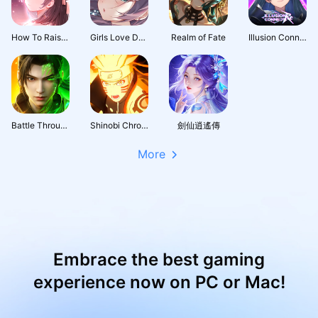
How To Raise A Harem
Girls Love Dance
Realm of Fate
Illusion Connect: Re
Battle Through the Heavens 3D: Fight
Shinobi Chronicles
劍仙逍遙傳
More
Embrace the best gaming
experience now on PC or Mac!