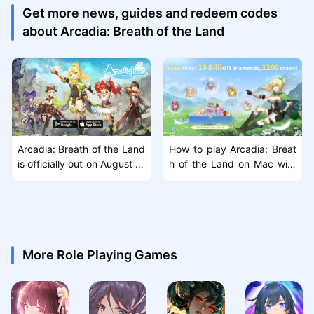
Get more news, guides and redeem codes
about Arcadia: Breath of the Land
Arcadia: Breath of the Land
How to play Arcadia: Breat
is officially out on August 1s
h of the Land on Mac with
t! Another exciting open-wo
MuMuPlayer Pro
rld MMORPG
More Role Playing Games