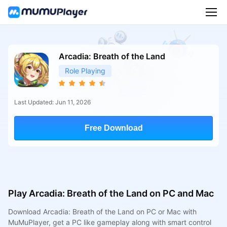
Arcadia: Breath of the Land
Role Playing
Last Updated: Jun 11, 2026
Free Download
Play Arcadia: Breath of the Land on PC and Mac
Download Arcadia: Breath of the Land on PC or Mac with
MuMuPlayer, get a PC like gameplay along with smart control