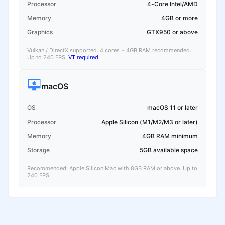
Processor
4-Core Intel/AMD
Memory
4GB or more
Graphics
GTX950 or above
Vulkan / DirectX supported. 4 cores + 4GB RAM recommended.
Up to 240 FPS.
VT required
.
macOS
OS
macOS 11 or later
Processor
Apple Silicon (M1/M2/M3 or later)
Memory
4GB RAM minimum
Storage
5GB available space
Recommended: Apple Silicon Mac with 8GB RAM or above. Up to
240 FPS.