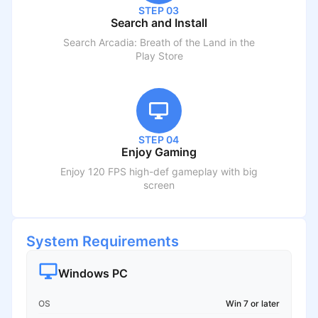
STEP 03
Search and Install
Search
Arcadia: Breath of the Land
in the
Play Store
STEP 04
Enjoy Gaming
Enjoy 120 FPS high-def gameplay with big
screen
System Requirements
Windows PC
OS
Win 7 or later