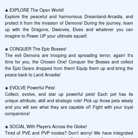
◈ EXPLORE The Open World!

Explore the peaceful and harmonious Dreamland-Arcadia, and 
protect it from the invasion of Demons! During the journey, team 
up with the Dragons, Dwarves, Elves and whatever you can 
imagine to Power UP your ultimate squad!

◈ CONQUER The Epic Bosses!

The evil Demons are trooping and spreading terror, again! It's 
time for you, the Chosen One! Conquer the Bosses and collect 
the Epic Gears dropped from them! Equip them up and bring the 
peace back to Land Arcadia!

◈ EVOLVE Powerful Pets!

Collect, evolve, and star up powerful pets! Each pet has its 
unique attribute, skill and strategic role! Pick up those pets wisely 
and you will see what they are capable of! Fight with your loyal 
companions!

◈ SOCIAL With Players Across the Globe!

Tired of PVE and PVP modes? Don't worry! We have integrated 