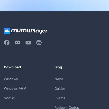
Download
Blog
Windows
News
Windows ARM
Guides
macOS
Events
Redeem Codes