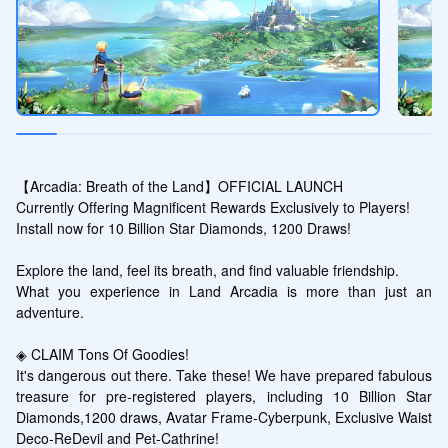
【Arcadia: Breath of the Land】OFFICIAL LAUNCH

Currently Offering Magnificent Rewards Exclusively to Players!

Install now for 10 Billion Star Diamonds, 1200 Draws!

Explore the land, feel its breath, and find valuable friendship. 

What you experience in Land Arcadia is more than just an 
adventure. 

◈ CLAIM Tons Of Goodies! 

It's dangerous out there. Take these! We have prepared fabulous 
treasure for pre-registered players, including 10 Billion Star 
Diamonds,1200 draws, Avatar Frame-Cyberpunk, Exclusive Waist 
Deco-ReDevil and Pet-Cathrine!
