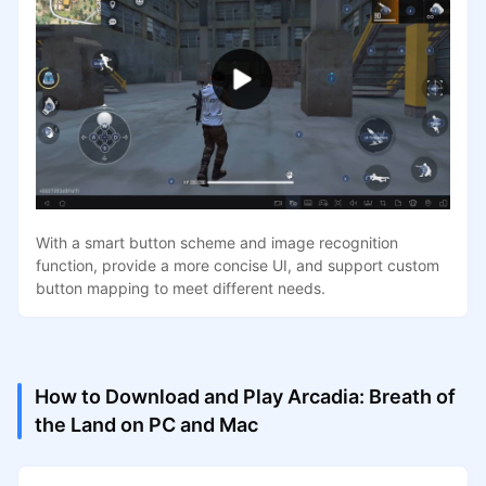
With a smart button scheme and image recognition
function, provide a more concise UI, and support custom
button mapping to meet different needs.
How to Download and Play Arcadia: Breath of
the Land on PC and Mac