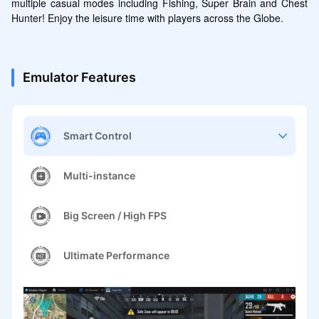
multiple casual modes including Fishing, Super Brain and Chest 
Hunter! Enjoy the leisure time with players across the Globe.
Emulator Features
Smart Control
Multi-instance
Big Screen / High FPS
Ultimate Performance