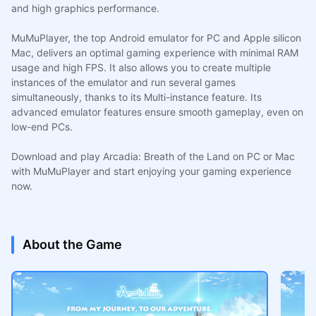
and high graphics performance.
MuMuPlayer, the top Android emulator for PC and Apple silicon
Mac, delivers an optimal gaming experience with minimal RAM
usage and high FPS. It also allows you to create multiple
instances of the emulator and run several games
simultaneously, thanks to its Multi-instance feature. Its
advanced emulator features ensure smooth gameplay, even on
low-end PCs.
Download and play Arcadia: Breath of the Land on PC or Mac
with MuMuPlayer and start enjoying your gaming experience
now.
About the Game