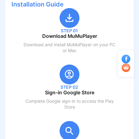
Installation Guide
STEP 01
Download MuMuPlayer
Download and install MuMuPlayer on your PC
or Mac
STEP 02
Sign-in Google Store
Complete Google sign-in to access the Play
Store