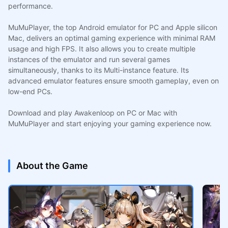
performance.
MuMuPlayer, the top Android emulator for PC and Apple silicon
Mac, delivers an optimal gaming experience with minimal RAM
usage and high FPS. It also allows you to create multiple
instances of the emulator and run several games
simultaneously, thanks to its Multi-instance feature. Its
advanced emulator features ensure smooth gameplay, even on
low-end PCs.
Download and play Awakenloop on PC or Mac with
MuMuPlayer and start enjoying your gaming experience now.
About the Game