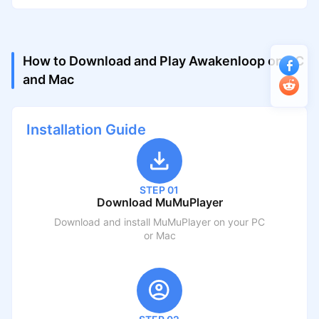
How to Download and Play Awakenloop on PC
and Mac
Installation Guide
STEP 01
Download MuMuPlayer
Download and install MuMuPlayer on your PC
or Mac