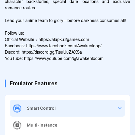
character backstories, special date locations and exclusive 
romance routes. 

Lead your anime team to glory—before darkness consumes all!

Follow us:

Official Website：https://alapk.r2games.com

Facebook: https://www.facebook.com/Awakenloop/

Discord: https://discord.gg/RsuUuZAXSa

YouTube: https://www.youtube.com/@awakenloopm
Emulator Features
Smart Control
Multi-instance