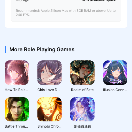
Recommended: Apple Silicon Mac with 8GB RAM or above. Up to
240 FPS.
More Role Playing Games
How To Raise A Harem
Girls Love Dance
Realm of Fate
Illusion Connect: Re
Battle Through the Heavens 3D: Fight
Shinobi Chronicles
劍仙逍遙傳