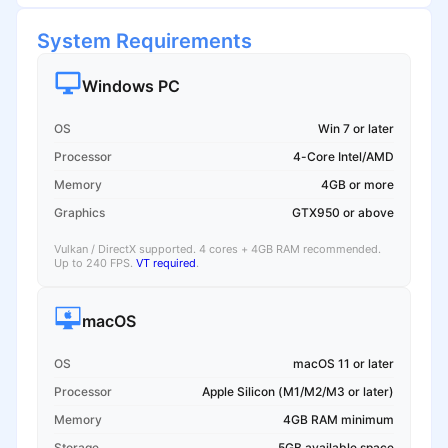
System Requirements
Windows PC
OS
Win 7 or later
Processor
4-Core Intel/AMD
Memory
4GB or more
Graphics
GTX950 or above
Vulkan / DirectX supported. 4 cores + 4GB RAM recommended.
Up to 240 FPS.
VT required
.
macOS
OS
macOS 11 or later
Processor
Apple Silicon (M1/M2/M3 or later)
Memory
4GB RAM minimum
Storage
5GB available space