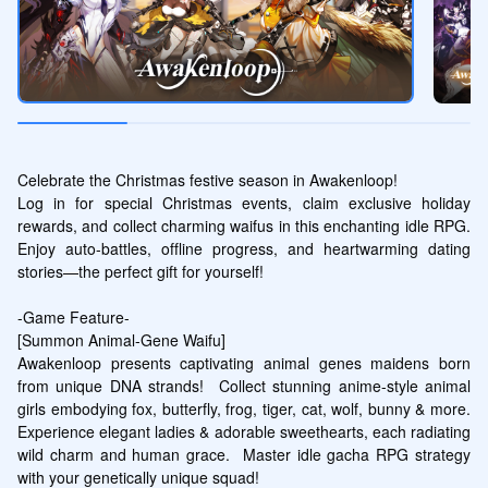
Celebrate the Christmas festive season in Awakenloop! 

Log in for special Christmas events, claim exclusive holiday 
rewards, and collect charming waifus in this enchanting idle RPG. 
Enjoy auto-battles, offline progress, and heartwarming dating 
stories—the perfect gift for yourself!

-Game Feature-

[Summon Animal-Gene Waifu]

Awakenloop presents captivating animal genes maidens born 
from unique DNA strands!  Collect stunning anime-style animal 
girls embodying fox, butterfly, frog, tiger, cat, wolf, bunny & more.  
Experience elegant ladies & adorable sweethearts, each radiating 
wild charm and human grace.  Master idle gacha RPG strategy 
with your genetically unique squad!  
