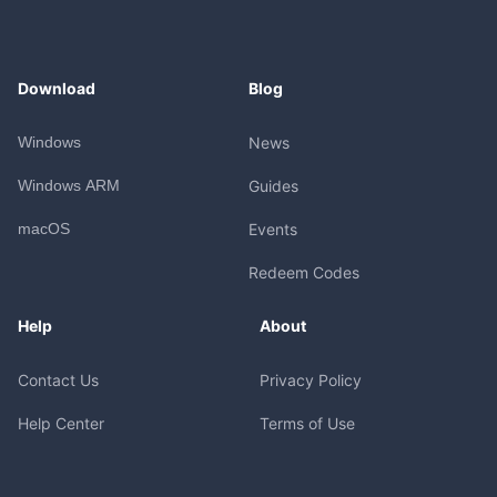
Download
Blog
Windows
News
Windows ARM
Guides
macOS
Events
Redeem Codes
Help
About
Contact Us
Privacy Policy
Help Center
Terms of Use