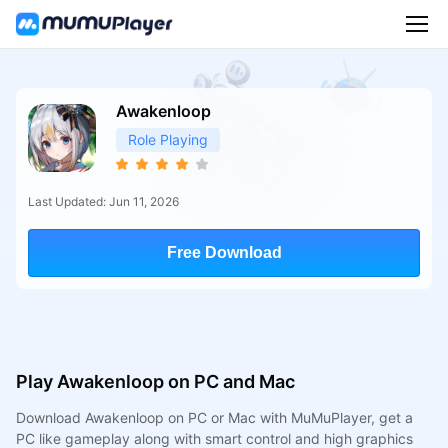
Awakenloop
Role Playing
Last Updated: Jun 11, 2026
Free Download
Play Awakenloop on PC and Mac
Download Awakenloop on PC or Mac with MuMuPlayer, get a
PC like gameplay along with smart control and high graphics