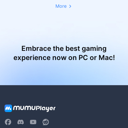
More
Embrace the best gaming
experience now on PC or Mac!