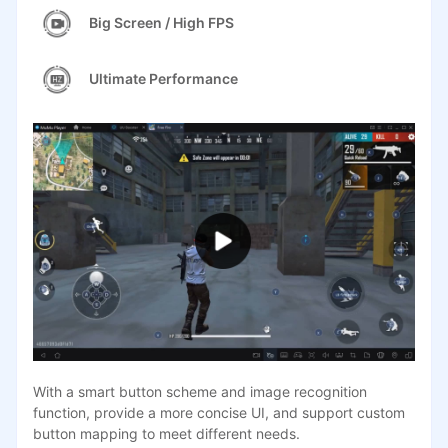
Big Screen / High FPS
Ultimate Performance
With a smart button scheme and image recognition
function, provide a more concise UI, and support custom
button mapping to meet different needs.