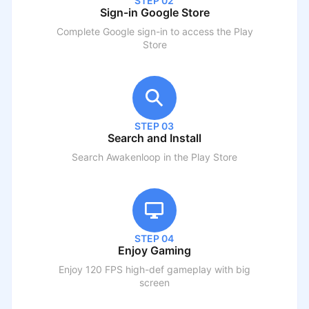
STEP 02
Sign-in Google Store
Complete Google sign-in to access the Play
Store
STEP 03
Search and Install
Search
Awakenloop
in the Play Store
STEP 04
Enjoy Gaming
Enjoy 120 FPS high-def gameplay with big
screen