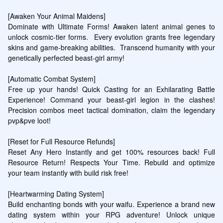
[Awaken Your Animal Maidens]

Dominate with Ultimate Forms! Awaken latent animal genes to 
unlock cosmic-tier forms.  Every evolution grants free legendary 
skins and game-breaking abilities.  Transcend humanity with your 
genetically perfected beast-girl army!

[Automatic Combat System]

Free up your hands! Quick Casting for an Exhilarating Battle 
Experience! Command your beast-girl legion in the clashes! 
Precision combos meet tactical domination, claim the legendary 
pvp&pve loot!

[Reset for Full Resource Refunds]

Reset Any Hero Instantly and get 100% resources back! Full 
Resource Return! Respects Your Time. Rebuild and optimize 
your team instantly with build risk free!

[Heartwarming Dating System]

Build enchanting bonds with your waifu. Experience a brand new 
dating system within your RPG adventure! Unlock unique 