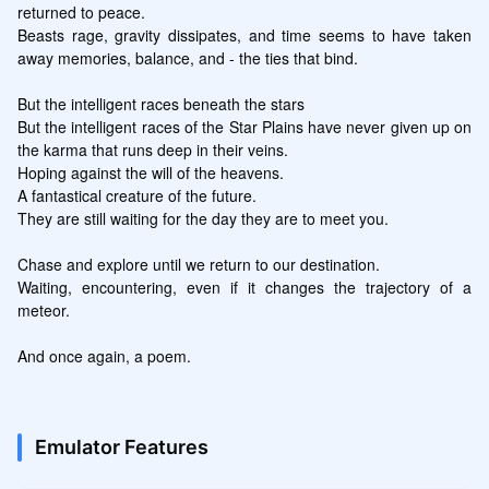
returned to peace.

Beasts rage, gravity dissipates, and time seems to have taken 
away memories, balance, and - the ties that bind.

But the intelligent races beneath the stars

But the intelligent races of the Star Plains have never given up on 
the karma that runs deep in their veins.

Hoping against the will of the heavens.

A fantastical creature of the future.

They are still waiting for the day they are to meet you.

Chase and explore until we return to our destination.

Waiting, encountering, even if it changes the trajectory of a 
meteor.

And once again, a poem.
Emulator Features