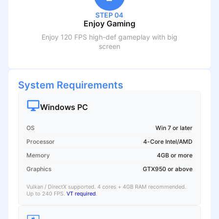
STEP 04
Enjoy Gaming
Enjoy 120 FPS high-def gameplay with big
screen
System Requirements
Windows PC
OS
Win 7 or later
Processor
4-Core Intel/AMD
Memory
4GB or more
Graphics
GTX950 or above
Vulkan / DirectX supported. 4 cores + 4GB RAM recommended.
Up to 240 FPS.
VT required
.