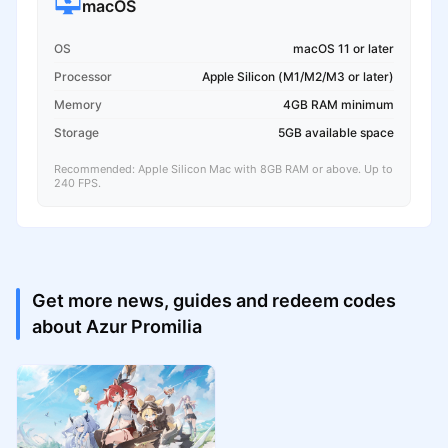
macOS
OS
macOS 11 or later
Processor
Apple Silicon (M1/M2/M3 or later)
Memory
4GB RAM minimum
Storage
5GB available space
Recommended: Apple Silicon Mac with 8GB RAM or above. Up to
240 FPS.
Get more news, guides and redeem codes
about Azur Promilia