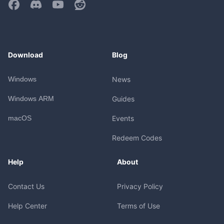
Download
Blog
Windows
News
Windows ARM
Guides
macOS
Events
Redeem Codes
Help
About
Contact Us
Privacy Policy
Help Center
Terms of Use