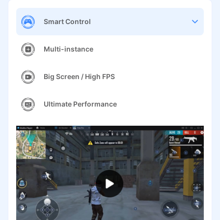
Smart Control
Multi-instance
Big Screen / High FPS
Ultimate Performance