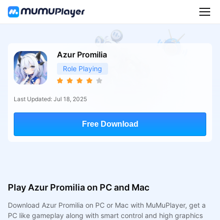
Azur Promilia
Role Playing
Last Updated: Jul 18, 2025
Free Download
Play Azur Promilia on PC and Mac
Download Azur Promilia on PC or Mac with MuMuPlayer, get a
PC like gameplay along with smart control and high graphics