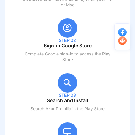
or Mac
STEP 02
Sign-in Google Store
Complete Google sign-in to access the Play
Store
STEP 03
Search and Install
Search
Azur Promilia
in the Play Store