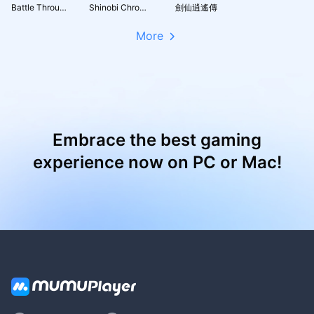
Battle Through the Heavens 3D: Fight
Shinobi Chronicles
劍仙逍遙傳
More
Embrace the best gaming
experience now on PC or Mac!