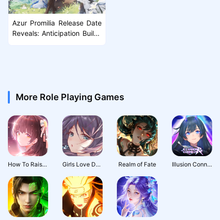
Azur Promilia Release Date
Reveals: Anticipation Builds
as Launch Nears
More Role Playing Games
How To Raise A Harem
Girls Love Dance
Realm of Fate
Illusion Connect: Re