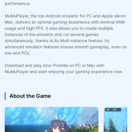
performance.
MuMuPlayer, the top Android emulator for PC and Apple silicon
Mac, delivers an optimal gaming experience with minimal RAM
usage and high FPS. It also allows you to create multiple
instances of the emulator and run several games
simultaneously, thanks to its Multi-instance feature. Its
advanced emulator features ensure smooth gameplay, even on
low-end PCs.
Download and play Azur Promilia on PC or Mac with
MuMuPlayer and start enjoying your gaming experience now.
About the Game