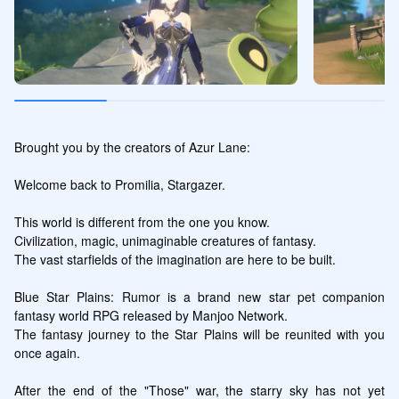
Brought you by the creators of Azur Lane:

Welcome back to Promilia, Stargazer.

This world is different from the one you know.

Civilization, magic, unimaginable creatures of fantasy.

The vast starfields of the imagination are here to be built.

Blue Star Plains: Rumor is a brand new star pet companion 
fantasy world RPG released by Manjoo Network.

The fantasy journey to the Star Plains will be reunited with you 
once again.

After the end of the "Those" war, the starry sky has not yet 