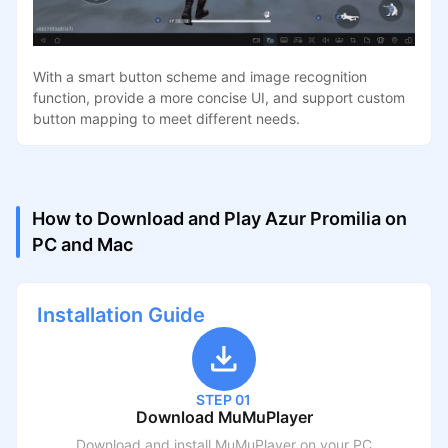
With a smart button scheme and image recognition
function, provide a more concise UI, and support custom
button mapping to meet different needs.
How to Download and Play Azur Promilia on
PC and Mac
Installation Guide
STEP 01
Download MuMuPlayer
Download and install MuMuPlayer on your PC