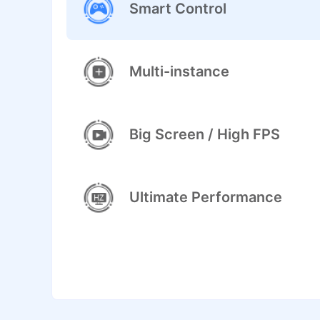
Smart Control
Multi-instance
Big Screen / High FPS
Ultimate Performance