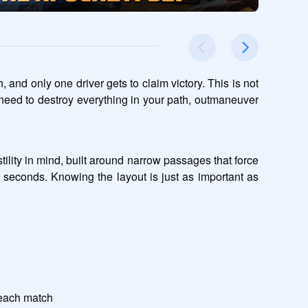
and only one driver gets to claim victory. This is not 
 need to destroy everything in your path, outmaneuver 
lity in mind, built around narrow passages that force 
 seconds. Knowing the layout is just as important as 
 each match