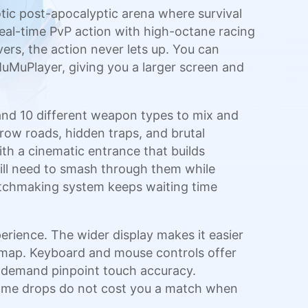
otic post-apocalyptic arena where survival
eal-time PvP action with high-octane racing
rs, the action never lets up. You can
uMuPlayer, giving you a larger screen and
 and 10 different weapon types to mix and
rrow roads, hidden traps, and brutal
th a cinematic entrance that builds
ill need to smash through them while
matchmaking system keeps waiting time
rience. The wider display makes it easier
e map. Keyboard and mouse controls offer
e demand pinpoint touch accuracy.
frame drops do not cost you a match when