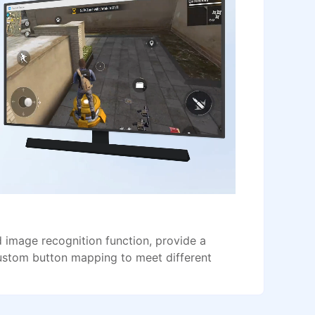
image recognition function, provide a
ustom button mapping to meet different