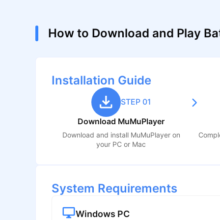
How to Download and Play Bat
Installation Guide
STEP 01
Download MuMuPlayer
Download and install MuMuPlayer on
Comple
your PC or Mac
System Requirements
Windows PC