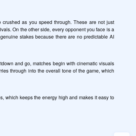
 crushed as you speed through. These are not just 
als. On the other side, every opponent you face is a 
 genuine stakes because there are no predictable AI 
ntdown and go, matches begin with cinematic visuals 
ries through into the overall tone of the game, which 
es, which keeps the energy high and makes it easy to 