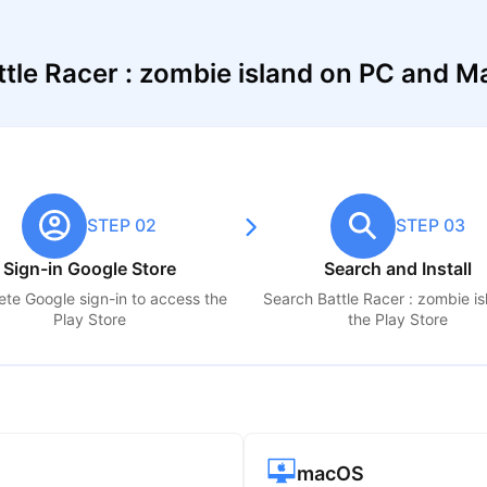
tle Racer : zombie island on PC and M
STEP 02
STEP 03
Sign-in Google Store
Search and Install
te Google sign-in to access the
Search
Battle Racer : zombie i
Play Store
the Play Store
macOS