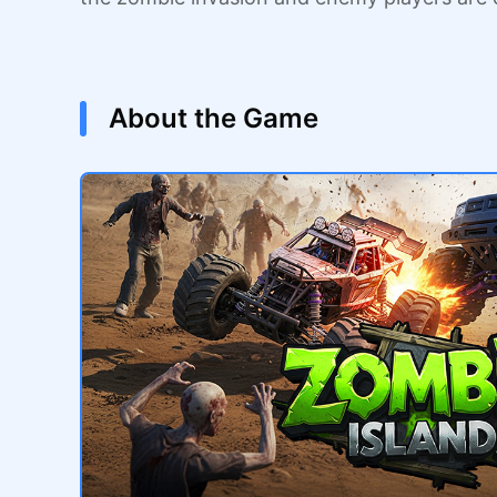
About the Game