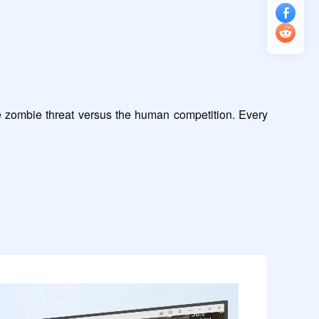
e zombie threat versus the human competition. Every 