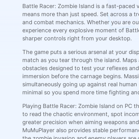
Battle Racer: Zombie Island is a fast-paced
means more than just speed. Set across a tr
and combat mechanics. Whether you are outru
experience every explosive moment of Battle
sharper controls right from your desktop.
The game puts a serious arsenal at your disp
match as you tear through the island. Maps a
obstacles designed to test your reflexes an
immersion before the carnage begins. Massi
simultaneously going up against real human
minimal so you spend more time fighting and 
Playing Battle Racer: Zombie Island on PC t
to read the chaotic environment, spot incom
greater precision when aiming weapons and 
MuMuPlayer also provides stable performanc
the zombie invasion and enemy players are c