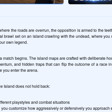
ere the roads are overrun, the opposition is armed to the teeth, 
ival brawl set on an island crawling with the undead, where you
your own legend.
a match begins. The island maps are crafted with deliberate hosti
entum, and hidden traps that can flip the outcome of a race in
e you enter the arena.
ie Island does not hold back:
ifferent playstyles and combat situations
ng you customize how aggressively or defensively you approach