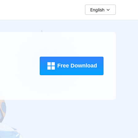
English
Free Download