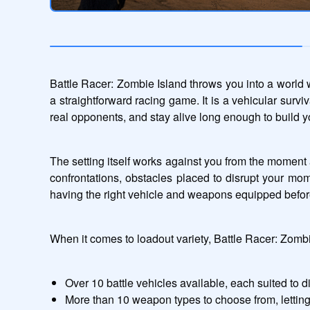
Battle Racer: Zombie Island throws you into a world wh
a straightforward racing game. It is a vehicular surv
real opponents, and stay alive long enough to build 
The setting itself works against you from the moment 
confrontations, obstacles placed to disrupt your mom
having the right vehicle and weapons equipped befor
When it comes to loadout variety, Battle Racer: Zomb
Over 10 battle vehicles available, each suited to d
More than 10 weapon types to choose from, letti