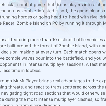
 vehicular combat game that drops players into a cha
eacherous zombie-infested island, the game blends r
nning hordes or going head-to-head with rival drive
 Racer: Zombie Island on PC by running it through M
osal, featuring more than 10 distinct battle vehicles
re built around the threat of Zombie Island, with na
d decision-making at every turn. Each match opens wi
ve zombie waves pour into the battlefield, and you w
 opponents in intense multiplayer sessions. A fast 
less time in lobbies.
hrough MuMuPlayer brings real advantages to the expe
ing threats, and react to traps scattered across th
navigating tight road sections that would otherwis
e during the most intense multiplayer clashes, so 
losing in from every direction.