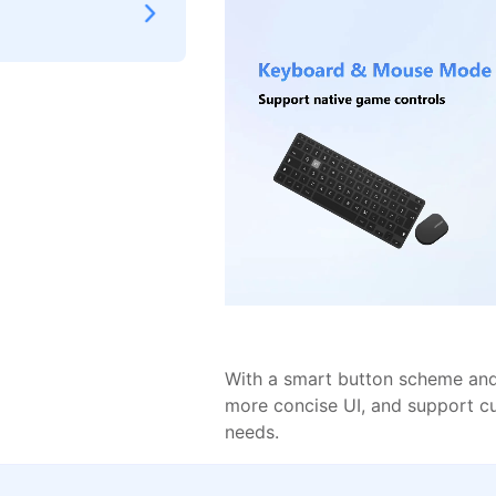
With a smart button scheme and 
more concise UI, and support c
needs.