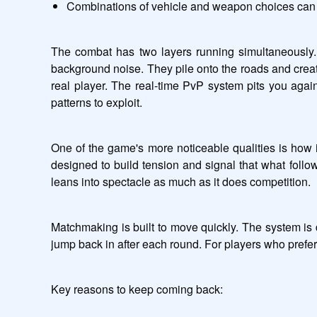
Combinations of vehicle and weapon choices can 
The combat has two layers running simultaneously.
background noise. They pile onto the roads and creat
real player. The real-time PvP system pits you agai
patterns to exploit.
One of the game's more noticeable qualities is how 
designed to build tension and signal that what follow
leans into spectacle as much as it does competition.
Matchmaking is built to move quickly. The system is 
jump back in after each round. For players who prefer
Key reasons to keep coming back: