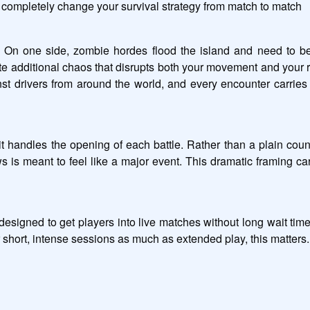
completely change your survival strategy from match to match
 On one side, zombie hordes flood the island and need to be
e additional chaos that disrupts both your movement and your riv
nst drivers from around the world, and every encounter carries
it handles the opening of each battle. Rather than a plain cou
s is meant to feel like a major event. This dramatic framing car
designed to get players into live matches without long wait tim
 short, intense sessions as much as extended play, this matters.