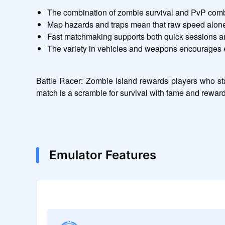
The combination of zombie survival and PvP comb
Map hazards and traps mean that raw speed alone 
Fast matchmaking supports both quick sessions a
The variety in vehicles and weapons encourages 
Battle Racer: Zombie Island rewards players who sta
match is a scramble for survival with fame and rewar
Emulator Features