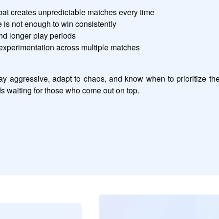
at creates unpredictable matches every time
is not enough to win consistently
nd longer play periods
experimentation across multiple matches
y aggressive, adapt to chaos, and know when to prioritize th
ds waiting for those who come out on top.