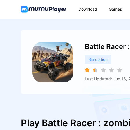
Download
Games
Battle Racer 
Simulation
Last Updated: Jun 16, 
Play Battle Racer : zomb