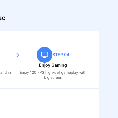
ac
STEP 04
Enjoy Gaming
sland
in
Enjoy 120 FPS high-def gameplay with
big screen