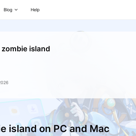
Blog
Help
: zombie island
2026
ie island on PC and Mac