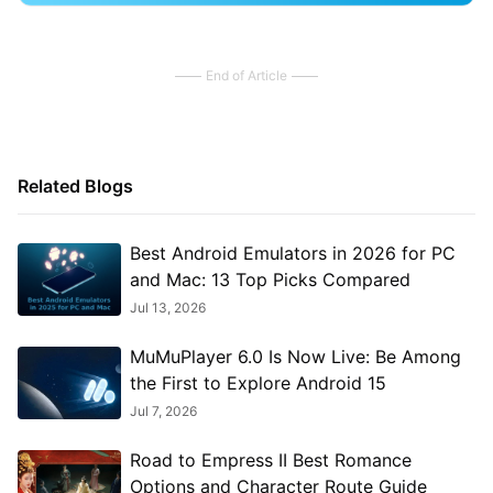
End of Article
Related Blogs
Best Android Emulators in 2026 for PC
and Mac: 13 Top Picks Compared
Jul 13, 2026
MuMuPlayer 6.0 Is Now Live: Be Among
the First to Explore Android 15
Jul 7, 2026
Road to Empress II Best Romance
Options and Character Route Guide