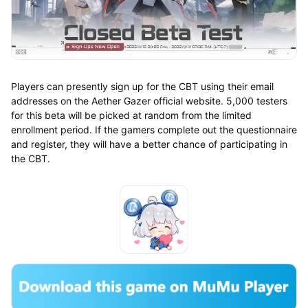
Players can presently sign up for the CBT using their email
addresses on the Aether Gazer official website. 5,000 testers
for this beta will be picked at random from the limited
enrollment period. If the gamers complete out the questionnaire
and register, they will have a better chance of participating in
the CBT.