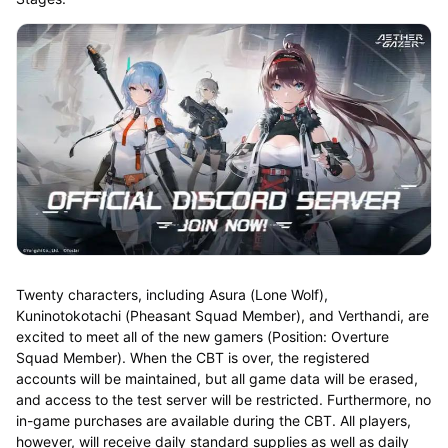
Twenty characters, including Asura (Lone Wolf),
Kuninotokotachi (Pheasant Squad Member), and Verthandi, are
excited to meet all of the new gamers (Position: Overture
Squad Member). When the CBT is over, the registered
accounts will be maintained, but all game data will be erased,
and access to the test server will be restricted. Furthermore, no
in-game purchases are available during the CBT. All players,
however, will receive daily standard supplies as well as daily