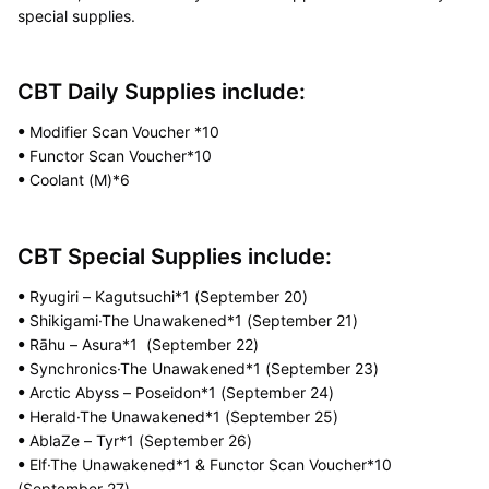
special supplies.
CBT Daily Supplies include:
Modifier Scan Voucher *10
ꔷ
Functor Scan Voucher*10
ꔷ
Coolant (M)*6
ꔷ
CBT Special Supplies include:
Ryugiri – Kagutsuchi*1 (September 20)
ꔷ
Shikigami·The Unawakened*1 (September 21)
ꔷ
Rāhu – Asura*1 (September 22)
ꔷ
Synchronics·The Unawakened*1 (September 23)
ꔷ
Arctic Abyss – Poseidon*1 (September 24)
ꔷ
Herald·The Unawakened*1 (September 25)
ꔷ
AblaZe – Tyr*1 (September 26)
ꔷ
Elf·The Unawakened*1 & Functor Scan Voucher*10
ꔷ
(September 27)