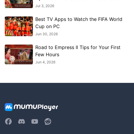
Jul 3, 2026
Best TV Apps to Watch the FIFA World
Cup on PC
Jun 30, 2026
Road to Empress II Tips for Your First
Few Hours
Jun 4, 2026