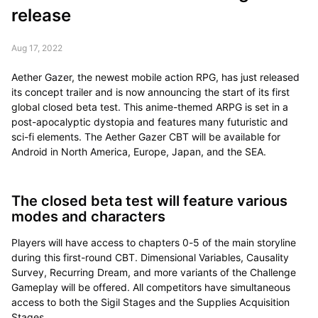
release
Aug 17, 2022
Aether Gazer, the newest mobile action RPG, has just released
its concept trailer and is now announcing the start of its first
global closed beta test. This anime-themed ARPG is set in a
post-apocalyptic dystopia and features many futuristic and
sci-fi elements. The Aether Gazer CBT will be available for
Android in North America, Europe, Japan, and the SEA.
The closed beta test will feature various
modes and characters
Players will have access to chapters 0-5 of the main storyline
during this first-round CBT. Dimensional Variables, Causality
Survey, Recurring Dream, and more variants of the Challenge
Gameplay will be offered. All competitors have simultaneous
access to both the Sigil Stages and the Supplies Acquisition
Stages.