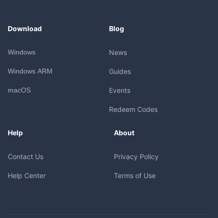
Download
Blog
Windows
News
Windows ARM
Guides
macOS
Events
Redeem Codes
Help
About
Contact Us
Privacy Policy
Help Center
Terms of Use