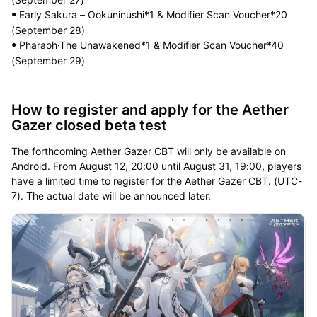
Early Sakura – Ookuninushi*1 & Modifier Scan Voucher*20
ꔷ
(September 28)
Pharaoh·The Unawakened*1 & Modifier Scan Voucher*40
ꔷ
(September 29)
How to register and apply for the Aether
Gazer closed beta test
The forthcoming Aether Gazer CBT will only be available on
Android. From August 12, 20:00 until August 31, 19:00, players
have a limited time to register for the Aether Gazer CBT. (UTC-
7). The actual date will be announced later.