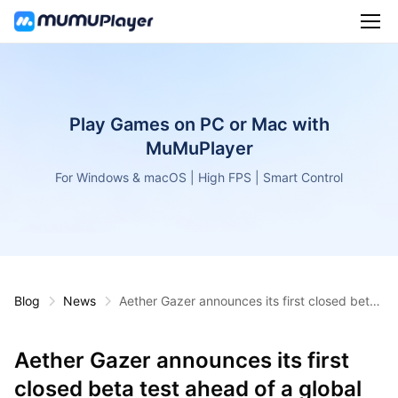
Play Games on PC or Mac with
MuMuPlayer
For Windows & macOS | High FPS | Smart Control
Blog
News
Aether Gazer announces its first closed beta
test ahead of a global release
Aether Gazer announces its first
closed beta test ahead of a global