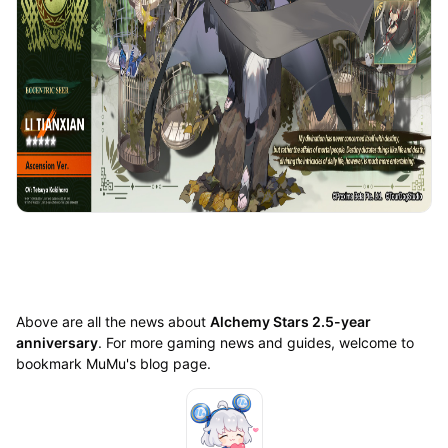
Above are all the news about
Alchemy Stars 2.5-year
anniversary
. For more gaming news and guides, welcome to
bookmark MuMu's blog page.