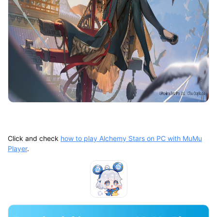
Click and check
how to play Alchemy Stars on PC with MuMu
Player
.