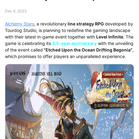
Dec 4, 2023
Alchemy Stars
, a revolutionary
line strategy RPG
developed by
Tourdog Studio, is planning to redefine the gaming landscape
with their latest in-game event together with
Level Infinite
. The
game is celebrating its
2.5-year anniversary
with the unveiling
of the event called
"Etched Upon the Ocean Drifting Begonia"
,
which promises to offer players an unparalleled experience.