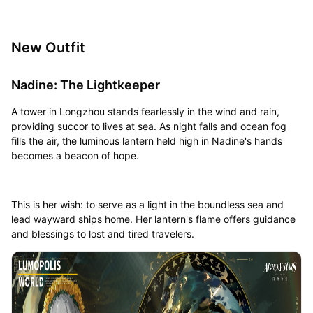
New Outfit
Nadine: The Lightkeeper
A tower in Longzhou stands fearlessly in the wind and rain,
providing succor to lives at sea. As night falls and ocean fog
fills the air, the luminous lantern held high in Nadine's hands
becomes a beacon of hope.
This is her wish: to serve as a light in the boundless sea and
lead wayward ships home. Her lantern's flame offers guidance
and blessings to lost and tired travelers.