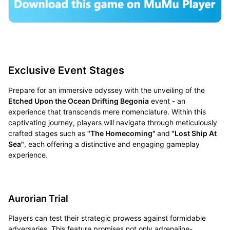
Exclusive Event Stages
Prepare for an immersive odyssey with the unveiling of the
Etched Upon the Ocean Drifting Begonia
event - an
experience that transcends mere nomenclature. Within this
captivating journey, players will navigate through meticulously
crafted stages such as
"The Homecoming"
and
"Lost Ship At
Sea"
, each offering a distinctive and engaging gameplay
experience.
Aurorian Trial
Players can test their strategic prowess against formidable
adversaries. This feature promises not only adrenaline-