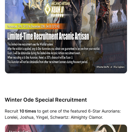
Winter Ode Special Recruitment
Recruit
10 times
to get one of the featured 6-Star Aurorians:
Lorelei, Joshua, Yingel, Schwartz: Almighty Clamor.