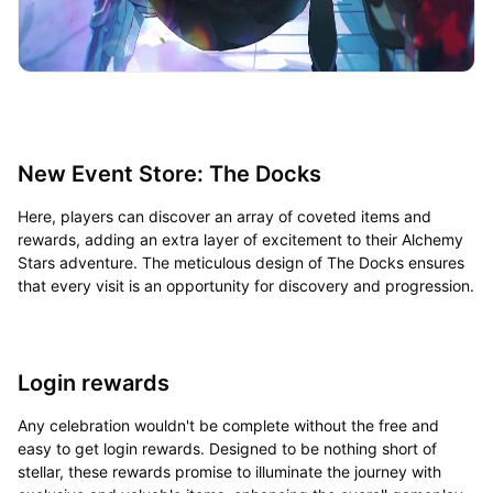
New Event Store: The Docks
Here, players can discover an array of coveted items and
rewards, adding an extra layer of excitement to their Alchemy
Stars adventure. The meticulous design of The Docks ensures
that every visit is an opportunity for discovery and progression.
Login rewards
Any celebration wouldn't be complete without the free and
easy to get login rewards. Designed to be nothing short of
stellar, these rewards promise to illuminate the journey with