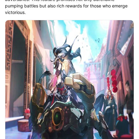
pumping battles but also rich rewards for those who emerge
victorious.