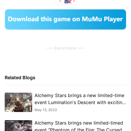
End of Article
Related Blogs
Alchemy Stars brings a new limited-time
event Lumination's Descent with exciting
rewards
May 15, 2023
Alchemy Stars brings new limited-timed
event "Phantom of the Fire: The Cursed