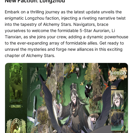
New Faction: Longzhou
Embark on a thrilling journey as the latest update unveils the
enigmatic Longzhou faction, injecting a riveting narrative twist
into the tapestry of Alchemy Stars. Navigators, brace
yourselves to welcome the formidable 5-Star Aurorian, Li
Tianxian, as she joins your crew, adding a dynamic powerhouse
to the ever-expanding array of formidable allies. Get ready to
unravel the mysteries and forge new alliances in this exciting
chapter of Alchemy Stars.