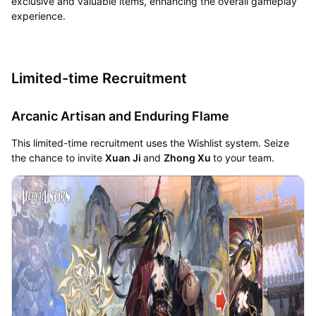
exclusive and valuable items, enhancing the overall gameplay
experience.
Limited-time Recruitment
Arcanic Artisan and Enduring Flame
This limited-time recruitment uses the Wishlist system. Seize
the chance to invite
Xuan Ji
and
Zhong Xu
to your team.