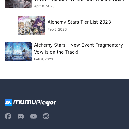
Blue Flame"!
Apr 10, 2023
Alchemy Stars Tier List 2023
Feb 8, 2023
Alchemy Stars - New Event Fragmentary
Vow is on the Track!
Feb 8, 2023