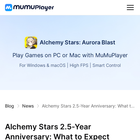
Alchemy Stars: Aurora Blast
Play Games on PC or Mac with MuMuPlayer
For Windows & macOS | High FPS | Smart Control
Blog
News
Alchemy Stars 2.5-Year Anniversary: What to
Expect
Alchemy Stars 2.5-Year
Anniversary: What to Expect