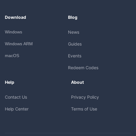
Download
Blog
Windows
News
Windows ARM
Guides
macOS
Events
Redeem Codes
Help
About
Contact Us
Privacy Policy
Help Center
Terms of Use