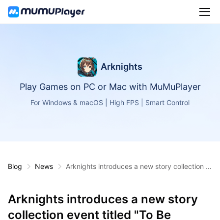
Arknights
Play Games on PC or Mac with MuMuPlayer
For Windows & macOS | High FPS | Smart Control
Blog
News
Arknights introduces a new story collection e
vent titled "To Be Continued"
Arknights introduces a new story
collection event titled "To Be