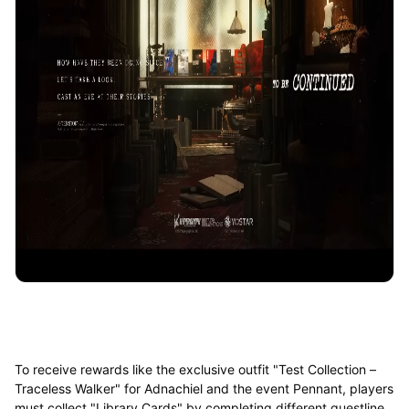
To receive rewards like the exclusive outfit "Test Collection –
Traceless Walker" for Adnachiel and the event Pennant, players
must collect "Library Cards" by completing different questline