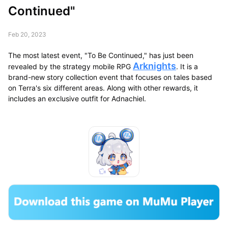
Continued"
Feb 20, 2023
The most latest event, "To Be Continued," has just been
Arknights
revealed by the strategy mobile RPG
. It is a
brand-new story collection event that focuses on tales based
on Terra's six different areas. Along with other rewards, it
includes an exclusive outfit for Adnachiel.