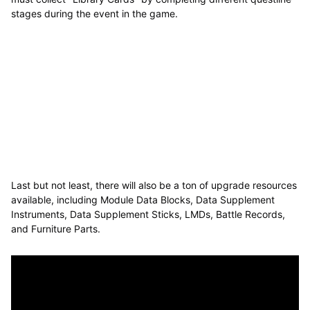
stages during the event in the game.
Last but not least, there will also be a ton of upgrade resources
available, including Module Data Blocks, Data Supplement
Instruments, Data Supplement Sticks, LMDs, Battle Records,
and Furniture Parts.