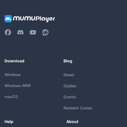
Download
Blog
Windows
News
Windows ARM
Guides
macOS
Events
Redeem Codes
Help
About