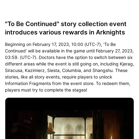
"To Be Continued" story collection event
introduces various rewards in Arknights
Beginning on February 17, 2023, 10:00 (UTC-7), 'To Be
Continued' will be available in the game until February 27, 2023,
03:59. (UTC-7). Doctors have the option to switch between six
different areas while the event is still going on, including Kjerag,
Siracusa, Kazimierz, Siesta, Columbia, and Shangshu. These
stories, like all story events, require players to unlock
Information Fragments from the event store. To redeem them,
players must try to complete the stages!