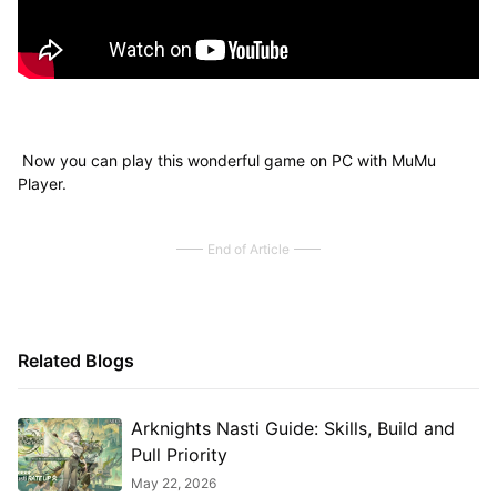
Now you can play this wonderful game on PC with MuMu
Player.
End of Article
Related Blogs
Arknights Nasti Guide: Skills, Build and
Pull Priority
May 22, 2026