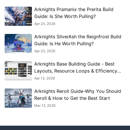
Arknights Pramanix the Prerita Build
Guide: Is She Worth Pulling?
Apr 24, 2026
Arknights SilverAsh the Reignfrost Build
Guide: Is He Worth Pulling?
Apr 23, 2026
Arknights Base Building Guide - Best
Layouts, Resource Loops & Efficiency
Tips
Apr 13, 2026
Arknights Reroll Guide-Why You Should
Reroll & How to Get the Best Start
Mar 12, 2026