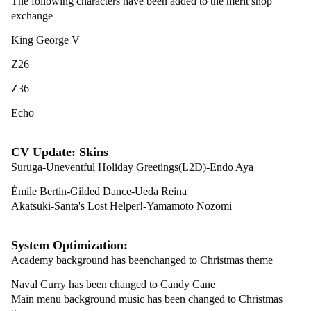
The following characters have been added to the merit shop
exchange
King George V
Z26
Z36
Echo
CV Update: Skins
Suruga-Uneventful Holiday Greetings(L2D)-Endo Aya
Émile Bertin-Gilded Dance-Ueda Reina
Akatsuki-Santa's Lost Helper!-Yamamoto Nozomi
System Optimization:
Academy background has beenchanged to Christmas theme
Naval Curry has been changed to Candy Cane
Main menu background music has been changed to Christmas