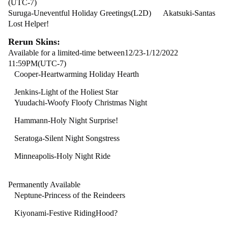
(UTC-7)
Suruga-Uneventful Holiday Greetings(L2D) Akatsuki-Santas
Lost Helper!
Rerun Skins:
Available for a limited-time between12/23-1/12/2022
11:59PM(UTC-7)
Cooper-Heartwarming
Holiday Hearth
Jenkins-Light of the Holiest Star
Yuudachi-Woofy Floofy Christmas Night
Hammann-Holy Night Surprise!
Seratoga-Silent Night Songstress
Minneapolis-Holy Night Ride
Permanently Available
Neptune-Princess of the Reindeers
Kiyonami-Festive RidingHood?