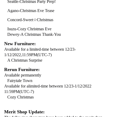
Seattle-Christmas Party Prep!
Agano-Christmas Eve Tease
Concord-Sweet☆Christmas
Isuzu-Cozy Christmas Eve
Dewey-A Christmas Thank-You
New Furniture:
Available for a limited-time between 12/23-
1/12/2022,11:59PM(UTC-7)
A Christmas Surprise
Rerun Furniture:
Available permanently
Fairytale Town
Available for alimited-time between 12/23-1/12/2022
11:59PM(UTC-7)
Cozy Christmas
Merit Shop Update: