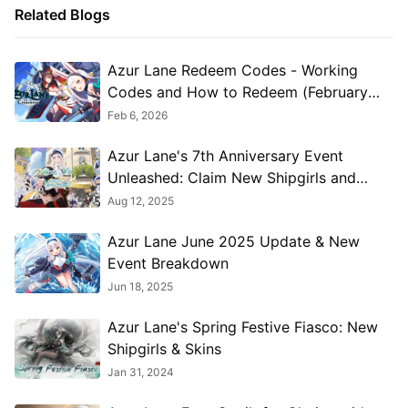
Related Blogs
Azur Lane Redeem Codes - Working
Codes and How to Redeem (February
2026)
Feb 6, 2026
Azur Lane's 7th Anniversary Event
Unleashed: Claim New Shipgirls and
Unlock Stunning Skins!
Aug 12, 2025
Azur Lane June 2025 Update & New
Event Breakdown
Jun 18, 2025
Azur Lane's Spring Festive Fiasco: New
Shipgirls & Skins
Jan 31, 2024