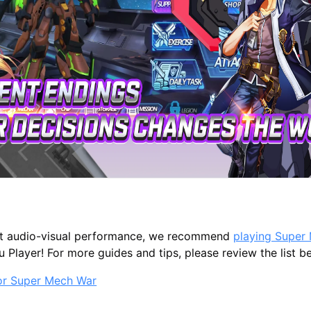
st audio-visual performance, we recommend
playing Super
Player! For more guides and tips, please review the list b
for Super Mech War