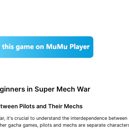
eginners in Super Mech War
Between Pilots and Their Mechs
r, it's crucial to understand the interdependence between 
her gacha games, pilots and mechs are separate character