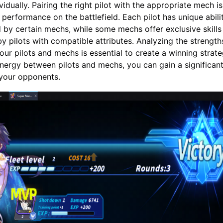
idually. Pairing the right pilot with the appropriate mech is
 performance on the battlefield. Each pilot has unique abilit
by certain mechs, while some mechs offer exclusive skills
 by pilots with compatible attributes. Analyzing the strengt
ur pilots and mechs is essential to create a winning strate
nergy between pilots and mechs, you can gain a significan
your opponents.