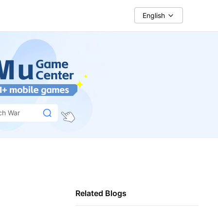
English
ch War
Related Blogs