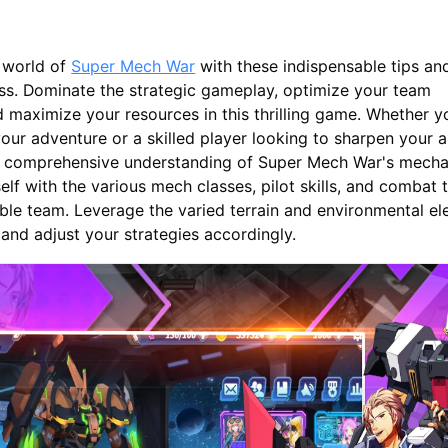
 world of
Super Mech War
with these indispensable tips and
ss. Dominate the strategic gameplay, optimize your team
 maximize your resources in this thrilling game. Whether y
our adventure or a skilled player looking to sharpen your abil
 a comprehensive understanding of Super Mech War's mecha
elf with the various mech classes, pilot skills, and combat t
ble team. Leverage the varied terrain and environmental e
and adjust your strategies accordingly.