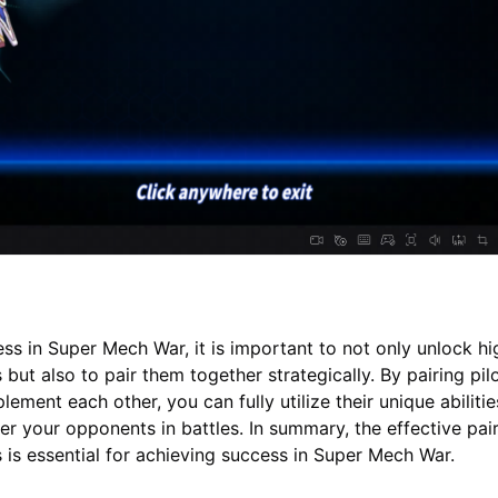
ss in Super Mech War, it is important to not only unlock hi
but also to pair them together strategically. By pairing pil
ement each other, you can fully utilize their unique abiliti
r your opponents in battles. In summary, the effective pair
 is essential for achieving success in Super Mech War.