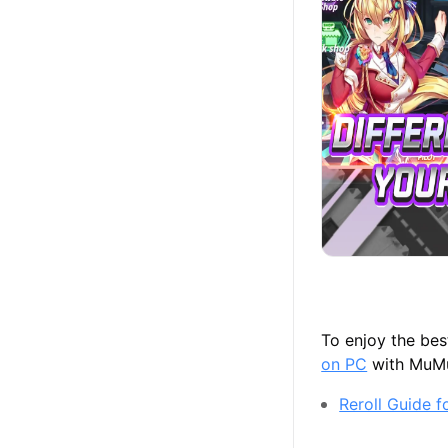
To enjoy the be
on PC
with MuMu 
Reroll Guide 