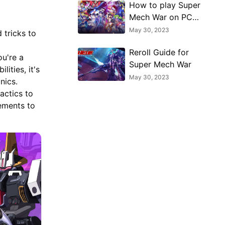
How to play Super
Mech War on PC
with MuMu Player
May 30, 2023
 tricks to
Reroll Guide for
ou're a
Super Mech War
ities, it's
May 30, 2023
nics.
actics to
lements to