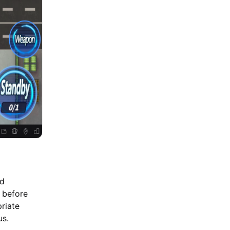
nd
 before
riate
us.