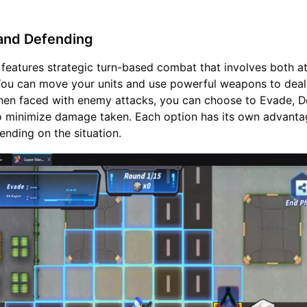
 and Defending
eatures strategic turn-based combat that involves both a
You can move your units and use powerful weapons to dea
hen faced with enemy attacks, you can choose to Evade, D
o minimize damage taken. Each option has its own advant
nding on the situation.