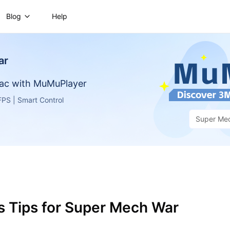
Blog
Help
ar
ac with MuMuPlayer
PS | Smart Control
Super Me
s Tips for Super Mech War