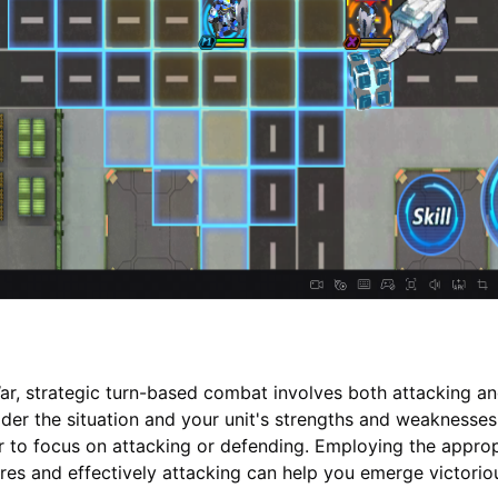
r, strategic turn-based combat involves both attacking a
der the situation and your unit's strengths and weaknesses
 to focus on attacking or defending. Employing the approp
es and effectively attacking can help you emerge victorio