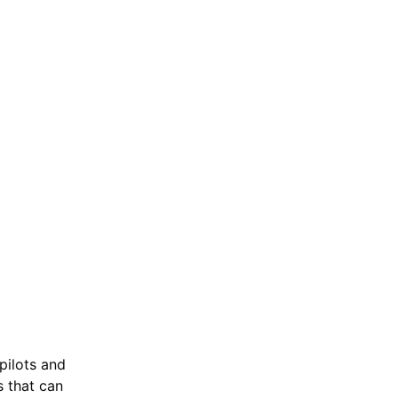
pilots and
s that can