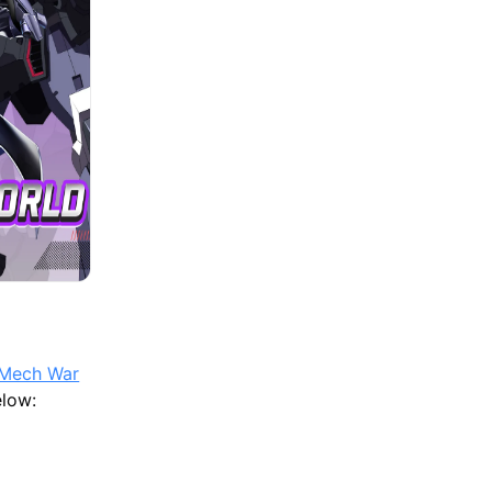
 Mech War
elow: