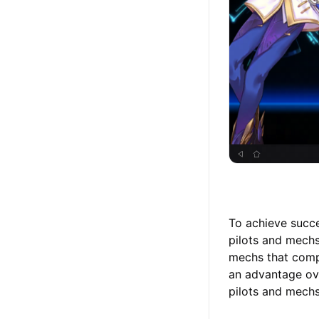
To achieve succe
pilots and mechs 
mechs that compl
an advantage ove
pilots and mechs