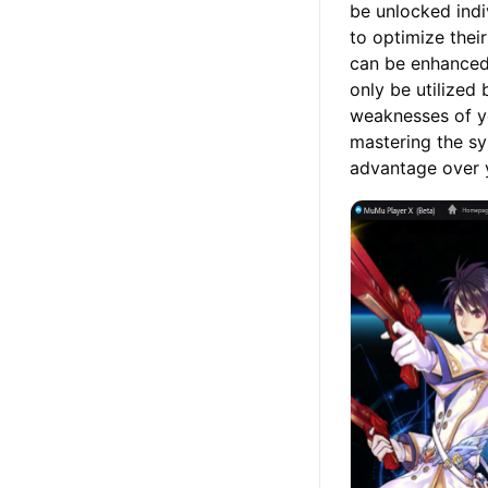
be unlocked indiv
to optimize their
can be enhanced 
only be utilized
weaknesses of yo
mastering the sy
advantage over 