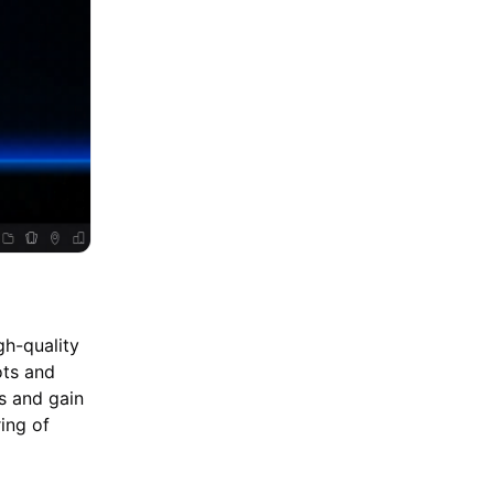
gh-quality
ots and
es and gain
ing of