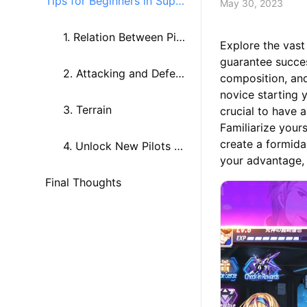
Tips for Beginners in Super
May 30, 2023
Mech War
1. Relation Between Pilo
Explore the vast
guarantee succe
ts and Their Mechs
2. Attacking and Defen
composition, and
novice starting y
ding
3. Terrain
crucial to have
Familiarize yours
create a formida
4. Unlock New Pilots an
your advantage, 
Final Thoughts
d Mechs