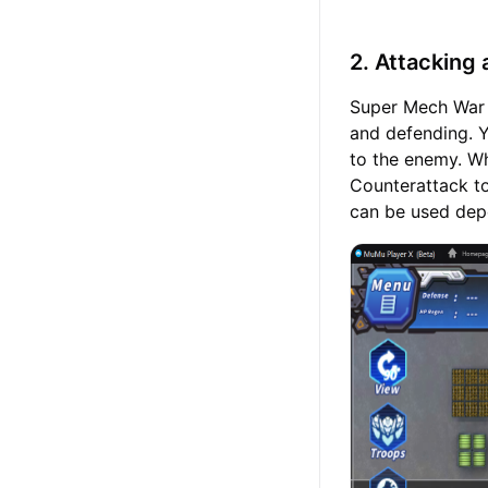
2. Attacking
Super Mech War f
and defending. 
to the enemy. W
Counterattack t
can be used depe