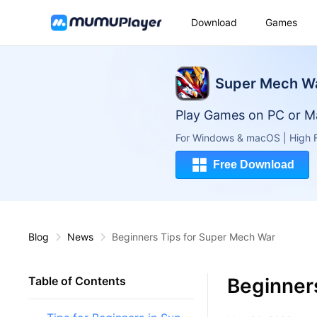
Download
Games
Super Mech W
Play Games on PC or M
For Windows & macOS | High F
Free Download
Blog
News
Beginners Tips for Super Mech War
Beginner
Table of Contents