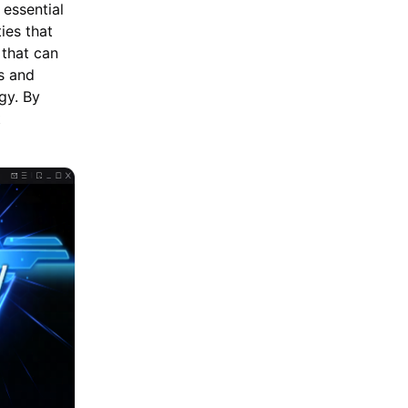
 essential
ies that
 that can
hs and
gy. By
t