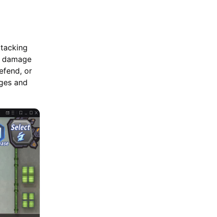
ttacking
l damage
efend, or
ages and