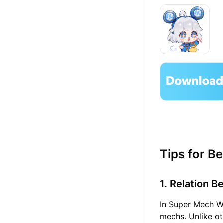
Tips for B
1. Relation 
In Super Mech Wa
mechs. Unlike ot