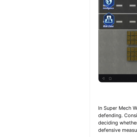
In Super Mech Wa
defending. Consi
deciding whether
defensive measur