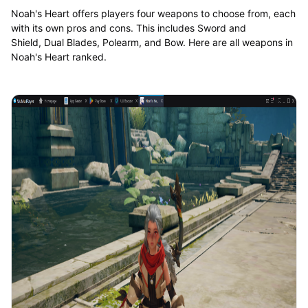
Noah's Heart offers players four weapons to choose from, each
with its own pros and cons. This includes Sword and
Shield, Dual Blades, Polearm, and Bow. Here are all weapons in
Noah's Heart ranked.