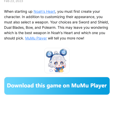
Feb 23, 2023
When starting up
Noah's Heart
, you must first create your
character. In addition to customizing their appearance, you
must also select a weapon. Your choices are Sword and Shield,
Dual Blades, Bow, and Polearm. This may leave you wondering
which is the best weapon in Noah's Heart and which one you
should pick.
MuMu Player
will tell you more now!