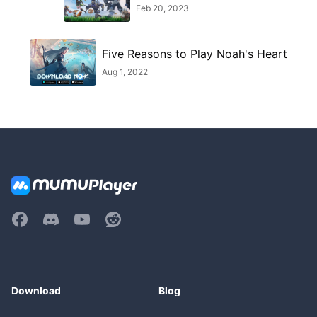
Feb 20, 2023
Five Reasons to Play Noah's Heart
Aug 1, 2022
Download
Blog