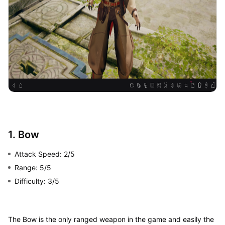
1. Bow
Attack Speed: 2/5
Range: 5/5
Difficulty: 3/5
The Bow is the only ranged weapon in the game and easily the