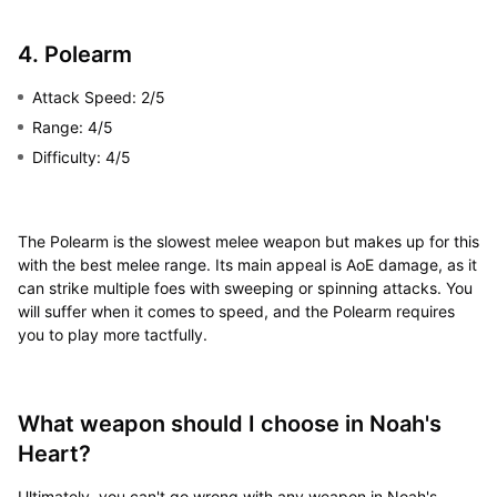
4. Polearm
Attack Speed: 2/5
Range: 4/5
Difficulty: 4/5
The Polearm is the slowest melee weapon but makes up for this
with the best melee range. Its main appeal is AoE damage, as it
can strike multiple foes with sweeping or spinning attacks. You
will suffer when it comes to speed, and the Polearm requires
you to play more tactfully.
What weapon should I choose in Noah's
Heart?
Ultimately, you can't go wrong with any weapon in Noah's