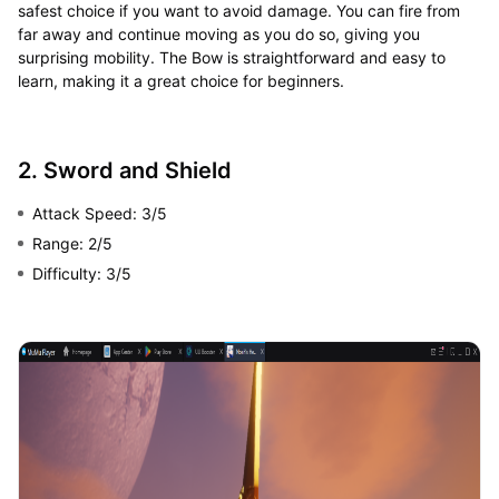
safest choice if you want to avoid damage. You can fire from
far away and continue moving as you do so, giving you
surprising mobility. The Bow is straightforward and easy to
learn, making it a great choice for beginners.
2. Sword and Shield
Attack Speed: 3/5
Range: 2/5
Difficulty: 3/5