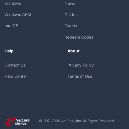
Windows
News
Windows ARM
Guides
macOS
Events
Redeem Codes
Help
About
Contact Us
Privacy Policy
Help Center
Terms of Use
©1997-
2026
NetEase, Inc. All Rights Reserved