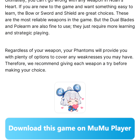
Heart. If you are new to the game and want something easy to
learn, the Bow or Sword and Shield are great choices. These
are the most reliable weapons in the game. But the Dual Blades
and Polearm are also fine to use; they just require more learning
and strategic playing.
Regardless of your weapon, your Phantoms will provide you
with plenty of options to cover any weaknesses you may have.
Therefore, we recommend giving each weapon a try before
making your choice.