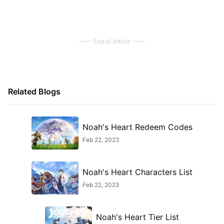
End of Article
Related Blogs
Noah's Heart Redeem Codes
Feb 22, 2023
Noah's Heart Characters List
Feb 22, 2023
Noah's Heart Tier List