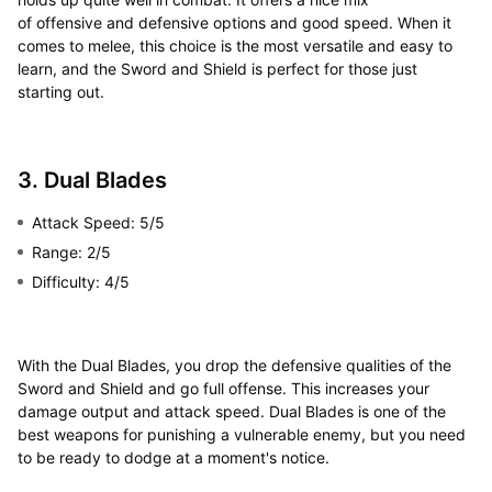
of offensive and defensive options and good speed. When it
comes to melee, this choice is the most versatile and easy to
learn, and the Sword and Shield is perfect for those just
starting out.
3. Dual Blades
Attack Speed: 5/5
Range: 2/5
Difficulty: 4/5
With the Dual Blades, you drop the defensive qualities of the
Sword and Shield and go full offense. This increases your
damage output and attack speed. Dual Blades is one of the
best weapons for punishing a vulnerable enemy, but you need
to be ready to dodge at a moment's notice.