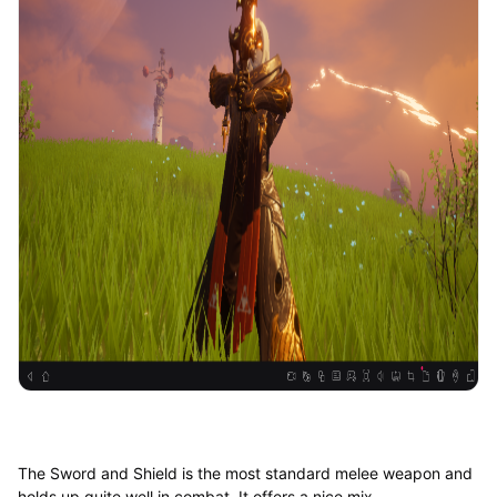
The Sword and Shield is the most standard melee weapon and
holds up quite well in combat. It offers a nice mix