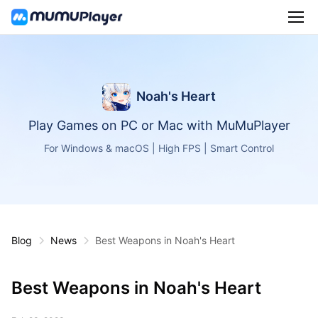
Noah's Heart
Play Games on PC or Mac with MuMuPlayer
For Windows & macOS | High FPS | Smart Control
Blog
News
Best Weapons in Noah's Heart
Best Weapons in Noah's Heart