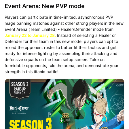
Event Arena: New PVP mode
Players can participate in time-limited, asynchronous PVP
mage banning matches against other strong players in the new
Event Arena (Team Limited) - Healer/Defender mode from
January 22 to January 28.
Instead of selecting a Healer or
Defender for their team in this new mode, players can opt to
reload the opponent roster to better fit their tactics and get
ready for intense fighting by assembling their attacking and
defensive squads on the team setup screen. Take on
formidable opponents, rule the arena, and demonstrate your
strength in this titanic battle!