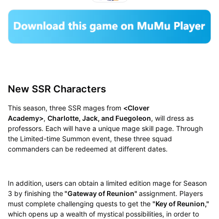
New SSR Characters
This season, three SSR mages from
<Clover
Academy>
,
Charlotte, Jack, and Fuegoleon
, will dress as
professors. Each will have a unique mage skill page. Through
the Limited-time Summon event, these three squad
commanders can be redeemed at different dates.
In addition, users can obtain a limited edition mage for Season
3 by finishing the
"Gateway of Reunion"
assignment. Players
must complete challenging quests to get the
"Key of Reunion,"
which opens up a wealth of mystical possibilities, in order to