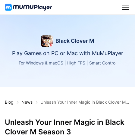
Black Clover M
Play Games on PC or Mac with MuMuPlayer
For Windows & macOS | High FPS | Smart Control
Blog
News
Unleash Your Inner Magic in Black Clover M S
eason 3
Unleash Your Inner Magic in Black
Clover M Season 3