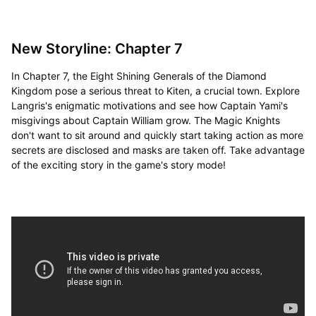
New Storyline: Chapter 7
In Chapter 7, the Eight Shining Generals of the Diamond
Kingdom pose a serious threat to Kiten, a crucial town. Explore
Langris's enigmatic motivations and see how Captain Yami's
misgivings about Captain William grow. The Magic Knights
don't want to sit around and quickly start taking action as more
secrets are disclosed and masks are taken off. Take advantage
of the exciting story in the game's story mode!