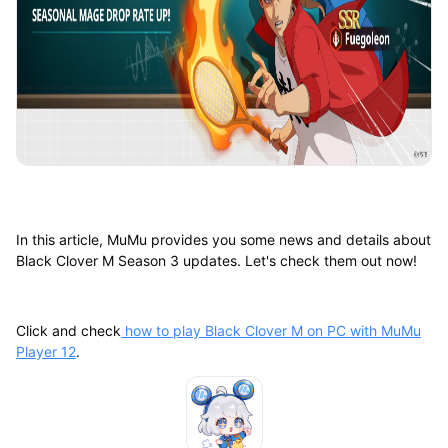
In this article, MuMu provides you some news and details about
Black Clover M Season 3 updates. Let's check them out now!
Click and check
how to play Black Clover M on PC with MuMu
Player 12
.