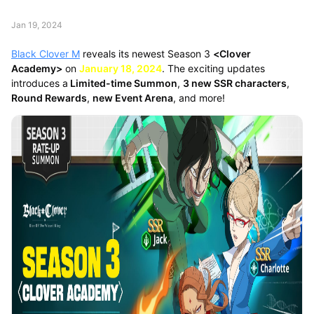
Jan 19, 2024
Black Clover M
reveals its newest Season 3
<Clover
Academy>
on
January 18, 2024
. The exciting updates
introduces a
Limited-time Summon
,
3 new SSR characters
,
Round Rewards
,
new Event Arena
, and more!