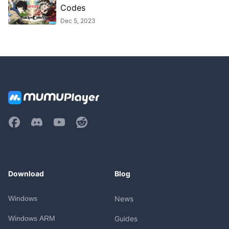
Codes
Dec 5, 2023
Download
Blog
Windows
News
Windows ARM
Guides