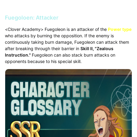
Fuegoloen: Attacker
<Clover Academy> Fuegoleon is an attacker of the
Power type
who attacks by burning the opposition. If the enemy is
continuously taking burn damage, Fuegoleon can attack them
after breaking through their barrier in
Skill II, "Zealous
Instruction."
Fuegoleon can also stack burn attacks on
opponents because to his special skill.