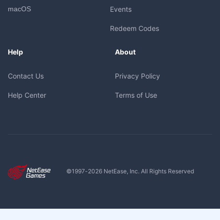
macOS
Events
Redeem Codes
Help
About
Contact Us
Privacy Policy
Help Center
Terms of Use
©1997-
2026
NetEase, Inc. All Rights Reserved