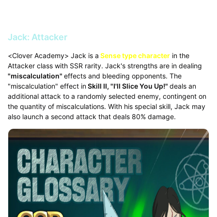
Jack: Attacker
<Clover Academy> Jack is a
Sense type character
in the
Attacker class with SSR rarity. Jack's strengths are in dealing
"miscalculation"
effects and bleeding opponents. The
"miscalculation" effect in
Skill II, "I'll Slice You Up!"
deals an
additional attack to a randomly selected enemy, contingent on
the quantity of miscalculations. With his special skill, Jack may
also launch a second attack that deals 80% damage.