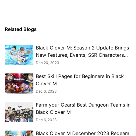
Related Blogs
Black Clover M: Season 2 Update Brings
New Features, Events, SSR Characters
and More
Dec 20, 2023
Best Skill Pages for Beginners in Black
Clover M
Dec 6, 2023
Farm your Gears! Best Dungeon Teams in
Black Clover M
Dec 6, 2023
Black Clover M December 2023 Redeem