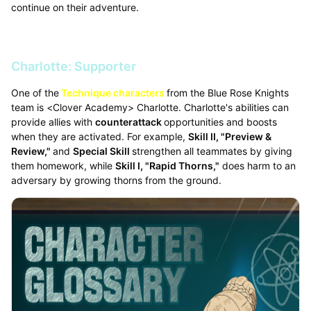
continue on their adventure.
Charlotte: Supporter
One of the
Technique characters
from the Blue Rose Knights
team is <Clover Academy> Charlotte. Charlotte's abilities can
provide allies with
counterattack
opportunities and boosts
when they are activated. For example,
Skill II, "Preview &
Review,"
and
Special Skill
strengthen all teammates by giving
them homework, while
Skill I, "Rapid Thorns,"
does harm to an
adversary by growing thorns from the ground.