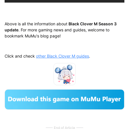
Above is all the information about
Black Clover M Season 3
update
. For more gaming news and guides, welcome to
bookmark MuMu's blog page!
Click and check
other Black Clover M guides
.
End of Article