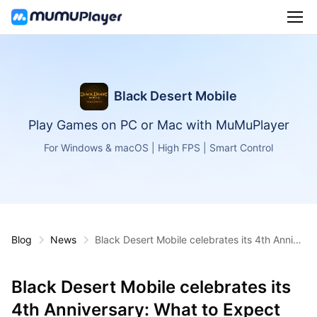
Black Desert Mobile
Play Games on PC or Mac with MuMuPlayer
For Windows & macOS | High FPS | Smart Control
Blog
News
Black Desert Mobile celebrates its 4th Annive
rsary: What to Expect
Black Desert Mobile celebrates its
4th Anniversary: What to Expect