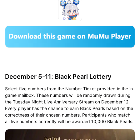
December 5-11: Black Pearl Lottery
Select five numbers from the Number Ticket provided in the in-
game mailbox. These numbers will be randomly drawn during
the Tuesday Night Live Anniversary Stream on December 12.
Every player has the chance to earn Black Pearls based on the
correctness of their chosen numbers. Participants who match
all five numbers correctly will be awarded 10,000 Black Pearls.