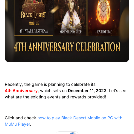
Recently, the game is planning to celebrate its
4th Anniversary
, which sets on
December 11, 2023
. Let's see
what are the exicting events and rewards provided!
Click and check
how to play Black Desert Mobile on PC with
MuMu Player
.