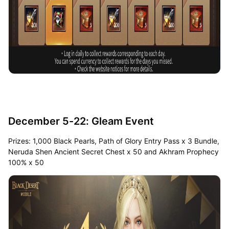
December 5-22: Gleam Event
Prizes: 1,000 Black Pearls, Path of Glory Entry Pass x 3 Bundle,
Neruda Shen Ancient Secret Chest x 50 and Akhram Prophecy
100% x 50