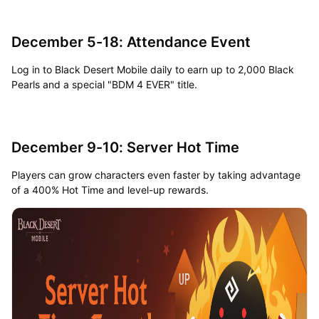
December 5-18: Attendance Event
Log in to Black Desert Mobile daily to earn up to 2,000 Black
Pearls and a special "BDM 4 EVER" title.
December 9-10: Server Hot Time
Players can grow characters even faster by taking advantage
of a 400% Hot Time and level-up rewards.