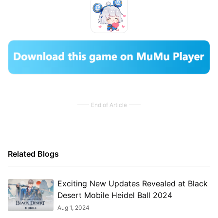
End of Article
Related Blogs
Exciting New Updates Revealed at Black
Desert Mobile Heidel Ball 2024
Aug 1, 2024