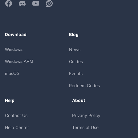
Download
Blog
Windows
News
Windows ARM
Guides
macOS
Events
Redeem Codes
Help
About
Contact Us
Privacy Policy
Help Center
Terms of Use