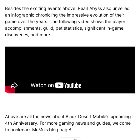
Besides the exciting events above, Pearl Abyss also unveiled
an infographic chronicling the impressive evolution of their
game over the years. The following video shows the player
accomplishments, guild, pet statistics, significant in-game
discoveries, and more.
Above are all the news about Black Desert Mobile's upcoming
4th Anniversary. For more gaming news and guides, welcome
to bookmark MuMu's blog page!