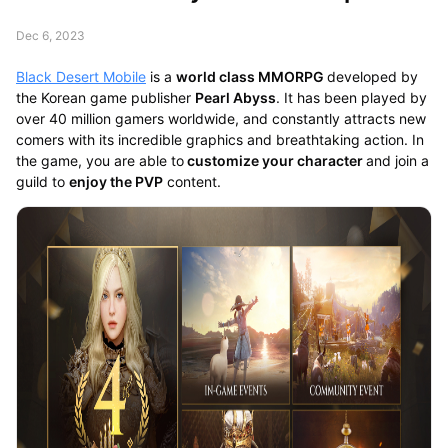
Dec 6, 2023
Black Desert Mobile
is a
world class MMORPG
developed by
the Korean game publisher
Pearl Abyss
. It has been played by
over 40 million gamers worldwide, and constantly attracts new
comers with its incredible graphics and breathtaking action. In
the game, you are able to
customize your character
and join a
guild to
enjoy the PVP
content.