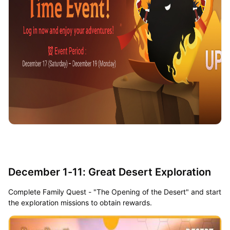
December 1-11: Great Desert Exploration
Complete Family Quest - "The Opening of the Desert" and start
the exploration missions to obtain rewards.