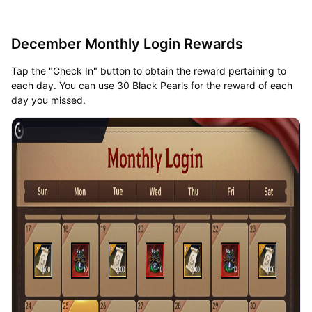
December Monthly Login Rewards
Tap the "Check In" button to obtain the reward pertaining to
each day. You can use 30 Black Pearls for the reward of each
day you missed.