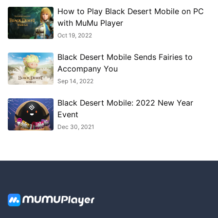
How to Play Black Desert Mobile on PC
with MuMu Player
Oct 19, 2022
Black Desert Mobile Sends Fairies to
Accompany You
Sep 14, 2022
Black Desert Mobile: 2022 New Year
Event
Dec 30, 2021