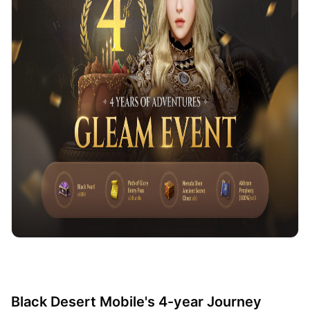
Black Desert Mobile's 4-year Journey