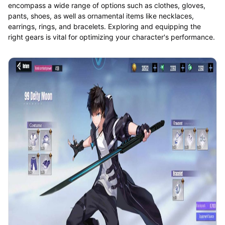
encompass a wide range of options such as clothes, gloves,
pants, shoes, as well as ornamental items like necklaces,
earrings, rings, and bracelets. Exploring and equipping the
right gears is vital for optimizing your character's performance.