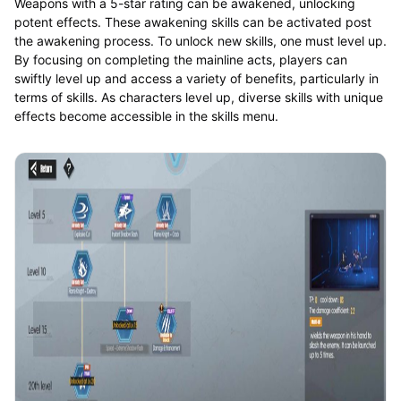
Weapons with a 5-star rating can be awakened, unlocking
potent effects. These awakening skills can be activated post
the awakening process. To unlock new skills, one must level up.
By focusing on completing the mainline acts, players can
swiftly level up and access a variety of benefits, particularly in
terms of skills. As characters level up, diverse skills with unique
effects become accessible in the skills menu.