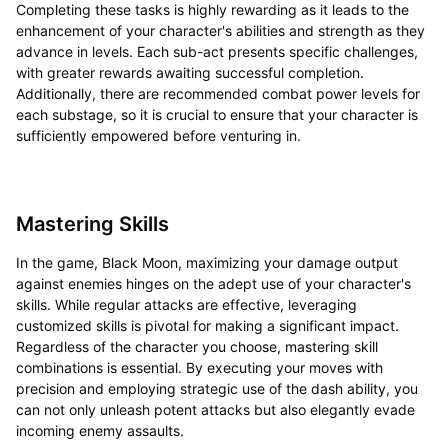
Completing these tasks is highly rewarding as it leads to the
enhancement of your character's abilities and strength as they
advance in levels. Each sub-act presents specific challenges,
with greater rewards awaiting successful completion.
Additionally, there are recommended combat power levels for
each substage, so it is crucial to ensure that your character is
sufficiently empowered before venturing in.
Mastering Skills
In the game, Black Moon, maximizing your damage output
against enemies hinges on the adept use of your character's
skills. While regular attacks are effective, leveraging
customized skills is pivotal for making a significant impact.
Regardless of the character you choose, mastering skill
combinations is essential. By executing your moves with
precision and employing strategic use of the dash ability, you
can not only unleash potent attacks but also elegantly evade
incoming enemy assaults.