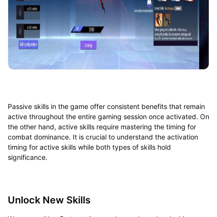
Passive skills in the game offer consistent benefits that remain
active throughout the entire gaming session once activated. On
the other hand, active skills require mastering the timing for
combat dominance. It is crucial to understand the activation
timing for active skills while both types of skills hold
significance.
Unlock New Skills