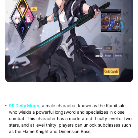
99 Deity Moon:
a male character, known as the Kamitsuki,
who wields a powerful longsword and specializes in close
combat. This character has a moderate difficulty level of two
stars, and at level thirty, players can unlock subclasses such
as the Flame Knight and Dimension Boss.