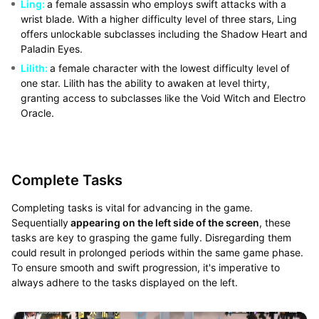
Ling:
a female assassin who employs swift attacks with a
wrist blade. With a higher difficulty level of three stars, Ling
offers unlockable subclasses including the Shadow Heart and
Paladin Eyes.
Lilith:
a female character with the lowest difficulty level of
one star. Lilith has the ability to awaken at level thirty,
granting access to subclasses like the Void Witch and Electro
Oracle.
Complete Tasks
Completing tasks is vital for advancing in the game.
Sequentially
appearing on the left side of the screen
, these
tasks are key to grasping the game fully. Disregarding them
could result in prolonged periods within the same game phase.
To ensure smooth and swift progression, it's imperative to
always adhere to the tasks displayed on the left.