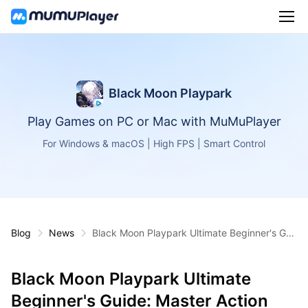
Black Moon Playpark
Play Games on PC or Mac with MuMuPlayer
For Windows & macOS | High FPS | Smart Control
Blog
News
Black Moon Playpark Ultimate Beginner's Gui
de: Master Action RPG!
Black Moon Playpark Ultimate
Beginner's Guide: Master Action