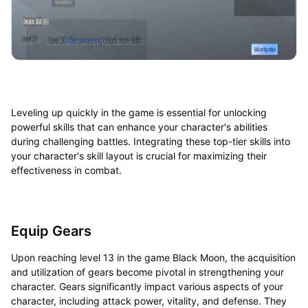
Leveling up quickly in the game is essential for unlocking
powerful skills that can enhance your character's abilities
during challenging battles. Integrating these top-tier skills into
your character's skill layout is crucial for maximizing their
effectiveness in combat.
Equip Gears
Upon reaching level 13 in the game Black Moon, the acquisition
and utilization of gears become pivotal in strengthening your
character. Gears significantly impact various aspects of your
character, including attack power, vitality, and defense. They