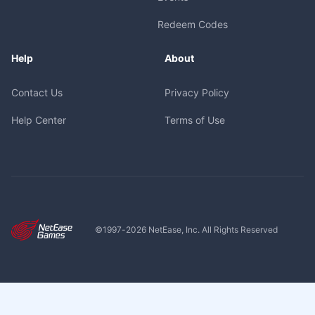
Redeem Codes
Help
About
Contact Us
Privacy Policy
Help Center
Terms of Use
©1997-
2026
NetEase, Inc. All Rights Reserved