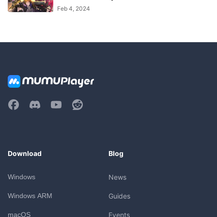
Feb 4, 2024
Download
Blog
Windows
News
Windows ARM
Guides
macOS
Events