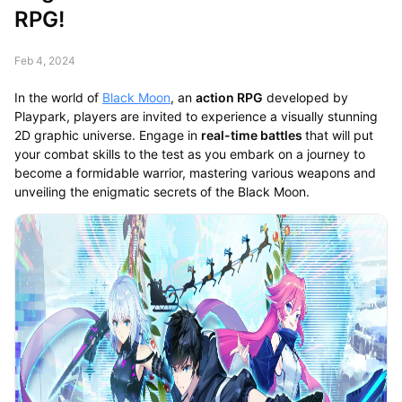
RPG!
Feb 4, 2024
In the world of
Black Moon
, an
action RPG
developed by
Playpark, players are invited to experience a visually stunning
2D graphic universe. Engage in
real-time battles
that will put
your combat skills to the test as you embark on a journey to
become a formidable warrior, mastering various weapons and
unveiling the enigmatic secrets of the Black Moon.