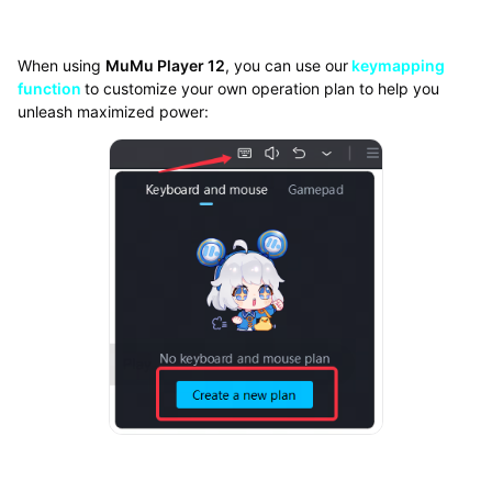
When using
MuMu Player 12
, you can use our
keymapping
function
to customize your own operation plan to help you
unleash maximized power: