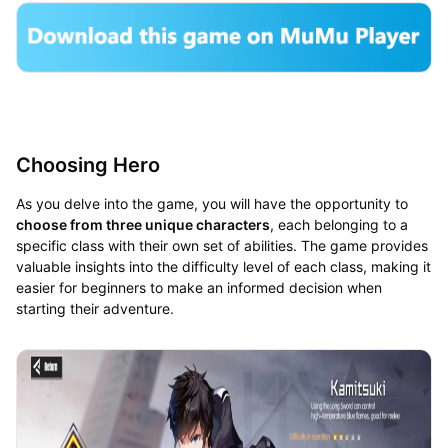
Choosing Hero
As you delve into the game, you will have the opportunity to
choose from three unique characters
, each belonging to a
specific class with their own set of abilities. The game provides
valuable insights into the difficulty level of each class, making it
easier for beginners to make an informed decision when
starting their adventure.