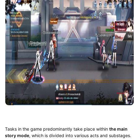
Tasks in the game predominantly take place within
the main
story mode
, which is divided into various acts and substages.