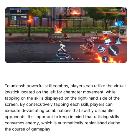
To unleash powerful skill combos, players can utilize the virtual
joystick located on the left for character movement, while
tapping on the skills displayed on the right-hand side of the
screen. By consecutively tapping each skill, players can
execute devastating combinations that swiftly dismantle
opponents. It's important to keep in mind that utilizing skills
consumes energy, which is automatically replenished during
the course of gameplay.