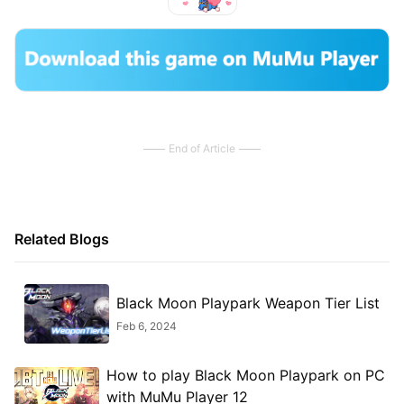
End of Article
Related Blogs
Black Moon Playpark Weapon Tier List
Feb 6, 2024
How to play Black Moon Playpark on PC
with MuMu Player 12