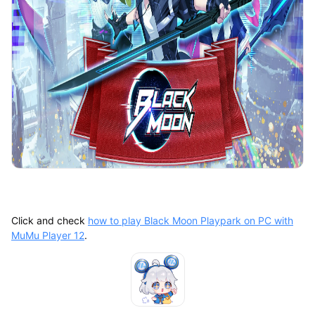
Click and check
how to play Black Moon Playpark on PC with
MuMu Player 12
.