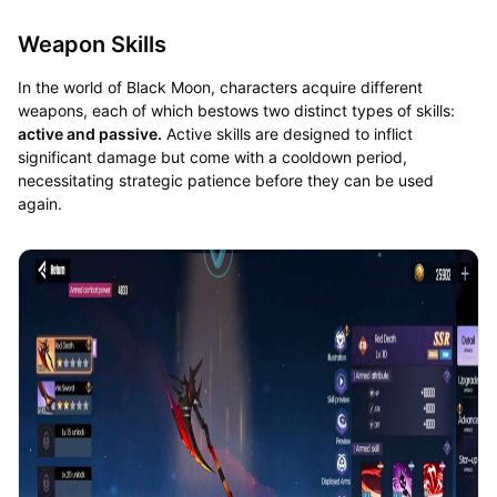
Weapon Skills
In the world of Black Moon, characters acquire different
weapons, each of which bestows two distinct types of skills:
active and passive.
Active skills are designed to inflict
significant damage but come with a cooldown period,
necessitating strategic patience before they can be used
again.