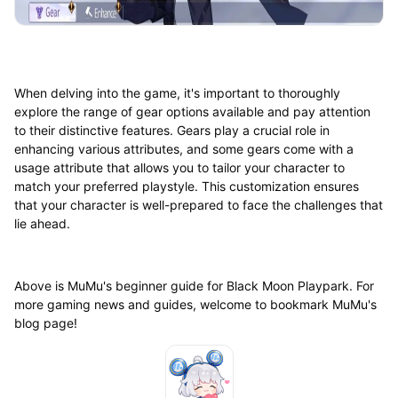
When delving into the game, it's important to thoroughly
explore the range of gear options available and pay attention
to their distinctive features. Gears play a crucial role in
enhancing various attributes, and some gears come with a
usage attribute that allows you to tailor your character to
match your preferred playstyle. This customization ensures
that your character is well-prepared to face the challenges that
lie ahead.
Above is MuMu's beginner guide for Black Moon Playpark. For
more gaming news and guides, welcome to bookmark MuMu's
blog page!