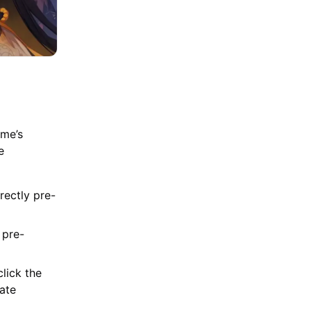
ame’s
e
rectly pre-
 pre-
lick the
iate