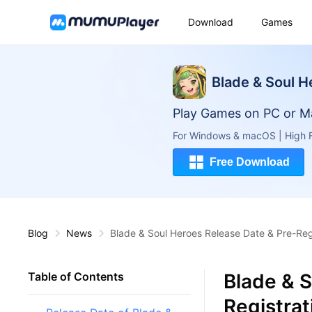
Download
Games
Blade & Soul H
Play Games on PC or M
For Windows & macOS | High F
Free Download
Blog
News
Blade & Soul Heroes Release Date & Pre-Re
Blade & S
Table of Contents
Registra