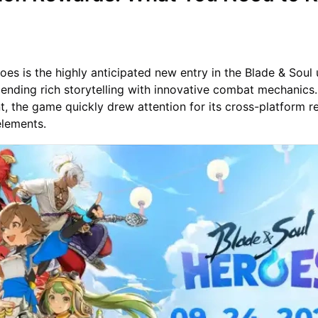
oes is the highly anticipated new entry in the Blade & Soul 
nding rich storytelling with innovative combat mechanics.
, the game quickly drew attention for its cross-platform r
elements.