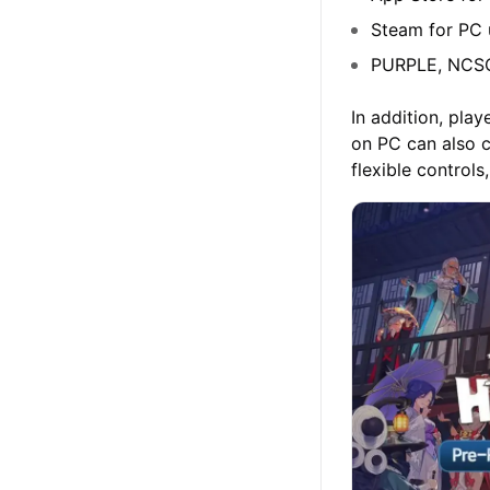
Steam for PC 
PURPLE, NCSOF
In addition, pl
on PC can also 
flexible control