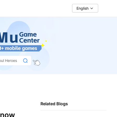
English
oul Heroes
Related Blogs
Know