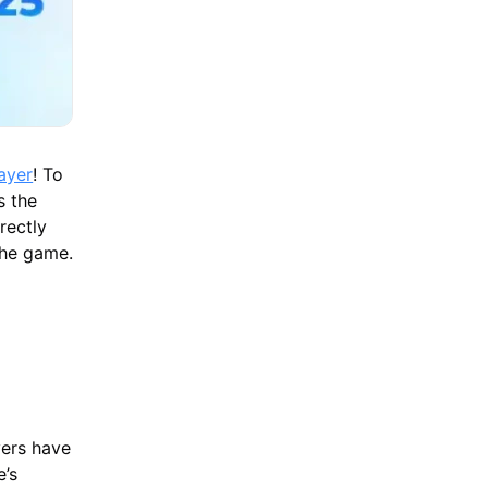
ayer
! To
s the
rectly
the game.
yers have
e’s