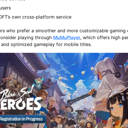
users
T’s own cross-platform service
ayers who prefer a smoother and more customizable gaming
consider playing through
MuMuPlayer
, which offers high p
s, and optimized gameplay for mobile titles.