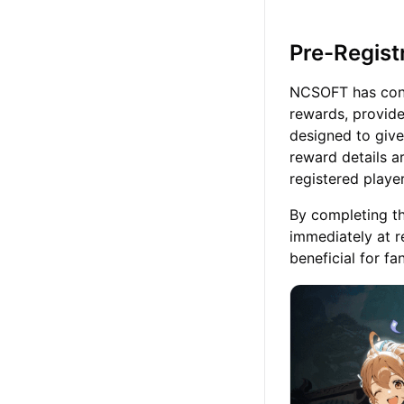
Pre-Regist
NCSOFT has confi
rewards, provid
designed to give 
reward details a
registered player
By completing th
immediately at re
beneficial for f