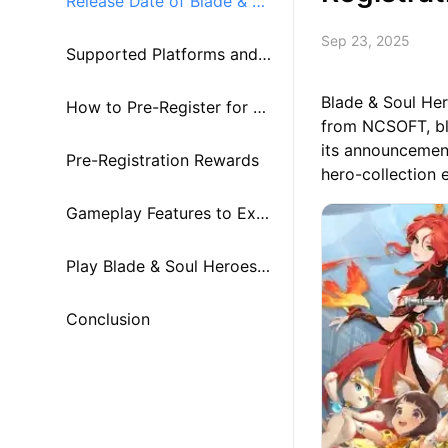
Release Date of Blade & So
Sep 23, 2025
ul Heroes
Supported Platforms and
Blade & Soul Her
Cross-Play
How to Pre-Register for Bl
from NCSOFT, ble
its announcement
ade & Soul Heroes
Pre-Registration Rewards
hero-collection 
Gameplay Features to Exp
ect at Launch
Play Blade & Soul Heroes o
n PC or Mac with MuMuPla
Conclusion
yer!