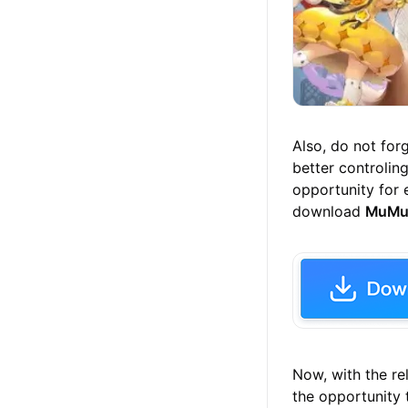
Also, do not for
better controlin
opportunity for 
download
MuMu
Now, with the re
the opportunity 