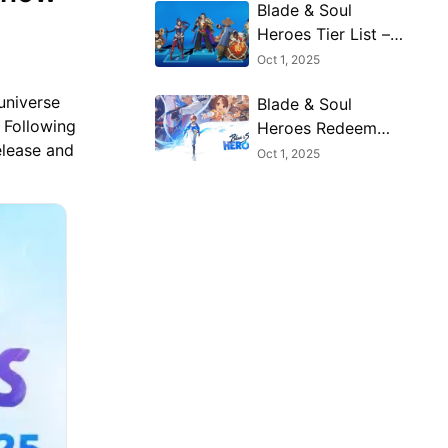
Blade & Soul
Heroes Tier List –
Best Characters
Oct 1, 2025
Ranked (October
universe
Blade & Soul
2025)
 Following
Heroes Redeem
elease and
Codes (October
Oct 1, 2025
2025) — Free
Rewards & How to
Claim