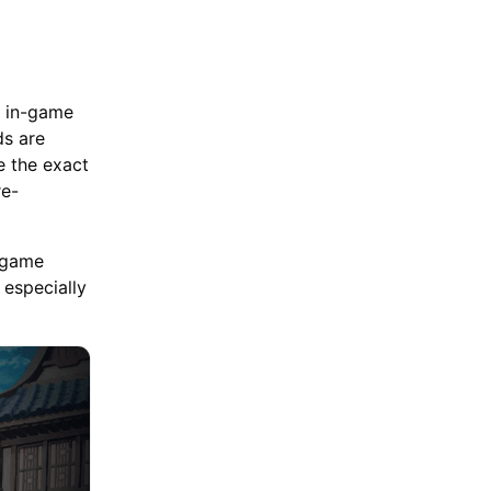
l in-game
ds are
e the exact
re-
e game
 especially