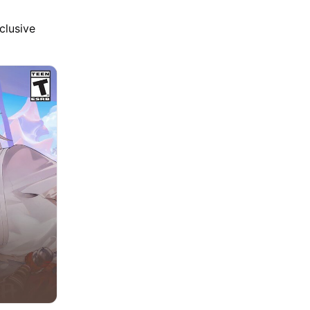
clusive