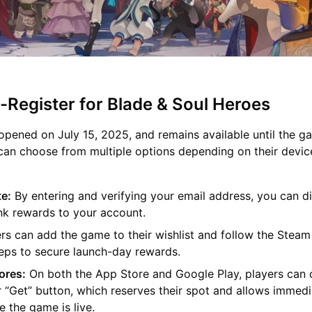
-Register for Blade & Soul Heroes
 opened on July 15, 2025, and remains available until the g
 can choose from multiple options depending on their devic
te:
By entering and verifying your email address, you can di
ink rewards to your account.
s can add the game to their wishlist and follow the Steam
teps to secure launch-day rewards.
ores:
On both the App Store and Google Play, players can c
r “Get” button, which reserves their spot and allows immed
 the game is live.