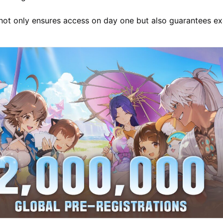
 not only ensures access on day one but also guarantees ex