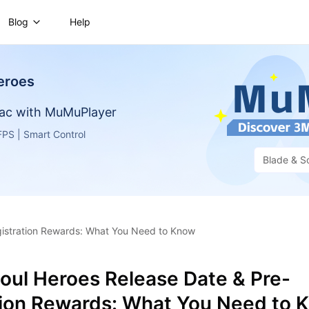
Blog
Help
eroes
ac with MuMuPlayer
PS | Smart Control
Blade & S
gistration Rewards: What You Need to Know
oul Heroes Release Date & Pre-
tion Rewards: What You Need to 