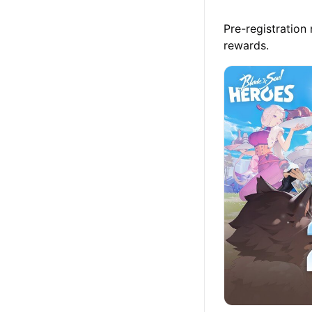
Pre-registration
rewards.