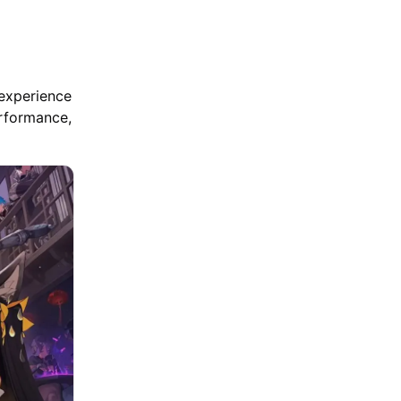
 experience
erformance,