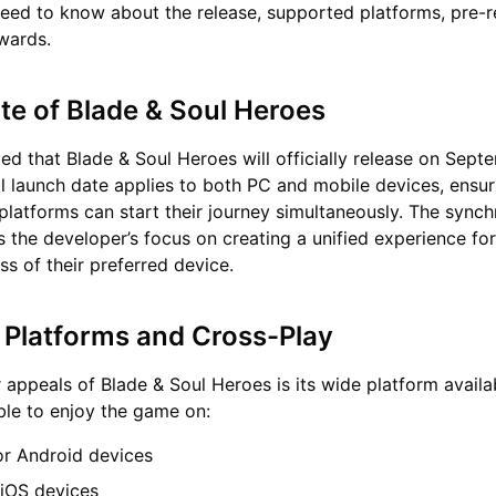
eed to know about the release, supported platforms, pre-r
wards.
te of Blade & Soul Heroes
 that Blade & Soul Heroes will officially release on Sept
l launch date applies to both PC and mobile devices, ensur
 platforms can start their journey simultaneously. The sync
s the developer’s focus on creating a unified experience for
ss of their preferred device.
Platforms and Cross-Play
 appeals of Blade & Soul Heroes is its wide platform availabi
able to enjoy the game on:
or Android devices
 iOS devices