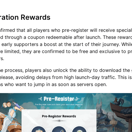
ration Rewards
rmed that all players who pre-register will receive specia
ed through a coupon redeemable after launch. These rewar
early supporters a boost at the start of their journey. Whil
re limited, they are confirmed to be free and exclusive to p
s.
e process, players also unlock the ability to download th
lease, avoiding delays from high launch-day traffic. This is
ans who want to jump in as soon as servers open.