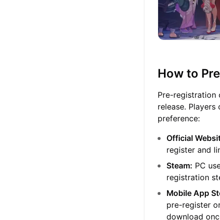
How to Pre
Pre-registration
release. Players
preference:
Official Websi
register and l
Steam:
PC user
registration s
Mobile App St
pre-register o
download once