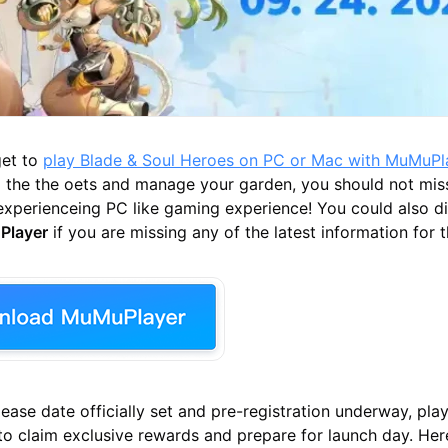
get to
play Blade & Soul Heroes on PC or Mac with MuMuPl
g the the oets and manage your garden, you should not mis
experienceing PC like gaming experience! You could also di
Player
if you are missing any of the latest information for 
lease date officially set and pre-registration underway, pla
to claim exclusive rewards and prepare for launch day. Her