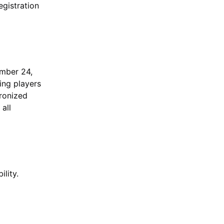
egistration
ember 24,
ing players
hronized
 all
lity.