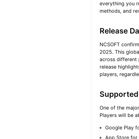
everything you n
methods, and re
Release Da
NCSOFT confirmed
2025. This globa
across different
release highlight
players, regardle
Supported 
One of the major
Players will be 
Google Play f
App Store for