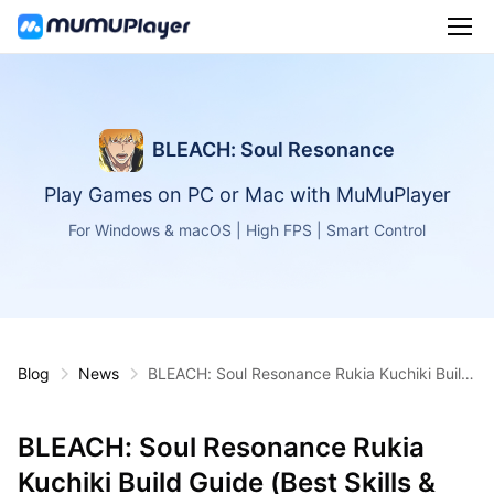
BLEACH: Soul Resonance
Play Games on PC or Mac with MuMuPlayer
For Windows & macOS | High FPS | Smart Control
Blog
News
BLEACH: Soul Resonance Rukia Kuchiki Build
Guide (Best Skills & Relics)
BLEACH: Soul Resonance Rukia
Kuchiki Build Guide (Best Skills &