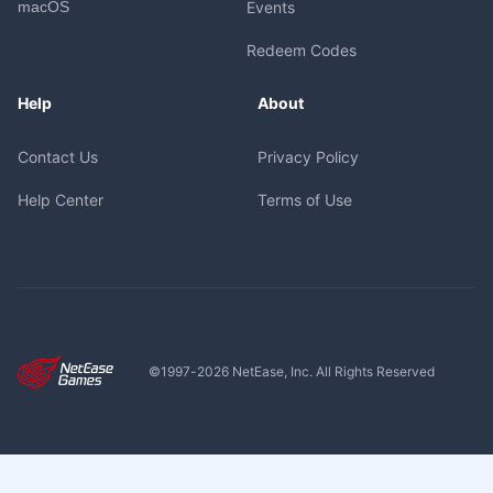
macOS
Events
Redeem Codes
Help
About
Contact Us
Privacy Policy
Help Center
Terms of Use
©1997-
2026
NetEase, Inc. All Rights Reserved