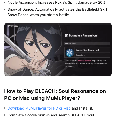
Noble Ascension: Increases Rukia’s Spirit damage by 20%.
Snow of Dance: Automatically activates the Battlefield Skill
Snow Dance when you start a battle.
How to Play BLEACH: Soul Resonance on
PC or Mac using MuMuPlayer?
Download MuMuPlayer for PC or Mac
and Install it.
Complete Google Sign-in and search BLEACH: Soul