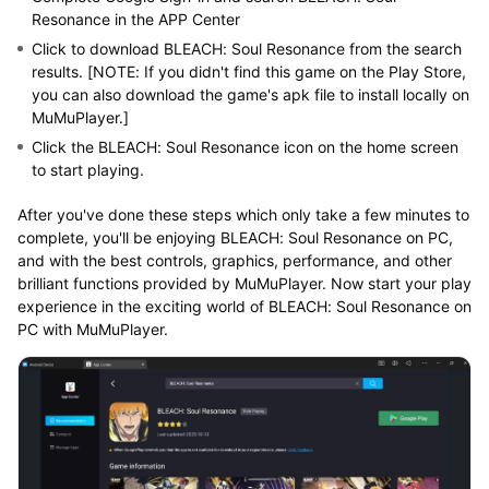
Resonance in the APP Center
Click to download BLEACH: Soul Resonance from the search
results. [NOTE: If you didn't find this game on the Play Store,
you can also download the game's apk file to install locally on
MuMuPlayer.]
Click the BLEACH: Soul Resonance icon on the home screen
to start playing.
After you've done these steps which only take a few minutes to
complete, you'll be enjoying BLEACH: Soul Resonance on PC,
and with the best controls, graphics, performance, and other
brilliant functions provided by MuMuPlayer. Now start your play
experience in the exciting world of BLEACH: Soul Resonance on
PC with MuMuPlayer.