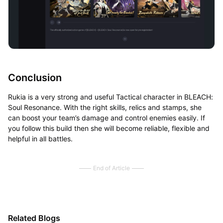
Conclusion
Rukia is a very strong and useful Tactical character in BLEACH:
Soul Resonance. With the right skills, relics and stamps, she
can boost your team’s damage and control enemies easily. If
you follow this build then she will become reliable, flexible and
helpful in all battles.
End of Article
Related Blogs