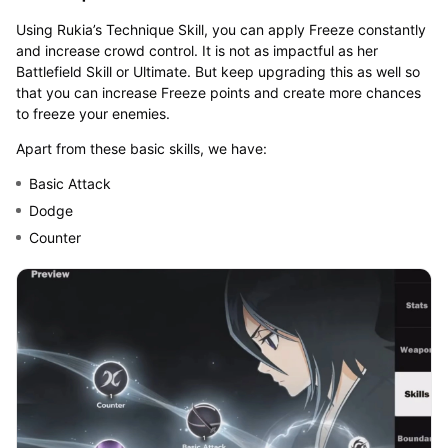
Using Rukia’s Technique Skill, you can apply Freeze constantly
and increase crowd control. It is not as impactful as her
Battlefield Skill or Ultimate. But keep upgrading this as well so
that you can increase Freeze points and create more chances
to freeze your enemies.
Apart from these basic skills, we have:
Basic Attack
Dodge
Counter