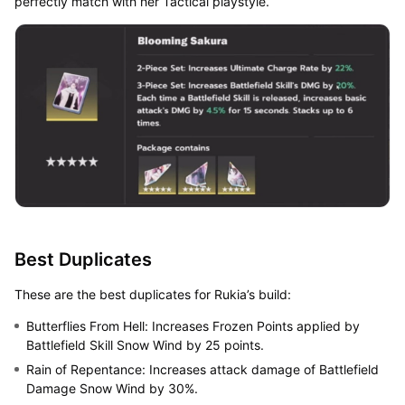
perfectly match with her Tactical playstyle.
Best Duplicates
These are the best duplicates for Rukia’s build:
Butterflies From Hell: Increases Frozen Points applied by
Battlefield Skill Snow Wind by 25 points.
Rain of Repentance: Increases attack damage of Battlefield
Damage Snow Wind by 30%.