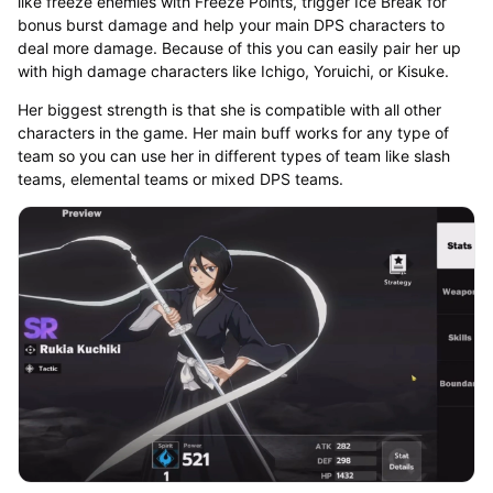
like freeze enemies with Freeze Points, trigger Ice Break for
bonus burst damage and help your main DPS characters to
deal more damage. Because of this you can easily pair her up
with high damage characters like Ichigo, Yoruichi, or Kisuke.
Her biggest strength is that she is compatible with all other
characters in the game. Her main buff works for any type of
team so you can use her in different types of team like slash
teams, elemental teams or mixed DPS teams.