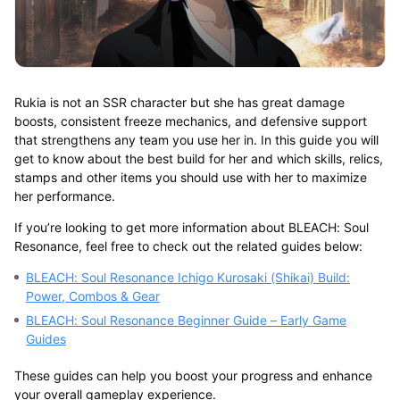
Rukia is not an SSR character but she has great damage
boosts, consistent freeze mechanics, and defensive support
that strengthens any team you use her in. In this guide you will
get to know about the best build for her and which skills, relics,
stamps and other items you should use with her to maximize
her performance.
If you’re looking to get more information about BLEACH: Soul
Resonance, feel free to check out the related guides below:
BLEACH: Soul Resonance Ichigo Kurosaki (Shikai) Build:
Power, Combos & Gear
BLEACH: Soul Resonance Beginner Guide – Early Game
Guides
These guides can help you boost your progress and enhance
your overall gameplay experience.