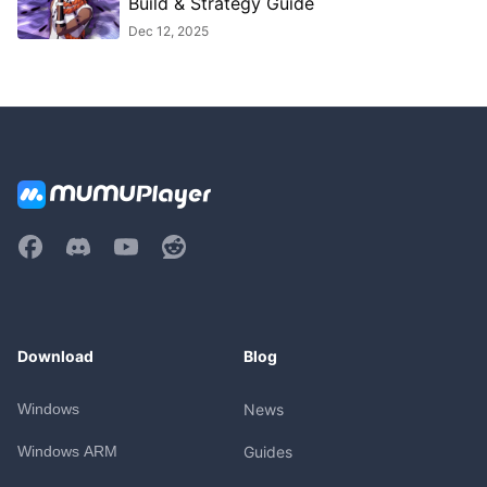
Build & Strategy Guide
Dec 12, 2025
Download
Blog
Windows
News
Windows ARM
Guides