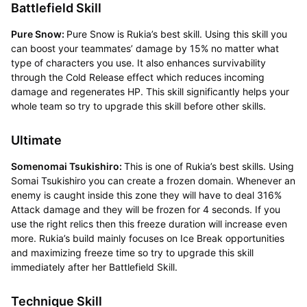
Battlefield Skill
Pure Snow:
Pure Snow is Rukia’s best skill. Using this skill you
can boost your teammates’ damage by 15% no matter what
type of characters you use. It also enhances survivability
through the Cold Release effect which reduces incoming
damage and regenerates HP. This skill significantly helps your
whole team so try to upgrade this skill before other skills.
Ultimate
Somenomai Tsukishiro:
This is one of Rukia’s best skills. Using
Somai Tsukishiro you can create a frozen domain. Whenever an
enemy is caught inside this zone they will have to deal 316%
Attack damage and they will be frozen for 4 seconds. If you
use the right relics then this freeze duration will increase even
more. Rukia’s build mainly focuses on Ice Break opportunities
and maximizing freeze time so try to upgrade this skill
immediately after her Battlefield Skill.
Technique Skill