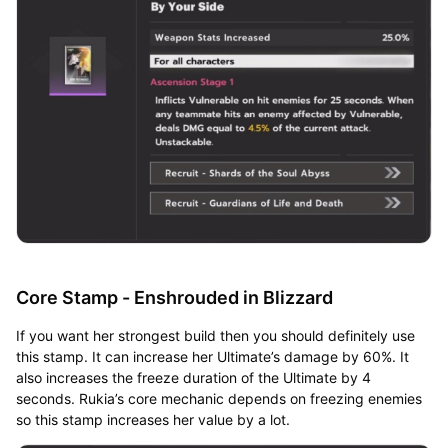
Core Stamp - Enshrouded in Blizzard
If you want her strongest build then you should definitely use
this stamp. It can increase her Ultimate’s damage by 60%. It
also increases the freeze duration of the Ultimate by 4
seconds. Rukia’s core mechanic depends on freezing enemies
so this stamp increases her value by a lot.