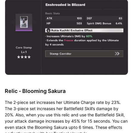
Relic - Blooming Sakura
The 2-piece set increases her Ultimate Charge rate by 23%.
The 3-piece set increases her Battlefield Skill’s damage by
20%. Also, when you use this relic and use the Battlefield Skill,
your attack damage increases by 45% for 15 seconds. You can
even stack the Blooming Sakura upto 6 times. These effects