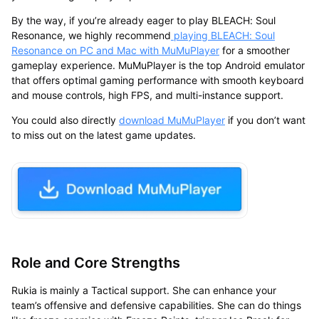
By the way, if you’re already eager to play BLEACH: Soul
Resonance, we highly recommend
playing BLEACH: Soul
Resonance on PC and Mac with MuMuPlayer
for a smoother
gameplay experience. MuMuPlayer is the
top Android emulator
that offers optimal gaming performance with smooth keyboard
and mouse controls, high FPS, and multi-instance support.
You could also directly
download
MuMuPlayer
if you don’t want
to miss out on the latest game updates.
Role and Core Strengths
Rukia is mainly a Tactical support. She can enhance your
team’s offensive and defensive capabilities. She can do things