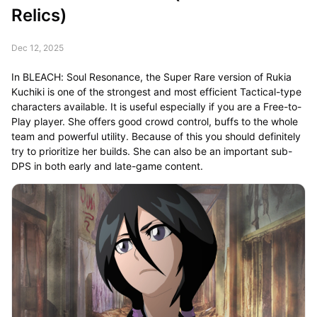
Relics)
Dec 12, 2025
In BLEACH: Soul Resonance, the Super Rare version of Rukia
Kuchiki is one of the strongest and most efficient Tactical-type
characters available. It is useful especially if you are a Free-to-
Play player. She offers good crowd control, buffs to the whole
team and powerful utility. Because of this you should definitely
try to prioritize her builds. She can also be an important sub-
DPS in both early and late-game content.