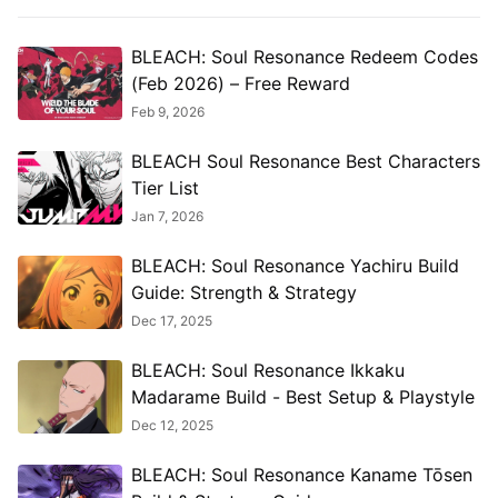
BLEACH: Soul Resonance Redeem Codes
(Feb 2026) – Free Reward
Feb 9, 2026
BLEACH Soul Resonance Best Characters
Tier List
Jan 7, 2026
BLEACH: Soul Resonance Yachiru Build
Guide: Strength & Strategy
Dec 17, 2025
BLEACH: Soul Resonance Ikkaku
Madarame Build - Best Setup & Playstyle
Dec 12, 2025
BLEACH: Soul Resonance Kaname Tōsen