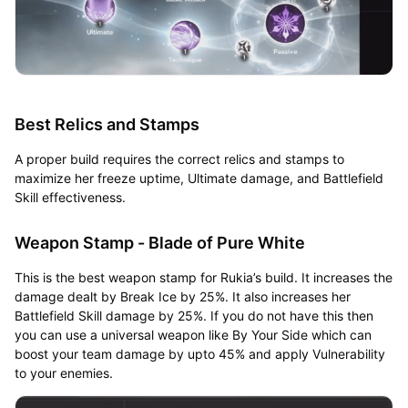
Best Relics and Stamps
A proper build requires the correct relics and stamps to
maximize her freeze uptime, Ultimate damage, and Battlefield
Skill effectiveness.
Weapon Stamp - Blade of Pure White
This is the best weapon stamp for Rukia’s build. It increases the
damage dealt by Break Ice by 25%. It also increases her
Battlefield Skill damage by 25%. If you do not have this then
you can use a universal weapon like By Your Side which can
boost your team damage by upto 45% and apply Vulnerability
to your enemies.