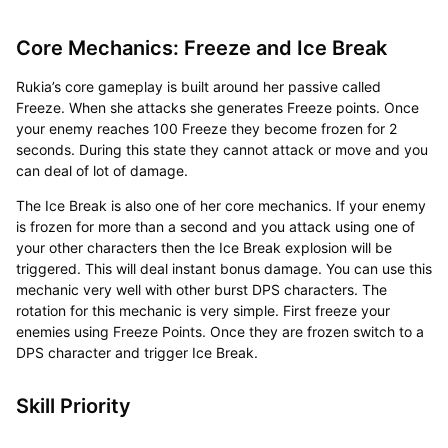
Core Mechanics: Freeze and Ice Break
Rukia’s core gameplay is built around her passive called
Freeze. When she attacks she generates Freeze points. Once
your enemy reaches 100 Freeze they become frozen for 2
seconds. During this state they cannot attack or move and you
can deal of lot of damage.
The Ice Break is also one of her core mechanics. If your enemy
is frozen for more than a second and you attack using one of
your other characters then the Ice Break explosion will be
triggered. This will deal instant bonus damage. You can use this
mechanic very well with other burst DPS characters. The
rotation for this mechanic is very simple. First freeze your
enemies using Freeze Points. Once they are frozen switch to a
DPS character and trigger Ice Break.
Skill Priority