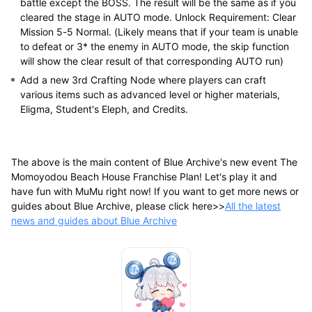
battle except the BOSS. The result will be the same as if you
cleared the stage in AUTO mode. Unlock Requirement: Clear
Mission 5-5 Normal. (Likely means that if your team is unable
to defeat or 3* the enemy in AUTO mode, the skip function
will show the clear result of that corresponding AUTO run)
Add a new 3rd Crafting Node where players can craft
various items such as advanced level or higher materials,
Eligma, Student's Eleph, and Credits.
The above is the main content of Blue Archive's new event The
Momoyodou Beach House Franchise Plan! Let's play it and
have fun with MuMu right now! If you want to get more news or
guides about Blue Archive, please click here>>
All the latest
news and guides about Blue Archive