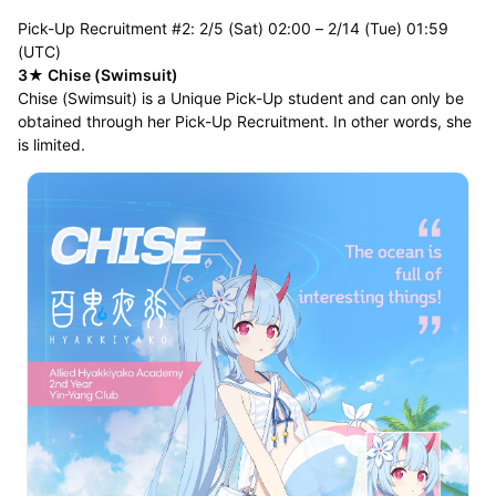
Pick-Up Recruitment #2: 2/5 (Sat) 02:00 – 2/14 (Tue) 01:59
(UTC)
3★ Chise (Swimsuit)
Chise (Swimsuit) is a Unique Pick-Up student and can only be
obtained through her Pick-Up Recruitment. In other words, she
is limited.