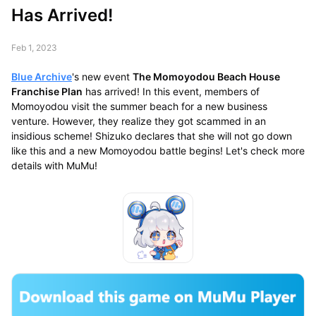
Has Arrived!
Feb 1, 2023
Blue Archive
's new event
The Momoyodou Beach House
Franchise Plan
has arrived! In this event, members of
Momoyodou visit the summer beach for a new business
venture. However, they realize they got scammed in an
insidious scheme! Shizuko declares that she will not go down
like this and a new Momoyodou battle begins! Let's check more
details with MuMu!