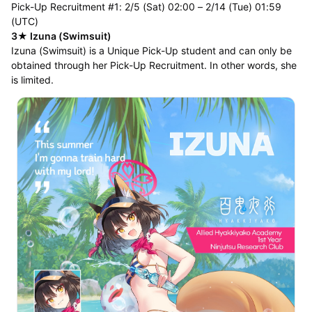
Pick-Up Recruitment #1: 2/5 (Sat) 02:00 – 2/14 (Tue) 01:59
(UTC)
3★ Izuna (Swimsuit)
Izuna (Swimsuit) is a Unique Pick-Up student and can only be
obtained through her Pick-Up Recruitment. In other words, she
is limited.