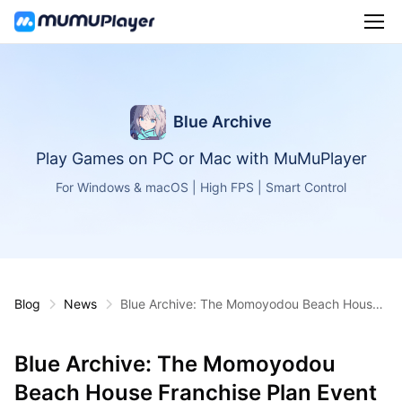
Blue Archive
Play Games on PC or Mac with MuMuPlayer
For Windows & macOS | High FPS | Smart Control
Blog
News
Blue Archive: The Momoyodou Beach House
Franchise Plan Event Has Arrived!
Blue Archive: The Momoyodou
Beach House Franchise Plan Event