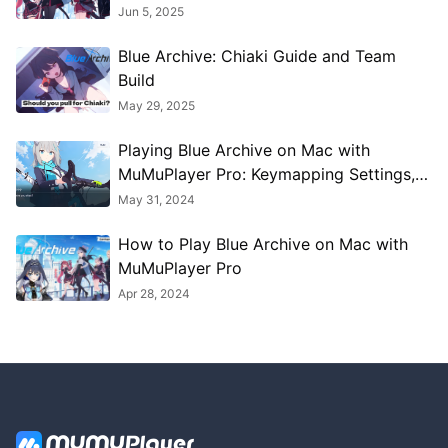
Jun 5, 2025
Blue Archive: Chiaki Guide and Team
Build
May 29, 2025
Playing Blue Archive on Mac with
MuMuPlayer Pro: Keymapping Settings,
Performance Optimization, Graphics
May 31, 2024
Enhancement Guide
How to Play Blue Archive on Mac with
MuMuPlayer Pro
Apr 28, 2024