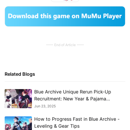
End of Article
Related Blogs
​​Blue Archive Unique Rerun Pick-Up
Recruitment: New Year & Pajama
Students Return!​
Jun 23, 2025
How to Progress Fast in Blue Archive -
Leveling & Gear Tips