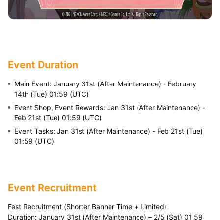
Event Duration
Main Event: January 31st (After Maintenance) - February
14th (Tue) 01:59 (UTC)
Event Shop, Event Rewards: Jan 31st (After Maintenance) -
Feb 21st (Tue) 01:59 (UTC)
Event Tasks: Jan 31st (After Maintenance) - Feb 21st (Tue)
01:59 (UTC)
Event Recruitment
Fest Recruitment (Shorter Banner Time + Limited)
Duration: January 31st (After Maintenance) – 2/5 (Sat) 01:59