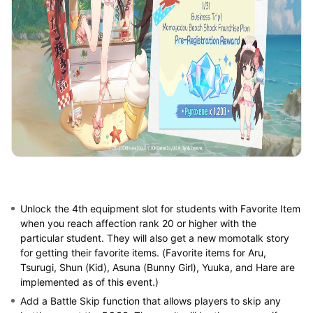
Unlock the 4th equipment slot for students with Favorite Item
when you reach affection rank 20 or higher with the
particular student. They will also get a new momotalk story
for getting their favorite items. (Favorite items for Aru,
Tsurugi, Shun (Kid), Asuna (Bunny Girl), Yuuka, and Hare are
implemented as of this event.)
Add a Battle Skip function that allows players to skip any