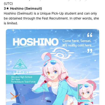
(UTC)
3★ Hoshino (Swimsuit)
Hoshino (Swimsuit) is a Unique Pick-Up student and can only
be obtained through the Fest Recruitment. In other words, she
is limited.