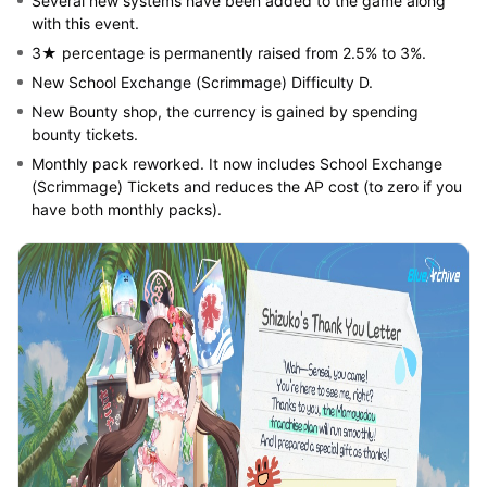
Several new systems have been added to the game along
with this event.
3★ percentage is permanently raised from 2.5% to 3%.
New School Exchange (Scrimmage) Difficulty D.
New Bounty shop, the currency is gained by spending
bounty tickets.
Monthly pack reworked. It now includes School Exchange
(Scrimmage) Tickets and reduces the AP cost (to zero if you
have both monthly packs).