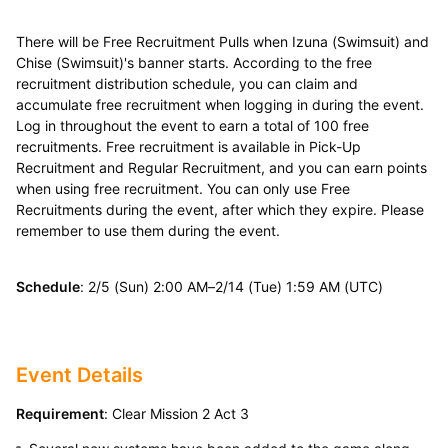
There will be Free Recruitment Pulls when Izuna (Swimsuit) and
Chise (Swimsuit)'s banner starts. According to the free
recruitment distribution schedule, you can claim and
accumulate free recruitment when logging in during the event.
Log in throughout the event to earn a total of 100 free
recruitments. Free recruitment is available in Pick-Up
Recruitment and Regular Recruitment, and you can earn points
when using free recruitment. You can only use Free
Recruitments during the event, after which they expire. Please
remember to use them during the event.
Schedule
: 2/5 (Sun) 2:00 AM–2/14 (Tue) 1:59 AM (UTC)
Event Details
Requirement
: Clear Mission 2 Act 3