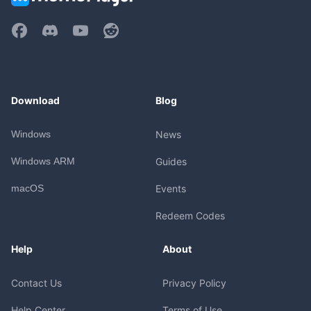
Download
Blog
Windows
News
Windows ARM
Guides
macOS
Events
Redeem Codes
Help
About
Contact Us
Privacy Policy
Help Center
Terms of Use