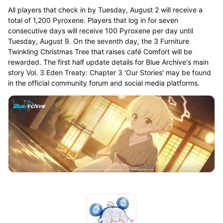
All players that check in by Tuesday, August 2 will receive a
total of 1,200 Pyroxene. Players that log in for seven
consecutive days will receive 100 Pyroxene per day until
Tuesday, August 9. On the seventh day, the 3 Furniture
Twinkling Christmas Tree that raises café Comfort will be
rewarded. The first half update details for Blue Archive's main
story Vol. 3 Eden Treaty: Chapter 3 'Our Stories' may be found
in the official community forum and social media platforms.