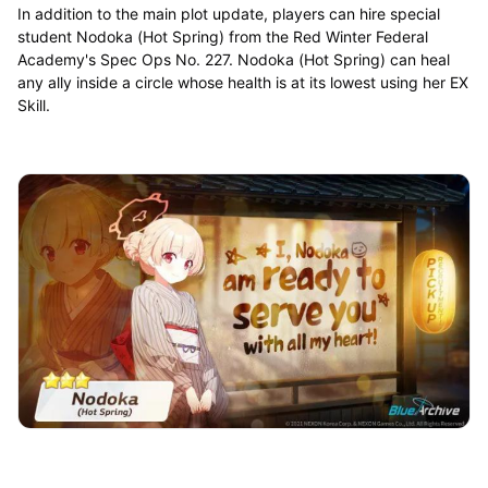
In addition to the main plot update, players can hire special
student Nodoka (Hot Spring) from the Red Winter Federal
Academy's Spec Ops No. 227. Nodoka (Hot Spring) can heal
any ally inside a circle whose health is at its lowest using her EX
Skill.