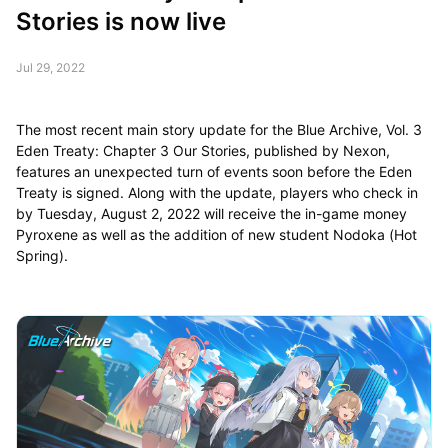
Stories is now live
Jul 29, 2022
The most recent main story update for the Blue Archive, Vol. 3
Eden Treaty: Chapter 3 Our Stories, published by Nexon,
features an unexpected turn of events soon before the Eden
Treaty is signed. Along with the update, players who check in
by Tuesday, August 2, 2022 will receive the in-game money
Pyroxene as well as the addition of new student Nodoka (Hot
Spring).