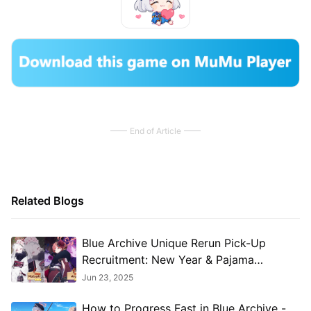
End of Article
Related Blogs
​​Blue Archive Unique Rerun Pick-Up
Recruitment: New Year & Pajama
Students Return!​
Jun 23, 2025
How to Progress Fast in Blue Archive -