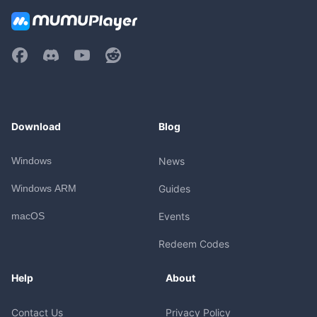
Download
Blog
Windows
News
Windows ARM
Guides
macOS
Events
Redeem Codes
Help
About
Contact Us
Privacy Policy