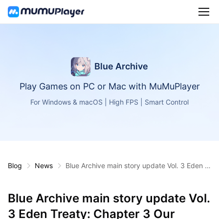
Blue Archive
Play Games on PC or Mac with MuMuPlayer
For Windows & macOS | High FPS | Smart Control
Blog
News
Blue Archive main story update Vol. 3 Eden Tr
eaty: Chapter 3 Our Stories is now live
Blue Archive main story update Vol.
3 Eden Treaty: Chapter 3 Our