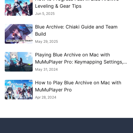
Leveling & Gear Tips
Jun 5, 2025
Blue Archive: Chiaki Guide and Team
Build
May 29, 2025
Playing Blue Archive on Mac with
MuMuPlayer Pro: Keymapping Settings,
Performance Optimization, Graphics
May 31, 2024
Enhancement Guide
How to Play Blue Archive on Mac with
MuMuPlayer Pro
Apr 28, 2024