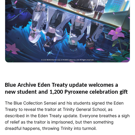
Blue Archive Eden Treaty update welcomes a
new student and 1,200 Pyroxene celebration gift
The Blue Collection Sensei and his students signed the Eden
Treaty to reveal the traitor at Trinity General School, as
described in the Eden Treaty update. Everyone breathes a sigh
of relief as the traitor is imprisoned, but then something
dreadful happens, throwing Trinity into turmoil.