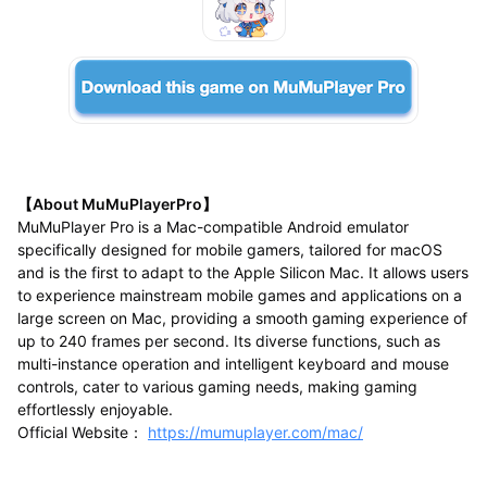
【About MuMuPlayerPro】
MuMuPlayer Pro is a Mac-compatible Android emulator
specifically designed for mobile gamers, tailored for macOS
and is the first to adapt to the Apple Silicon Mac. It allows users
to experience mainstream mobile games and applications on a
large screen on Mac, providing a smooth gaming experience of
up to 240 frames per second. Its diverse functions, such as
multi-instance operation and intelligent keyboard and mouse
controls, cater to various gaming needs, making gaming
effortlessly enjoyable.
Official Website：
https://mumuplayer.com/mac/