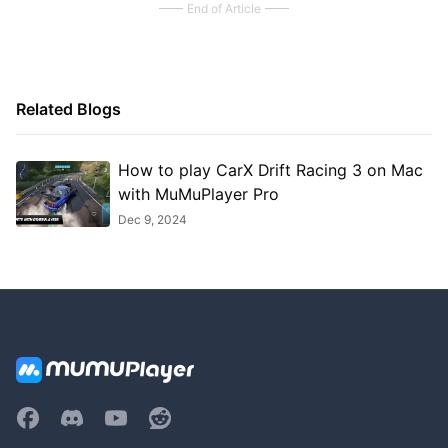
End of Article
Related Blogs
How to play CarX Drift Racing 3 on Mac
with MuMuPlayer Pro
Dec 9, 2024