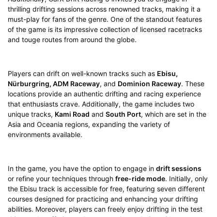
thrilling drifting sessions across renowned tracks, making it a
must-play for fans of the genre. One of the standout features
of the game is its impressive collection of licensed racetracks
and touge routes from around the globe.
Players can drift on well-known tracks such as
Ebisu,
Nürburgring, ADM Raceway
, and
Dominion Raceway
. These
locations provide an authentic drifting and racing experience
that enthusiasts crave. Additionally, the game includes two
unique tracks,
Kami Road
and
South Port
, which are set in the
Asia and Oceania regions, expanding the variety of
environments available.
In the game, you have the option to engage in
drift sessions
or refine your techniques through
free-ride mode
. Initially, only
the Ebisu track is accessible for free, featuring seven different
courses designed for practicing and enhancing your drifting
abilities. Moreover, players can freely enjoy drifting in the test