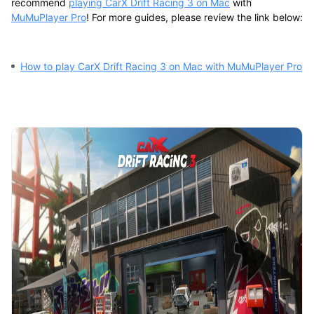
recommend
playing CarX Drift Racing 3 on Mac
with
MuMuPlayer Pro
! For more guides, please review the link below:
How to play CarX Drift Racing 3 on Mac with MuMuPlayer Pro