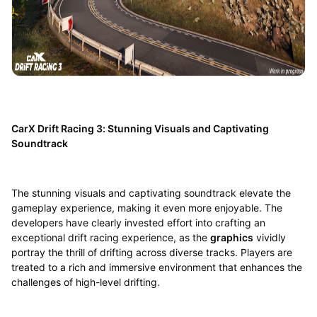
CarX Drift Racing 3: Stunning Visuals and Captivating
Soundtrack
The stunning visuals and captivating soundtrack elevate the
gameplay experience, making it even more enjoyable. The
developers have clearly invested effort into crafting an
exceptional drift racing experience, as the
graphics
vividly
portray the thrill of drifting across diverse tracks. Players are
treated to a rich and immersive environment that enhances the
challenges of high-level drifting.