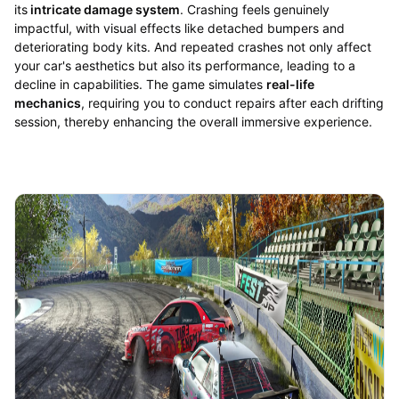
its
intricate damage system
. Crashing feels genuinely
impactful, with visual effects like detached bumpers and
deteriorating body kits. And repeated crashes not only affect
your car's aesthetics but also its performance, leading to a
decline in capabilities. The game simulates
real-life
mechanics
, requiring you to conduct repairs after each drifting
session, thereby enhancing the overall immersive experience.