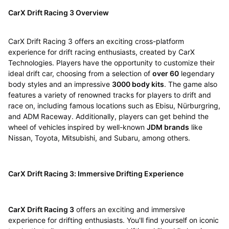
CarX Drift Racing 3 Overview
CarX Drift Racing 3 offers an exciting cross-platform
experience for drift racing enthusiasts, created by CarX
Technologies. Players have the opportunity to customize their
ideal drift car, choosing from a selection of
over 60
legendary
body styles and an impressive
3000 body kits
. The game also
features a variety of renowned tracks for players to drift and
race on, including famous locations such as Ebisu, Nürburgring,
and ADM Raceway. Additionally, players can get behind the
wheel of vehicles inspired by well-known
JDM brands
like
Nissan, Toyota, Mitsubishi, and Subaru, among others.
CarX Drift Racing 3: Immersive Drifting Experience
CarX Drift Racing 3
offers an exciting and immersive
experience for drifting enthusiasts. You'll find yourself on iconic