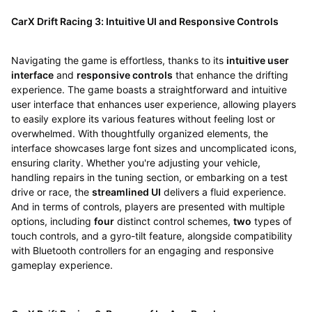
CarX Drift Racing 3: Intuitive UI and Responsive Controls
Navigating the game is effortless, thanks to its
intuitive user
interface
and
responsive controls
that enhance the drifting
experience. The game boasts a straightforward and intuitive
user interface that enhances user experience, allowing players
to easily explore its various features without feeling lost or
overwhelmed. With thoughtfully organized elements, the
interface showcases large font sizes and uncomplicated icons,
ensuring clarity. Whether you're adjusting your vehicle,
handling repairs in the tuning section, or embarking on a test
drive or race, the
streamlined UI
delivers a fluid experience.
And in terms of controls, players are presented with multiple
options, including
four
distinct control schemes,
two
types of
touch controls, and a gyro-tilt feature, alongside compatibility
with Bluetooth controllers for an engaging and responsive
gameplay experience.