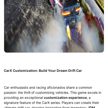
CarX Customization: Build Your Dream Drift Car
Car enthusiasts and racing aficionados share a common
passion: the thrill of customizing vehicles. This game excels in
providing an exceptional
customization experience
, a
signature feature of the CarX series. Players can create their
ultimate drift car, drawing inspiration from legendary
JDM