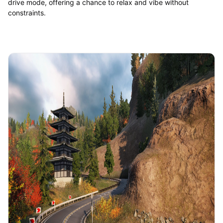
drive mode, offering a chance to relax and vibe without
constraints.