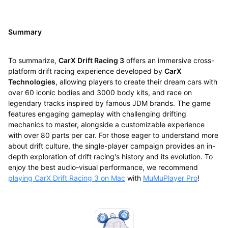
Summary
To summarize,
CarX Drift Racing 3
offers an immersive cross-
platform drift racing experience developed by
CarX
Technologies
, allowing players to create their dream cars with
over 60 iconic bodies and 3000 body kits, and race on
legendary tracks inspired by famous JDM brands. The game
features engaging gameplay with challenging drifting
mechanics to master, alongside a customizable experience
with over 80 parts per car. For those eager to understand more
about drift culture, the single-player campaign provides an in-
depth exploration of drift racing's history and its evolution. To
enjoy the best audio-visual performance, we recommend
playing CarX Drift Racing 3 on Mac
with
MuMuPlayer Pro
!