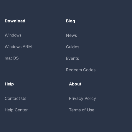
Download
Blog
Windows
News
Windows ARM
Guides
macOS
Events
Redeem Codes
Help
About
Contact Us
Privacy Policy
Help Center
Terms of Use