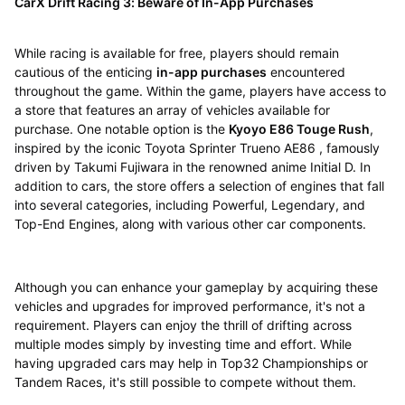
CarX Drift Racing 3: Beware of In-App Purchases
While racing is available for free, players should remain
cautious of the enticing
in-app purchases
encountered
throughout the game. Within the game, players have access to
a store that features an array of vehicles available for
purchase. One notable option is the
Kyoyo E86 Touge Rush
,
inspired by the iconic Toyota Sprinter Trueno AE86 , famously
driven by Takumi Fujiwara in the renowned anime Initial D. In
addition to cars, the store offers a selection of engines that fall
into several categories, including Powerful, Legendary, and
Top-End Engines, along with various other car components.
Although you can enhance your gameplay by acquiring these
vehicles and upgrades for improved performance, it's not a
requirement. Players can enjoy the thrill of drifting across
multiple modes simply by investing time and effort. While
having upgraded cars may help in Top32 Championships or
Tandem Races, it's still possible to compete without them.