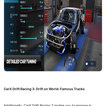
CarX Drift Racing 3: Drift on World-Famous Tracks
Additionally, CarX Drift Racing 3 invites you to engage in