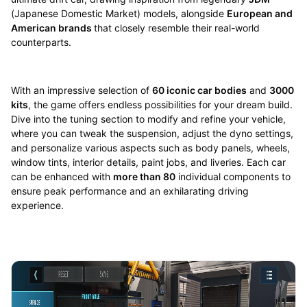
(Japanese Domestic Market) models, alongside
European and
American brands
that closely resemble their real-world
counterparts.
With an impressive selection of
60 iconic car bodies
and
3000
kits
, the game offers endless possibilities for your dream build.
Dive into the tuning section to modify and refine your vehicle,
where you can tweak the suspension, adjust the dyno settings,
and personalize various aspects such as body panels, wheels,
window tints, interior details, paint jobs, and liveries. Each car
can be enhanced with
more than 80
individual components to
ensure peak performance and an exhilarating driving
experience.