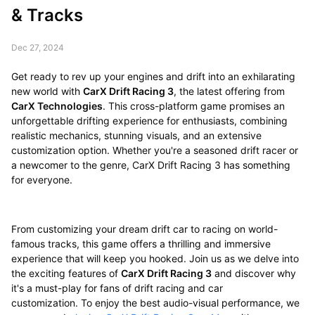
& Tracks
Dec 27, 2024
Get ready to rev up your engines and drift into an exhilarating
new world with
CarX Drift Racing 3
, the latest offering from
CarX Technologies
. This cross-platform game promises an
unforgettable drifting experience for enthusiasts, combining
realistic mechanics, stunning visuals, and an extensive
customization option. Whether you're a seasoned drift racer or
a newcomer to the genre, CarX Drift Racing 3 has something
for everyone.
From customizing your dream drift car to racing on world-
famous tracks, this game offers a thrilling and immersive
experience that will keep you hooked. Join us as we delve into
the exciting features of
CarX Drift Racing 3
and discover why
it's a must-play for fans of drift racing and car
customization. To enjoy the best audio-visual performance, we