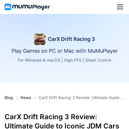
CarX Drift Racing 3
Play Games on PC or Mac with MuMuPlayer
For Windows & macOS | High FPS | Smart Control
Blog
News
CarX Drift Racing 3 Review: Ultimate Guide to
Iconic JDM Cars & Tracks
CarX Drift Racing 3 Review:
Ultimate Guide to Iconic JDM Cars