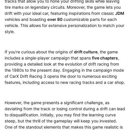
tracks that allow you to hone your drifting skills while leaving
tire marks on legendary circuits. Moreover, the game lets you
drift with your ideal car, featuring inspirations from classic
JDM
vehicles and boasting
over 80
customizable parts for each
vehicle. This allows for extensive personalization to match your
style.
If you're curious about the origins of
drift culture
, the game
includes a single-player campaign that spans
five chapters
,
providing a detailed look at the evolution of drift racing from
the 1980s to the present day. Engaging in the campaign mode
of CarX Drift Racing 3 opens the door to numerous exciting
features, including access to new racing tracks and a car shop.
However, the game presents a significant challenge, as
deviating from the track or losing control during a drift can lead
to disqualification. Initially, you may find the learning curve
steep, but the thrill of the gameplay will keep you invested.
One of the standout elements that makes this game realistic is