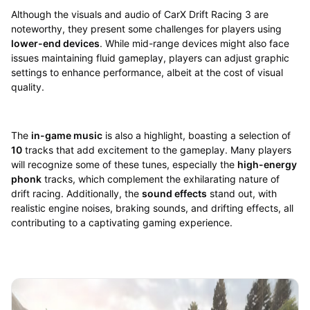
Although the visuals and audio of CarX Drift Racing 3 are
noteworthy, they present some challenges for players using
lower-end devices
. While mid-range devices might also face
issues maintaining fluid gameplay, players can adjust graphic
settings to enhance performance, albeit at the cost of visual
quality.
The
in-game music
is also a highlight, boasting a selection of
10
tracks that add excitement to the gameplay. Many players
will recognize some of these tunes, especially the
high-energy
phonk
tracks, which complement the exhilarating nature of
drift racing. Additionally, the
sound effects
stand out, with
realistic engine noises, braking sounds, and drifting effects, all
contributing to a captivating gaming experience.