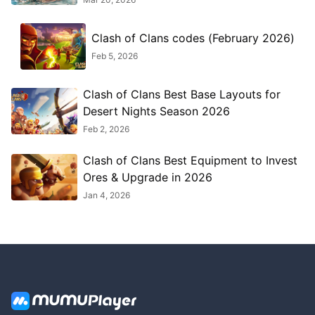
Clash of Clans codes (February 2026)
Feb 5, 2026
Clash of Clans Best Base Layouts for
Desert Nights Season 2026
Feb 2, 2026
Clash of Clans Best Equipment to Invest
Ores & Upgrade in 2026
Jan 4, 2026