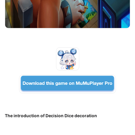
The introduction of Decision Dice decoration