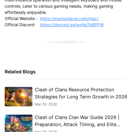
controls, cater to various gaming needs, making gaming
effortlessly enjoyable.
Official Website：
https://mumuplayer.com/mac/
Official Discord:
https://discord.gg/avNd7qBPPW
End of Article
Related Blogs
Clash of Clans Resource Protection
Strategies for Long Term Growth in 2026
Mar 20, 2026
Clash of Clans Clan War Guide 2026 |
Preparation, Attack Timing, and Elite
Coordination
Mar 20, 2026