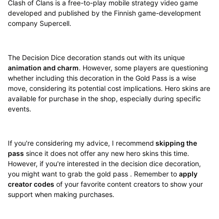
Clash of Clans is a free-to-play mobile strategy video game
developed and published by the Finnish game-development
company Supercell.
The Decision Dice decoration stands out with its unique
animation and charm
. However, some players are questioning
whether including this decoration in the Gold Pass is a wise
move, considering its potential cost implications. Hero skins are
available for purchase in the shop, especially during specific
events.
If you're considering my advice, I recommend
skipping the
pass
since it does not offer any new hero skins this time.
However, if you're interested in the decision dice decoration,
you might want to grab the gold pass . Remember to
apply
creator codes
of your favorite content creators to show your
support when making purchases.