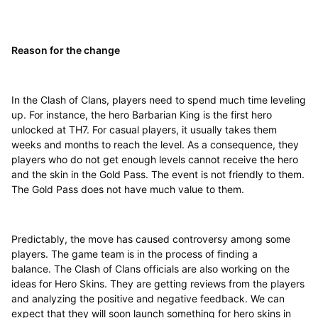
Reason for the change
In the Clash of Clans, players need to spend much time leveling
up. For instance, the hero Barbarian King is the first hero
unlocked at TH7. For casual players, it usually takes them
weeks and months to reach the level. As a consequence, they
players who do not get enough levels cannot receive the hero
and the skin in the Gold Pass. The event is not friendly to them.
The Gold Pass does not have much value to them.
Predictably, the move has caused controversy among some
players. The game team is in the process of finding a
balance. The Clash of Clans officials are also working on the
ideas for Hero Skins. They are getting reviews from the players
and analyzing the positive and negative feedback. We can
expect that they will soon launch something for hero skins in