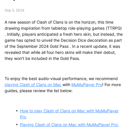
Sep 3, 2024
A new season of Clash of Clans is on the horizon, this time
drawing inspiration from tabletop role-playing games (TTRPG)
. Initially, players anticipated a fresh hero skin, but instead, the
game has opted to unveil the Decision Dice decoration as part
of the September 2024 Gold Pass . In a recent update, it was
revealed that while all four hero skins will make their debut,
they won't be included in the Gold Pass.
To enjoy the best audio-visual performance, we recommend
playing Clash of Clans on Mac
with
MuMuPlayer Pro
! For more
guides, please review the list below:
How to play Clash of Clans on Mac with MuMuPlayer
Pro
Playing Clash of Clans on Mac with MuMuPlayer Pro: