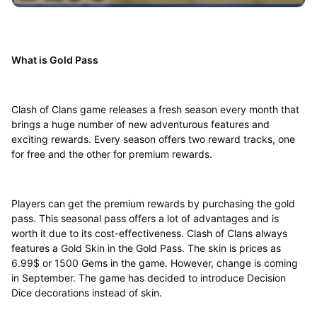
What is Gold Pass
Clash of Clans game releases a fresh season every month that
brings a huge number of new adventurous features and
exciting rewards. Every season offers two reward tracks, one
for free and the other for premium rewards.
Players can get the premium rewards by purchasing the gold
pass. This seasonal pass offers a lot of advantages and is
worth it due to its cost-effectiveness. Clash of Clans always
features a Gold Skin in the Gold Pass. The skin is prices as
6.99$ or 1500 Gems in the game. However, change is coming
in September. The game has decided to introduce Decision
Dice decorations instead of skin.