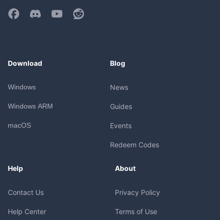
Download
Blog
Windows
News
Windows ARM
Guides
macOS
Events
Redeem Codes
Help
About
Contact Us
Privacy Policy
Help Center
Terms of Use