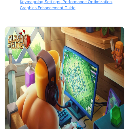
Keymapping Settings, Performance Optimization,
Graphics Enhancement Guide