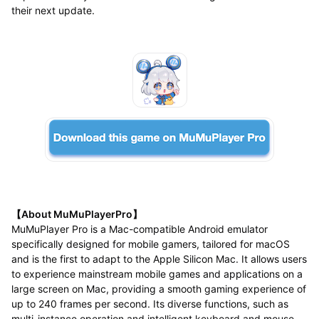
their next update.
【About MuMuPlayerPro】
MuMuPlayer Pro is a Mac-compatible Android emulator
specifically designed for mobile gamers, tailored for macOS
and is the first to adapt to the Apple Silicon Mac. It allows users
to experience mainstream mobile games and applications on a
large screen on Mac, providing a smooth gaming experience of
up to 240 frames per second. Its diverse functions, such as
multi-instance operation and intelligent keyboard and mouse