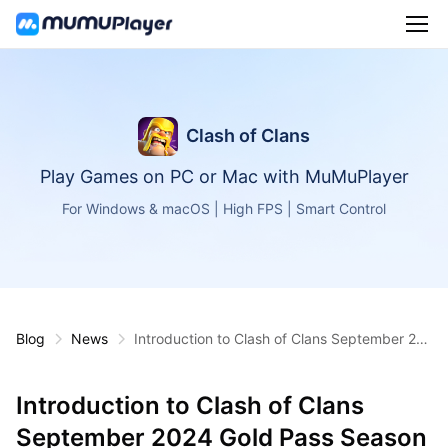
Clash of Clans
Play Games on PC or Mac with MuMuPlayer
For Windows & macOS | High FPS | Smart Control
Blog
News
Introduction to Clash of Clans September 20
24 Gold Pass Season
Introduction to Clash of Clans
September 2024 Gold Pass Season