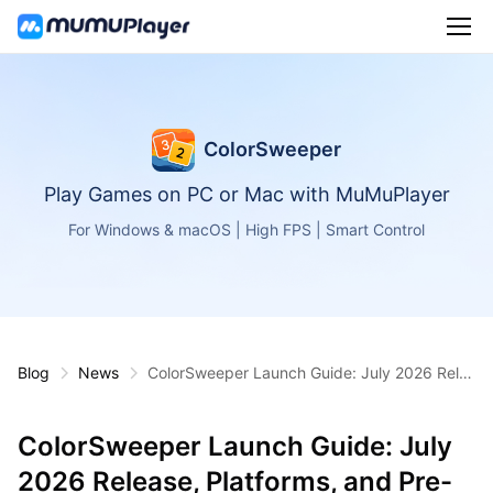
ColorSweeper
Play Games on PC or Mac with MuMuPlayer
For Windows & macOS | High FPS | Smart Control
Blog
News
ColorSweeper Launch Guide: July 2026 Rele
ase, Platforms, and Pre-Registration
ColorSweeper Launch Guide: July
2026 Release, Platforms, and Pre-