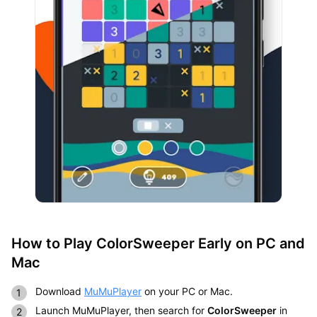
How to Play ColorSweeper Early on PC and
Mac
Download
MuMuPlayer
on your PC or Mac.
Launch MuMuPlayer, then search for
ColorSweeper
in