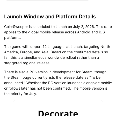
Launch Window and Platform Details
ColorSweeper is scheduled to launch on July 2, 2026. This date
applies to the global mobile release across Android and iOS
platforms.
The game will support 12 languages at launch, targeting North
America, Europe, and Asia. Based on the confirmed details so
far, this is a simultaneous worldwide rollout rather than a
staggered regional release.
There is also a PC version in development for Steam, though
the Steam page currently lists the release date as "To be
announced." Whether the PC version launches alongside mobile
or follows later has not been confirmed. The mobile version is
the priority for July.