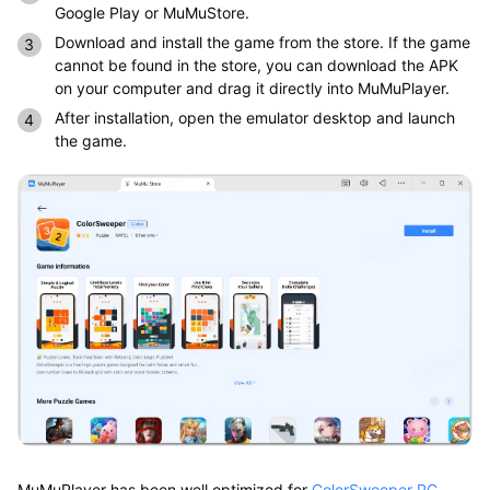
Google Play or MuMuStore.
Download and install the game from the store. If the game
cannot be found in the store, you can download the APK
on your computer and drag it directly into MuMuPlayer.
After installation, open the emulator desktop and launch
the game.
MuMuPlayer has been well optimized for
ColorSweeper PC
,