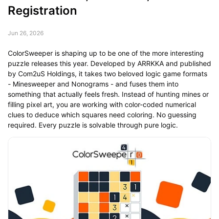
Registration
Jun 26, 2026
ColorSweeper is shaping up to be one of the more interesting
puzzle releases this year. Developed by ARRKKA and published
by Com2uS Holdings, it takes two beloved logic game formats
- Minesweeper and Nonograms - and fuses them into
something that actually feels fresh. Instead of hunting mines or
filling pixel art, you are working with color-coded numerical
clues to deduce which squares need coloring. No guessing
required. Every puzzle is solvable through pure logic.