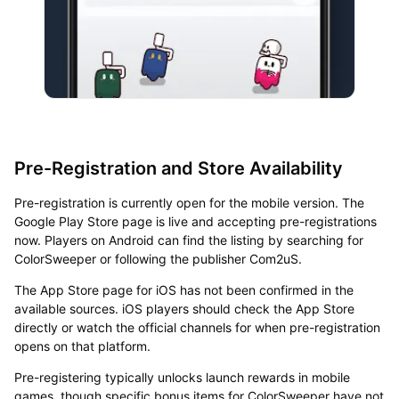
Pre-Registration and Store Availability
Pre-registration is currently open for the mobile version. The
Google Play Store page is live and accepting pre-registrations
now. Players on Android can find the listing by searching for
ColorSweeper or following the publisher Com2uS.
The App Store page for iOS has not been confirmed in the
available sources. iOS players should check the App Store
directly or watch the official channels for when pre-registration
opens on that platform.
Pre-registering typically unlocks launch rewards in mobile
games, though specific bonus items for ColorSweeper have not