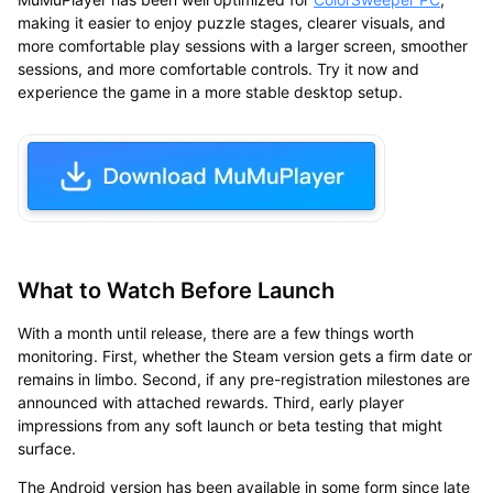
making it easier to enjoy puzzle stages, clearer visuals, and
more comfortable play sessions with a larger screen, smoother
sessions, and more comfortable controls. Try it now and
experience the game in a more stable desktop setup.
What to Watch Before Launch
With a month until release, there are a few things worth
monitoring. First, whether the Steam version gets a firm date or
remains in limbo. Second, if any pre-registration milestones are
announced with attached rewards. Third, early player
impressions from any soft launch or beta testing that might
surface.
The Android version has been available in some form since late