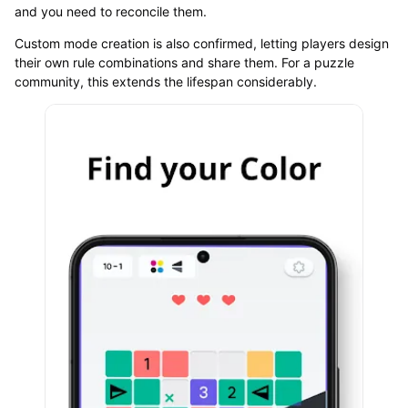
and you need to reconcile them.
Custom mode creation is also confirmed, letting players design
their own rule combinations and share them. For a puzzle
community, this extends the lifespan considerably.