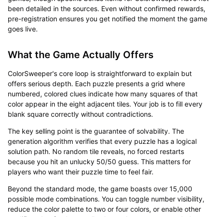
been detailed in the sources. Even without confirmed rewards,
pre-registration ensures you get notified the moment the game
goes live.
What the Game Actually Offers
ColorSweeper's core loop is straightforward to explain but
offers serious depth. Each puzzle presents a grid where
numbered, colored clues indicate how many squares of that
color appear in the eight adjacent tiles. Your job is to fill every
blank square correctly without contradictions.
The key selling point is the guarantee of solvability. The
generation algorithm verifies that every puzzle has a logical
solution path. No random tile reveals, no forced restarts
because you hit an unlucky 50/50 guess. This matters for
players who want their puzzle time to feel fair.
Beyond the standard mode, the game boasts over 15,000
possible mode combinations. You can toggle number visibility,
reduce the color palette to two or four colors, or enable other