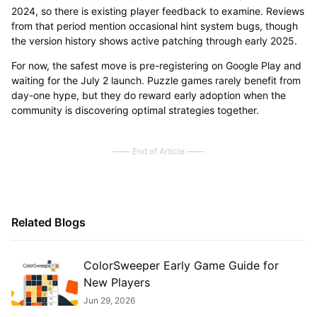
2024, so there is existing player feedback to examine. Reviews
from that period mention occasional hint system bugs, though
the version history shows active patching through early 2025.
For now, the safest move is pre-registering on Google Play and
waiting for the July 2 launch. Puzzle games rarely benefit from
day-one hype, but they do reward early adoption when the
community is discovering optimal strategies together.
End of Article
Related Blogs
ColorSweeper Early Game Guide for
New Players
Jun 29, 2026