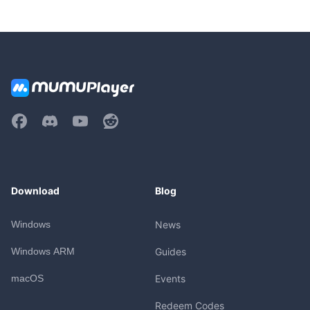
Download
Blog
Windows
News
Windows ARM
Guides
macOS
Events
Redeem Codes