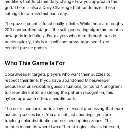
modifiers that fundamentally change how you approach the
grid. There is also a Daily Challenge that randomizes these
settings for a fresh test each day.
The puzzle count is functionally infinite. While there are roughly
200 handcrafted stages, the self-generating algorithm creates
new grids indefinitely. For players who burn through puzzle
packs quickly, this is a significant advantage over fixed-
content puzzle games.
Who This Game Is For
ColorSweeper targets players who want their puzzles to
respect their time. If you have abandoned Minesweeper
because of unavoidable guess situations, or found Nonograms
too repetitive after mastering the pattern recognition, this
hybrid approach offers a middle path.
The color mechanic adds a layer of visual processing that pure
number puzzles lack. You are not just counting - you are
tracking color distribution across overlapping zones. This
creates moments where two different logical chains intersect,