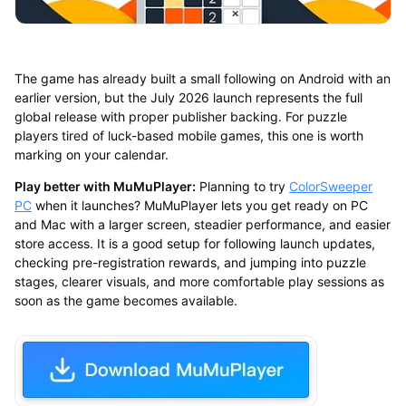
The game has already built a small following on Android with an
earlier version, but the July 2026 launch represents the full
global release with proper publisher backing. For puzzle
players tired of luck-based mobile games, this one is worth
marking on your calendar.
Play better with MuMuPlayer:
Planning to try
ColorSweeper
PC
when it launches? MuMuPlayer lets you get ready on PC
and Mac with a larger screen, steadier performance, and easier
store access. It is a good setup for following launch updates,
checking pre-registration rewards, and jumping into puzzle
stages, clearer visuals, and more comfortable play sessions as
soon as the game becomes available.