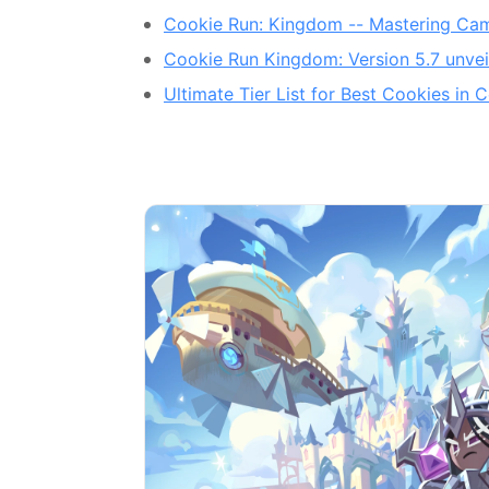
Cookie Run: Kingdom -- Mastering Cam
Cookie Run Kingdom: Version 5.7 unvei
Ultimate Tier List for Best Cookies i