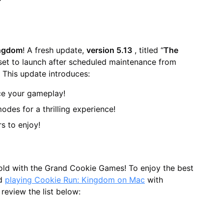
ingdom
! A fresh update,
version 5.13
, titled “
The
, set to launch after scheduled maintenance from
. This update introduces:
ce your gameplay!
des for a thrilling experience!
rs to enjoy!
nfold with the Grand Cookie Games! To enjoy the best
nd
playing Cookie Run: Kingdom on Mac
with
 review the list below: