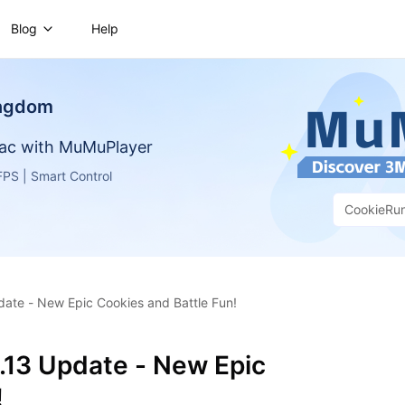
Blog
Help
ingdom
ac with MuMuPlayer
PS | Smart Control
CookieRu
ate - New Epic Cookies and Battle Fun!
.13 Update - New Epic
!