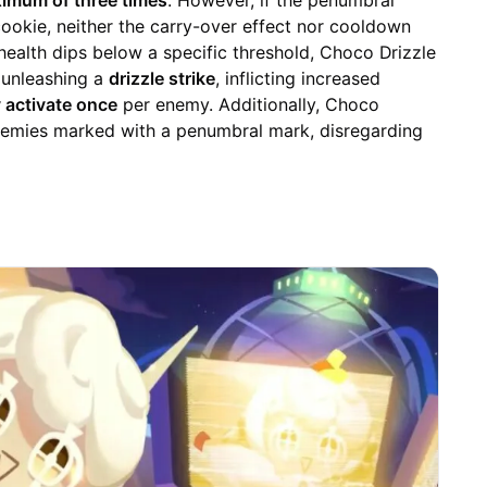
imum of three times
. However, if the penumbral
 cookie, neither the carry-over effect nor cooldown
health dips below a specific threshold, Choco Drizzle
y unleashing a
drizzle strike
, inflicting increased
 activate once
per enemy. Additionally, Choco
 enemies marked with a penumbral mark, disregarding