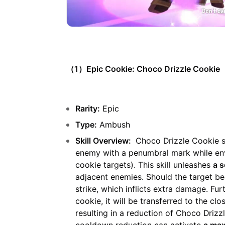
（1）Epic Cookie: Choco Drizzle Cookie
Rarity:
Epic
Type:
Ambush
Skill Overview:
Choco Drizzle Cookie st
enemy with a penumbral mark while env
cookie targets). This skill unleashes
a s
adjacent enemies. Should the target bea
strike, which inflicts extra damage. Fu
cookie, it will be transferred to the clo
resulting in a reduction of Choco Drizz