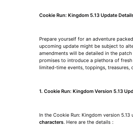
Cookie Run: Kingdom 5.13 Update Detail
Prepare yourself for an adventure packed
upcoming update might be subject to alt
amendments will be detailed in the patch 
promises to introduce a plethora of fresh
limited-time events, toppings, treasures,
1. Cookie Run: Kingdom Version 5.13 Up
In the Cookie Run: Kingdom version 5.13 u
characters
. Here are the details：