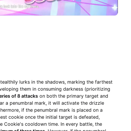
ealthily lurks in the shadows, marking the farthest
eloping them in consuming darkness (prioritizing
eries of 8 attacks
on both the primary target and
r a penumbral mark, it will activate the drizzle
rthermore, if the penumbral mark is placed on a
sest cookie once the initial target is defeated,
le Cookie's cooldown time. In every battle, the