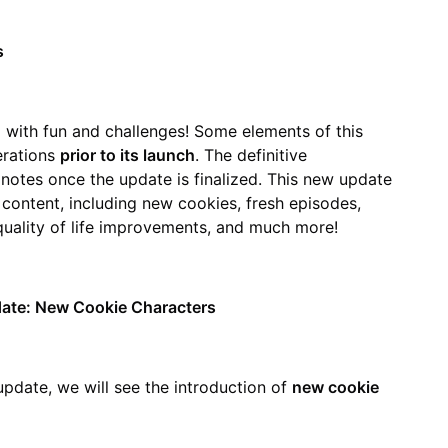
s
 with fun and challenges! Some elements of this
erations
prior to its launch
. The definitive
notes once the update is finalized. This new update
 content, including new cookies, fresh episodes,
 quality of life improvements, and much more!
date: New Cookie Characters
pdate, we will see the introduction of
new cookie