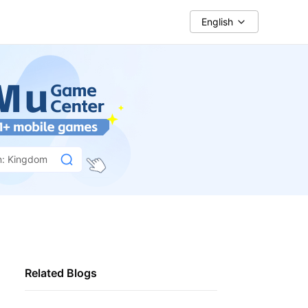
English
n: Kingdom
Related Blogs