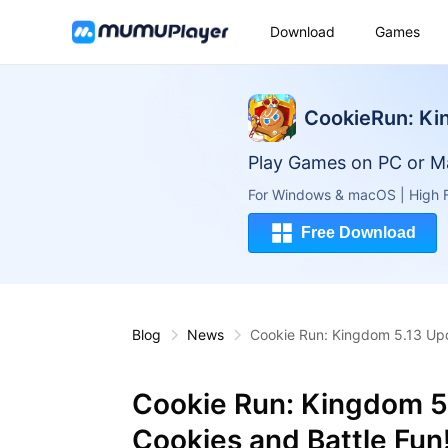
Download
Games
CookieRun: K
Play Games on PC or M
For Windows & macOS | High F
Free Download
Blog
News
Cookie Run: Kingdom 5.13 Upd
Cookie Run: Kingdom 5
Cookies and Battle Fun