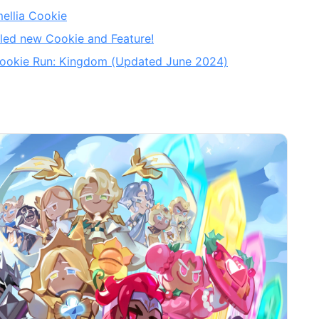
ellia Cookie
led new Cookie and Feature!
n Cookie Run: Kingdom (Updated June 2024)