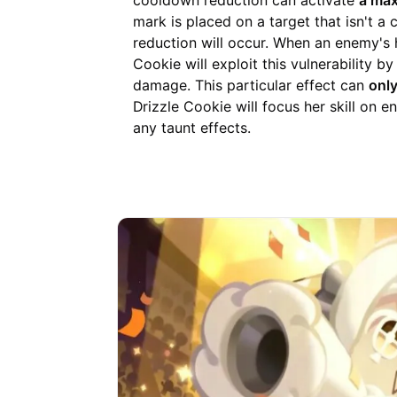
cooldown reduction can activate
a max
mark is placed on a target that isn't a
reduction will occur. When an enemy's 
Cookie will exploit this vulnerability b
damage. This particular effect can
only
Drizzle Cookie will focus her skill on
any taunt effects.