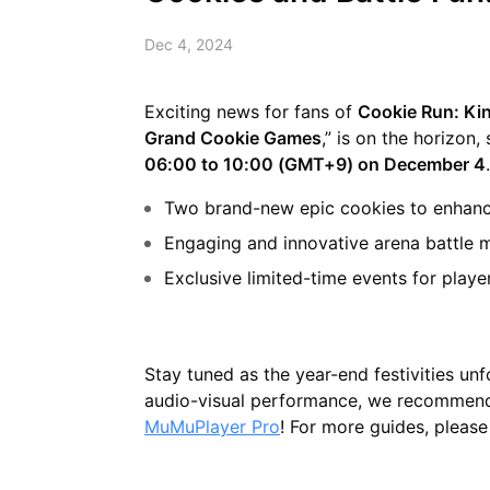
Dec 4, 2024
Exciting news for fans of
Cookie Run: K
Grand Cookie Games
,” is on the horizon
06:00 to 10:00 (GMT+9) on December 4
Two brand-new epic cookies to enhan
Engaging and innovative arena battle mo
Exclusive limited-time events for playe
Stay tuned as the year-end festivities u
audio-visual performance, we recomme
MuMuPlayer Pro
! For more guides, please