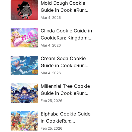
Mold Dough Cookie
Guide in CookieRun:
Kingdom: Skills,
Mar 4, 2026
Toppings & Best
Glinda Cookie Guide in
Comps
CookieRun: Kingdom:
Skills, Builds & Best
Mar 4, 2026
Team Combos
Cream Soda Cookie
Guide in CookieRun:
Kingdom: Skills,
Mar 4, 2026
Toppings & PvE/PvP
Millennial Tree Cookie
Use
Guide in CookieRun:
Kingdom: Skills,
Feb 25, 2026
Toppings & Best Teams
Elphaba Cookie Guide
in CookieRun:
Kingdom: Skills, Builds
Feb 25, 2026