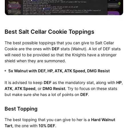
Best Salt Cellar Cookie Toppings
The best possible toppings that you can give to Salt Cellar
Cookie are the ones with
DEF
stats (Walnut). A lot of DEF stats
will need to be provided so that the Knights have a stronger
shield when they are summoned.
5x Walnut with DEF, HP, ATK, ATK Speed, DMG Resist
It is advised to keep
DEF
as the mandatory stat, along with
HP
,
ATK
,
ATK Speed
, or
DMG Resist
. Try to focus on these stats
but make sure she has a lot of points on
DEF
.
Best Topping
The best topping that you can give to her is a
Hard Walnut
Tart
, the one with
10% DEF
.