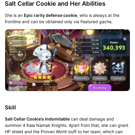
Salt Cellar Cookie and Her Abilities
She is an
Epic rarity defense cookie
, who is always at the
frontline and can be obtained only via Featured gacha.
Skill
Salt Cellar Cookie’s Indomitable
can deal damage and
summon 4 Kala Namak Knights. Apart from that, she can grant
HP shield and the Proven Worth buff to her team, which can