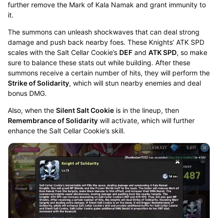
further remove the Mark of Kala Namak and grant immunity to
it.
The summons can unleash shockwaves that can deal strong
damage and push back nearby foes. These Knights’ ATK SPD
scales with the Salt Cellar Cookie’s
DEF
and
ATK SPD
, so make
sure to balance these stats out while building. After these
summons receive a certain number of hits, they will perform the
Strike of Solidarity
, which will stun nearby enemies and deal
bonus DMG.
Also, when the
Silent Salt Cookie
is in the lineup, then
Remembrance of Solidarity
will activate, which will further
enhance the Salt Cellar Cookie’s skill.