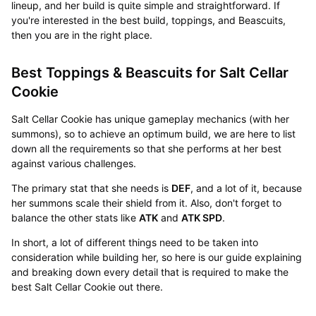
lineup, and her build is quite simple and straightforward. If
you're interested in the best build, toppings, and Beascuits,
then you are in the right place.
Best Toppings & Beascuits for Salt Cellar
Cookie
Salt Cellar Cookie has unique gameplay mechanics (with her
summons), so to achieve an optimum build, we are here to list
down all the requirements so that she performs at her best
against various challenges.
The primary stat that she needs is
DEF
, and a lot of it, because
her summons scale their shield from it. Also, don't forget to
balance the other stats like
ATK
and
ATK SPD
.
In short, a lot of different things need to be taken into
consideration while building her, so here is our guide explaining
and breaking down every detail that is required to make the
best Salt Cellar Cookie out there.