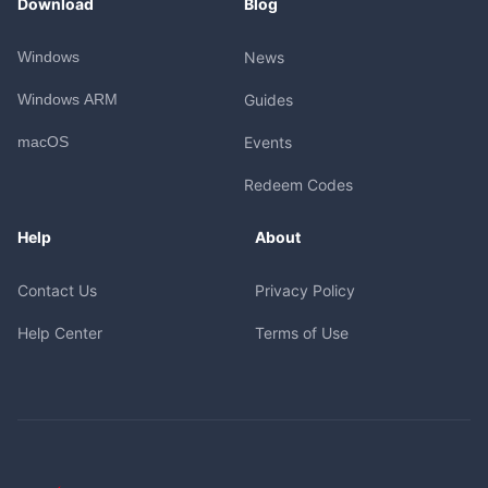
Download
Blog
Windows
News
Windows ARM
Guides
macOS
Events
Redeem Codes
Help
About
Contact Us
Privacy Policy
Help Center
Terms of Use