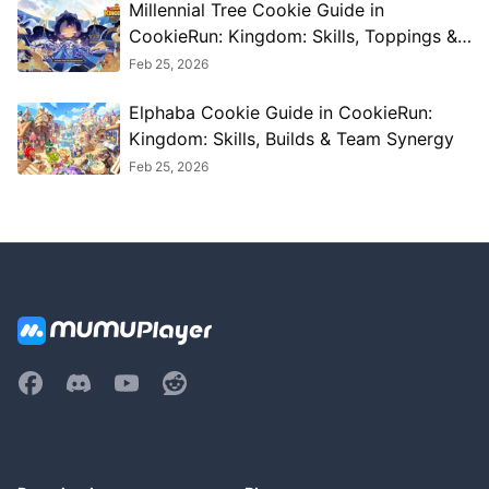
Millennial Tree Cookie Guide in
CookieRun: Kingdom: Skills, Toppings &
Best Teams
Feb 25, 2026
Elphaba Cookie Guide in CookieRun:
Kingdom: Skills, Builds & Team Synergy
Feb 25, 2026