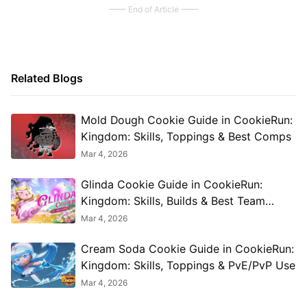
End of Article
Related Blogs
Mold Dough Cookie Guide in CookieRun:
Kingdom: Skills, Toppings & Best Comps
Mar 4, 2026
Glinda Cookie Guide in CookieRun:
Kingdom: Skills, Builds & Best Team
Combos
Mar 4, 2026
Cream Soda Cookie Guide in CookieRun:
Kingdom: Skills, Toppings & PvE/PvP Use
Mar 4, 2026