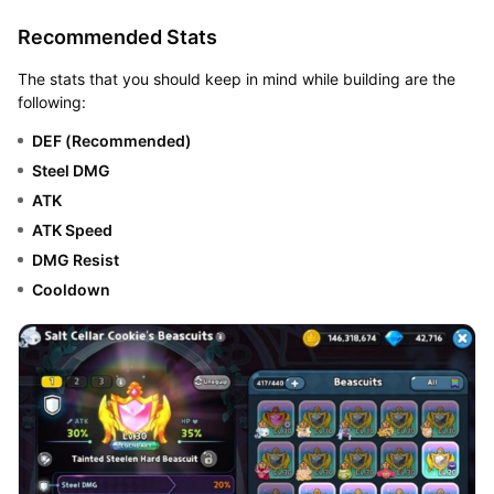
Recommended Stats
The stats that you should keep in mind while building are the
following:
DEF (Recommended)
Steel DMG
ATK
ATK Speed
DMG Resist
Cooldown