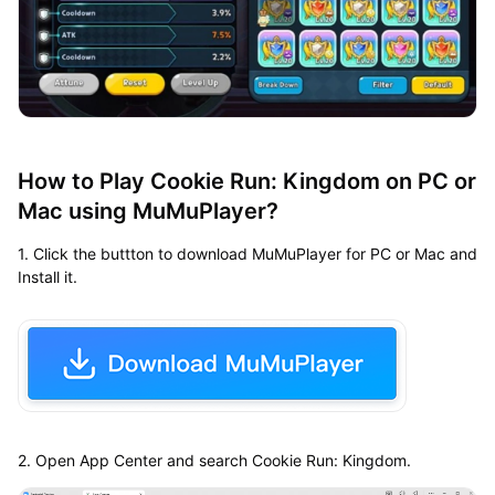
How to Play Cookie Run: Kingdom on PC or
Mac using MuMuPlayer?
1. Click the buttton to download MuMuPlayer for PC or Mac and
Install it.
2. Open App Center and search Cookie Run: Kingdom.