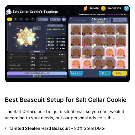
Best Beascuit Setup for Salt Cellar Cookie
The Salt Cellar’s build is quite situational, so you can tweak it
according to your needs, but our personal advice is this:
Tainted Steelen Hard Beascuit
- 20% Steel DMG