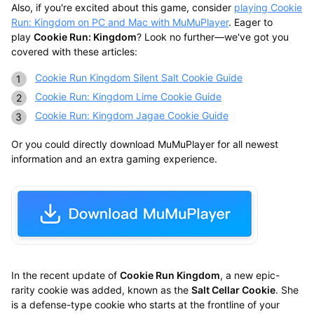
Also, if you're excited about this game, consider
playing Cookie
Run: Kingdom on PC and Mac with MuMuPlayer
. Eager to
play
Cookie Run: Kingdom
? Look no further—we've got you
covered with these articles:
Cookie Run Kingdom Silent Salt Cookie Guide
Cookie Run: Kingdom Lime Cookie Guide
Cookie Run: Kingdom Jagae Cookie Guide
Or you could directly download MuMuPlayer for all newest
information and an extra gaming experience.
In the recent update of
Cookie Run Kingdom
, a new epic-
rarity cookie was added, known as the
Salt Cellar Cookie
. She
is a defense-type cookie who starts at the frontline of your