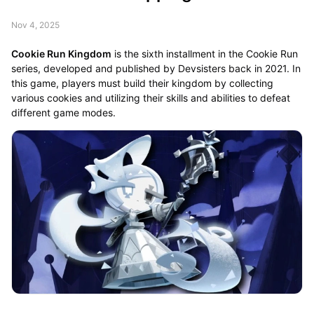
Nov 4, 2025
Cookie Run Kingdom
is the sixth installment in the Cookie Run
series, developed and published by Devsisters back in 2021. In
this game, players must build their kingdom by collecting
various cookies and utilizing their skills and abilities to defeat
different game modes.