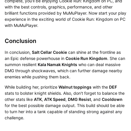
complete, you'll be enjoying Cookie Run: Kingdom on PC, and
with the best controls, graphics, performance, and other
brilliant functions provided by MuMuPlayer. Now start your play
experience in the exciting world of Cookie Run: Kingdom on PC
with MuMuPlayer.
Conclusion
In conclusion,
Salt Cellar Cookie
can shine at the frontline as
an Epic defense powerhouse in
Cookie Run Kingdom
. She can
summon resilient
Kala Namak Knights
who can deal massive
DMG through shockwaves, which can further damage nearby
enemies while pushing them back.
While building her, prioritize
Walnut toppings
with the
DEF
stats to bolster knight shields. Also, don't forget to balance the
other stats like
ATK
,
ATK Speed
,
DMG Resist
, and
Cooldown
for the best possible damage output. This build should be able
to turn her into a tank capable of standing strong against any
challenge.