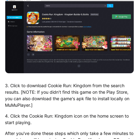
3. Click to download Cookie Run: Kingdom from the search
results. [NOTE: If you didn't find this game on the Play Store,
you can also download the game's apk file to install locally on
MuMuPlayer.]
4. Click the Cookie Run: Kingdom icon on the home screen to
start playing.
After you've done these steps which only take a few minutes to