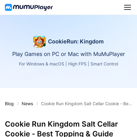
CookieRun: Kingdom
Play Games on PC or Mac with MuMuPlayer
For Windows & macOS | High FPS | Smart Control
Blog
News
Cookie Run Kingdom Salt Cellar Cookie - Best
Topping & Guide
Cookie Run Kingdom Salt Cellar
Cookie - Best Topping & Guide