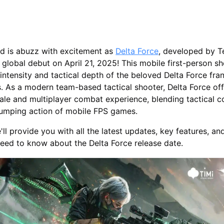
d is abuzz with excitement as
Delta Force
, developed by T
 global debut on April 21, 2025! This mobile first-person s
 intensity and tactical depth of the beloved Delta Force fra
. As a modern team-based tactical shooter, Delta Force off
ale and multiplayer combat experience, blending tactical 
pumping action of mobile FPS games.
we'll provide you with all the latest updates, key features, an
eed to know about the Delta Force release date.