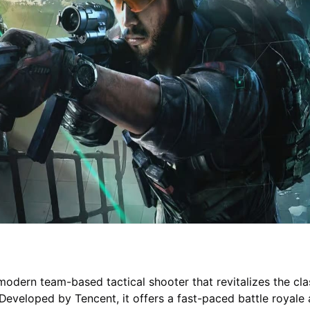
 modern team-based tactical shooter that revitalizes the cla
 Developed by Tencent, it offers a fast-paced battle royale