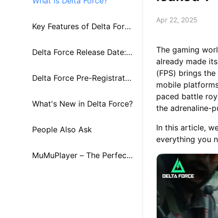
What is Delta Force?
Apr 22, 2025
Key Features of Delta Forc
The gaming worl
e
Delta Force Release Date:
already made its
(FPS) brings the
Global Launch Timeline
Delta Force Pre-Registratio
mobile platforms
paced battle roy
n and Rewards
What's New in Delta Force?
the adrenaline-
In this article, 
People Also Ask
everything you n
MuMuPlayer – The Perfect
Companion for Delta Forc
e！