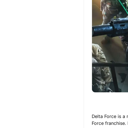
Delta Force is a
Force franchise.