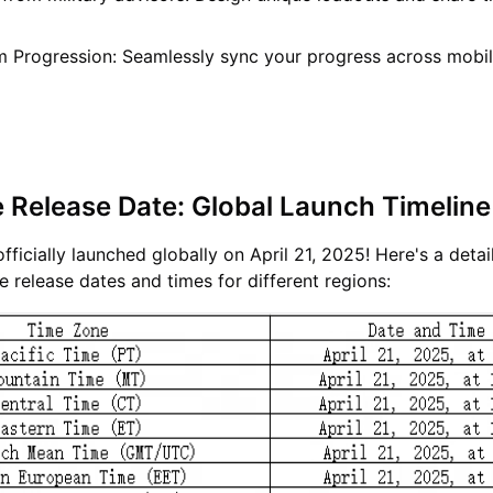
m Progression: Seamlessly sync your progress across mobi
e Release Date: Global Launch Timeline
fficially launched globally on April 21, 2025! Here's a detai
 release dates and times for different regions: