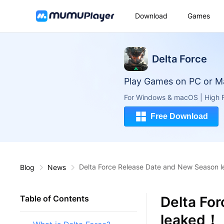
Download
Games
Delta Force
Play Games on PC or M
For Windows & macOS | High F
Free Download
Delta Force Release Date and New Season
Blog
News
Delta Fo
Table of Contents
leaked！