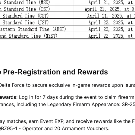
e Pre-Registration and Rewards
 Delta Force to secure exclusive in-game rewards upon laun
Rewards
: Log in for 7 days during the event to claim firear
rances, including the Legendary Firearm Appearance: SR-25
lay matches, earn Event EXP, and receive rewards like the 
QBZ95-1 - Operator and 20 Armament Vouchers.