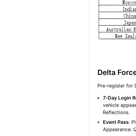
Delta Forc
Pre-register for
7-Day Login 
vehicle appea
Reflections.
Event Pass
: P
Appearance: 