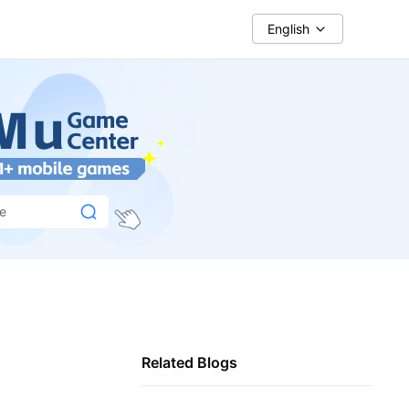
English
ce
Related Blogs