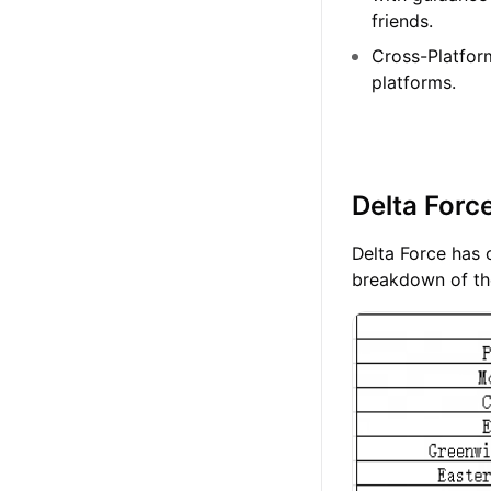
friends.
Cross-Platfor
platforms.
Delta Forc
Delta Force has o
breakdown of the