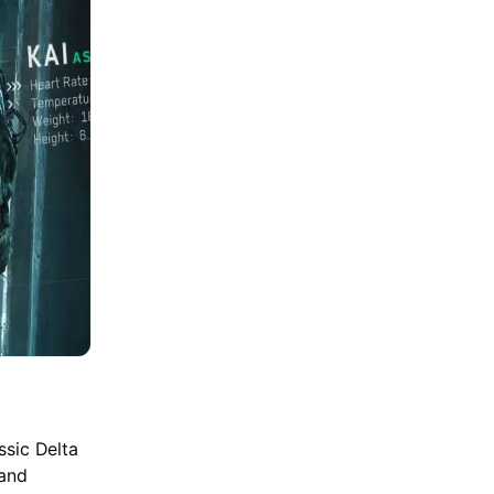
ssic Delta
 and