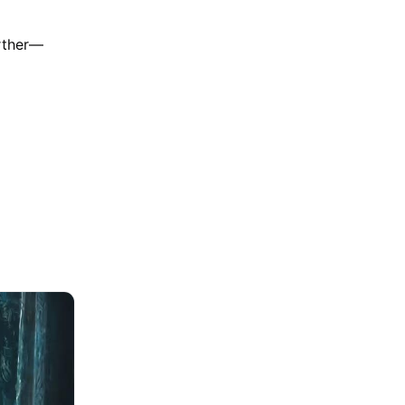
urther—