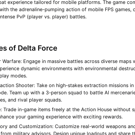
bat experience tailored for mobile platforms. The game co
with the adrenaline-pumping action of mobile FPS games, c
ntense PvP (player vs. player) battles.
es of Delta Force
r Warfare: Engage in massive battles across diverse maps w
xperience dynamic environments with environmental destru
play modes.
action Shooter: Take on high-stakes extraction missions in
de. Team up with a 3-person squad to battle AI mercenarie
s, and rival player squads.
: Trade in-game items freely at the Action House without 
nhance your gaming experience with exciting rewards.
ory and Customization: Customize real-world weapons and
 from military advisors. Design unique loadouts and share 