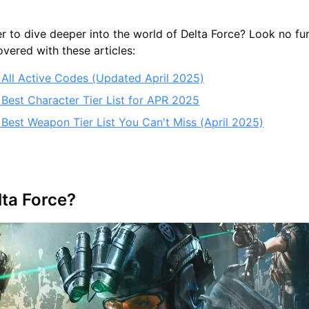
r to dive deeper into the world of Delta Force? Look no f
vered with these articles:
: All Active Codes (Updated April 2025)
 Best Character Tier List for APR 2025
 Best Weapon Tier List You Can't Miss (April 2025)
lta Force?