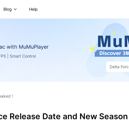
Blog
Help
ac with MuMuPlayer
PS | Smart Control
Delta For
 leaked！
rce Release Date and New Season