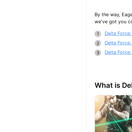
By the way, Eage
we've got you co
Delta Force
Delta Force:
Delta Force:
What is De