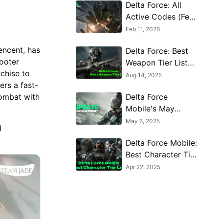
Delta Force: All
Active Codes (Feb
2026)
Feb 11, 2026
encent, has
Delta Force: Best
hooter
Weapon Tier List
nchise to
You Can't Miss
Aug 14, 2025
ers a fast-
(August 2025)
Delta Force
combat with
Mobile's May
Event: Features,
May 6, 2025
d
Rewards, and more
Delta Force Mobile:
details leaked!
Best Character Tier
List for June 2025
Apr 22, 2025