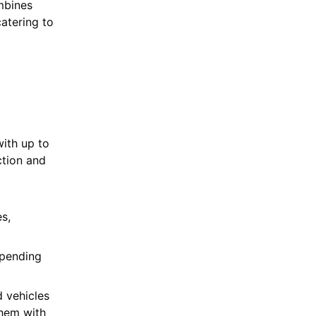
mbines
atering to
ith up to
ction and
s,
spending
 vehicles
them with