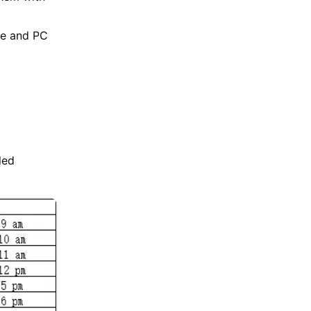
le and PC
led