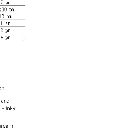
ch:
m and
 - Inky
Firearm