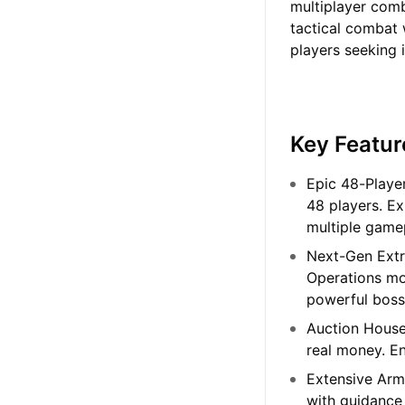
multiplayer com
tactical combat 
players seeking i
Key Featur
Epic 48-Playe
48 players. E
multiple game
Next-Gen Extr
Operations mo
powerful bosse
Auction House
real money. E
Extensive Arm
with guidance