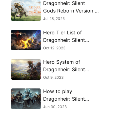
Dragonheir: Silent
Gods Reborn Version –
Epic Events, Free
Jul 28, 2025
Rewards & DnD
Hero Tier List of
Crossover​
Dragonheir: Silent
Gods
Oct 12, 2023
Hero System of
Dragonheir: Silent
Gods-All you need to
Oct 9, 2023
know
How to play
Dragonheir: Silent
Gods on PC with
Jun 30, 2023
MuMu Player