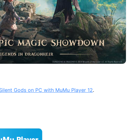
 Silent Gods on PC with MuMu Player 12
.