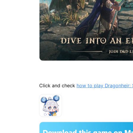
Click and check
how to play Dragonheir: