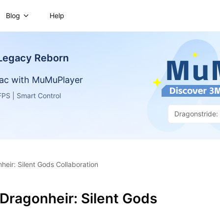
Blog
Help
 Legacy Reborn
ac with MuMuPlayer
PS | Smart Control
Dragonstride
eir: Silent Gods Collaboration
Dragonheir: Silent Gods