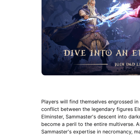
Players will find themselves engrossed in 
conflict between the legendary figures E
Elminster, Sammaster's descent into dark
become a peril to the entire multiverse. 
Sammaster's expertise in necromancy, mak