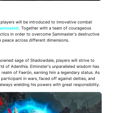
 players will be introduced to innovative combat
ammaster
. Together with a team of courageous
tactics in order to overcome Sammaster's destructive
re peace across different dimensions.
owned sage of Shadowdale, players will strive to
ld of Adenthia. Elminster's unparalleled wisdom has
 realm of Faerûn, earning him a legendary status. As
participant in wars, faced off against deities, and
always wielding his powers with great responsibility.