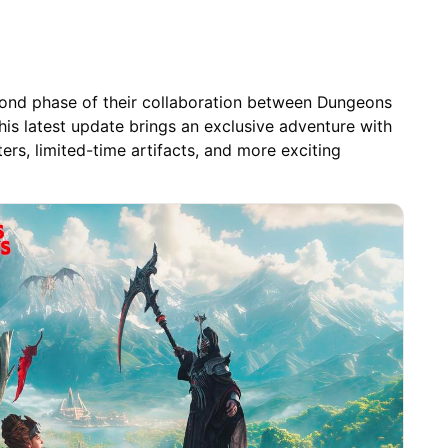
cond phase of their collaboration between Dungeons
This latest update brings an exclusive adventure with
rs, limited-time artifacts, and more exciting