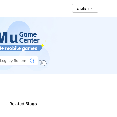
English
: Legacy Reborn
Related Blogs