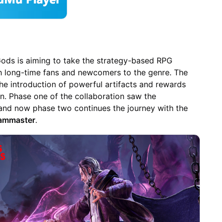
 Gods is aiming to take the strategy-based RPG
th long-time fans and newcomers to the genre. The
e introduction of powerful artifacts and rewards
n. Phase one of the collaboration saw the
 and now phase two continues the journey with the
Sammaster
.