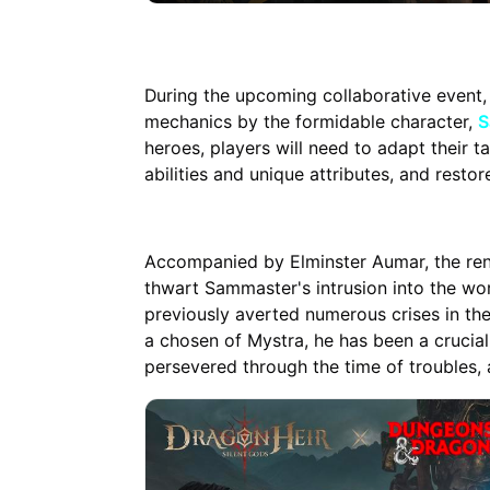
During the upcoming collaborative event,
mechanics by the formidable character,
S
heroes, players will need to adapt their 
abilities and unique attributes, and resto
Accompanied by Elminster Aumar, the ren
thwart Sammaster's intrusion into the wor
previously averted numerous crises in the
a chosen of Mystra, he has been a crucial 
persevered through the time of troubles, 