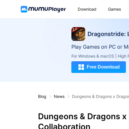
Download
Games
Dragonstride:
Play Games on PC or M
For Windows & macOS | High F
Free Download
Blog
News
Dungeons & Dragons x Dragonh
Dungeons & Dragons x 
Collaboration