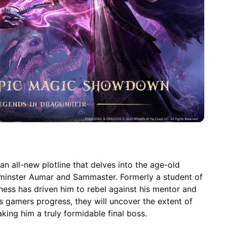
an all-new plotline that delves into the age-old
lminster Aumar and Sammaster. Formerly a student of
ness has driven him to rebel against his mentor and
As gamers progress, they will uncover the extent of
ing him a truly formidable final boss.