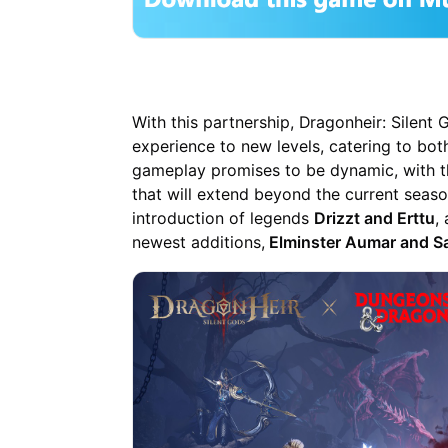
With this partnership, Dragonheir: Silent
experience to new levels, catering to bo
gameplay promises to be dynamic, with th
that will extend beyond the current seaso
introduction of legends
Drizzt and Erttu
,
newest additions,
Elminster Aumar and 