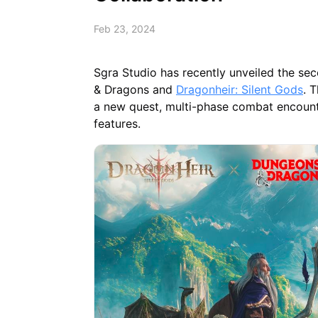
Feb 23, 2024
Sgra Studio has recently unveiled the se
& Dragons and
Dragonheir: Silent Gods
. 
a new quest, multi-phase combat encounte
features.