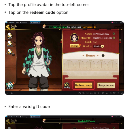
Tap the profile avatar in the top-left corner
Tap on the
redeem code
option
Enter a valid gift code