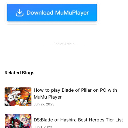
End of Article
Related Blogs
How to play Blade of Pillar on PC with
MuMu Player
Jun 27, 2023
DS:Blade of Hashira Best Heroes Tier List
Jun 1, 2023