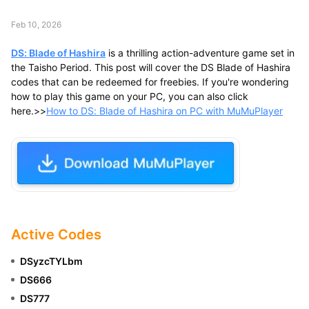
Feb 10, 2026
DS: Blade of Hashira
is a thrilling action-adventure game set in
the Taisho Period. This post will cover the DS Blade of Hashira
codes that can be redeemed for freebies. If you're wondering
how to play this game on your PC, you can also click
here.>>
How to DS: Blade of Hashira on PC with MuMuPlayer
Active Codes
DSyzcTYLbm
DS666
DS777