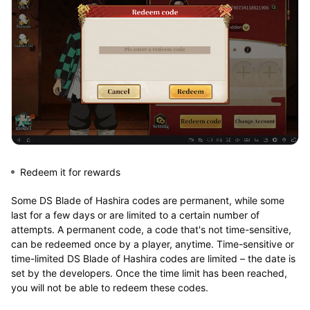
Redeem it for rewards
Some DS Blade of Hashira codes are permanent, while some
last for a few days or are limited to a certain number of
attempts. A permanent code, a code that's not time-sensitive,
can be redeemed once by a player, anytime. Time-sensitive or
time-limited DS Blade of Hashira codes are limited – the date is
set by the developers. Once the time limit has been reached,
you will not be able to redeem these codes.