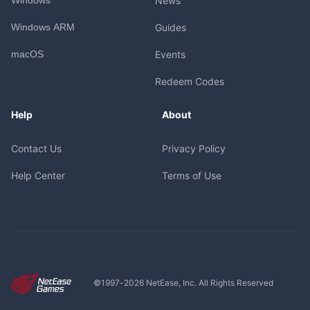
News
Windows ARM
Guides
macOS
Events
Redeem Codes
Help
About
Contact Us
Privacy Policy
Help Center
Terms of Use
©1997-
2026
NetEase, Inc. All Rights Reserved