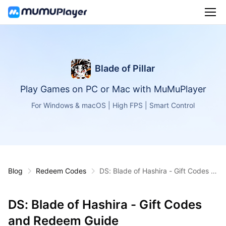
Blade of Pillar
Play Games on PC or Mac with MuMuPlayer
For Windows & macOS | High FPS | Smart Control
Blog
Redeem Codes
DS: Blade of Hashira - Gift Codes a
nd Redeem Guide
DS: Blade of Hashira - Gift Codes
and Redeem Guide