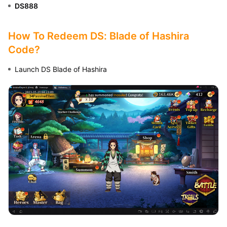
DS888
How To Redeem DS: Blade of Hashira
Code?
Launch DS Blade of Hashira