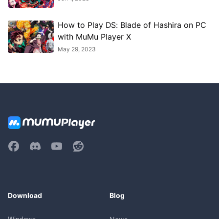
How to Play DS: Blade of Hashira on PC
with MuMu Player X
May 29, 2023
Download
Blog
Windows