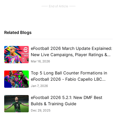
End of Article
Related Blogs
eFootball 2026 March Update Explained:
New Live Campaigns, Player Ratings &
Meta Changes
Mar 16, 2026
Top 5 Long Ball Counter Formations in
eFootball 2026 - Fabio Capello LBC
Tactics
Jan 7, 2026
eFootball 2026 5.2.1: New DMF Best
Builds & Training Guide
Dec 29, 2025