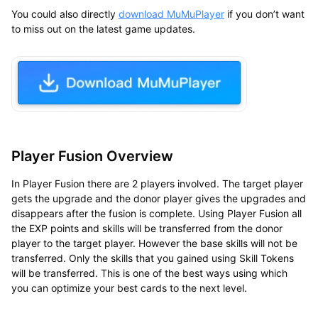
You could also directly
download
MuMuPlayer
if you don’t want
to miss out on the latest game updates.
Player Fusion Overview
In Player Fusion there are 2 players involved. The target player
gets the upgrade and the donor player gives the upgrades and
disappears after the fusion is complete. Using Player Fusion all
the EXP points and skills will be transferred from the donor
player to the target player. However the base skills will not be
transferred. Only the skills that you gained using Skill Tokens
will be transferred. This is one of the best ways using which
you can optimize your best cards to the next level.