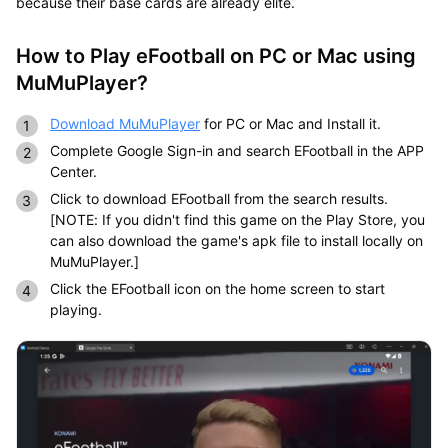
because their base cards are already elite.
How to Play eFootball on PC or Mac using
MuMuPlayer?
Download MuMuPlayer
for PC or Mac and Install it.
Complete Google Sign-in and search EFootball in the APP
Center.
Click to download EFootball from the search results.
[NOTE: If you didn't find this game on the Play Store, you
can also download the game's apk file to install locally on
MuMuPlayer.]
Click the EFootball icon on the home screen to start
playing.