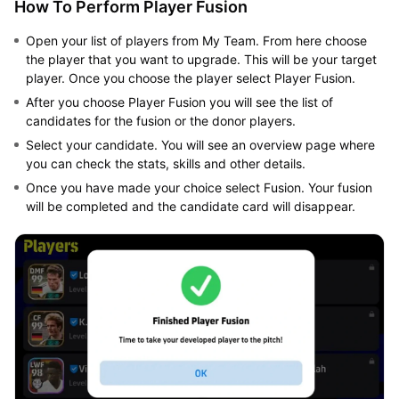
How To Perform Player Fusion
Open your list of players from My Team. From here choose
the player that you want to upgrade. This will be your target
player. Once you choose the player select Player Fusion.
After you choose Player Fusion you will see the list of
candidates for the fusion or the donor players.
Select your candidate. You will see an overview page where
you can check the stats, skills and other details.
Once you have made your choice select Fusion. Your fusion
will be completed and the candidate card will disappear.