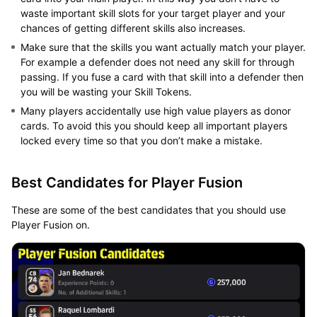
waste important skill slots for your target player and your
chances of getting different skills also increases.
Make sure that the skills you want actually match your player.
For example a defender does not need any skill for through
passing. If you fuse a card with that skill into a defender then
you will be wasting your Skill Tokens.
Many players accidentally use high value players as donor
cards. To avoid this you should keep all important players
locked every time so that you don’t make a mistake.
Best Candidates for Player Fusion
These are some of the best candidates that you should use
Player Fusion on.