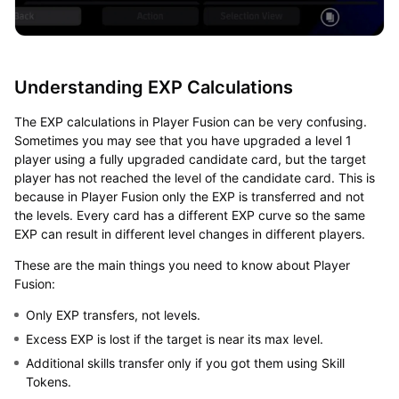
Understanding EXP Calculations
The EXP calculations in Player Fusion can be very confusing.
Sometimes you may see that you have upgraded a level 1
player using a fully upgraded candidate card, but the target
player has not reached the level of the candidate card. This is
because in Player Fusion only the EXP is transferred and not
the levels. Every card has a different EXP curve so the same
EXP can result in different level changes in different players.
These are the main things you need to know about Player
Fusion:
Only EXP transfers, not levels.
Excess EXP is lost if the target is near its max level.
Additional skills transfer only if you got them using Skill
Tokens.