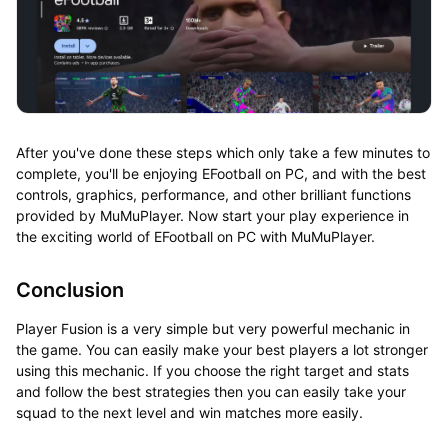
After you've done these steps which only take a few minutes to
complete, you'll be enjoying EFootball on PC, and with the best
controls, graphics, performance, and other brilliant functions
provided by MuMuPlayer. Now start your play experience in
the exciting world of EFootball on PC with MuMuPlayer.
Conclusion
Player Fusion is a very simple but very powerful mechanic in
the game. You can easily make your best players a lot stronger
using this mechanic. If you choose the right target and stats
and follow the best strategies then you can easily take your
squad to the next level and win matches more easily.