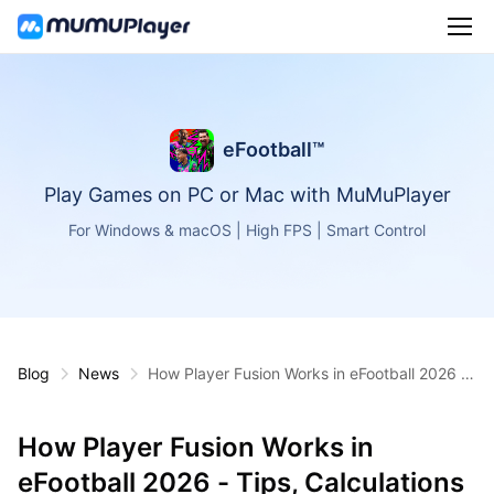
eFootball™
Play Games on PC or Mac with MuMuPlayer
For Windows & macOS | High FPS | Smart Control
Blog
News
How Player Fusion Works in eFootball 2026 -
Tips, Calculations & Best Candidates
How Player Fusion Works in
eFootball 2026 - Tips, Calculations