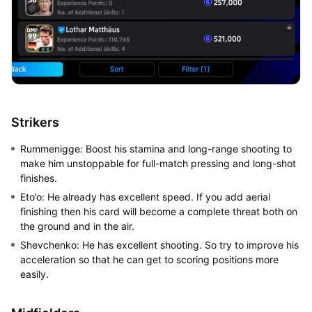
Strikers
Rummenigge: Boost his stamina and long-range shooting to
make him unstoppable for full-match pressing and long-shot
finishes.
Eto’o: He already has excellent speed. If you add aerial
finishing then his card will become a complete threat both on
the ground and in the air.
Shevchenko: He has excellent shooting. So try to improve his
acceleration so that he can get to scoring positions more
easily.