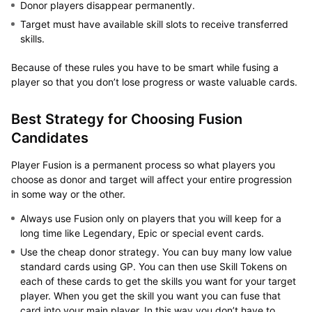
Donor players disappear permanently.
Target must have available skill slots to receive transferred
skills.
Because of these rules you have to be smart while fusing a
player so that you don’t lose progress or waste valuable cards.
Best Strategy for Choosing Fusion
Candidates
Player Fusion is a permanent process so what players you
choose as donor and target will affect your entire progression
in some way or the other.
Always use Fusion only on players that you will keep for a
long time like Legendary, Epic or special event cards.
Use the cheap donor strategy. You can buy many low value
standard cards using GP. You can then use Skill Tokens on
each of these cards to get the skills you want for your target
player. When you get the skill you want you can fuse that
card into your main player. In this way you don’t have to