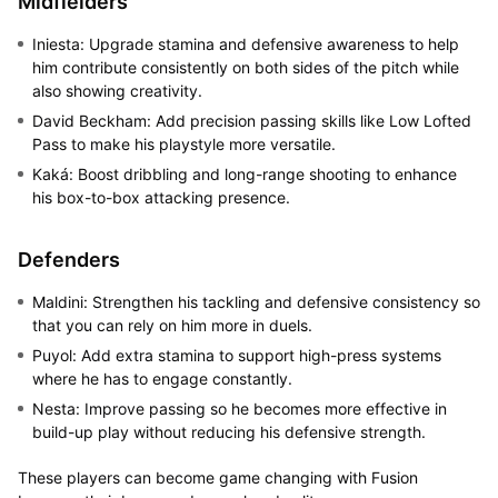
Midfielders
Iniesta: Upgrade stamina and defensive awareness to help
him contribute consistently on both sides of the pitch while
also showing creativity.
David Beckham: Add precision passing skills like Low Lofted
Pass to make his playstyle more versatile.
Kaká: Boost dribbling and long-range shooting to enhance
his box-to-box attacking presence.
Defenders
Maldini: Strengthen his tackling and defensive consistency so
that you can rely on him more in duels.
Puyol: Add extra stamina to support high-press systems
where he has to engage constantly.
Nesta: Improve passing so he becomes more effective in
build-up play without reducing his defensive strength.
These players can become game changing with Fusion