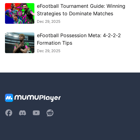
eFootball Tournament Guide: Winning
Strategies to Dominate Matches
Dec 29, 2025
eFootball Possession Meta: 4‑2‑2‑2
Formation Tips
Dec 29, 2025