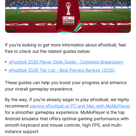
If you’re looking to get more information about eFootball, feel
free to check out the related guides below:
eFootball 2026 Player Skills Guide - Complete Breakdown
eFootball 2026 Tier List - Best Players Ranked (2025)
These guides can help you boost your progress and enhance
your overall gameplay experience.
By the way, if you’re already eager to play eFootball, we highly
recommend
playing eFootball on PC and Mac with MuMuPlayer
for a smoother gameplay experience. MuMuPlayer is the
top
Android emulator
that offers optimal gaming performance with
smooth keyboard and mouse controls, high FPS, and multi-
instance support.