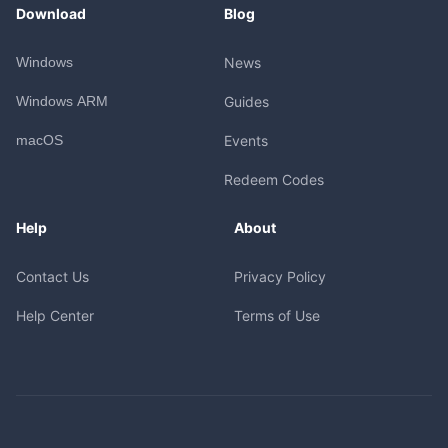
Download
Blog
Windows
News
Windows ARM
Guides
macOS
Events
Redeem Codes
Help
About
Contact Us
Privacy Policy
Help Center
Terms of Use