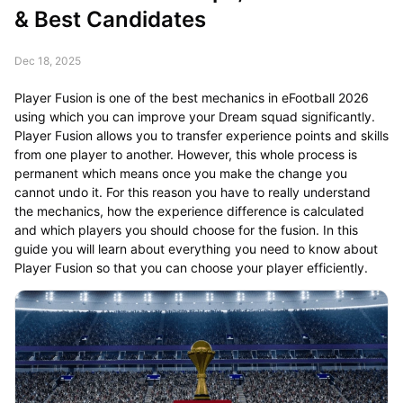
& Best Candidates
Dec 18, 2025
Player Fusion is one of the best mechanics in eFootball 2026
using which you can improve your Dream squad significantly.
Player Fusion allows you to transfer experience points and skills
from one player to another. However, this whole process is
permanent which means once you make the change you
cannot undo it. For this reason you have to really understand
the mechanics, how the experience difference is calculated
and which players you should choose for the fusion. In this
guide you will learn about everything you need to know about
Player Fusion so that you can choose your player efficiently.