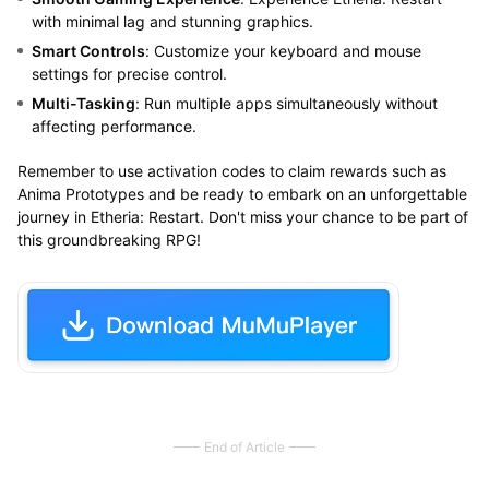
with minimal lag and stunning graphics.
Smart Controls
: Customize your keyboard and mouse
settings for precise control.
Multi-Tasking
: Run multiple apps simultaneously without
affecting performance.
Remember to use activation codes to claim rewards such as
Anima Prototypes and be ready to embark on an unforgettable
journey in Etheria: Restart. Don't miss your chance to be part of
this groundbreaking RPG!
End of Article