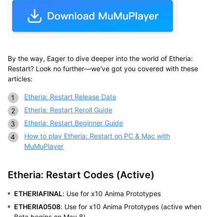
By the way, Eager to dive deeper into the world of Etheria:
Restart? Look no further—we've got you covered with these
articles:
Etheria: Restart Release Date
Etheria: Restart Reroll Guide
Etheria: Restart Beginner Guide
How to play Etheria: Restart on PC & Mac with
MuMuPlayer
Etheria: Restart Codes (Active)
ETHERIAFINAL
: Use for x10 Anima Prototypes
ETHERIA0508
: Use for x10 Anima Prototypes (active when
Beta begins on May 8)