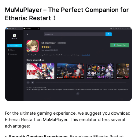
MuMuPlayer – The Perfect Companion for
Etheria: Restart！
For the ultimate gaming experience, we suggest you download
Etheria: Restart on MuMuPlayer. This emulator offers several
advantages:
Smooth Gaming Experience
: Experience Etheria: Restart