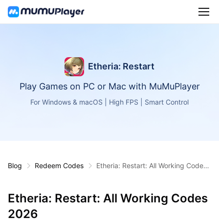
Etheria: Restart
Play Games on PC or Mac with MuMuPlayer
For Windows & macOS | High FPS | Smart Control
Blog
Redeem Codes
Etheria: Restart: All Working Codes
2026
Etheria: Restart: All Working Codes
2026