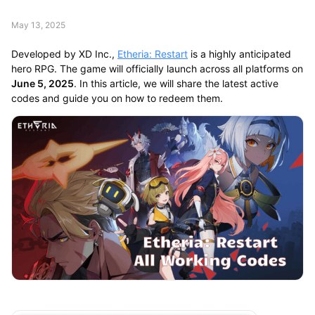
May 13, 2025
Developed by XD Inc.,
Etheria: Restart
is a highly anticipated
hero RPG. The game will officially launch across all platforms on
June 5, 2025
. In this article, we will share the latest active
codes and guide you on how to redeem them.