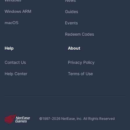
News
Windows ARM
Guides
macOS
Events
Redeem Codes
Help
About
Contact Us
Privacy Policy
Help Center
Terms of Use
©1997-
2026
NetEase, Inc. All Rights Reserved