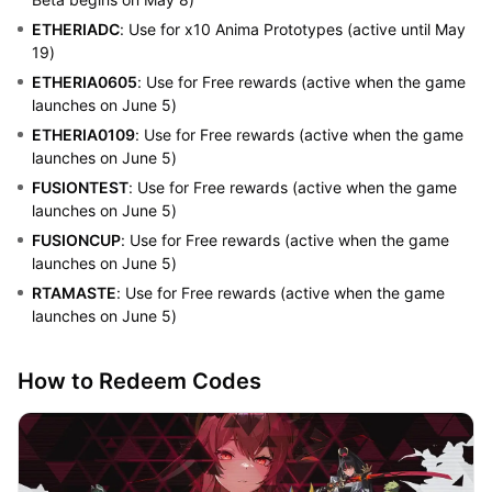
ETHERIADC
: Use for x10 Anima Prototypes (active until May
19)
ETHERIA0605
: Use for Free rewards (active when the game
launches on June 5)
ETHERIA0109
: Use for Free rewards (active when the game
launches on June 5)
FUSIONTEST
: Use for Free rewards (active when the game
launches on June 5)
FUSIONCUP
: Use for Free rewards (active when the game
launches on June 5)
RTAMASTE
: Use for Free rewards (active when the game
launches on June 5)
How to Redeem Codes