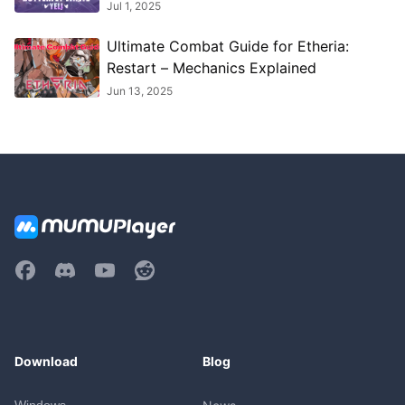
Strategies
Jul 1, 2025
Ultimate Combat Guide for Etheria:
Restart – Mechanics Explained
Jun 13, 2025
Download
Blog
Windows