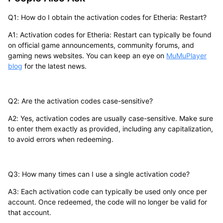
Q1: How do I obtain the activation codes for Etheria: Restart?
A1: Activation codes for Etheria: Restart can typically be found
on official game announcements, community forums, and
gaming news websites. You can keep an eye on
MuMuPlayer
blog
for the latest news.
Q2: Are the activation codes case-sensitive?
A2: Yes, activation codes are usually case-sensitive. Make sure
to enter them exactly as provided, including any capitalization,
to avoid errors when redeeming.
Q3: How many times can I use a single activation code?
A3: Each activation code can typically be used only once per
account. Once redeemed, the code will no longer be valid for
that account.