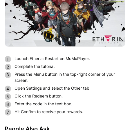
Launch Etheria: Restart on MuMuPlayer.
Complete the tutorial.
Press the Menu button in the top-right corner of your
screen.
Open Settings and select the Other tab.
Click the Redeem button.
Enter the code in the text box.
Hit Confirm to receive your rewards.
People Also Ask