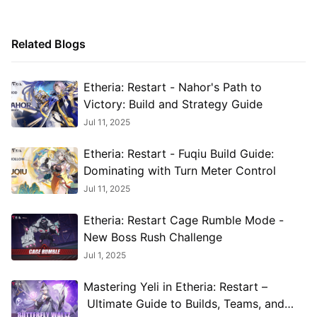
Related Blogs
Etheria: Restart - Nahor's Path to
Victory: Build and Strategy Guide
Jul 11, 2025
Etheria: Restart - Fuqiu Build Guide:
Dominating with Turn Meter Control
Jul 11, 2025
Etheria: Restart Cage Rumble Mode -
New Boss Rush Challenge
Jul 1, 2025
Mastering Yeli in Etheria: Restart –
Ultimate Guide to Builds, Teams, and