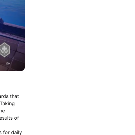
ards that
 Taking
the
esults of
s for daily