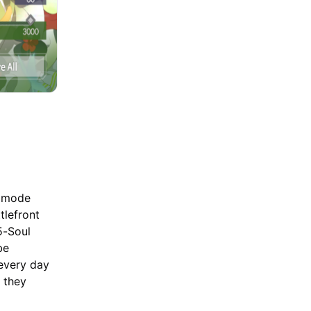
P mode
tlefront
5-Soul
be
 every day
 they