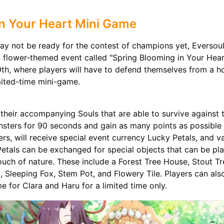
n Your Heart Mini Game
y not be ready for the contest of champions yet, Eversoul 
l flower-themed event called "Spring Blooming in Your Hea
h, where players will have to defend themselves from a h
mited-time mini-game.
their accompanying Souls that are able to survive against 
sters for 90 seconds and gain as many points as possible
rs, will receive special event currency Lucky Petals, and v
etals can be exchanged for special objects that can be pla
uch of nature. These include a Forest Tree House, Stout T
leeping Fox, Stem Pot, and Flowery Tile. Players can als
e for Clara and Haru for a limited time only.