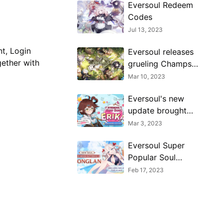
Eversoul Redeem
Codes
Jul 13, 2023
nt, Login
Eversoul releases
gether with
grueling Champs
Arena PvP mode in
Mar 10, 2023
a new update
Eversoul's new
update brought
upon a new Soul
Mar 3, 2023
called Erika!
Eversoul Super
Popular Soul
Honglan Debuts
Feb 17, 2023
Glamorously!