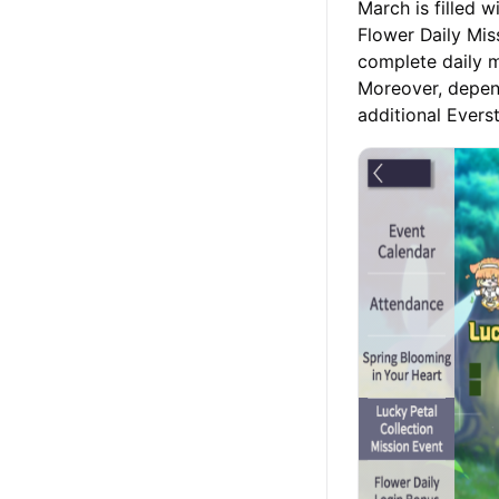
March is filled 
Flower Daily Mis
complete daily m
Moreover, depend
additional Evers