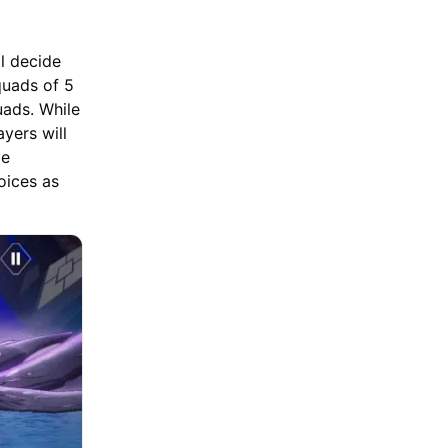
ll decide
quads of 5
uads. While
ayers will
be
oices as