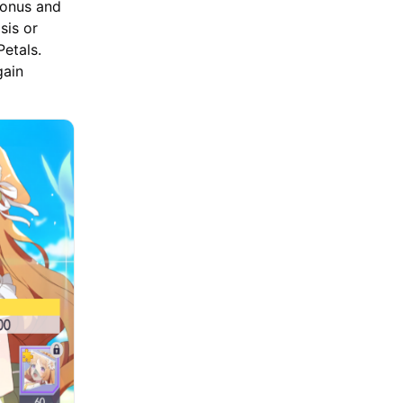
Bonus and
sis or
etals.
gain