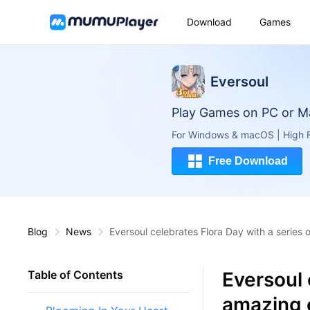
Download
Games
Eversoul
Play Games on PC or M
For Windows & macOS | High F
Free Download
Blog
News
Eversoul celebrates Flora Day with a series
Eversoul 
Table of Contents
amazing 