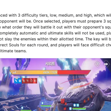
aced with 3 difficulty tiers, low, medium, and high, which wi
opponent will be. Once selected, players must prepare 3 s
 what order they will battle it out with their opponent's sq
ompletely automatic and ultimate skills will not be used, pl
ot slay the enemies within their allotted time. The key will 
rect Souls for each round, and players will face difficult ch
ultimate teams.