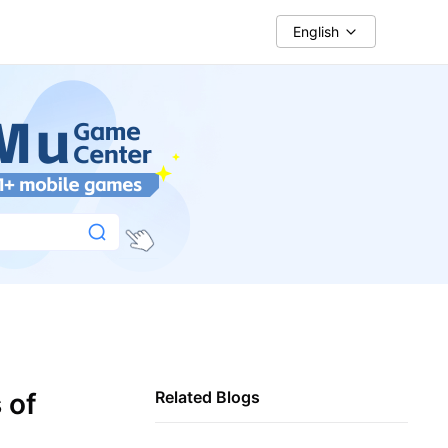
English
 of
Related Blogs