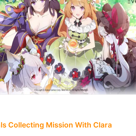
ls Collecting Mission With Clara