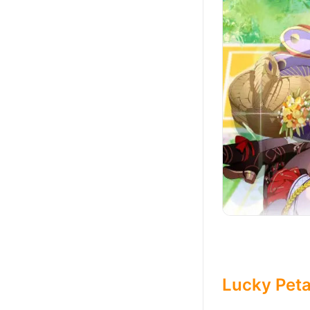
Lucky Peta