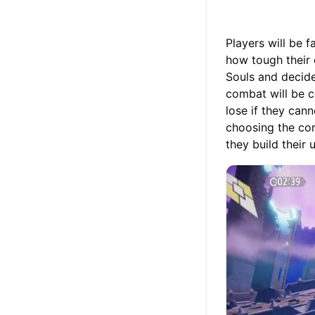
Players will be f
how tough their 
Souls and decide
combat will be c
lose if they cann
choosing the cor
they build their 