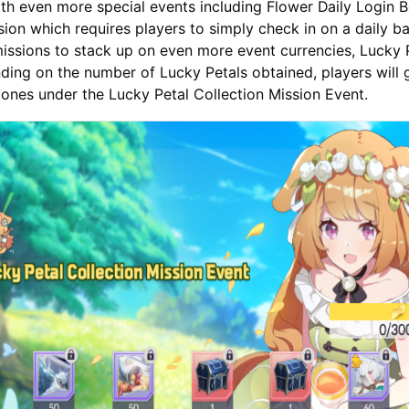
with even more special events including Flower Daily Login 
sion which requires players to simply check in on a daily ba
issions to stack up on even more event currencies, Lucky P
ing on the number of Lucky Petals obtained, players will 
tones under the Lucky Petal Collection Mission Event.