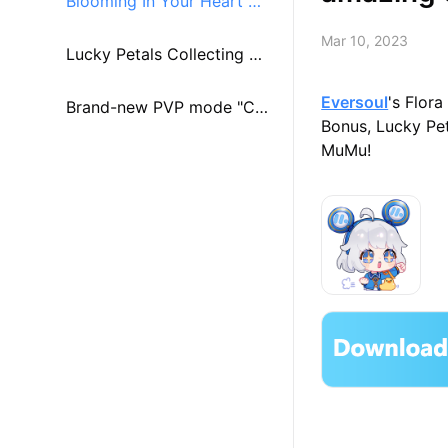
Blooming In Your Heart Mi
Mar 10, 2023
ni Game
Lucky Petals Collecting Mi
Eversoul
's Flor
ssion With Clara
Brand-new PVP mode "Cha
Bonus, Lucky Pet
MuMu!
nps Arena"