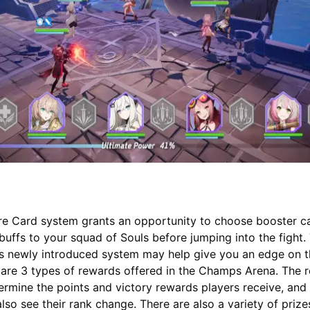
re Card system grants an opportunity to choose booster c
 buffs to your squad of Souls before jumping into the fight.
is newly introduced system may help give you an edge on 
e are 3 types of rewards offered in the Champs Arena. The r
etermine the points and victory rewards players receive, and
also see their rank change. There are also a variety of prize