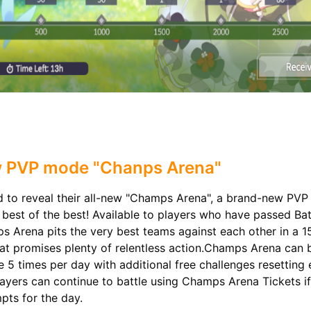
 PVP mode "Chanps Arena"
ud to reveal their all-new "Champs Arena", a brand-new PV
 best of the best! Available to players who have passed Bat
s Arena pits the very best teams against each other in a 1
at promises plenty of relentless action.Champs Arena can 
e 5 times per day with additional free challenges resetting
ayers can continue to battle using Champs Arena Tickets if
pts for the day.