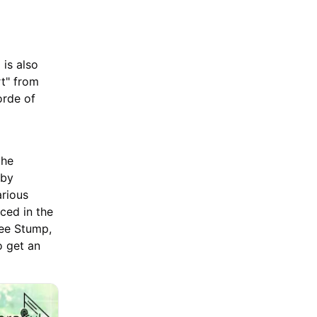
is also
rt" from
orde of
the
 by
arious
ced in the
ree Stump,
o get an