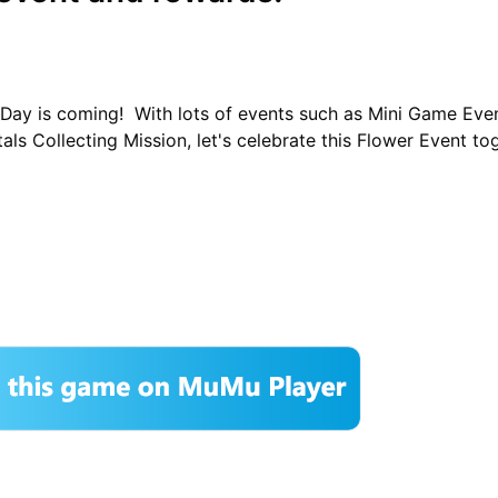
a Day is coming! With lots of events such as Mini Game Eve
als Collecting Mission, let's celebrate this Flower Event to