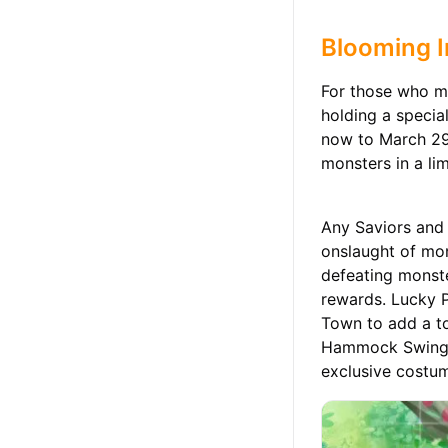
Blooming I
For those who ma
holding a specia
now to March 29t
monsters in a li
Any Saviors and 
onslaught of mon
defeating monste
rewards. Lucky P
Town to add a to
Hammock Swing, S
exclusive costum