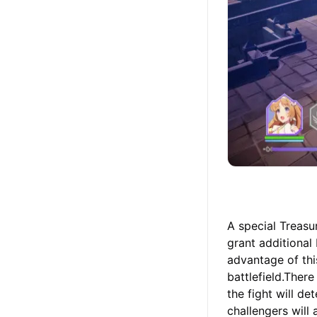
A special Treasu
grant additional
advantage of th
battlefield.Ther
the fight will d
challengers will 