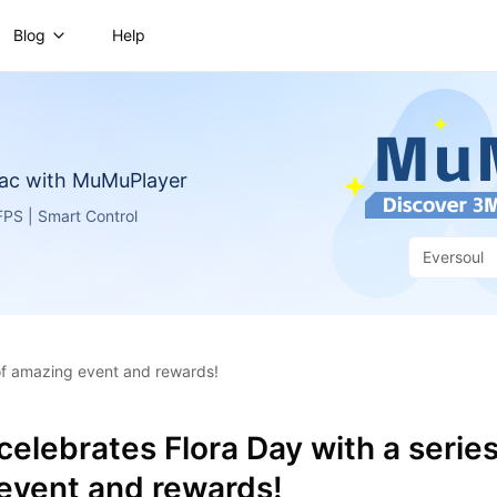
Blog
Help
ac with MuMuPlayer
PS | Smart Control
Eversoul
 of amazing event and rewards!
celebrates Flora Day with a series
event and rewards!