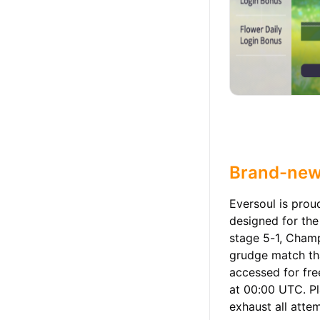
Brand-new
Eversoul is pro
designed for the
stage 5-1, Champ
grudge match th
accessed for fre
at 00:00 UTC. Pl
exhaust all attem