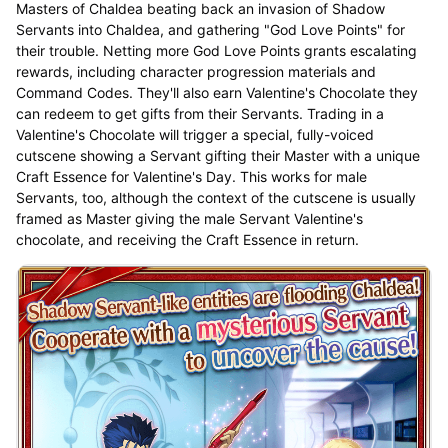
Masters of Chaldea beating back an invasion of Shadow
Servants into Chaldea, and gathering "God Love Points" for
their trouble. Netting more God Love Points grants escalating
rewards, including character progression materials and
Command Codes. They'll also earn Valentine's Chocolate they
can redeem to get gifts from their Servants. Trading in a
Valentine's Chocolate will trigger a special, fully-voiced
cutscene showing a Servant gifting their Master with a unique
Craft Essence for Valentine's Day. This works for male
Servants, too, although the context of the cutscene is usually
framed as Master giving the male Servant Valentine's
chocolate, and receiving the Craft Essence in return.