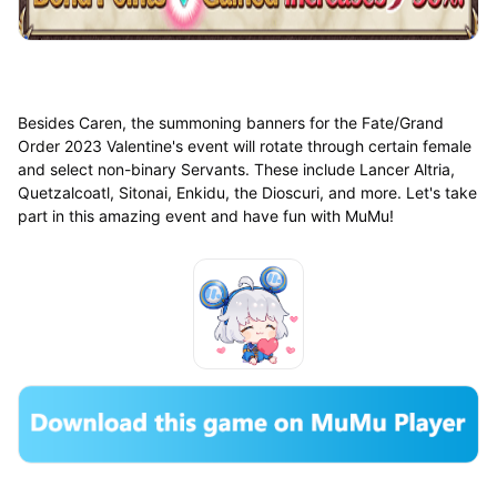
Besides Caren, the summoning banners for the Fate/Grand
Order 2023 Valentine's event will rotate through certain female
and select non-binary Servants. These include Lancer Altria,
Quetzalcoatl, Sitonai, Enkidu, the Dioscuri, and more. Let's take
part in this amazing event and have fun with MuMu!