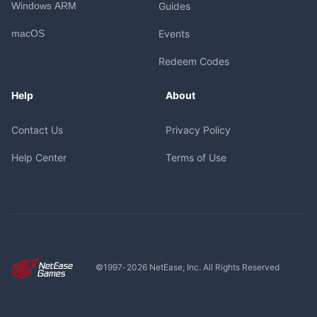
Windows ARM
Guides
macOS
Events
Redeem Codes
Help
About
Contact Us
Privacy Policy
Help Center
Terms of Use
©1997-
2026
NetEase, Inc. All Rights Reserved