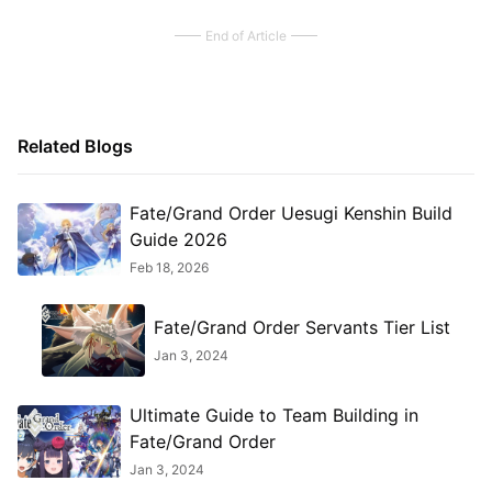
End of Article
Related Blogs
Fate/Grand Order Uesugi Kenshin Build
Guide 2026
Feb 18, 2026
Fate/Grand Order Servants Tier List
Jan 3, 2024
Ultimate Guide to Team Building in
Fate/Grand Order
Jan 3, 2024