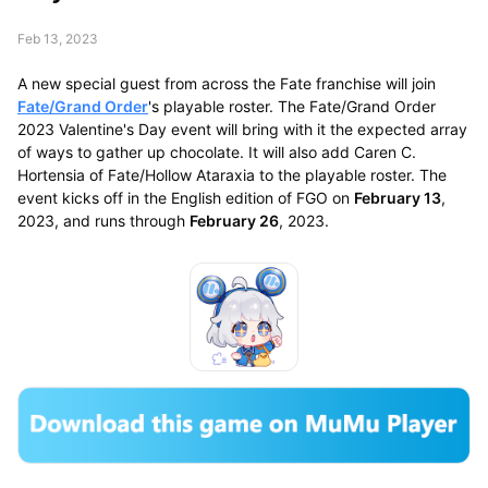
Feb 13, 2023
A new special guest from across the Fate franchise will join
Fate/Grand Order
's playable roster. The Fate/Grand Order
2023 Valentine's Day event will bring with it the expected array
of ways to gather up chocolate. It will also add Caren C.
Hortensia of Fate/Hollow Ataraxia to the playable roster. The
event kicks off in the English edition of FGO on
February 13
,
2023, and runs through
February 26
, 2023.