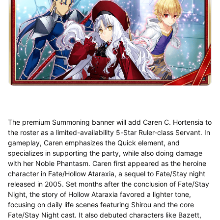
The premium Summoning banner will add Caren C. Hortensia to
the roster as a limited-availability 5-Star Ruler-class Servant. In
gameplay, Caren emphasizes the Quick element, and
specializes in supporting the party, while also doing damage
with her Noble Phantasm. Caren first appeared as the heroine
character in Fate/Hollow Ataraxia, a sequel to Fate/Stay night
released in 2005. Set months after the conclusion of Fate/Stay
Night, the story of Hollow Ataraxia favored a lighter tone,
focusing on daily life scenes featuring Shirou and the core
Fate/Stay Night cast. It also debuted characters like Bazett,