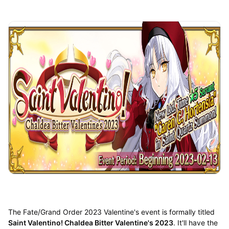
The Fate/Grand Order 2023 Valentine's event is formally titled
Saint Valentino! Chaldea Bitter Valentine's 2023
. It'll have the