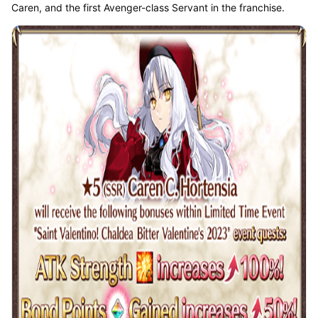
Caren, and the first Avenger-class Servant in the franchise.