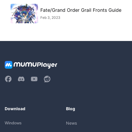
Fate/Grand Order Grail Fronts Guide
Feb 3, 2023
Download
Blog
Windows
News