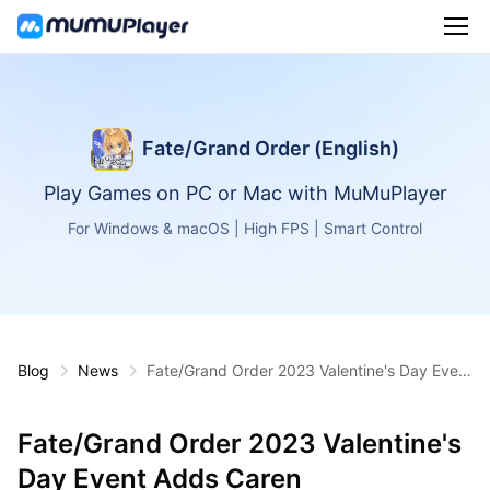
Fate/Grand Order (English)
Play Games on PC or Mac with MuMuPlayer
For Windows & macOS | High FPS | Smart Control
Blog
News
Fate/Grand Order 2023 Valentine's Day Event
Adds Caren
Fate/Grand Order 2023 Valentine's
Day Event Adds Caren