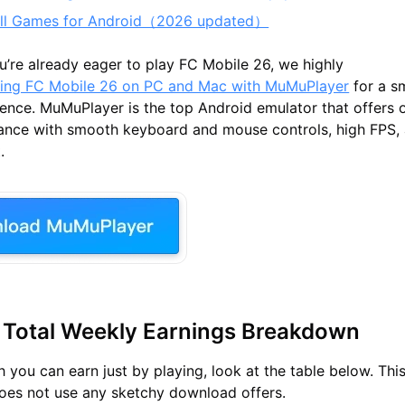
all Games for Android（2026 updated）
ou’re already eager to play FC Mobile 26
, we highly
ying FC Mobile 26 on PC and Mac with MuMuPlayer
for a s
nce. MuMuPlayer is the top Android emulator that offers 
nce with smooth keyboard and mouse controls, high FPS, 
.
 Total Weekly Earnings Breakdown
you can earn just by playing, look at the table below. This
oes not use any sketchy download offers.