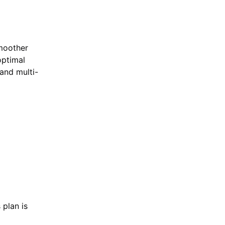
moother
optimal
and multi-
 plan is