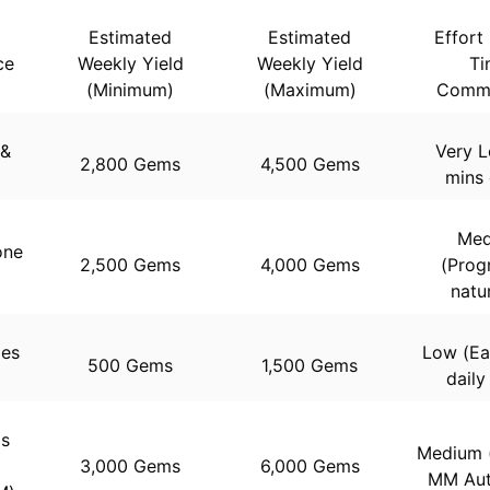
Estimated
Estimated
Effort 
ce
Weekly Yield
Weekly Yield
Ti
(Minimum)
(Maximum)
Commi
 &
Very L
2,800 Gems
4,500 Gems
mins 
Med
one
2,500 Gems
4,000 Gems
(Prog
natur
des
Low (Ea
500 Gems
1,500 Gems
)
daily
ls
Medium (
3,000 Gems
6,000 Gems
MM Aut