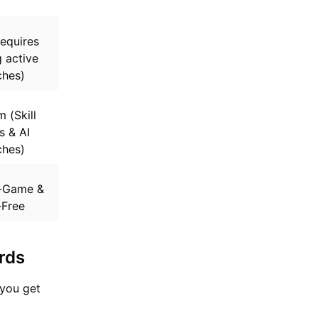
equires
 active
hes)
 (Skill
 & AI
hes)
-Game &
-Free
rds
 you get