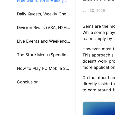
Free Gems Total Weekly Ea
Jun 30, 2026
rnings Breakdown
Daily Quests, Weekly Chest
Gems are the mos
s, and Star Pass Rewards
Division Rivals (VSA, H2H,
While some play
team simply by 
and Manager Mode)
Live Events and Weekend
However, most tu
Challenge Modes
The Store Menu (Spending
This approach sim
doesn’t work pro
more application
Your Gems Wisely)
How to Play FC Mobile 26
On the other han
on PC or Mac using MuMu
Conclusion
directly inside 
to earn around 
Player?