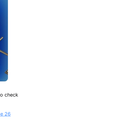
 to check
le 26