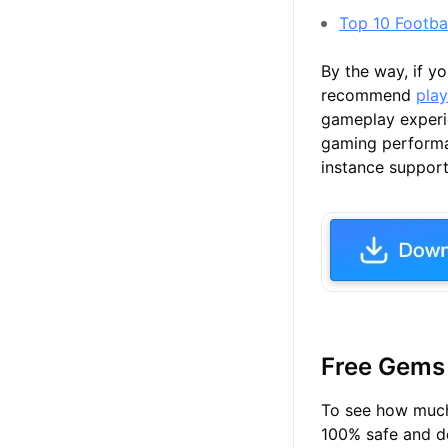
Top 10 Footb
By the way, if y
recommend
pla
gameplay experie
gaming performa
instance support
Free Gems
To see how much 
100% safe and d