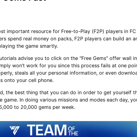
t important resource for Free-to-Play (F2P) players in FC
ers spend real money on packs, F2P players can build an 
playing the game smartly.
torials advise you to click on the "Free Gems" offer wall in
ply won’t work for you since this process fails at one point
perly, steals all your personal information, or even downl
s onto your cell phone.
d, the best thing that you can do in order to get yourself 
the game. In doing various missions and modes each day, you
15,000 to 20,000 gems per week.