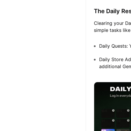
The Daily Re
Clearing your Da
simple tasks like
Daily Quests:
Y
Daily Store Ad
additional Ge