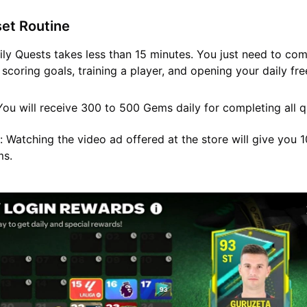
set Routine
ily Quests takes less than 15 minutes. You just need to co
 scoring goals, training a player, and opening your daily fr
ou will receive 300 to 500 Gems daily for completing all q
:
Watching the video ad offered at the store will give you 
ms.