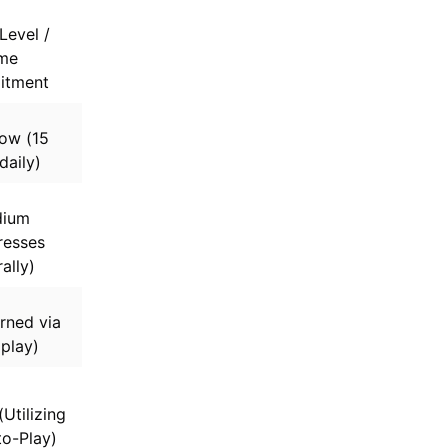
Level /
me
tment
ow (15
daily)
ium
resses
ally)
rned via
 play)
Utilizing
o-Play)