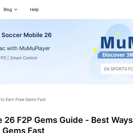
Blog
Help
Soccer Mobile 26
ac with MuMuPlayer
PS | Smart Control
EA SPORTS FC
26
to Earn Free Gems Fast
e 26 F2P Gems Guide - Best Ways
e Gems Fast