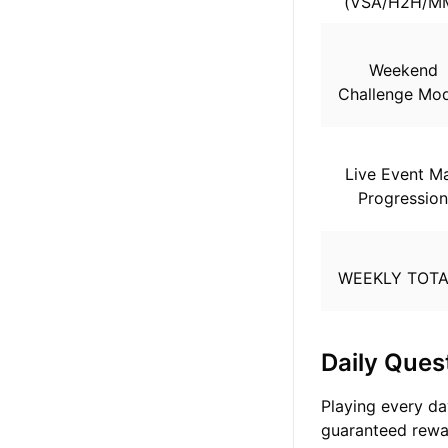
(VSA/H2H/M
Weekend
Challenge Mo
Live Event M
Progressio
WEEKLY TOT
Daily Ques
Playing every day
guaranteed rewa