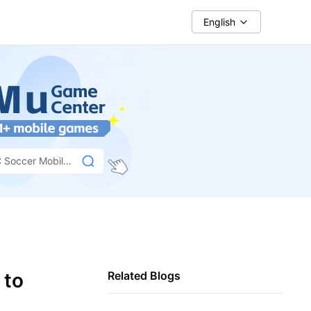
English
 Soccer Mobile
 to
Related Blogs