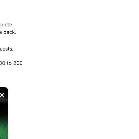
mplete
ee pack.
uests.
100 to 200