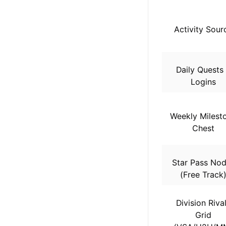
Activity Sour
Daily Quests
Logins
Weekly Milest
Chest
Star Pass No
(Free Track
Division Riva
Grid