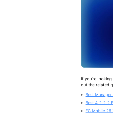
If you’re lookin
out the related 
Best Manager 
Best 4-2-2-2 
FC Mobile 26 