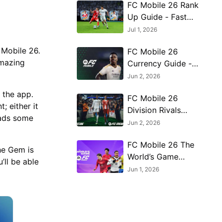
FC Mobile 26 Rank
Up Guide - Fast
Training, Rank Up
Jul 1, 2026
Points & High OVR
 Mobile 26.
FC Mobile 26
Tips
amazing
Currency Guide -
Best Ways to Use
Jun 2, 2026
FC Points, Gems &
 the app.
FC Mobile 26
Coins
; either it
Division Rivals
oads some
Guide - How to Win
Jun 2, 2026
More in VSA, H2H
FC Mobile 26 The
& Manager Mode
the Gem is
World’s Game
’ll be able
Event Guide - FIFA
Jun 1, 2026
World Cup 2026
Rewards & Best
Tips