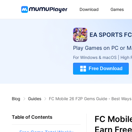
Download
Games
EA SPORTS FC 
Play Games on PC or M
For Windows & macOS | High F
Free Download
Blog
Guides
FC Mobile 26 F2P Gems Guide - Best Ways 
FC Mobil
Table of Contents
Earn Fre