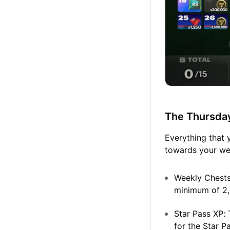
The Thursda
Everything that 
towards your wee
Weekly Chests
minimum of 2,
Star Pass XP:
T
for the Star P