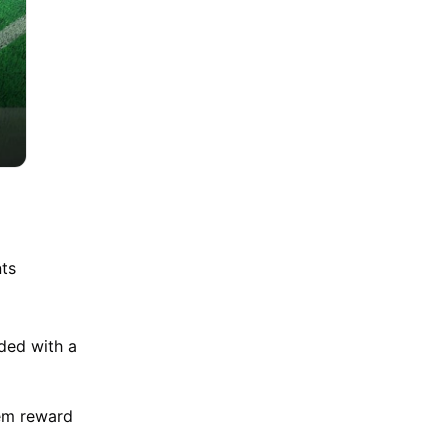
nts
rded with a
Gem reward