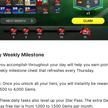
y Weekly Milestone
you accomplish throughout your day will help you earn poi
kly milestone chest that refreshes every Thursday.
:
Once you unlock all your tiers, you will instantly be rewa
500 to 4,000 Gems.
hese daily tasks also level up your Star Pass. The extra 
ass free tier is from 1,000 to 1,500 Gems per month.