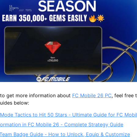
g to get more information about
FC Mobile 26 PC
, feel free
guides below:
Mode Tactics to Hit 50 Stars - Ultimate Guide for FC Mobi
Formation in FC Mobile 26 - Complete Strategy Guide
Team Badge Guide - How to Unlock, Equip & Customize