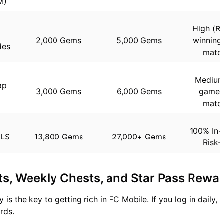
M)
High (R
2,000 Gems
5,000 Gems
winning
des
matc
Medium
ap
3,000 Gems
6,000 Gems
games
n
matc
100% In
ALS
13,800 Gems
27,000+ Gems
Risk
ts, Weekly Chests, and Star Pass Rewa
 is the key to getting rich in FC Mobile. If you log in daily,
rds.