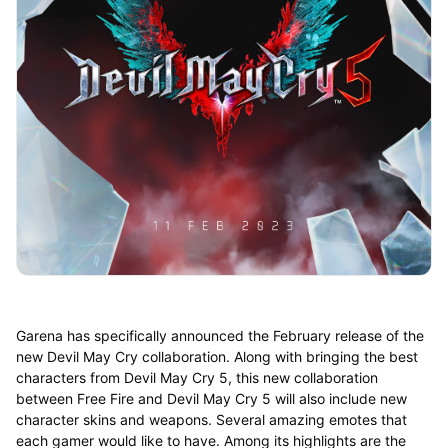
Garena has specifically announced the February release of the
new Devil May Cry collaboration. Along with bringing the best
characters from Devil May Cry 5, this new collaboration
between Free Fire and Devil May Cry 5 will also include new
character skins and weapons. Several amazing emotes that
each gamer would like to have. Among its highlights are the