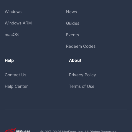
Windows
News
Windows ARM
Guides
macOS
Events
Redeem Codes
Help
About
Contact Us
Privacy Policy
Help Center
Terms of Use
©1997-
2026
NetEase, Inc. All Rights Reserved