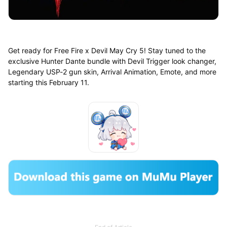
Get ready for Free Fire x Devil May Cry 5! Stay tuned to the
exclusive Hunter Dante bundle with Devil Trigger look changer,
Legendary USP-2 gun skin, Arrival Animation, Emote, and more
starting this February 11.