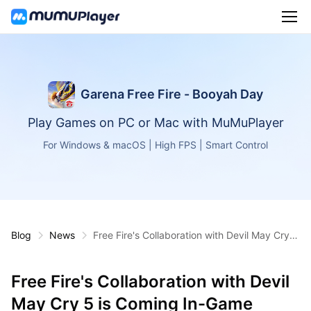
Garena Free Fire - Booyah Day
Play Games on PC or Mac with MuMuPlayer
For Windows & macOS | High FPS | Smart Control
Blog
News
Free Fire's Collaboration with Devil May Cry 5
is Coming In-Game
Free Fire's Collaboration with Devil
May Cry 5 is Coming In-Game