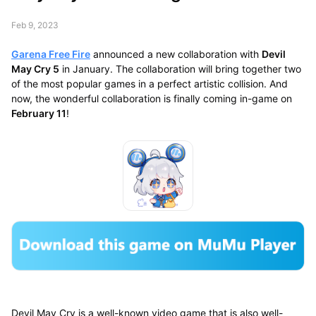
Feb 9, 2023
Garena Free Fire
announced a new collaboration with
Devil
May Cry 5
in January. The collaboration will bring together two
of the most popular games in a perfect artistic collision. And
now, the wonderful collaboration is finally coming in-game on
February 11
!
Devil May Cry is a well-known video game that is also well-