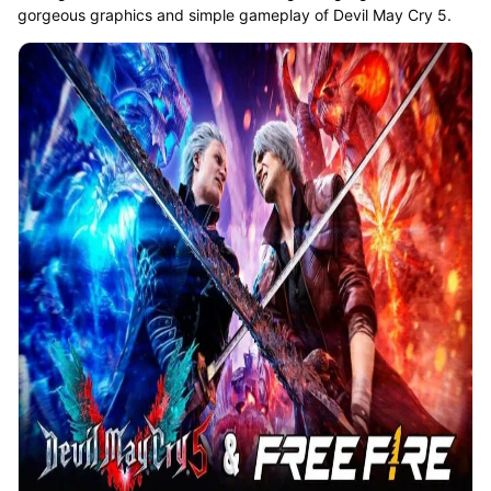
gorgeous graphics and simple gameplay of Devil May Cry 5.