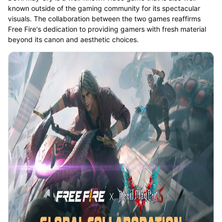
known outside of the gaming community for its spectacular
visuals. The collaboration between the two games reaffirms
Free Fire's dedication to providing gamers with fresh material
beyond its canon and aesthetic choices.