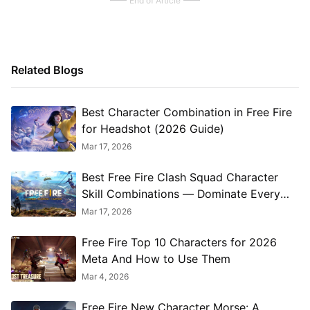
End of Article
Related Blogs
Best Character Combination in Free Fire
for Headshot (2026 Guide)
Mar 17, 2026
Best Free Fire Clash Squad Character
Skill Combinations — Dominate Every
Match
Mar 17, 2026
Free‌ Fire Top 10 Characters for 2026
Meta And How to Use Them
Mar 4, 2026
Free Fire New Character Morse: A