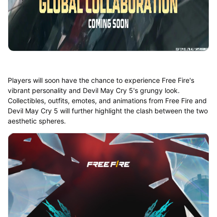
Players will soon have the chance to experience Free Fire's
vibrant personality and Devil May Cry 5's grungy look.
Collectibles, outfits, emotes, and animations from Free Fire and
Devil May Cry 5 will further highlight the clash between the two
aesthetic spheres.