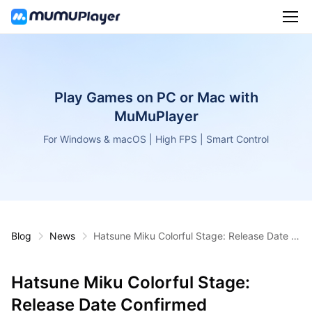
Play Games on PC or Mac with
MuMuPlayer
For Windows & macOS | High FPS | Smart Control
Blog
News
Hatsune Miku Colorful Stage: Release Date C
onfirmed
Hatsune Miku Colorful Stage:
Release Date Confirmed