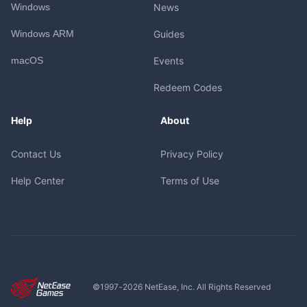
Windows
News
Windows ARM
Guides
macOS
Events
Redeem Codes
Help
About
Contact Us
Privacy Policy
Help Center
Terms of Use
©1997-
2026
NetEase, Inc. All Rights Reserved