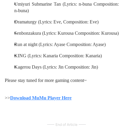
Umiyuri Submarine Tan (Lyrics: n-buna Composition:
n-buna)
Dramaturgy (Lyrics: Eve, Composition: Eve)
Senbonzakura (Lyrics: Kurousa Composition: Kurousa)
Run at night (Lyrics: Ayase Composition: Ayase)
KING (Lyrics: Kanaria Composition: Kanaria)
Kagerou Days (Lyrics: Jin Composition: Jin)
Please stay tuned for more gaming content~
>>
Download MuMu Player Here
End of Article