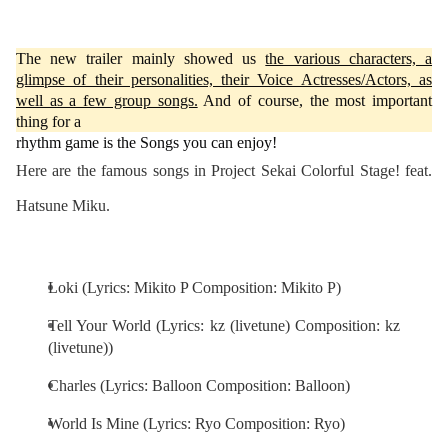
The new trailer mainly showed us
the various characters, a
glimpse of their personalities, their Voice Actresses/Actors, as
well as a few group songs.
And of course, the most important
thing for a
rhythm game is the Songs you can enjoy!
Here are the famous songs in Project Sekai Colorful Stage! feat.
Hatsune Miku.
Loki (Lyrics: Mikito P Composition: Mikito P)
Tell Your World (Lyrics: kz (livetune) Composition: kz
(livetune))
Charles (Lyrics: Balloon Composition: Balloon)
World Is Mine (Lyrics: Ryo Composition: Ryo)