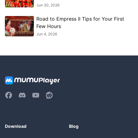
Jun 30, 2026
Road to Empress II Tips for Your First
Few Hours
Jun 4, 2026
Download
Blog