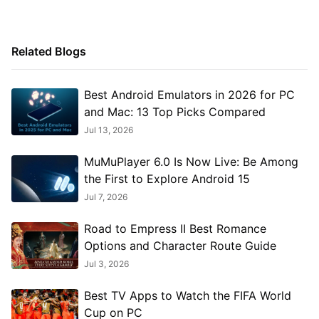
Related Blogs
Best Android Emulators in 2026 for PC
and Mac: 13 Top Picks Compared
Jul 13, 2026
MuMuPlayer 6.0 Is Now Live: Be Among
the First to Explore Android 15
Jul 7, 2026
Road to Empress II Best Romance
Options and Character Route Guide
Jul 3, 2026
Best TV Apps to Watch the FIFA World
Cup on PC