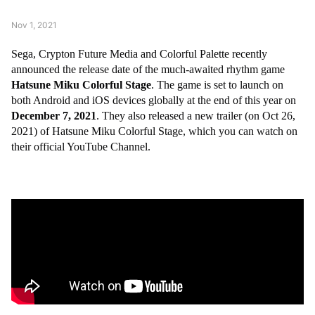
Nov 1, 2021
Sega, Crypton Future Media and Colorful Palette recently
announced the release date of the much-awaited rhythm game
Hatsune Miku Colorful Stage
. The game is set to launch on
both Android and iOS devices globally at the end of this year on
December 7, 2021
.
They also released a new trailer (on Oct 26,
2021) of Hatsune Miku Colorful Stage, which you can watch
on
their official YouTube Channel.