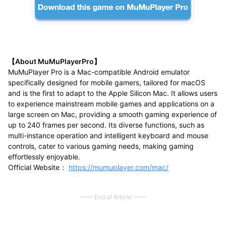
【About MuMuPlayerPro】
MuMuPlayer Pro is a Mac-compatible Android emulator
specifically designed for mobile gamers, tailored for macOS
and is the first to adapt to the Apple Silicon Mac. It allows users
to experience mainstream mobile games and applications on a
large screen on Mac, providing a smooth gaming experience of
up to 240 frames per second. Its diverse functions, such as
multi-instance operation and intelligent keyboard and mouse
controls, cater to various gaming needs, making gaming
effortlessly enjoyable.
Official Website：
https://mumuplayer.com/mac/
End of Article