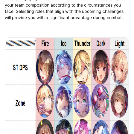
your team composition according to the circumstances you
face. Selecting roles that align with the upcoming challenges
will provide you with a significant advantage during combat.