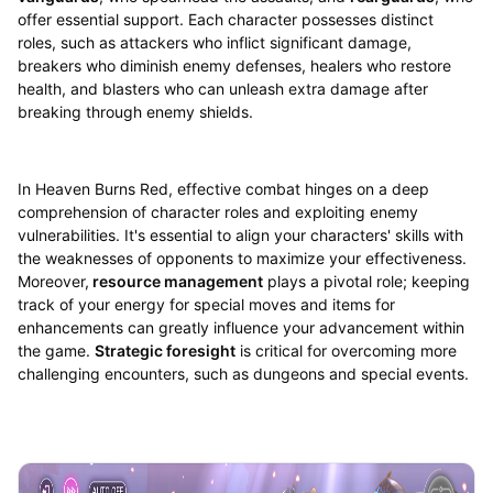
offer essential support. Each character possesses distinct
roles, such as attackers who inflict significant damage,
breakers who diminish enemy defenses, healers who restore
health, and blasters who can unleash extra damage after
breaking through enemy shields.
In Heaven Burns Red, effective combat hinges on a deep
comprehension of character roles and exploiting enemy
vulnerabilities. It's essential to align your characters' skills with
the weaknesses of opponents to maximize your effectiveness.
Moreover,
resource management
plays a pivotal role; keeping
track of your energy for special moves and items for
enhancements can greatly influence your advancement within
the game.
Strategic foresight
is critical for overcoming more
challenging encounters, such as dungeons and special events.