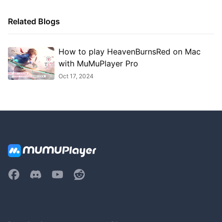
Related Blogs
How to play HeavenBurnsRed on Mac
with MuMuPlayer Pro
Oct 17, 2024