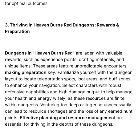
for optimal outcomes.
3. Thriving in Heaven Burns Red Dungeons: Rewards &
Preparation
Dungeons in "Heaven Burns Red"
are laden with valuable
rewards, such as experience points, crafting materials, and
unique items. These areas feature unpredictable encounters,
making preparation
key. Familiarize yourself with the dungeon
layout to locate teleportation spots, loot areas, and buff zones
to enhance your navigation. Select characters with robust
defensive capabilities and high damage output to help manage
your health and energy wisely, as these resources are finite
within dungeons. Venturing too deep or lingering unnecessarily
can lead to resource shortages and the loss of any earned hunt
points.
Effective planning and resource management
are
essential for thriving in the depths of these dungeons.