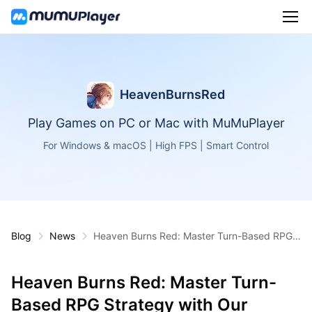
HeavenBurnsRed
Play Games on PC or Mac with MuMuPlayer
For Windows & macOS | High FPS | Smart Control
Blog
News
Heaven Burns Red: Master Turn-Based RPG
Strategy with Our Beginner's Guide
Heaven Burns Red: Master Turn-
Based RPG Strategy with Our