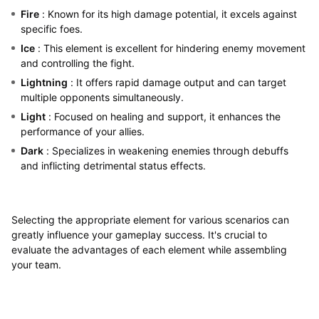
Fire
: Known for its high damage potential, it excels against
specific foes.
Ice
: This element is excellent for hindering enemy movement
and controlling the fight.
Lightning
: It offers rapid damage output and can target
multiple opponents simultaneously.
Light
: Focused on healing and support, it enhances the
performance of your allies.
Dark
: Specializes in weakening enemies through debuffs
and inflicting detrimental status effects.
Selecting the appropriate element for various scenarios can
greatly influence your gameplay success. It's crucial to
evaluate the advantages of each element while assembling
your team.