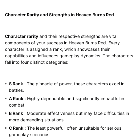
Character Rarity and Strengths in Heaven Burns Red
Character rarity
and their respective strengths are vital
components of your success in Heaven Burns Red. Every
character is assigned a rank, which showcases their
capabilities and influences gameplay dynamics. The characters
fall into four distinct categories:
S Rank
: The pinnacle of power, these characters excel in
battles.
A Rank
: Highly dependable and significantly impactful in
combat.
B Rank
: Moderate effectiveness but may face difficulties in
more demanding situations.
C Rank
: The least powerful, often unsuitable for serious
gameplay scenarios.