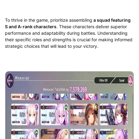
To thrive in the game, prioritize assembling
a squad featuring
S and A-rank characters
. These characters deliver superior
performance and adaptability during battles. Understanding
their specific roles and strengths is crucial for making informed
strategic choices that will lead to your victory.