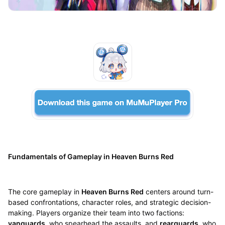
Fundamentals of Gameplay in Heaven Burns Red
The core gameplay in
Heaven Burns Red
centers around turn-
based confrontations, character roles, and strategic decision-
making. Players organize their team into two factions:
vanguards
, who spearhead the assaults, and
rearguards
, who