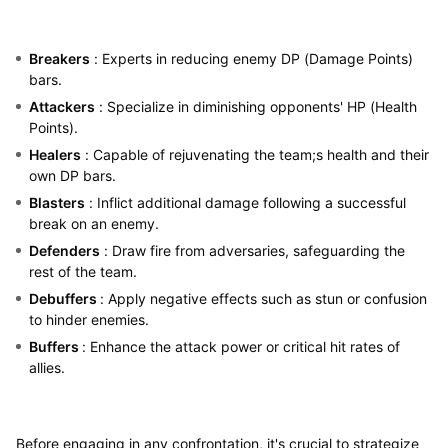
Breakers
: Experts in reducing enemy DP (Damage Points)
bars.
Attackers
: Specialize in diminishing opponents' HP (Health
Points).
Healers
: Capable of rejuvenating the team;s health and their
own DP bars.
Blasters
: Inflict additional damage following a successful
break on an enemy.
Defenders
: Draw fire from adversaries, safeguarding the
rest of the team.
Debuffers
: Apply negative effects such as stun or confusion
to hinder enemies.
Buffers
: Enhance the attack power or critical hit rates of
allies.
Before engaging in any confrontation, it's crucial to strategize