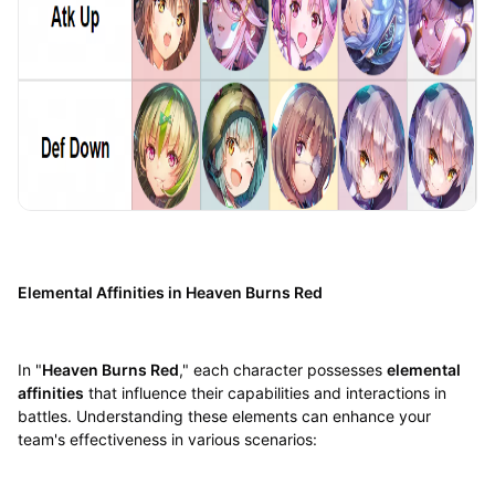
Elemental Affinities in Heaven Burns Red
In "
Heaven Burns Red
," each character possesses
elemental
affinities
that influence their capabilities and interactions in
battles. Understanding these elements can enhance your
team's effectiveness in various scenarios: