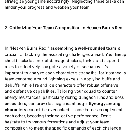
strategize your game accordingly. Neglecting these tasks can
hinder your progress and weaken your team.
2. Optimizing Your Team Composition in Heaven Burns Red
In "Heaven Burns Red,"
assembling a well-rounded team
is
crucial for tackling the escalating challenges ahead. Your lineup
should include a mix of damage dealers, tanks, and support
roles to effectively navigate a variety of scenarios. It's
important to analyze each character's strengths; for instance, a
team centered around lightning excels in applying buffs and
debuffs, while fire and ice characters offer robust offensive
and defensive capabilities. Tailoring your squad to counter
enemy resistances, particularly during dungeon runs and boss
encounters, can provide a significant edge.
Synergy among
characters
cannot be overlooked—some heroes complement
each other, boosting their collective performance. Don't
hesitate to try various formations and adjust your team
composition to meet the specific demands of each challenge