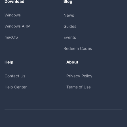
Download
Blog
Windows
News
Windows ARM
Guides
macOS
Events
Redeem Codes
Help
About
Contact Us
Privacy Policy
Help Center
Terms of Use