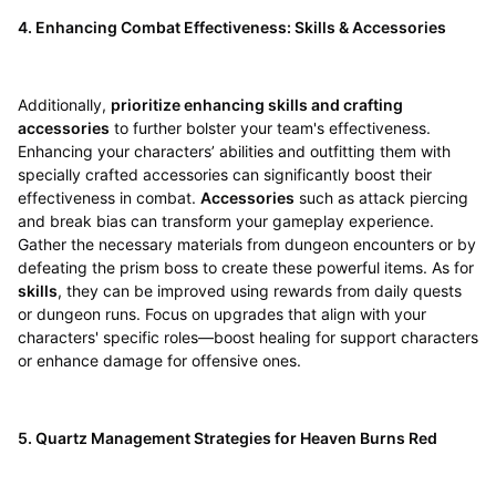
4. Enhancing Combat Effectiveness: Skills & Accessories
Additionally,
prioritize enhancing skills and crafting
accessories
to further bolster your team's effectiveness.
Enhancing your characters’ abilities and outfitting them with
specially crafted accessories can significantly boost their
effectiveness in combat.
Accessories
such as attack piercing
and break bias can transform your gameplay experience.
Gather the necessary materials from dungeon encounters or by
defeating the prism boss to create these powerful items. As for
skills
, they can be improved using rewards from daily quests
or dungeon runs. Focus on upgrades that align with your
characters' specific roles—boost healing for support characters
or enhance damage for offensive ones.
5. Quartz Management Strategies for Heaven Burns Red