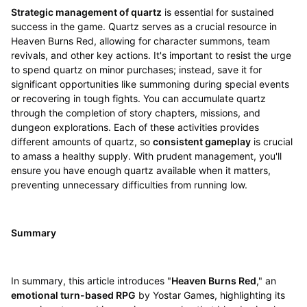
Strategic management of quartz
is essential for sustained
success in the game. Quartz serves as a crucial resource in
Heaven Burns Red, allowing for character summons, team
revivals, and other key actions. It's important to resist the urge
to spend quartz on minor purchases; instead, save it for
significant opportunities like summoning during special events
or recovering in tough fights. You can accumulate quartz
through the completion of story chapters, missions, and
dungeon explorations. Each of these activities provides
different amounts of quartz, so
consistent gameplay
is crucial
to amass a healthy supply. With prudent management, you'll
ensure you have enough quartz available when it matters,
preventing unnecessary difficulties from running low.
Summary
In summary, this article introduces "
Heaven Burns Red
," an
emotional turn-based RPG
by Yostar Games, highlighting its