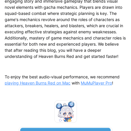
engaging story and immersive gameplay that blends visual
novel elements with gacha mechanics. Players are drawn into
squad-based combat where strategic planning is key. The
game's mechanics revolve around the roles of characters as
attackers, breakers, healers, and blasters, which are crucial in
executing effective strategies against enemy weaknesses.
Additionally, mastery of game mechanics and character roles is
essential for both new and experienced players. We believe
that after reading this blog, you will have a deeper
understanding of Heaven Burns Red and get started faster!
To enjoy the best audio-visual performance, we recommend
playing Heaven Burns Red on Mac
with
MuMuPlayer Pro
!