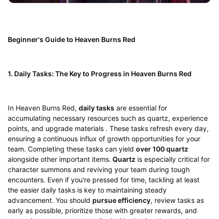
Beginner's Guide to Heaven Burns Red
1. Daily Tasks: The Key to Progress in Heaven Burns Red
In Heaven Burns Red,
daily tasks
are essential for
accumulating necessary resources such as quartz, experience
points, and upgrade materials . These tasks refresh every day,
ensuring a continuous influx of growth opportunities for your
team. Completing these tasks can yield
over 100 quartz
alongside other important items.
Quartz
is especially critical for
character summons and reviving your team during tough
encounters. Even if you're pressed for time, tackling at least
the easier daily tasks is key to maintaining steady
advancement. You should
pursue efficiency
, review tasks as
early as possible, prioritize those with greater rewards, and