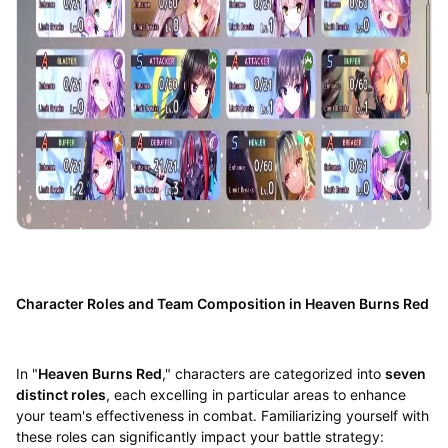
Character Roles and Team Composition in Heaven Burns Red
In "
Heaven Burns Red
," characters are categorized into
seven
distinct roles
, each excelling in particular areas to enhance
your team's effectiveness in combat. Familiarizing yourself with
these roles can significantly impact your battle strategy: