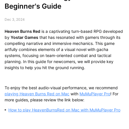
Beginner's Guide
Dec 3, 2024
Heaven Burns Red
is a captivating turn-based RPG developed
by
Yostar Games
that has resonated with gamers through its
compelling narrative and immersive mechanics. This game
artfully combines elements of a visual novel with gacha
systems, focusing on team-oriented combat and tactical
planning. In this guide for newcomers, we will provide key
insights to help you hit the ground running.
To enjoy the best audio-visual performance, we recommend
playing Heaven Burns Red on Mac
with
MuMuPlayer Pro
! For
more guides, please review the link below:
How to play HeavenBurnsRed on Mac with MuMuPlayer Pro