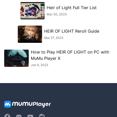
Heir of Light Full Tier List
Mar 30, 2023
HEIR OF LIGHT Reroll Guide
Mar 27, 2023
How to Play HEIR OF LIGHT on PC with
MuMu Player X
Jan 6, 2023