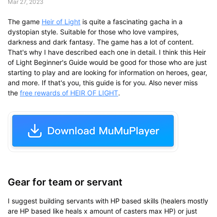
Mar 27, 2023
The game
Heir of Light
is quite a fascinating gacha in a
dystopian style. Suitable for those who love vampires,
darkness and dark fantasy. The game has a lot of content.
That's why I have described each one in detail. I think this Heir
of Light Beginner's Guide would be good for those who are just
starting to play and are looking for information on heroes, gear,
and more. If that's you, this guide is for you. Also never miss
the
free rewards of HEIR OF LIGHT
.
Gear for team or servant
I suggest building servants with HP based skills (healers mostly
are HP based like heals x amount of casters max HP) or just