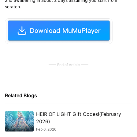
2nd awakening in about 2 days assuming you start from
scratch.
End of Article
Related Blogs
HEIR OF LIGHT Gift Codes!(February
2026)
Feb 6, 2026