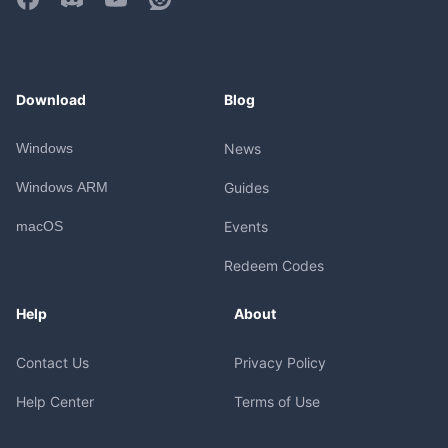
Download
Blog
Windows
News
Windows ARM
Guides
macOS
Events
Redeem Codes
Help
About
Contact Us
Privacy Policy
Help Center
Terms of Use