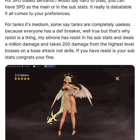
For SPD based servants I would say hard to build, you can
have SPD as the main or in the sub stats. It really is debatable
it all comes to your preferences.
For tanks it's medium, some say tanks are completely useless
because everyone has a def breaker, well true but that's why
resist is a thing, my simone has resist In his sub stats and deals
a million damage and takes 200 damage from the highest level
bosses on a base attack not skills. If you have resist is your sub
stats congrats your fine.