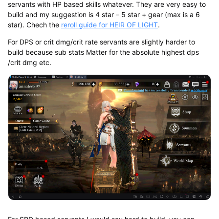
servants with HP based skills whatever. They are very easy to
build and my suggestion is 4 star – 5 star + gear (max is a 6
star). Chech the
reroll guide for HEIR OF LIGHT
.
For DPS or crit dmg/crit rate servants are slightly harder to
build because sub stats Matter for the absolute highest dps
/crit dmg etc.