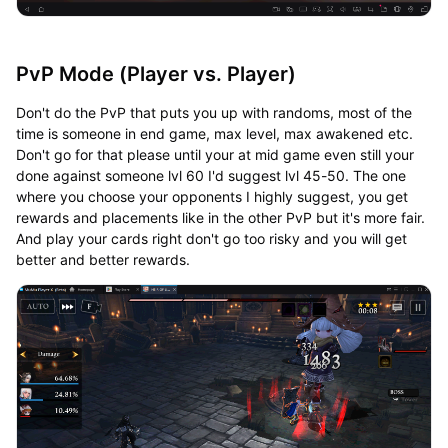
PvP Mode (Player vs. Player)
Don't do the PvP that puts you up with randoms, most of the
time is someone in end game, max level, max awakened etc.
Don't go for that please until your at mid game even still your
done against someone lvl 60 I'd suggest lvl 45-50. The one
where you choose your opponents I highly suggest, you get
rewards and placements like in the other PvP but it's more fair.
And play your cards right don't go too risky and you will get
better and better rewards.