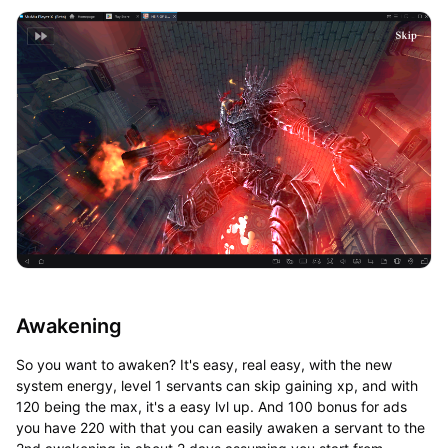
Awakening
So you want to awaken? It's easy, real easy, with the new
system energy, level 1 servants can skip gaining xp, and with
120 being the max, it's a easy lvl up. And 100 bonus for ads
you have 220 with that you can easily awaken a servant to the