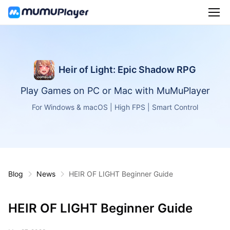
Heir of Light: Epic Shadow RPG
Play Games on PC or Mac with MuMuPlayer
For Windows & macOS | High FPS | Smart Control
Blog
News
HEIR OF LIGHT Beginner Guide
HEIR OF LIGHT Beginner Guide