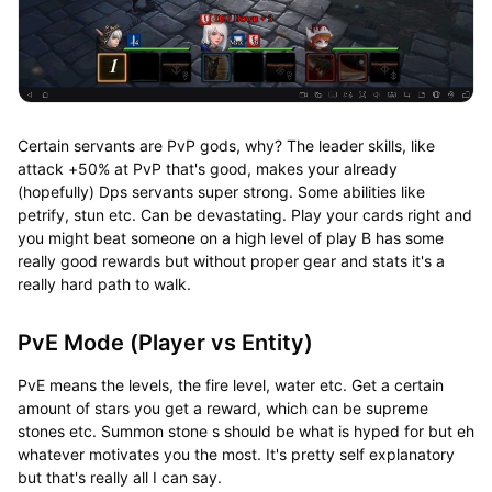
Certain servants are PvP gods, why? The leader skills, like
attack +50% at PvP that's good, makes your already
(hopefully) Dps servants super strong. Some abilities like
petrify, stun etc. Can be devastating. Play your cards right and
you might beat someone on a high level of play B has some
really good rewards but without proper gear and stats it's a
really hard path to walk.
PvE Mode (Player vs Entity)
PvE means the levels, the fire level, water etc. Get a certain
amount of stars you get a reward, which can be supreme
stones etc. Summon stone s should be what is hyped for but eh
whatever motivates you the most. It's pretty self explanatory
but that's really all I can say.