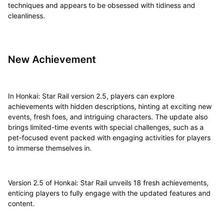
techniques and appears to be obsessed with tidiness and
cleanliness.
New Achievement
In Honkai: Star Rail version 2.5, players can explore
achievements with hidden descriptions, hinting at exciting new
events, fresh foes, and intriguing characters. The update also
brings limited-time events with special challenges, such as a
pet-focused event packed with engaging activities for players
to immerse themselves in.
Version 2.5 of Honkai: Star Rail unveils 18 fresh achievements,
enticing players to fully engage with the updated features and
content.