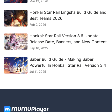
More 2026
Mar 13, 2026
Honkai Star Rail Lingsha Build Guide and
Best Teams 2026
Feb 9, 2026
Honkai: Star Rail Version 3.6 Update –
Release Date, Banners, and New Content
Sep 16, 2025
Saber Build Guide - Making Saber
Powerful In Honkai: Star Rail Version 3.4
Jul 11, 2025