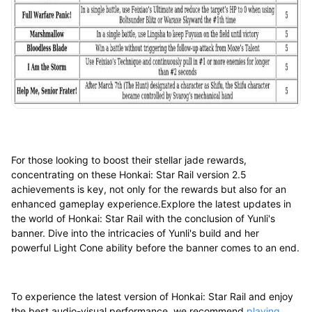
For those looking to boost their stellar jade rewards,
concentrating on these Honkai: Star Rail version 2.5
achievements is key, not only for the rewards but also for an
enhanced gameplay experience.Explore the latest updates in
the world of Honkai: Star Rail with the conclusion of Yunli's
banner. Dive into the intricacies of Yunli's build and her
powerful Light Cone ability before the banner comes to an end.
To experience the latest version of Honkai: Star Rail and enjoy
the best audio-visual performance, we recommend
playing