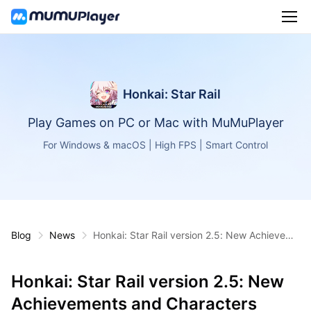
Honkai: Star Rail
Play Games on PC or Mac with MuMuPlayer
For Windows & macOS | High FPS | Smart Control
Blog
News
Honkai: Star Rail version 2.5: New Achieveme
nts and Characters
Honkai: Star Rail version 2.5: New
Achievements and Characters