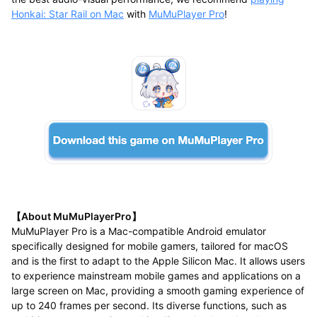
Honkai: Star Rail on Mac
with
MuMuPlayer Pro
!
【About MuMuPlayerPro】
MuMuPlayer Pro is a Mac-compatible Android emulator
specifically designed for mobile gamers, tailored for macOS
and is the first to adapt to the Apple Silicon Mac. It allows users
to experience mainstream mobile games and applications on a
large screen on Mac, providing a smooth gaming experience of
up to 240 frames per second. Its diverse functions, such as