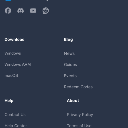
Download
Blog
Windows
News
Windows ARM
Guides
macOS
Events
Redeem Codes
Help
About
Contact Us
Privacy Policy
Help Center
Terms of Use