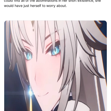
could find all of the abominations in her short existence, she
would have just herself to worry about.