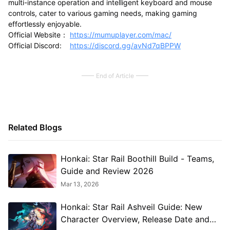
multi-instance operation and intelligent keyboard and mouse
controls, cater to various gaming needs, making gaming
effortlessly enjoyable.
Official Website：
https://mumuplayer.com/mac/
Official Discord:
https://discord.gg/avNd7qBPPW
End of Article
Related Blogs
Honkai: Star Rail Boothill Build - Teams,
Guide and Review 2026
Mar 13, 2026
Honkai: Star Rail Ashveil Guide: New
Character Overview, Release Date and