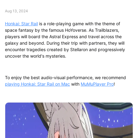
Aug 13, 2024
Honkai: Star Rail
is a role-playing game with the theme of
space fantasy by the famous HoYoverse. As Trailblazers,
players will board the Astral Express and travel across the
galaxy and beyond. During their trip with partners, they will
encounter tragedies created by Stellaron and progressively
uncover the world's mysteries.
To enjoy the best audio-visual performance, we recommend
playing Honkai: Star Rail on Mac
with
MuMuPlayer Pro
!