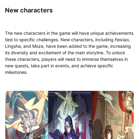
New characters
The new characters in the game will have unique achievements
tied to specific challenges. New characters, including Feixiao,
Lingsha, and Moze, have been added to the game, increasing
its diversity and excitement of the main storyline. To unlock
these characters, players will need to immerse themselves in
new quests, take part in events, and achieve specific
milestones.