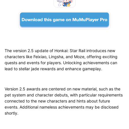
The version 2.5 update of Honkai: Star Rail introduces new
characters like Feixiao, Lingsha, and Moze, offering exciting
quests and events for players. Unlocking achievements can
lead to stellar jade rewards and enhance gameplay.
Version 2.5 awards are centered on new material, such as the
pet system and character debuts, with particular requirements
connected to the new characters and hints about future
events. Additional nameless achievements may be disclosed
shortly.