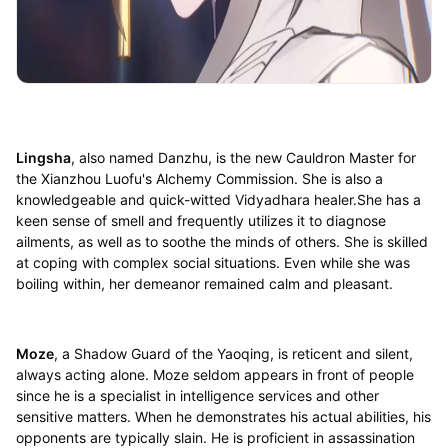
Lingsha
, also named Danzhu, is the new Cauldron Master for
the Xianzhou Luofu's Alchemy Commission. She is also a
knowledgeable and quick-witted Vidyadhara healer.She has a
keen sense of smell and frequently utilizes it to diagnose
ailments, as well as to soothe the minds of others. She is skilled
at coping with complex social situations. Even while she was
boiling within, her demeanor remained calm and pleasant.
Moze
, a Shadow Guard of the Yaoqing, is reticent and silent,
always acting alone. Moze seldom appears in front of people
since he is a specialist in intelligence services and other
sensitive matters. When he demonstrates his actual abilities, his
opponents are typically slain. He is proficient in assassination