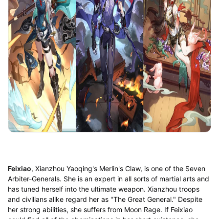
Feixiao
, Xianzhou Yaoqing's Merlin's Claw, is one of the Seven
Arbiter-Generals. She is an expert in all sorts of martial arts and
has tuned herself into the ultimate weapon. Xianzhou troops
and civilians alike regard her as "The Great General." Despite
her strong abilities, she suffers from Moon Rage. If Feixiao