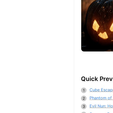
Quick Pre
Cube Escap
Phantom of
Evil Nun: Ho