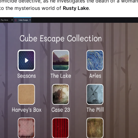
micide detective, as he investigates the death of a woman
to the mysterious world of
Rusty Lake
.