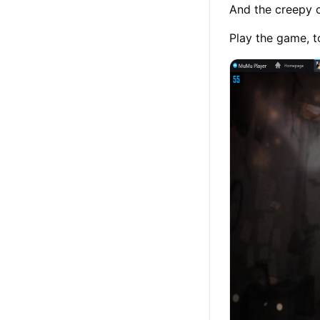
And the creepy c
Play the game, t