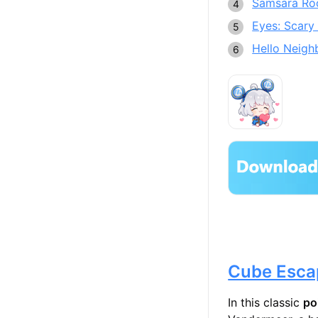
Samsara R
Eyes: Scary 
Hello Neigh
Cube Esca
In this classic
po