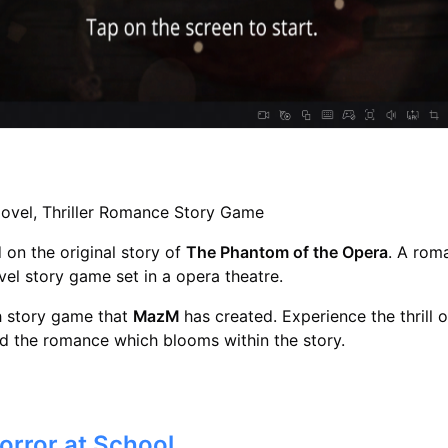
Novel, Thriller Romance Story Game
on the original story of
The Phantom of the Opera
. A rom
ovel story game set in a opera theatre.
th story game that
MazM
has created. Experience the thrill o
d the romance which blooms within the story.
Horror at School