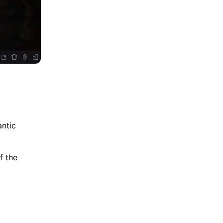
antic
f the