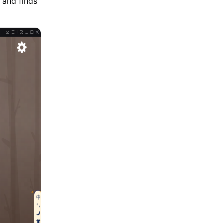
 and finds