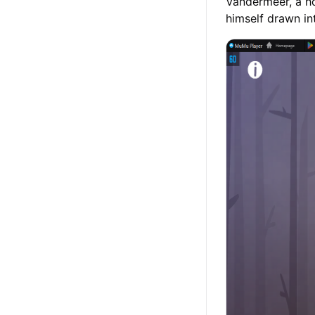
Vandermeer, a ho
himself drawn in