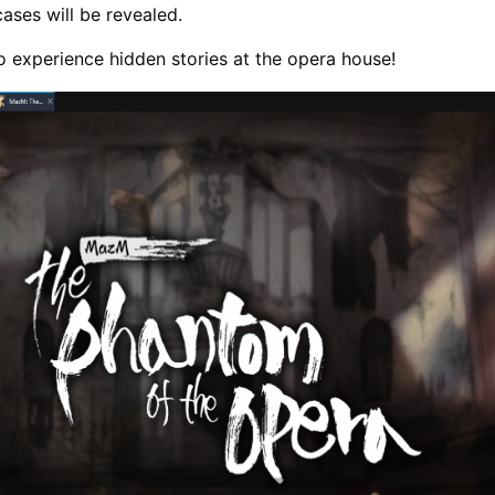
ases will be revealed.
o experience hidden stories at the opera house!