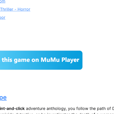
oom
Thriller - Horror
bor
pe
int-and-click
adventure anthology, you follow the path of 