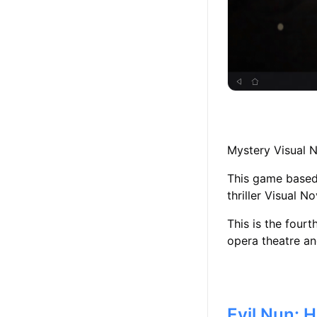
Mystery Visual 
This game based 
thriller Visual N
This is the four
opera theatre an
Evil Nun: 