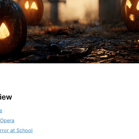
view
e
 Opera
rror at School