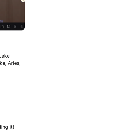
 Lake
e, Arles,
ing it!