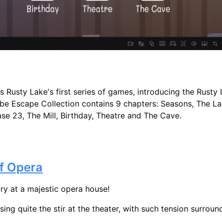
Rusty Lake's first series of games, introducing the Rusty
be Escape Collection contains 9 chapters: Seasons, The Lak
se 23, The Mill, Birthday, Theatre and The Cave.
f Opera
ory at a majestic opera house!
sing quite the stir at the theater, with such tension surround