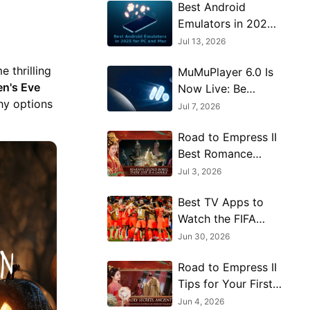
Best Android
Emulators in 2026
for PC and Mac: 13
Jul 13, 2026
Top Picks
 thrilling
MuMuPlayer 6.0 Is
Compared
en's Eve
Now Live: Be
thy options
Among the First to
Jul 7, 2026
Explore Android 15
Road to Empress II
Best Romance
Options and
Jul 3, 2026
Character Route
Best TV Apps to
Guide
Watch the FIFA
World Cup on PC
Jun 30, 2026
Road to Empress II
Tips for Your First
Few Hours
Jun 4, 2026