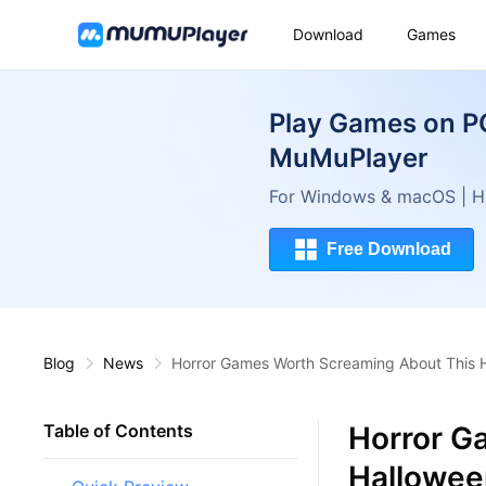
Download
Games
Play Games on P
MuMuPlayer
For Windows & macOS | Hi
Free Download
Blog
News
Horror Games Worth Screaming About This 
Horror G
Table of Contents
Hallowee