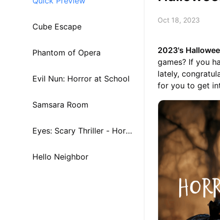
Quick Preview
Oct 18, 2023
Cube Escape
2023's Hallowe
Phantom of Opera
games? If you h
lately, congratu
Evil Nun: Horror at School
for you to get int
Samsara Room
Eyes: Scary Thriller - Horro
r
Hello Neighbor