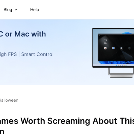
Blog
Help
C or Mac with
gh FPS | Smart Control
Halloween
ames Worth Screaming About Thi
n