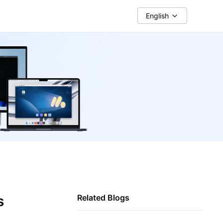
English
s
Related Blogs