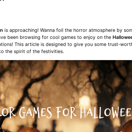
en
is approaching! Wanna foil the horror atmosphere by some
ave been browsing for cool games to enjoy on the
Hallowe
lations! This article is designed to give you some trust-wor
o the spirit of the festivities.