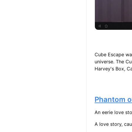
Cube Escape was 
universe. The Cu
Harvey's Box, Ca
Phantom o
An eerie love st
A love story, cau