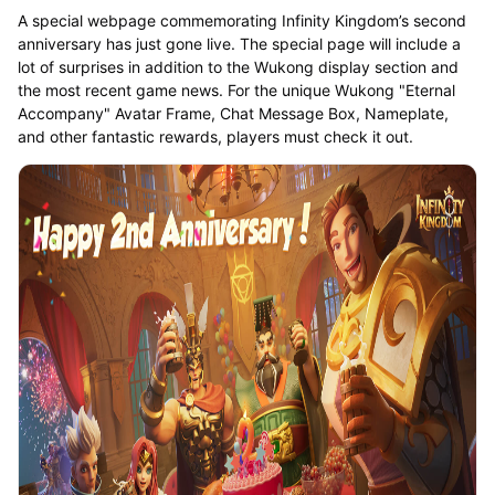
A special webpage commemorating Infinity Kingdom’s second
anniversary has just gone live. The special page will include a
lot of surprises in addition to the Wukong display section and
the most recent game news. For the unique Wukong "Eternal
Accompany" Avatar Frame, Chat Message Box, Nameplate,
and other fantastic rewards, players must check it out.