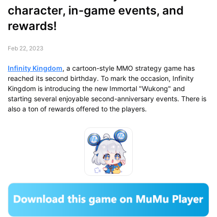
character, in-game events, and
rewards!
Feb 22, 2023
Infinity Kingdom
, a cartoon-style MMO strategy game has
reached its second birthday. To mark the occasion, Infinity
Kingdom is introducing the new Immortal "Wukong" and
starting several enjoyable second-anniversary events. There is
also a ton of rewards offered to the players.