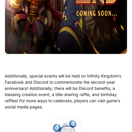
Additionally, special events will be held on Infinity Kingdom's
Facebook and Discord to commemorate the second-year
anniversary! Additionally, there will be Discord benefits, a
blessing creation event, a title-sharing raffle, and birthday
raffles! For more ways to celebrate, players can visit game's
social media pages.