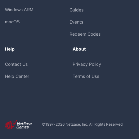
Windows ARM
Guides
macOS
Events
Redeem Codes
Help
About
Contact Us
Privacy Policy
Help Center
Terms of Use
©1997-
2026
NetEase, Inc. All Rights Reserved