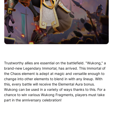
Trustworthy allies are essential on the battlefield. "Wukong," a
brand-new Legendary Immortal, has arrived. This Immortal of
the Chaos element is adept at magic and versatile enough to
change into other elements to blend in with any lineup. With
this, every battle will receive the Elemental Aura bonus.
Wukong can be used in a variety of ways thanks to this. For a
chance to win various Wukong Fragments, players must take
part in the anniversary celebration!