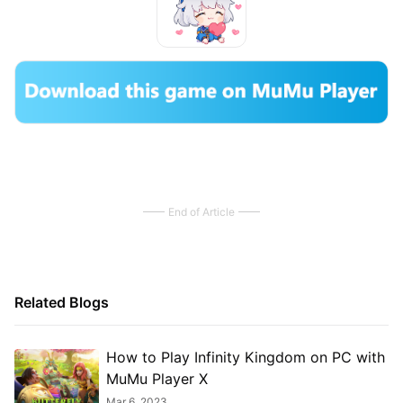
End of Article
Related Blogs
How to Play Infinity Kingdom on PC with
MuMu Player X
Mar 6, 2023