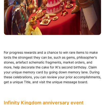
For progress rewards and a chance to win rare items to make
lords the strongest they can be, such as gems, philosopher's
stones, artefact schematic fragments, market orders, and
more, help decorate the cake for IK's second birthday. Claim
your unique memory card by going down memory lane. During
these celebrations, you can review your prior accomplishments,
get a unique Title, and visit the unique message board.
Infinity Kingdom anniversary event