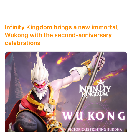
Infinity Kingdom brings a new immortal,
Wukong with the second-anniversary
celebrations