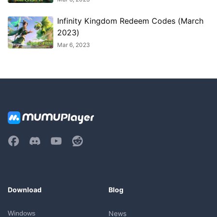
Infinity Kingdom Redeem Codes (March
2023)
Mar 6, 2023
Download
Blog
Windows
News