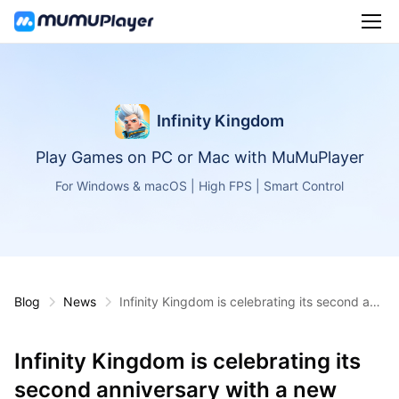
Infinity Kingdom
Play Games on PC or Mac with MuMuPlayer
For Windows & macOS | High FPS | Smart Control
Blog
News
Infinity Kingdom is celebrating its second ann
iversary with a new character, in-game event
s, and rewards!
Infinity Kingdom is celebrating its
second anniversary with a new