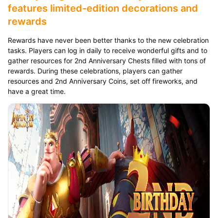
features limited-edition decorations and
rewards
Rewards have never been better thanks to the new celebration
tasks. Players can log in daily to receive wonderful gifts and to
gather resources for 2nd Anniversary Chests filled with tons of
rewards. During these celebrations, players can gather
resources and 2nd Anniversary Coins, set off fireworks, and
have a great time.